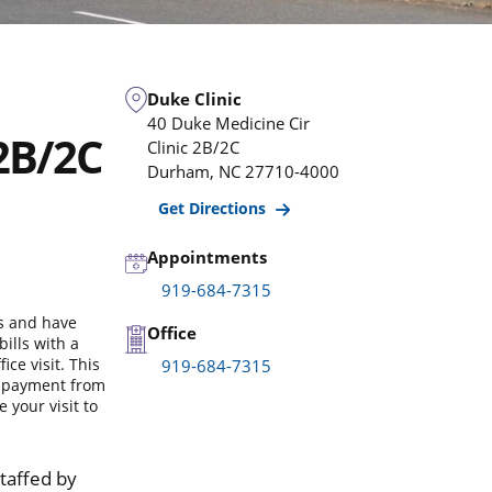
Duke Clinic
40 Duke Medicine Cir
 2B/2C
Clinic 2B/2C
Durham
,
NC
27710-4000
Get Directions
Appointments
919-684-7315
ls and have
Office
ills with a
ce visit. This
919-684-7315
r payment from
your visit to
staffed by