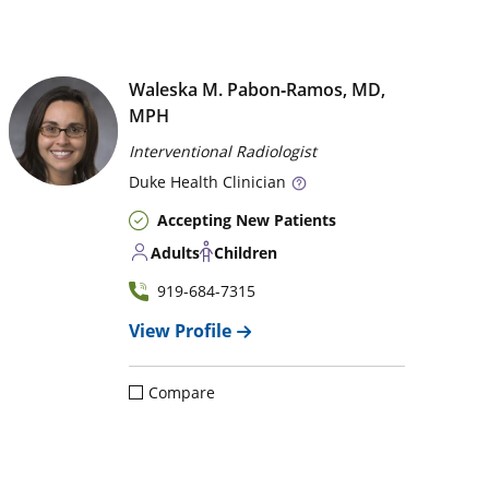
Waleska M. Pabon‑Ramos, MD,
MPH
Interventional Radiologist
Duke
Health Clinician
Accepting New Patients
Adults
Children
919-684-7315
View Profile
Compare