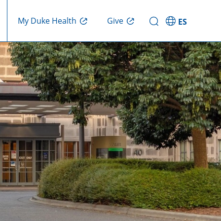
Give
My Duke Health
ES