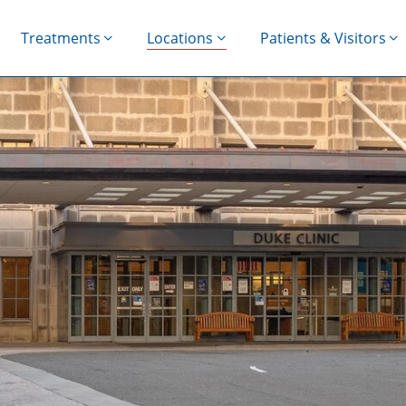
Treatments
Locations
Patients & Visitors