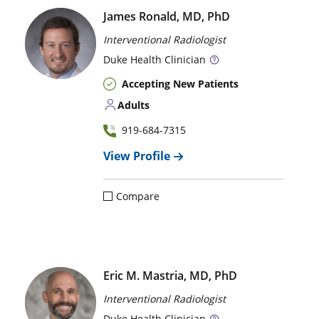
James Ronald, MD, PhD
Interventional Radiologist
Duke
Health Clinician
Accepting New Patients
Adults
919-684-7315
View Profile
Compare
Eric M. Mastria, MD, PhD
Interventional Radiologist
Duke
Health Clinician