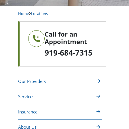
Home
Locations
Call for an
Appointment
919-684-7315
Our Providers
Services
Insurance
About Us