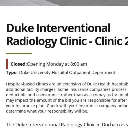
Duke Interventional
Radiology Clinic - Clinic
Closed:
Opening Monday at 8:00 am
Type
:
Duke University Hospital Outpatient Department
Hospital-based clinics are an extension of Duke Health hospita
additional facility charges. Some insurance companies process b
deductible and coinsurance rather than as a co-pay as for an offi
may impact the amount of the bill you are responsible for afte
your insurance plan. Check with your insurance company before 
determine what your responsibility will be.
The Duke Interventional Radiology Clinic in Durham is 