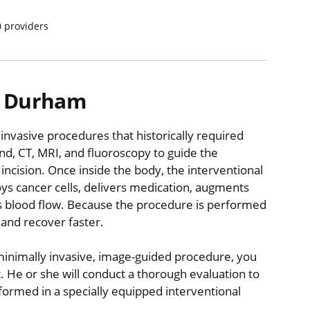
0
providers
in Durham
 invasive procedures that historically required
nd, CT, MRI, and fluoroscopy to guide the
 incision. Once inside the body, the interventional
ys cancer cells, delivers medication, augments
es blood flow. Because the procedure is performed
 and recover faster.
minimally invasive, image-guided procedure, you
st. He or she will conduct a thorough evaluation to
formed in a specially equipped interventional