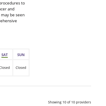
 procedures to
ncer and
ou may be seen
prehensive
SAT
SUN
Closed
Closed
Showing
10
of
10
providers