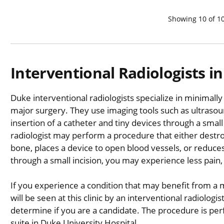
Showing
10
of
1
Interventional Radiologists 
Duke interventional radiologists specialize in minimally
major surgery. They use imaging tools such as ultrasou
insertion of a catheter and tiny devices through a small
radiologist may perform a procedure that either destro
bone, places a device to open blood vessels, or reduc
through a small incision, you may experience less pain,
If you experience a condition that may benefit from a 
will be seen at this clinic by an interventional radiologi
determine if you are a candidate. The procedure is per
suite in Duke University Hospital.