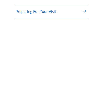
Preparing For Your Visit