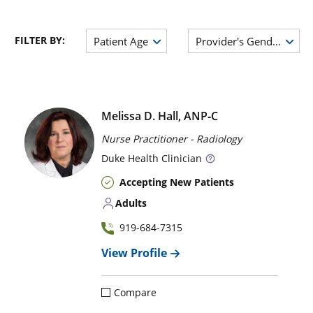
FILTER BY:
Patient Age
Provider's Gender
Melissa D. Hall, ANP‑C
Nurse Practitioner - Radiology
Duke
Health Clinician
Accepting New Patients
Adults
919-684-7315
View Profile
Compare