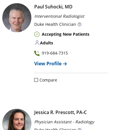
Paul Suhocki, MD
Interventional Radiologist
Duke
Health Clinician
Accepting New Patients
Adults
919-684-7315
View Profile
Compare
Jessica R. Prescott, PA‑C
Physician Assistant - Radiology
Duke
Health Clinician