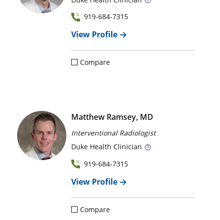
919-684-7315
View Profile
Compare
Matthew Ramsey, MD
Interventional Radiologist
Duke
Health Clinician
919-684-7315
View Profile
Compare