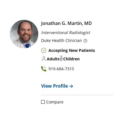
Jonathan G. Martin, MD
Interventional Radiologist
Duke
Health Clinician
Accepting New Patients
Adults
Children
919-684-7315
View Profile
Compare