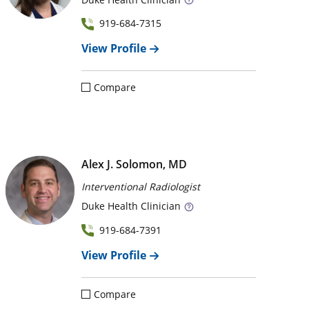
919-684-7315
View Profile
Compare
Alex J. Solomon, MD
Interventional Radiologist
Duke
Health Clinician
919-684-7391
View Profile
Compare