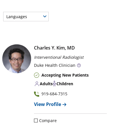
Languages
Charles Y. Kim, MD
Interventional Radiologist
Duke
Health Clinician
Accepting New Patients
Adults
Children
919-684-7315
View Profile
Compare