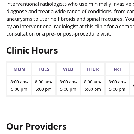
interventional radiologists who use minimally invasive
diagnose and treat a wide range of conditions, from ca
aneurysms to uterine fibroids and spinal fractures. Y
by an interventional radiologist at this clinic for a com
consultation or a pre- or post-procedure visit.
Clinic Hours
MON
TUES
WED
THUR
FRI
8:00 am-
8:00 am-
8:00 am-
8:00 am-
8:00 am-
5:00 pm
5:00 pm
5:00 pm
5:00 pm
5:00 pm
Our Providers