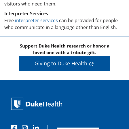
visitors who need them.
Interpreter Services
Free
interpreter services
can be provided for people
who communicate in a language other than English.
Support Duke Health research or honor a
loved one with a tribute gift.
Giving to Duke Health