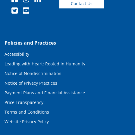
Contact Us
Policies and Practices
Accessibility
Leading with Heart: Rooted in Humanity
Notice of Nondiscrimination
Notice of Privacy Practices
Payment Plans and Financial Assistance
Price Transparency
Terms and Conditions
Website Privacy Policy