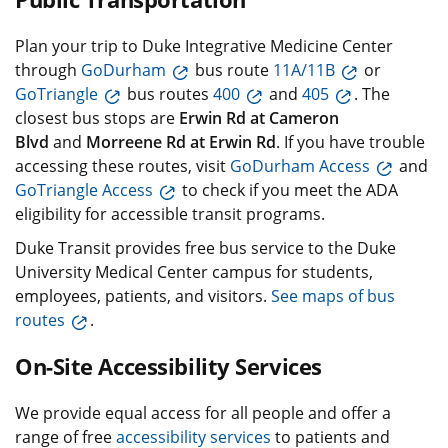
Plan your trip to Duke Integrative Medicine Center
through
GoDurham
bus route
11A/11B
or
GoTriangle
bus routes
400
and
405
. The
closest bus stops are
Erwin Rd at Cameron
Blvd
and
Morreene Rd at Erwin Rd
. If you have trouble
accessing these routes, visit
GoDurham Access
and
GoTriangle Access
to check if you meet the ADA
eligibility for accessible transit programs.
Duke Transit provides free bus service to the Duke
University Medical Center campus for students,
employees, patients, and visitors.
See maps of bus
routes
.
On-Site Accessibility Services
We provide equal access for all people and offer a
range of free
accessibility services
to patients and