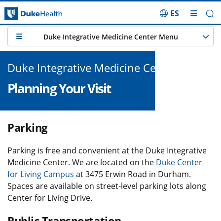
ES
Skip Navigation
Duke Integrative Medicine Center Menu
Duke Integrative Medicine Center
Planning Your Visit
Parking
Parking is free and convenient at the Duke Integrative
Medicine Center. We are located on the
Duke Center
for Living Campus
at 3475 Erwin Road in Durham.
Spaces are available on street-level parking lots along
Center for Living Drive.
Public Transportation