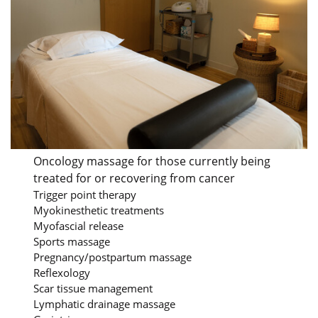
Oncology massage for those currently being
treated for or recovering from cancer
Trigger point therapy
Myokinesthetic treatments
Myofascial release
Sports massage
Pregnancy/postpartum massage
Reflexology
Scar tissue management
Lymphatic drainage massage