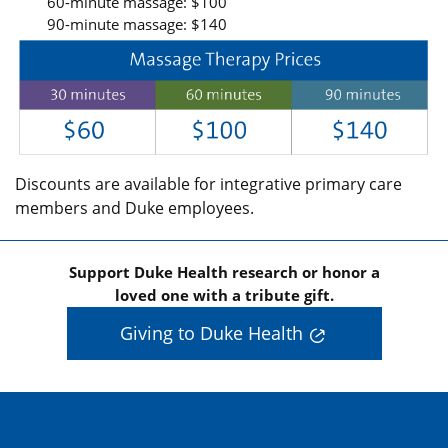
60-minute massage: $100
90-minute massage: $140
Discounts are available for integrative primary care
members and Duke employees.
Support Duke Health research or honor a
loved one with a tribute gift.
Giving to Duke Health