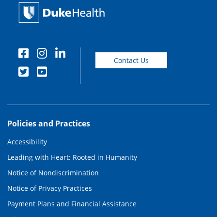
Contact Us
Policies and Practices
Accessibility
Leading with Heart: Rooted in Humanity
Notice of Nondiscrimination
Notice of Privacy Practices
Payment Plans and Financial Assistance