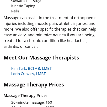
Geriatric massage
Kinesio Taping
Reiki
Massage can assist in the treatment of orthopaedic
injuries including muscle pain, athletic injuries, and
more. We also offer specific therapies that can help
ease anxiety, and minimize nausea if you are being
treated for a chronic condition like headaches,
arthritis, or cancer.
Meet Our Massage Therapists
Kim Turk, BCTMB, LMBT
Lorin Crowley, LMBT
Massage Therapy Prices
Massage Therapy Prices
30-minute massage: $60