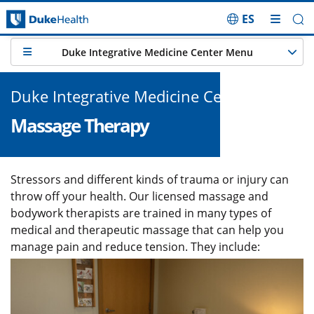
ES
Skip Navigation
Duke Integrative Medicine Center Menu
Duke Integrative Medicine Center
Massage Therapy
Stressors and different kinds of trauma or injury can
throw off your health. Our licensed massage and
bodywork therapists are trained in many types of
medical and therapeutic massage that can help you
manage pain and reduce tension. They include:
Image