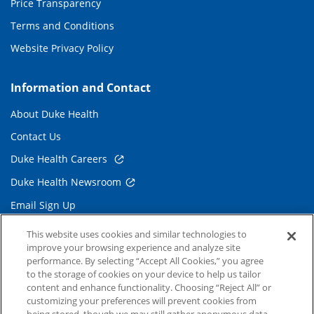
Price Transparency
Terms and Conditions
Website Privacy Policy
Information and Contact
About Duke Health
Contact Us
Duke Health Careers
Duke Health Newsroom
Email Sign Up
Referring Physicians
This website uses cookies and similar technologies to
improve your browsing experience and analyze site
performance. By selecting “Accept All Cookies,” you agree
Related Links
to the storage of cookies on your device to help us tailor
content and enhance functionality. Choosing “Reject All” or
Duke Cancer Institute
customizing your preferences will prevent cookies from