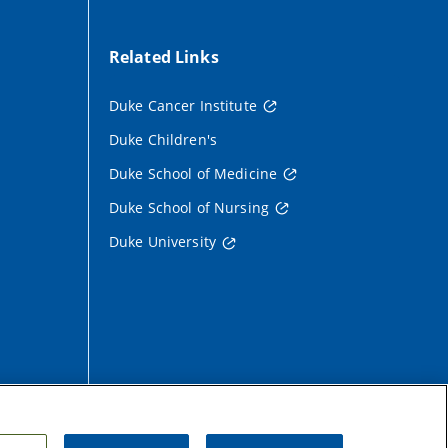
Related Links
Duke Cancer Institute
Duke Children's
Duke School of Medicine
Duke School of Nursing
Duke University