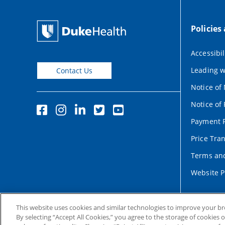
Policies
Accessibil
Leading w
Contact Us
Notice of
Notice of 
Payment P
Price Tra
Terms and
Website P
This website uses cookies and similar technologies to improve your b
By selecting “Accept All Cookies,” you agree to the storage of cookies 