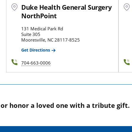
Duke Health General Surgery
NorthPoint
131 Medical Park Rd
Suite 305
Mooresville, NC 28117-8525
Get Directions
704-663-0006
r honor a loved one with a tribute gift.