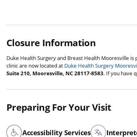
Closure Information
Duke Health Surgery and Breast Health Mooresville is 
clinic are now located at
Duke Health Surgery Mooresvi
Suite 210, Mooresville, NC 28117-8583
. If you have 
Preparing For Your Visit
Accessibility Services
Interpret