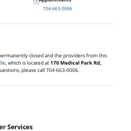
704-663-0006
permanently closed and the providers from this
lle
, which is located at
170 Medical Park Rd,
questions, please call 704-663-0006.
er Services