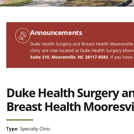
Announcements
Duke Health Surgery and Breast Health Mooresville 
clinic are now located at
Duke Health Surgery Moore
Suite 210, Mooresville, NC 28117-8583
. If you have
Duke Health Surgery a
Breast Health Mooresvi
Type
:
Specialty Clinic