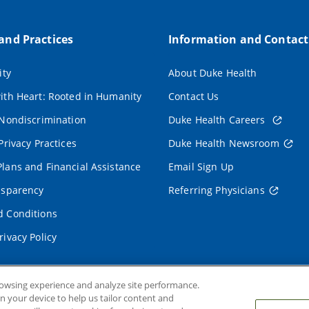
 and Practices
Information and Contact
ity
About Duke Health
ith Heart: Rooted in Humanity
Contact Us
 Nondiscrimination
Duke Health Careers
Privacy Practices
Duke Health Newsroom
lans and Financial Assistance
Email Sign Up
nsparency
Referring Physicians
 Conditions
rivacy Policy
rowsing experience and analyze site performance.
on your device to help us tailor content and