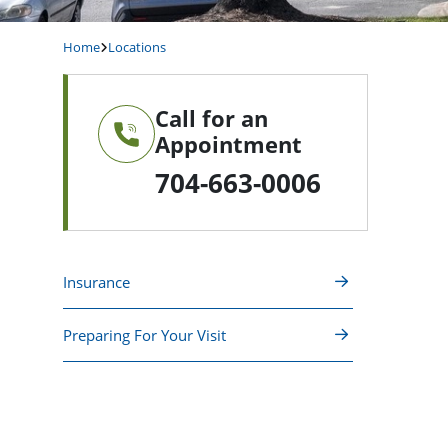
Home
Locations
Call for an
Appointment
704-663-0006
Insurance
Preparing For Your Visit