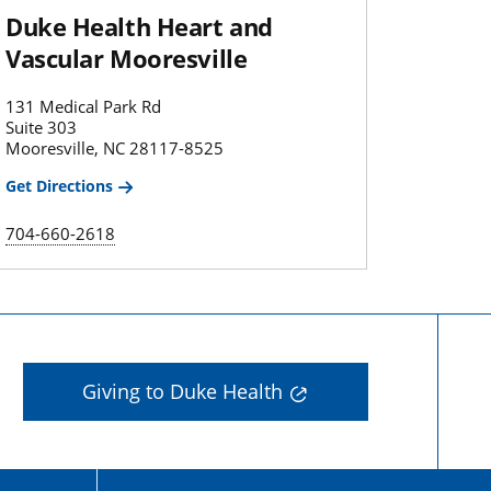
Duke Health Heart and
Vascular Mooresville
131 Medical Park Rd
Suite 303
Mooresville, NC 28117-8525
Get Directions
704-660-2618
Giving to Duke Health