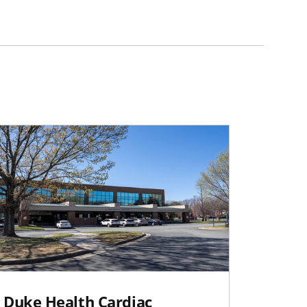
Duke Health Cardiac