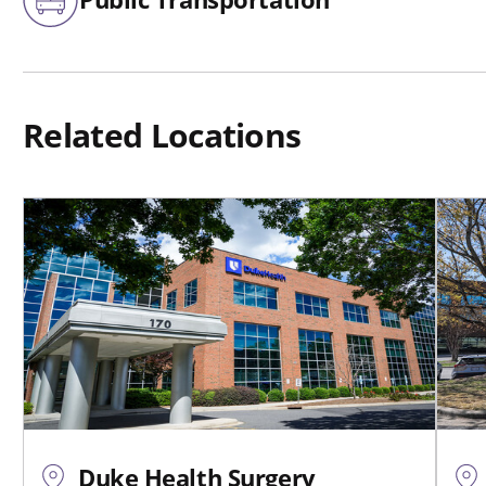
Related Locations
Duke Health Surgery