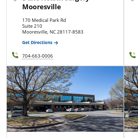
Mooresville
170 Medical Park Rd
Suite 210
Mooresville, NC 28117-8583
Get Directions
704-663-0006