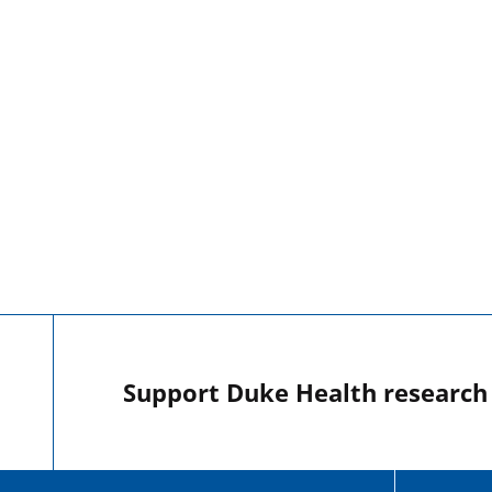
Support Duke Health research o