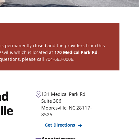
is permanently closed and the providers from this
sville
, which is located at
170 Medical Park Rd,
 questions, please call 704-663-0006.
nd
131 Medical Park Rd
Suite 306
lle
Mooresville
,
NC
28117-
8525
Get Directions
Appointments