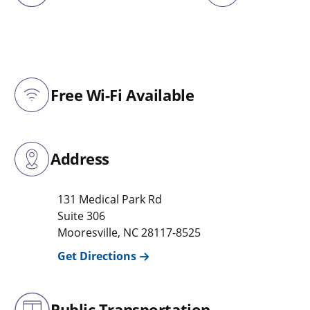
Free Wi-Fi Available
Address
131 Medical Park Rd
Suite 306
Mooresville
,
NC
28117-8525
Get Directions
Public Transportation