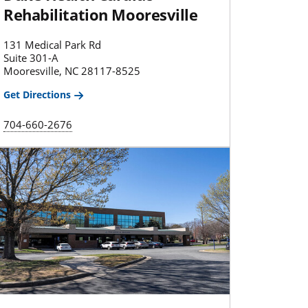
Rehabilitation Mooresville
131 Medical Park Rd
Suite 301-A
Mooresville, NC 28117-8525
Get Directions
704-660-2676