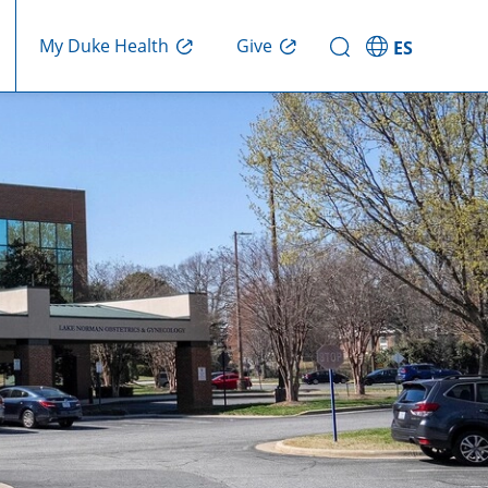
Give
My Duke Health
ES