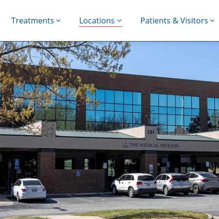
Treatments
Locations
Patients & Visitors