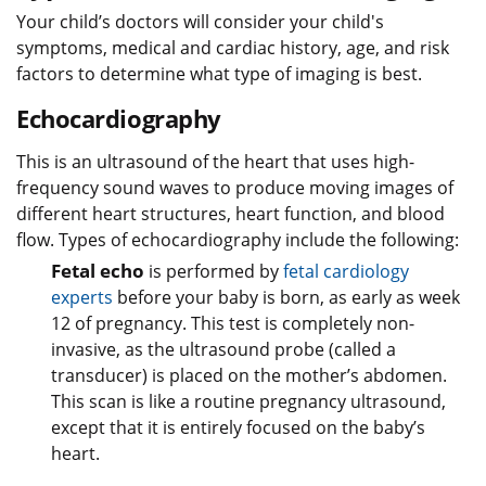
Your child’s doctors will consider your child's
symptoms, medical and cardiac history, age, and risk
factors to determine what type of imaging is best.
Echocardiography
This is an ultrasound of the heart that uses high-
frequency sound waves to produce moving images of
different heart structures, heart function, and blood
flow. Types of echocardiography include the following:
Fetal echo
is performed by
fetal cardiology
experts
before your baby is born, as early as week
12 of pregnancy. This test is completely non-
invasive, as the ultrasound probe (called a
transducer) is placed on the mother’s abdomen.
This scan is like a routine pregnancy ultrasound,
except that it is entirely focused on the baby’s
heart.