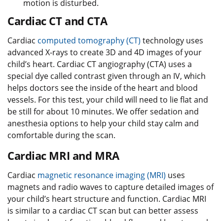
motion is disturbed.
Cardiac CT and CTA
Cardiac
computed tomography (CT)
technology uses
advanced X-rays to create 3D and 4D images of your
child’s heart. Cardiac CT angiography (CTA) uses a
special dye called contrast given through an IV, which
helps doctors see the inside of the heart and blood
vessels. For this test, your child will need to lie flat and
be still for about 10 minutes. We offer sedation and
anesthesia options to help your child stay calm and
comfortable during the scan.
Cardiac MRI and MRA
Cardiac
magnetic resonance imaging (MRI)
uses
magnets and radio waves to capture detailed images of
your child’s heart structure and function. Cardiac MRI
is similar to a cardiac CT scan but can better assess