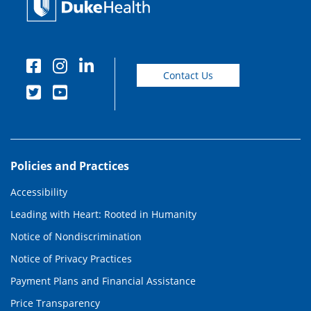
Contact Us
Policies and Practices
Accessibility
Leading with Heart: Rooted in Humanity
Notice of Nondiscrimination
Notice of Privacy Practices
Payment Plans and Financial Assistance
Price Transparency