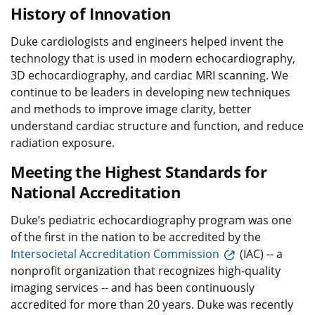
History of Innovation
Duke cardiologists and engineers helped invent the
technology that is used in modern echocardiography,
3D echocardiography, and cardiac MRI scanning. We
continue to be leaders in developing new techniques
and methods to improve image clarity, better
understand cardiac structure and function, and reduce
radiation exposure.
Meeting the Highest Standards for
National Accreditation
Duke’s pediatric echocardiography program was one
of the first in the nation to be accredited by the
Intersocietal Accreditation Commission
(IAC) -- a
nonprofit organization that recognizes high-quality
imaging services -- and has been continuously
accredited for more than 20 years. Duke was recently