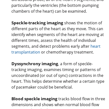
particularly the ventricles (the bottom pumping
chambers of the heart) can be examined.
Speckle-tracking imaging
shows the motion of
different parts of the heart as they move. This can
identify when segments of the heart are moving at
different times, assess the health of individual
segments, and detect problems early after
heart
transplantation
or chemotherapy treatment.
Dyssynchrony imaging
, a form of speckle-
tracking imaging, examines timing or patterns of
uncoordinated (or out of sync) contractions in the
heart. This helps determine whether a certain type
of pacemaker could be beneficial.
Blood speckle imaging
tracks blood flow in three
dimensions and shows when normal blood flow