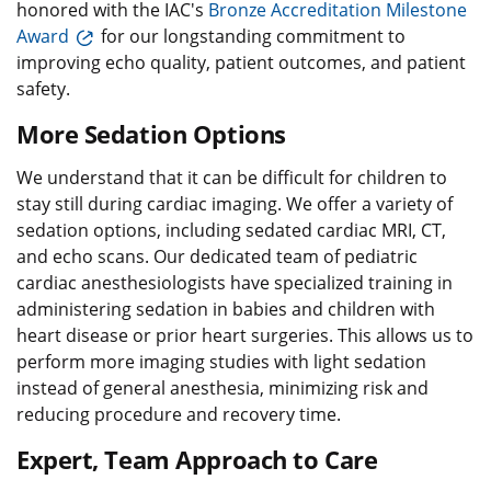
honored with the IAC's
Bronze Accreditation Milestone
Award
for our longstanding commitment to
improving echo quality, patient outcomes, and patient
safety.
More Sedation Options
We understand that it can be difficult for children to
stay still during cardiac imaging. We offer a variety of
sedation options, including sedated cardiac MRI, CT,
and echo scans. Our dedicated team of pediatric
cardiac anesthesiologists have specialized training in
administering sedation in babies and children with
heart disease or prior heart surgeries. This allows us to
perform more imaging studies with light sedation
instead of general anesthesia, minimizing risk and
reducing procedure and recovery time.
Expert, Team Approach to Care