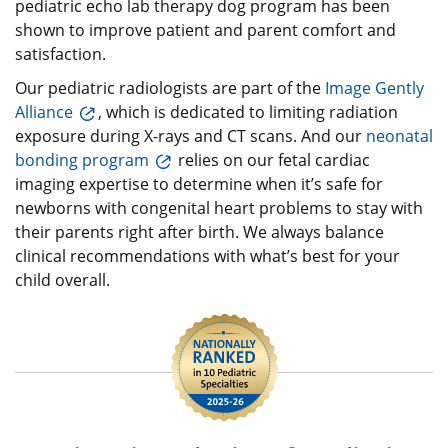
pediatric echo lab therapy dog program has been
shown to improve patient and parent comfort and
satisfaction.
Our pediatric radiologists are part of the
Image Gently
Alliance
, which is dedicated to limiting radiation
exposure during X-rays and CT scans. And our
neonatal
bonding program
relies on our fetal cardiac
imaging expertise to determine when it’s safe for
newborns with congenital heart problems to stay with
their parents right after birth. We always balance
clinical recommendations with what’s best for your
child overall.