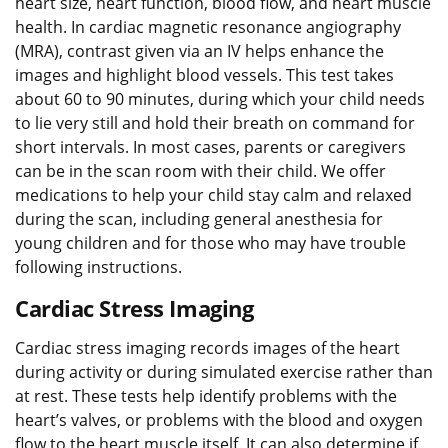
heart size, heart function, blood flow, and heart muscle
health. In cardiac magnetic resonance angiography
(MRA), contrast given via an IV helps enhance the
images and highlight blood vessels. This test takes
about 60 to 90 minutes, during which your child needs
to lie very still and hold their breath on command for
short intervals. In most cases, parents or caregivers
can be in the scan room with their child. We offer
medications to help your child stay calm and relaxed
during the scan, including general anesthesia for
young children and for those who may have trouble
following instructions.
Cardiac Stress Imaging
Cardiac stress imaging records images of the heart
during activity or during simulated exercise rather than
at rest. These tests help identify problems with the
heart’s valves, or problems with the blood and oxygen
flow to the heart muscle itself. It can also determine if