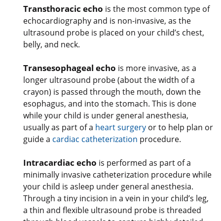
Transthoracic echo
is the most common type of
echocardiography and is non-invasive, as the
ultrasound probe is placed on your child’s chest,
belly, and neck.
Transesophageal echo
is more invasive, as a
longer ultrasound probe (about the width of a
crayon) is passed through the mouth, down the
esophagus, and into the stomach. This is done
while your child is under general anesthesia,
usually as part of a
heart surgery
or to help plan or
guide a
cardiac catheterization
procedure.
Intracardiac echo
is performed as part of a
minimally invasive catheterization procedure while
your child is asleep under general anesthesia.
Through a tiny incision in a vein in your child’s leg,
a thin and flexible ultrasound probe is threaded