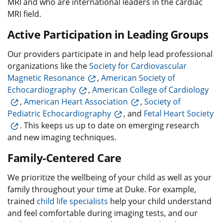
MRI and who are international leaders in the cardiac
MRI field.
Active Participation in Leading Groups
Our providers participate in and help lead professional
organizations like the
Society for Cardiovascular
Magnetic Resonance
,
American Society of
Echocardiography
,
American College of Cardiology
,
American Heart Association
,
Society of
Pediatric Echocardiography
, and
Fetal Heart Society
. This keeps us up to date on emerging research
and new imaging techniques.
Family-Centered Care
We prioritize the wellbeing of your child as well as your
family throughout your time at Duke. For example,
trained
child life specialists
help your child understand
and feel comfortable during imaging tests, and our