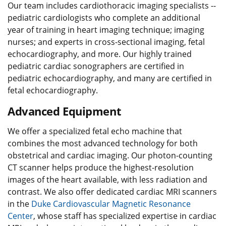
Our team includes cardiothoracic imaging specialists --
pediatric cardiologists who complete an additional
year of training in heart imaging technique; imaging
nurses; and experts in cross-sectional imaging, fetal
echocardiography, and more. Our highly trained
pediatric cardiac sonographers are certified in
pediatric echocardiography, and many are certified in
fetal echocardiography.
Advanced Equipment
We offer a specialized fetal echo machine that
combines the most advanced technology for both
obstetrical and cardiac imaging. Our photon-counting
CT scanner helps produce the highest-resolution
images of the heart available, with less radiation and
contrast. We also offer dedicated cardiac MRI scanners
in the
Duke Cardiovascular Magnetic Resonance
Center
, whose staff has specialized expertise in cardiac