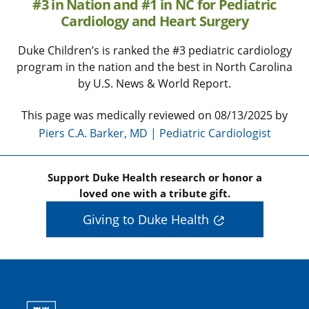
#3 in Nation and #1 in NC for Pediatric
Cardiology and Heart Surgery
Duke Children’s is ranked the #3 pediatric cardiology
program in the nation and the best in North Carolina
by U.S. News & World Report.
This page was medically reviewed on 08/13/2025 by
Piers C.A. Barker, MD | Pediatric Cardiologist
Support Duke Health research or honor a
loved one with a tribute gift.
Giving to Duke Health