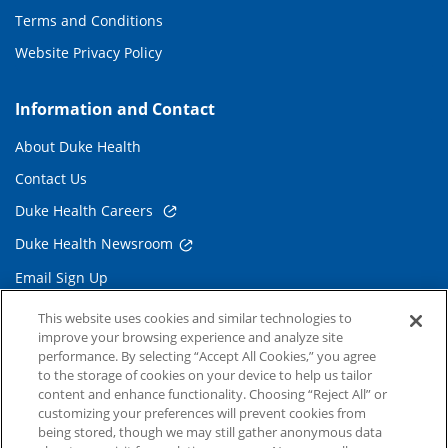
Terms and Conditions
Website Privacy Policy
Information and Contact
About Duke Health
Contact Us
Duke Health Careers
Duke Health Newsroom
Email Sign Up
Referring Physicians
This website uses cookies and similar technologies to
improve your browsing experience and analyze site
performance. By selecting “Accept All Cookies,” you agree
Related Links
to the storage of cookies on your device to help us tailor
content and enhance functionality. Choosing “Reject All” or
Duke Cancer Institute
customizing your preferences will prevent cookies from
being stored, though we may still gather anonymous data
Duke Children's