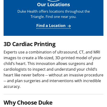
Our Locations
Duke Health offers locations throughout the
Triangle. Find one near you.
Find a Location
3D Cardiac Printing
Experts use a combination of ultrasound, CT, and MRI
images to create a life-sized, 3D-printed model of your
child’s heart. This innovation allows surgeons and
cardiologists to inspect and understand your child’s
heart like never before -- without an invasive procedure
-- and plan surgeries and interventions with incredible
accuracy.
Why Choose Duke