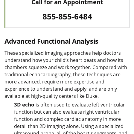
Call for an Appointment
855-855-6484
Advanced Functional Analysis
These specialized imaging approaches help doctors
understand how your child’s heart beats and how its
chambers squeeze and work together. Compared with
traditional echocardiography, these techniques are
more advanced, require more expertise and
experience to understand and apply, and are only
available at high-quality centers like Duke.
3D echo
is often used to evaluate left ventricular
function but can also evaluate right ventricular
function and complex cardiac anatomy in more
detail than 2D imaging alone. Using a specialized
ultrasound probe, all of the heart's segments, and