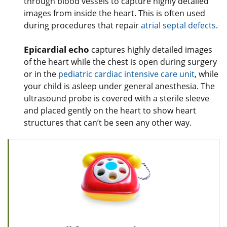
through blood vessels to capture highly detailed
images from inside the heart. This is often used
during procedures that repair
atrial septal defects
.
Epicardial echo
captures highly detailed images
of the heart while the chest is open during surgery
or in the
pediatric cardiac intensive care unit
, while
your child is asleep under general anesthesia. The
ultrasound probe is covered with a sterile sleeve
and placed gently on the heart to show heart
structures that can’t be seen any other way.