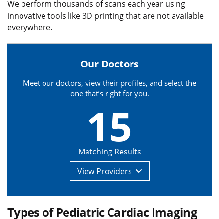
We perform thousands of scans each year using
innovative tools like 3D printing that are not available
everywhere.
Our Doctors
Meet our doctors, view their profiles, and select the
one that’s right for you.
15
Matching Results
View
Providers
Types of Pediatric Cardiac Imaging