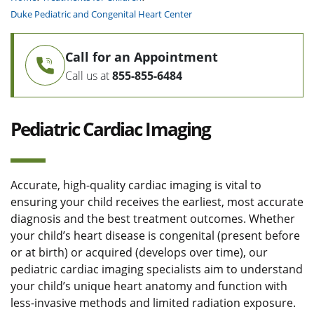
Duke Pediatric and Congenital Heart Center
Call for an Appointment
Call us at
855-855-6484
Pediatric Cardiac Imaging
Accurate, high-quality cardiac imaging is vital to
ensuring your child receives the earliest, most accurate
diagnosis and the best treatment outcomes. Whether
your child’s heart disease is congenital (present before
or at birth) or acquired (develops over time), our
pediatric cardiac imaging specialists aim to understand
your child’s unique heart anatomy and function with
less-invasive methods and limited radiation exposure.