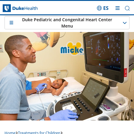
ES
Skip Navigation
Duke Pediatric and Congenital Heart Center
Menu
Home
Treatments for Children