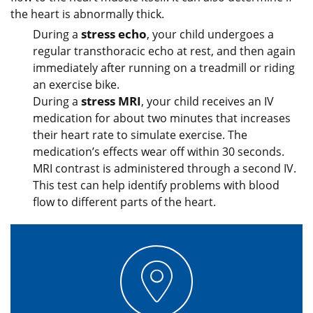
the heart is abnormally thick.
stress echo
During a
, your child undergoes a
regular transthoracic echo at rest, and then again
immediately after running on a treadmill or riding
an exercise bike.
stress MRI
During a
, your child receives an IV
medication for about two minutes that increases
their heart rate to simulate exercise. The
medication’s effects wear off within 30 seconds.
MRI contrast is administered through a second IV.
This test can help identify problems with blood
flow to different parts of the heart.