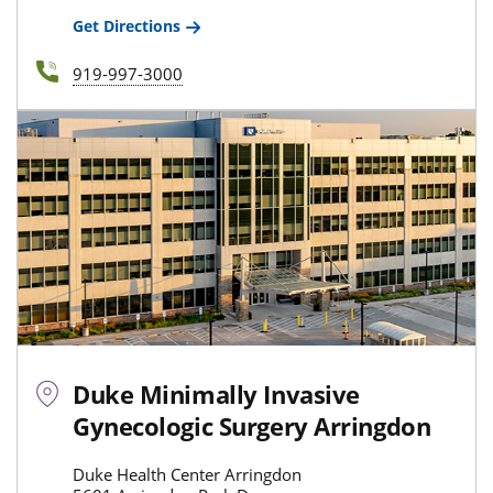
Get Directions
919-997-3000
Duke Minimally Invasive
Gynecologic Surgery Arringdon
Duke Health Center Arringdon