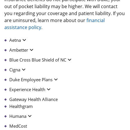
out of pocket liability may be higher. We will contact
you regarding your coverage and patient liability. If you
are uninsured, learn more about our
financial
assistance policy
.
Aetna
Ambetter
Blue Cross Blue Shield of NC
Cigna
Duke Employee Plans
Experience Health
Gateway Health Alliance
Healthgram
Humana
MedCost