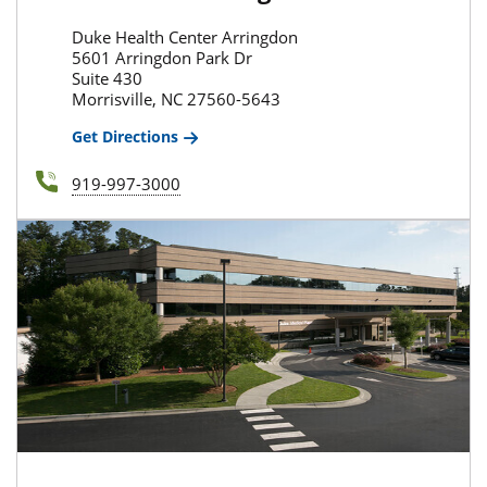
Duke Health Center Arringdon
5601 Arringdon Park Dr
Suite 430
Morrisville, NC 27560-5643
Get Directions
919-997-3000