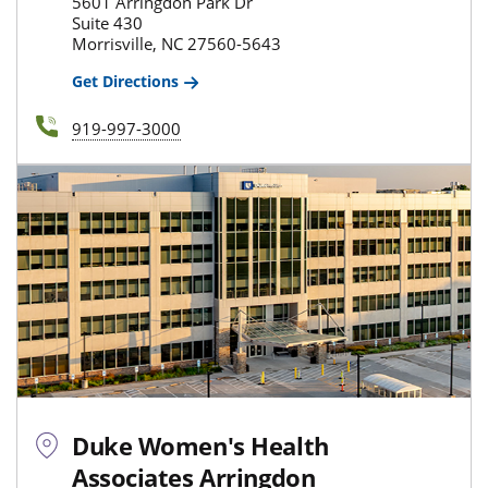
5601 Arringdon Park Dr
Suite 430
Morrisville, NC 27560-5643
Get Directions
919-997-3000
Duke Women's Health
Associates Arringdon