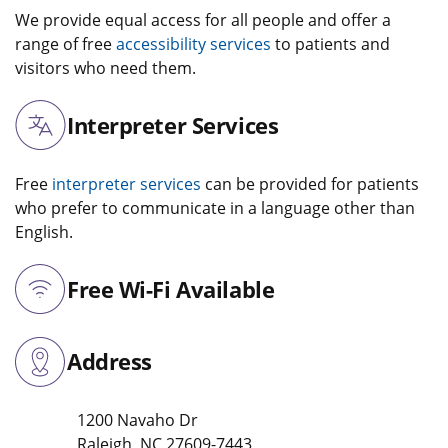
We provide equal access for all people and offer a
range of free
accessibility services
to patients and
visitors who need them.
Interpreter Services
Free
interpreter services
can be provided for patients
who prefer to communicate in a language other than
English.
Free Wi-Fi Available
Address
1200 Navaho Dr
Raleigh
,
NC
27609-7443