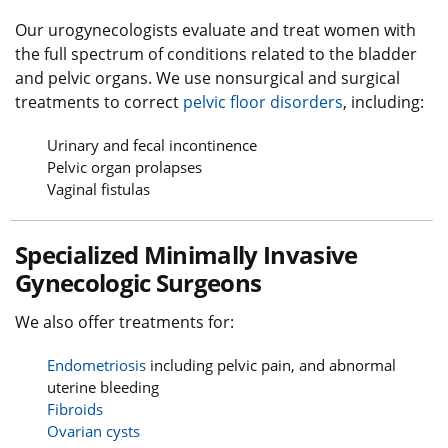
Our urogynecologists evaluate and treat women with
the full spectrum of conditions related to the bladder
and pelvic organs. We use nonsurgical and surgical
treatments to correct
pelvic floor disorders
, including:
Urinary and fecal incontinence
Pelvic organ prolapses
Vaginal fistulas
Specialized Minimally Invasive
Gynecologic Surgeons
We also offer treatments for:
Endometriosis
including pelvic pain, and abnormal
uterine bleeding
Fibroids
Ovarian cysts