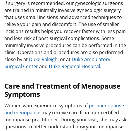
If surgery is recommended, our gynecologic surgeons
are trained in minimally invasive gynecologic surgery
that uses small incisions and advanced techniques to
relieve your pain and discomfort. The use of smaller
incisions results helps you recover faster with less pain
and less risk of post-surgical complications. Some
minimally invasive procedures can be performed in the
clinic. Operations and procedures are also performed
close by at
Duke Raleigh
, or at
Duke Ambulatory
Surgical Center
and
Duke Regional Hospital
.
Care and Treatment of Menopause
Symptoms
Women who experience symptoms of
perimenopause
and menopause
may receive care from our certified
menopause practitioner. During your visit, she may ask
questions to better understand how your menopause