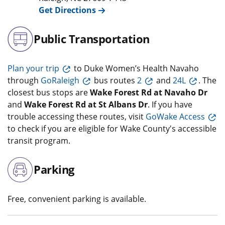
Get Directions
Public Transportation
Plan your trip
to Duke Women’s Health Navaho
through
GoRaleigh
bus routes
2
and
24L
. The
closest bus stops are
Wake Forest Rd at Navaho Dr
and
Wake Forest Rd at St Albans Dr
. If you have
trouble accessing these routes, visit
GoWake Access
to check if you are eligible for Wake County's accessible
transit program.
Parking
Free, convenient parking is available.