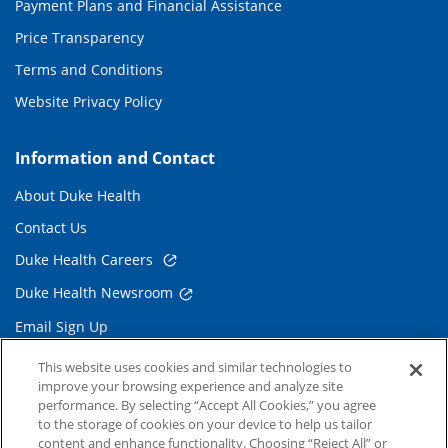
Payment Plans and Financial Assistance
Price Transparency
Terms and Conditions
Website Privacy Policy
Information and Contact
About Duke Health
Contact Us
Duke Health Careers
Duke Health Newsroom
Email Sign Up
Referring Physicians
This website uses cookies and similar technologies to
improve your browsing experience and analyze site
performance. By selecting “Accept All Cookies,” you agree
Related Links
to the storage of cookies on your device to help us tailor
content and enhance functionality. Choosing “Reject All” or