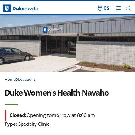
ES
Skip Navigation
Home
Locations
Duke Women's Health Navaho
Closed:
Opening tomorrow at 8:00 am
Type
:
Specialty Clinic