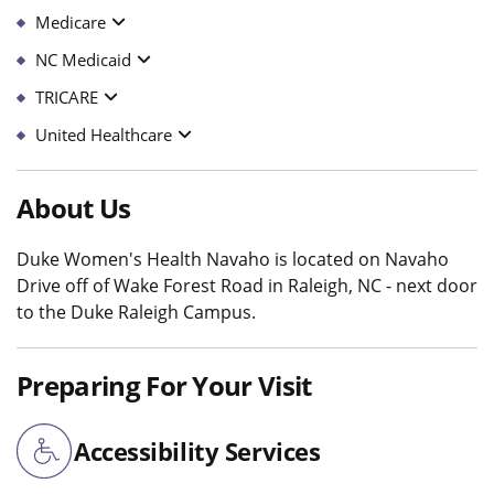
Medicare
NC Medicaid
TRICARE
United Healthcare
About Us
Duke Women's Health Navaho is located on Navaho
Drive off of Wake Forest Road in Raleigh, NC - next door
to the Duke Raleigh Campus.
Preparing For Your Visit
Accessibility Services