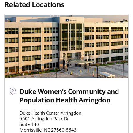
Related Locations
Duke Women’s Community and
Population Health Arringdon
Duke Health Center Arringdon
5601 Arringdon Park Dr
Suite 430
Morrisville, NC 27560-5643