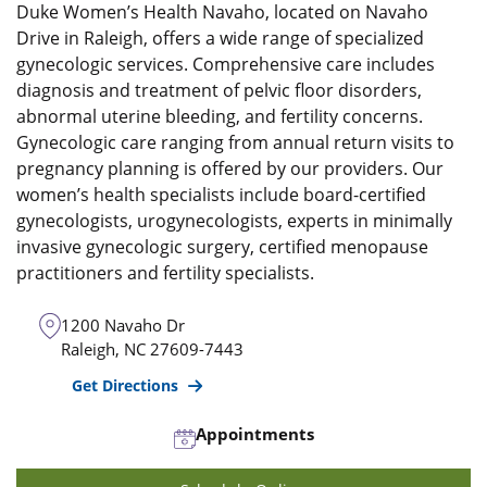
Duke Women’s Health Navaho, located on Navaho
Drive in Raleigh, offers a wide range of specialized
gynecologic services. Comprehensive care includes
diagnosis and treatment of pelvic floor disorders,
abnormal uterine bleeding, and fertility concerns.
Gynecologic care ranging from annual return visits to
pregnancy planning is offered by our providers. Our
women’s health specialists include board-certified
gynecologists, urogynecologists, experts in minimally
invasive gynecologic surgery, certified menopause
practitioners and fertility specialists.
1200 Navaho Dr
Raleigh
,
NC
27609-7443
Get Directions
Appointments