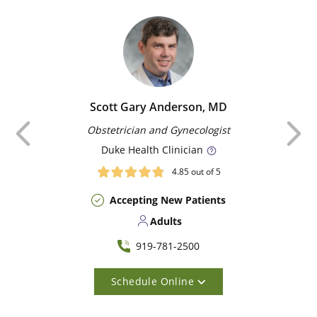
Scott Gary Anderson, MD
Previous
Obstetrician and Gynecologist
Duke
Health Clinician
4.85
out of 5
Accepting New Patients
Adults
919-781-2500
Schedule Online