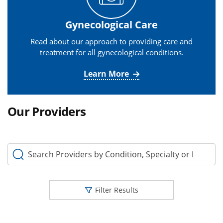
Gynecological Care
Read about our approach to providing care and
treatment for all gynecological conditions.
Learn More
Our Providers
Search Providers by Condition, Specialty or Keyword
Filter Results