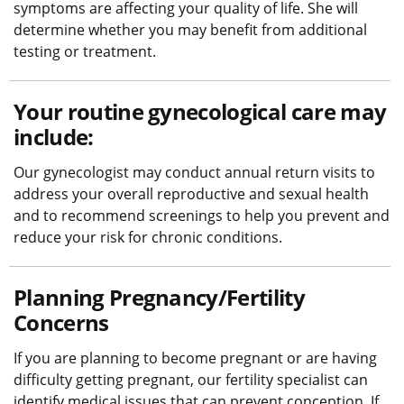
symptoms are affecting your quality of life. She will
determine whether you may benefit from additional
testing or treatment.
Your routine gynecological care may
include:
Our gynecologist may conduct annual return visits to
address your overall reproductive and sexual health
and to recommend screenings to help you prevent and
reduce your risk for chronic conditions.
Planning Pregnancy/Fertility
Concerns
If you are planning to become pregnant or are having
difficulty getting pregnant, our fertility specialist can
identify medical issues that can prevent conception. If