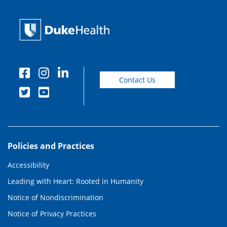
Contact Us
Policies and Practices
Accessibility
Leading with Heart: Rooted in Humanity
Notice of Nondiscrimination
Notice of Privacy Practices