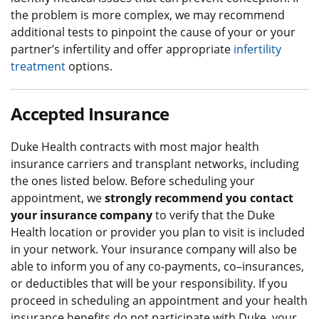
the problem is more complex, we may recommend
additional tests to pinpoint the cause of your or your
partner’s infertility and offer appropriate
infertility
treatment
options.
Accepted Insurance
Duke Health contracts with most major health
insurance carriers and transplant networks, including
the ones listed below. Before scheduling your
appointment, we
strongly recommend you contact
your insurance company
to verify that the Duke
Health location or provider you plan to visit is included
in your network. Your insurance company will also be
able to inform you of any co-payments, co–insurances,
or deductibles that will be your responsibility. If you
proceed in scheduling an appointment and your health
insurance benefits do not participate with Duke, your