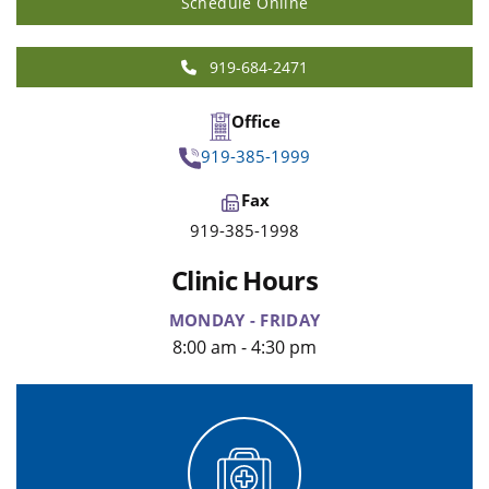
Schedule Online
919-684-2471
Office
919-385-1999
Fax
919-385-1998
Clinic Hours
MONDAY - FRIDAY
8:00 am - 4:30 pm