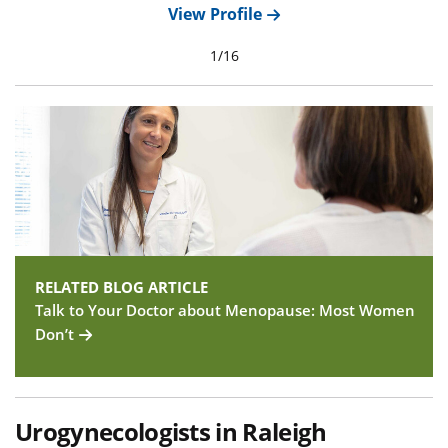
View Profile
1
/
16
RELATED BLOG ARTICLE
Talk to Your Doctor about Menopause: Most Women
Don’t
Urogynecologists in Raleigh