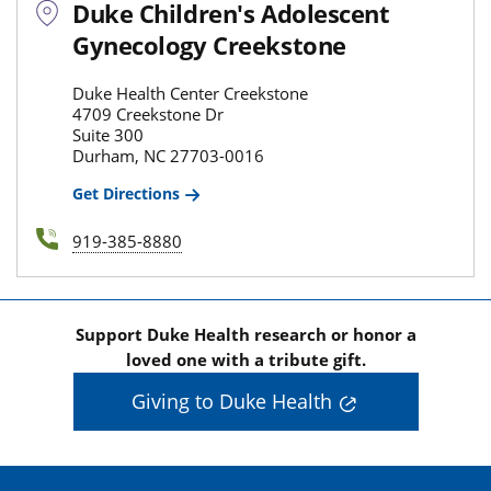
Duke Children's Adolescent
Gynecology Creekstone
Duke Health Center Creekstone
4709 Creekstone Dr
Suite 300
Durham, NC 27703-0016
Get Directions
919-385-8880
Support Duke Health research or honor a
loved one with a tribute gift.
Giving to Duke Health