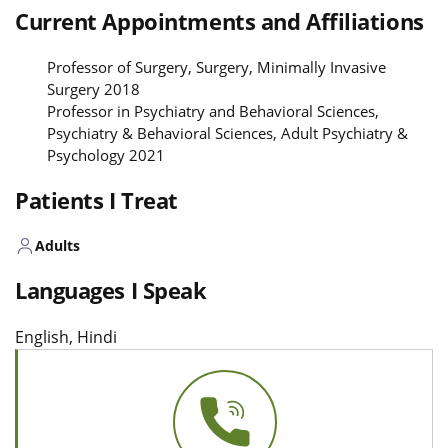
Current Appointments and Affiliations
Professor of Surgery, Surgery, Minimally Invasive
Surgery 2018
Professor in Psychiatry and Behavioral Sciences,
Psychiatry & Behavioral Sciences, Adult Psychiatry &
Psychology 2021
Patients I Treat
Adults
Languages I Speak
English, Hindi