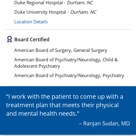
Duke Regional Hospital -
Durham, NC
Duke University Hospital -
Durham, NC
Location Details
Board Certified
American Board of Surgery, General Surgery
American Board of Psychiatry/Neurology, Child &
Adolescent Psychiatry
American Board of Psychiatry/Neurology, Psychiatry
I work with the patient to come up with a
treatment plan that meets their physical
and mental health needs.
– Ranjan Sudan, MD