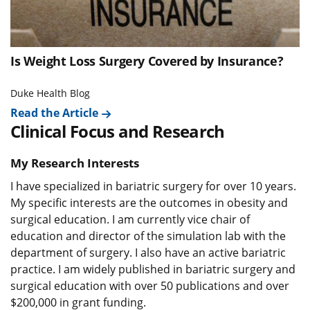
Is Weight Loss Surgery Covered by Insurance?
Duke Health Blog
Read the Article
Clinical Focus and Research
My Research Interests
I have specialized in bariatric surgery for over 10 years.
My specific interests are the outcomes in obesity and
surgical education. I am currently vice chair of
education and director of the simulation lab with the
department of surgery. I also have an active bariatric
practice. I am widely published in bariatric surgery and
surgical education with over 50 publications and over
$200,000 in grant funding.