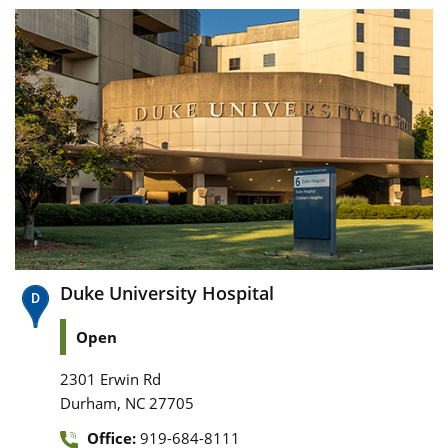
Duke University Hospital
Open
2301 Erwin Rd
,
Durham
NC
27705
Office:
919-684-8111