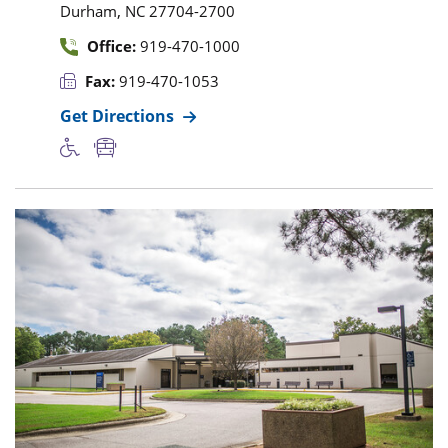
,
Durham
NC
27704-2700
Office:
919-470-1000
Fax:
919-470-1053
Get Directions