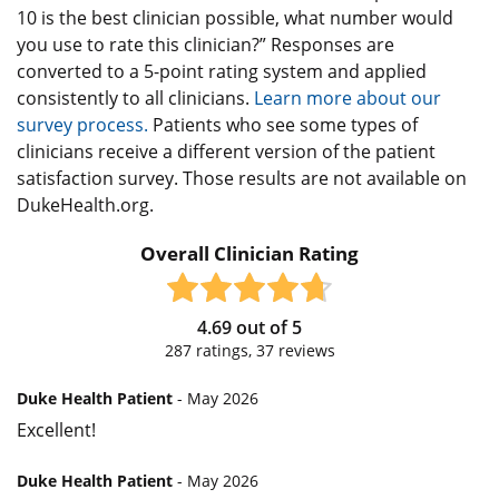
10 is the best clinician possible, what number would
you use to rate this clinician?” Responses are
converted to a 5-point rating system and applied
consistently to all clinicians.
Learn more about our
survey process.
Patients who see some types of
clinicians receive a different version of the patient
satisfaction survey. Those results are not available on
DukeHealth.org.
Overall Clinician Rating
4.69
out of
5
287
ratings,
37
reviews
Duke Health Patient
- May 2026
Excellent!
Duke Health Patient
- May 2026