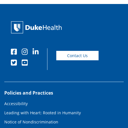
Contact Us
Policies and Practices
Accessibility
Leading with Heart: Rooted in Humanity
Notice of Nondiscrimination