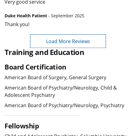
Very good service
Duke Health Patient
- September 2025
Thank you!
Load More Reviews
Training and Education
Board Certification
American Board of Surgery, General Surgery
American Board of Psychiatry/Neurology, Child &
Adolescent Psychiatry
American Board of Psychiatry/Neurology, Psychiatry
Fellowship