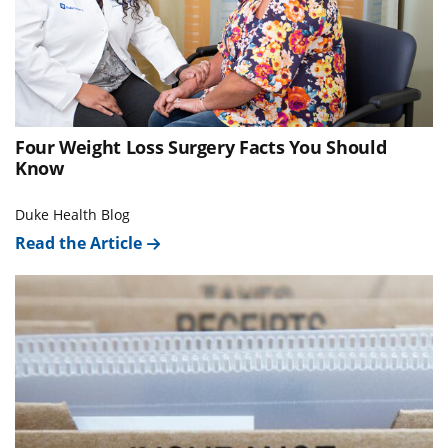
Four Weight Loss Surgery Facts You Should
Know
Duke Health Blog
Read the Article