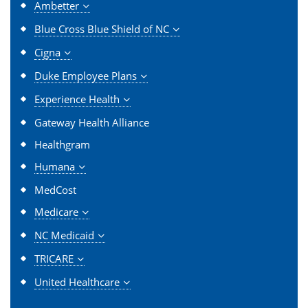
Ambetter
Blue Cross Blue Shield of NC
Cigna
Duke Employee Plans
Experience Health
Gateway Health Alliance
Healthgram
Humana
MedCost
Medicare
NC Medicaid
TRICARE
United Healthcare