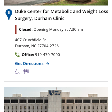
Duke Center for Metabolic and Weight Loss
Surgery, Durham Clinic
Closed:
Opening Monday at 7:30 am
407 Crutchfield St
,
Durham
NC
27704-2726
Office:
919-470-7000
Get Directions