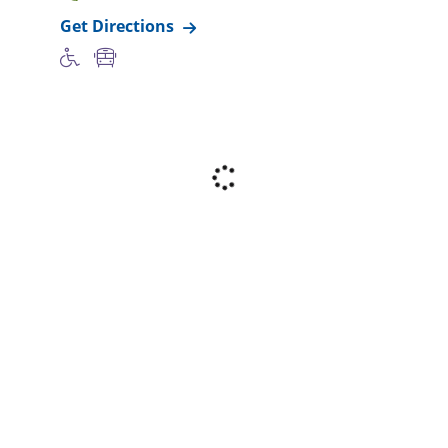
Get Directions