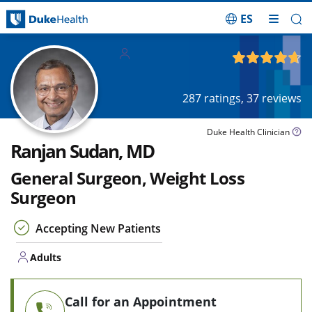
ES
Skip Navigation
Adults
4.69
out of 5
287
ratings,
37
reviews
Duke Health Clinician
Ranjan Sudan, MD
General Surgeon, Weight Loss
Surgeon
Accepting New Patients
Adults
Call for an Appointment