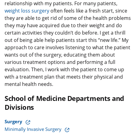
relationship with my patients. For many patients,
weight loss surgery
often feels like a fresh start, since
they are able to get rid of some of the health problems
they may have acquired due to their weight and do
certain activities they couldn’t do before. I get a thrill
out of being able help patients start this “new life.” My
approach to care involves listening to what the patient
wants out of the surgery, educating them about
various treatment options and performing a full
evaluation. Then, I work with the patient to come up
with a treatment plan that meets their physical and
mental health needs.
School of Medicine Departments and
Divisions
Surgery
Minimally Invasive Surgery