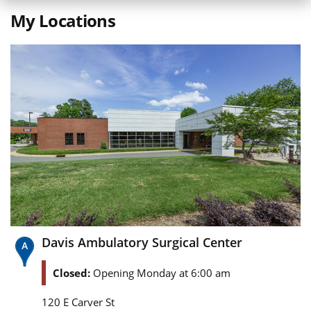
My Locations
Davis Ambulatory Surgical Center
Closed:
Opening Monday at 6:00 am
120 E Carver St