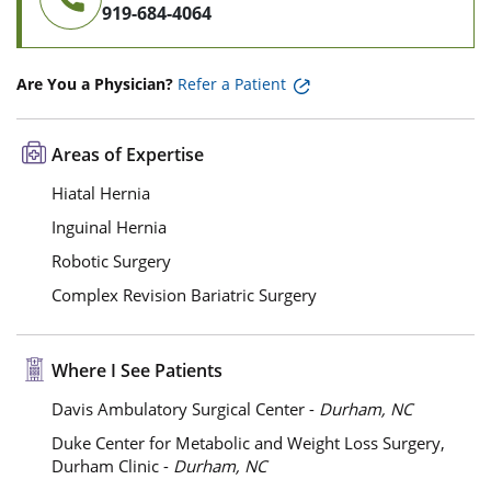
919-684-4064
Are You a Physician?
Refer a Patient
Areas of Expertise
Hiatal Hernia
Inguinal Hernia
Robotic Surgery
Complex Revision Bariatric Surgery
Where I See Patients
Davis Ambulatory Surgical Center -
Durham, NC
Duke Center for Metabolic and Weight Loss Surgery,
Durham Clinic -
Durham, NC