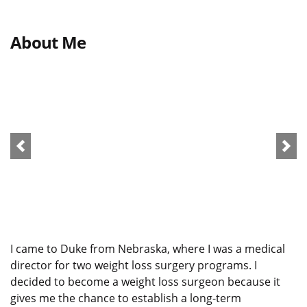
About Me
I came to Duke from Nebraska, where I was a medical
director for two weight loss surgery programs. I
decided to become a weight loss surgeon because it
gives me the chance to establish a long-term