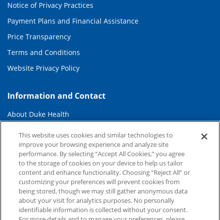
Notice of Privacy Practices
Payment Plans and Financial Assistance
Price Transparency
Terms and Conditions
Website Privacy Policy
Information and Contact
About Duke Health
Contact Us
This website uses cookies and similar technologies to
improve your browsing experience and analyze site
Duke Health Careers
performance. By selecting “Accept All Cookies,” you agree
Duke Health Newsroom
to the storage of cookies on your device to help us tailor
content and enhance functionality. Choosing “Reject All” or
Email Sign Up
customizing your preferences will prevent cookies from
being stored, though we may still gather anonymous data
Referring Physicians
about your visit for analytics purposes. No personally
identifiable information is collected without your consent.
For more details and to manage your preferences, please