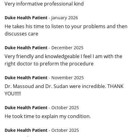
Very informative professional kind
Duke Health Patient
- January 2026
He takes his time to listen to your problems and then
discusses care
Duke Health Patient
- December 2025
Very friendly and knowledgeable I feel I am with the
right doctor to preform the procedure
Duke Health Patient
- November 2025
Dr. Massoud and Dr. Sudan were incredible. THANK
YOU!!!!!
Duke Health Patient
- October 2025
He took time to explain my condition.
Duke Health Patient
- October 2025