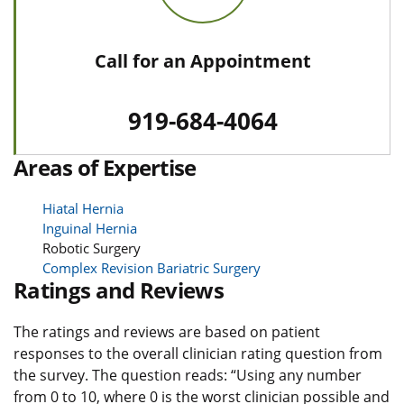
Call for an Appointment
919-684-4064
Areas of Expertise
Hiatal Hernia
Inguinal Hernia
Robotic Surgery
Complex Revision Bariatric Surgery
Ratings and Reviews
The ratings and reviews are based on patient
responses to the overall clinician rating question from
the survey. The question reads: “Using any number
from 0 to 10, where 0 is the worst clinician possible and