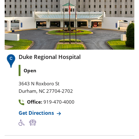
Duke Regional Hospital
Open
3643 N Roxboro St
,
Durham
NC
27704-2702
Office:
919-470-4000
Get Directions