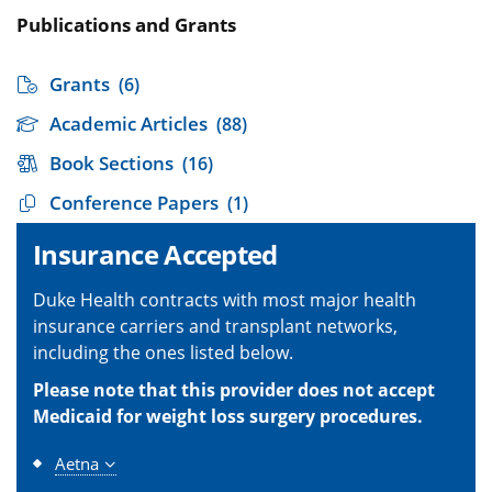
Publications and Grants
Grants
(6)
Academic Articles
(88)
Book Sections
(16)
Conference Papers
(1)
Insurance Accepted
Duke Health contracts with most major health
insurance carriers and transplant networks,
including the ones listed below.
Please note that this provider does not accept
Medicaid for weight loss surgery procedures.
Aetna