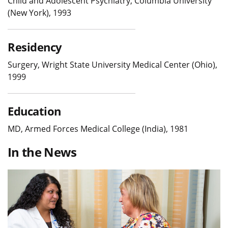
Child and Adolescent Psychiatry, Columbia University
(New York), 1993
Residency
Surgery, Wright State University Medical Center (Ohio),
1999
Education
MD, Armed Forces Medical College (India), 1981
In the News