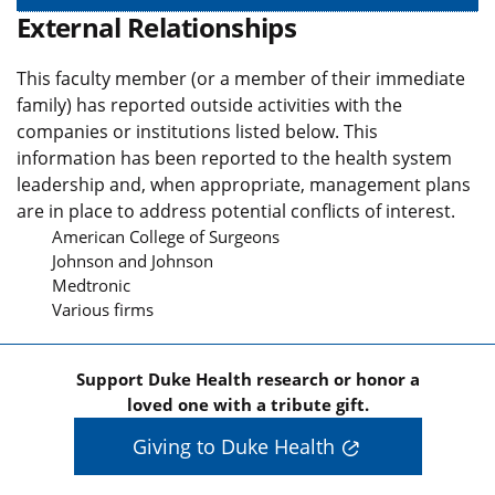
External Relationships
This faculty member (or a member of their immediate
family) has reported outside activities with the
companies or institutions listed below. This
information has been reported to the health system
leadership and, when appropriate, management plans
are in place to address potential conflicts of interest.
American College of Surgeons
Johnson and Johnson
Medtronic
Various firms
Support Duke Health research or honor a
loved one with a tribute gift.
Giving to Duke Health