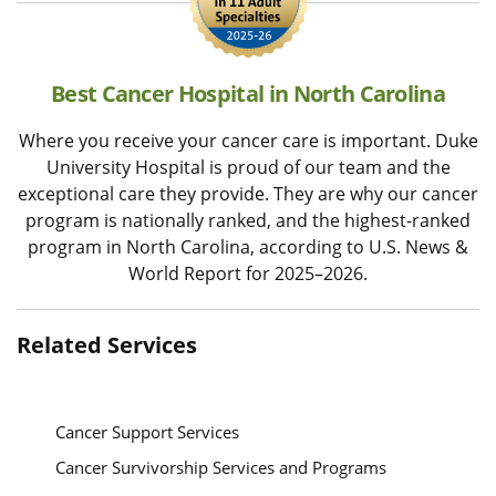
Best Cancer Hospital in North Carolina
Where you receive your cancer care is important. Duke
University Hospital is proud of our team and the
exceptional care they provide. They are why our cancer
program is nationally ranked, and the highest-ranked
program in North Carolina, according to U.S. News &
World Report for 2025–2026.
Related Services
Cancer Support Services
Cancer Survivorship Services and Programs