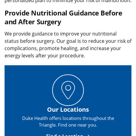
personalized plan to minimize your risk of malnutrition.
Provide Nutritional Guidance Before
and After Surgery
We provide guidance to improve your nutritional
status before surgery. Our goal is to reduce your risk of
complications, promote healing, and increase your
energy levels after your procedure.
Our Locations
Duke Health offers locations throughout the
Triangle. Find one near you.