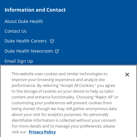
Information and Contact
About Duke Health
Contact Us
Duke Health Careers
Duke Health Newsroom
Email Sign Up
Referring Physicians
This website uses cookies and similar technologies to
improve your browsing experience and analyze site
performance. By selecting “Accept All Cookies,” you agree
Related Links
to the storage of cookies on your device to help us tailor
content and enhance functionality. Choosing “Reject All” or
Duke Cancer Institute
customizing your preferences will prevent cookies from
being stored, though we may still gather anonymous data
Duke Children's
about your visit for analytics purposes. No personally
Duke School of Medicine
identifiable information is collected without your consent.
For more details and to manage your preferences, please
Duke School of Nursing
visit our
Privacy Policy