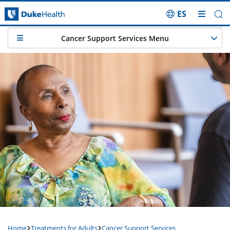
ES
Skip Navigation
Cancer Support Services Menu
Home
Treatments for Adults
Cancer Support Services