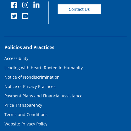
Contact Us
Policies and Practices
Accessibility
Leading with Heart: Rooted in Humanity
Notice of Nondiscrimination
Notice of Privacy Practices
Payment Plans and Financial Assistance
Price Transparency
Terms and Conditions
Website Privacy Policy