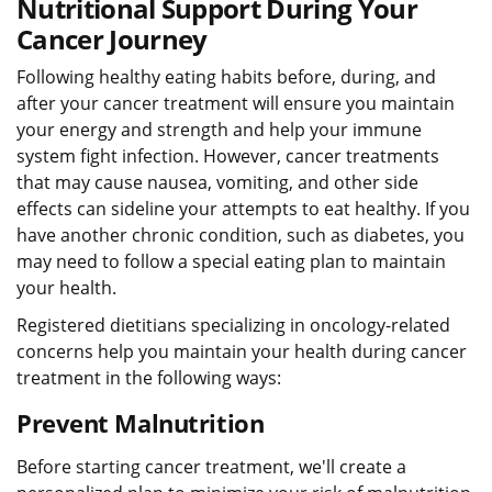
Nutritional Support During Your
Cancer Journey
Following healthy eating habits before, during, and
after your cancer treatment will ensure you maintain
your energy and strength and help your immune
system fight infection. However, cancer treatments
that may cause nausea, vomiting, and other side
effects can sideline your attempts to eat healthy. If you
have another chronic condition, such as diabetes, you
may need to follow a special eating plan to maintain
your health.
Registered dietitians specializing in oncology-related
concerns help you maintain your health during cancer
treatment in the following ways:
Prevent Malnutrition
Before starting cancer treatment, we'll create a