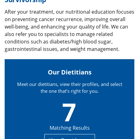
After your treatment, our nutritional education focuses
on preventing cancer recurrence, improving overall
well-being, and enhancing your quality of life. We can
also refer you to specialists to manage related
conditions such as diabetes/high blood sugar,
gastrointestinal issues, and weight management.
Our Dietitians
Meet our dietitians, view their profiles, and select
the one that’s right for you.
7
Matching Results