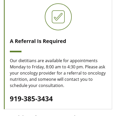
A Referral Is Required
Our dietitians are available for appointments
Monday to Friday, 8:00 am to 4:30 pm. Please ask
your oncology provider for a referral to oncology
nutrition, and someone will contact you to
schedule your consultation.
919-385-3434