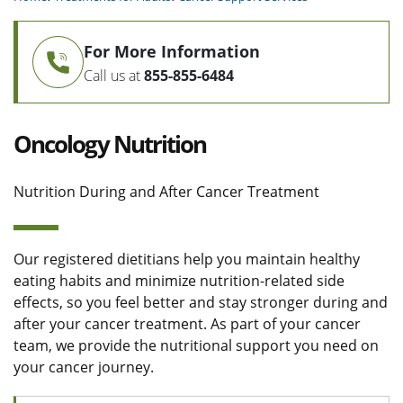
For More Information
Call us at
855-855-6484
Oncology Nutrition
Nutrition During and After Cancer Treatment
Our registered dietitians help you maintain healthy
eating habits and minimize nutrition-related side
effects, so you feel better and stay stronger during and
after your cancer treatment. As part of your cancer
team, we provide the nutritional support you need on
your cancer journey.