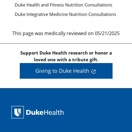
Duke Health and Fitness Nutrition Consultations
Duke Integrative Medicine Nutrition Consultations
This page was medically reviewed on 05/21/2025
Support Duke Health research or honor a
loved one with a tribute gift.
Giving to Duke Health