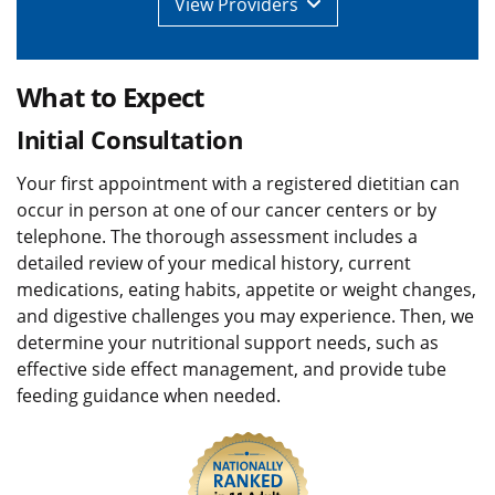
View
Providers
What to Expect
Initial Consultation
Your first appointment with a registered dietitian can
occur in person at one of our cancer centers or by
telephone. The thorough assessment includes a
detailed review of your medical history, current
medications, eating habits, appetite or weight changes,
and digestive challenges you may experience. Then, we
determine your nutritional support needs, such as
effective side effect management, and provide tube
feeding guidance when needed.