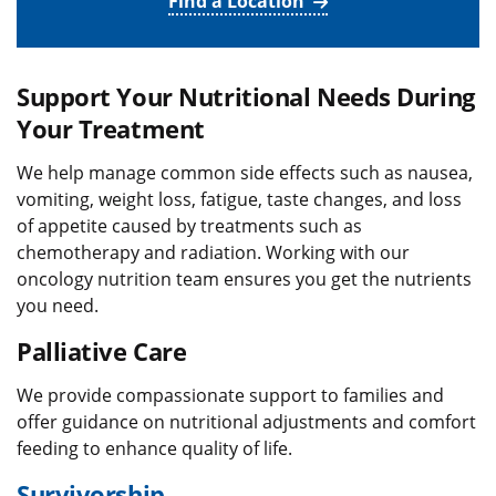
Find a Location
Support Your Nutritional Needs During
Your Treatment
We help manage common side effects such as nausea,
vomiting, weight loss, fatigue, taste changes, and loss
of appetite caused by treatments such as
chemotherapy and radiation. Working with our
oncology nutrition team ensures you get the nutrients
you need.
Palliative Care
We provide compassionate support to families and
offer guidance on nutritional adjustments and comfort
feeding to enhance quality of life.
Survivorship