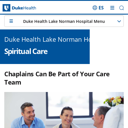
ES
Skip Navigation
Duke Health Lake Norman Hospital Menu
Duke Health Lake Norman Hospital
Spiritual Care
Chaplains Can Be Part of Your Care
Team