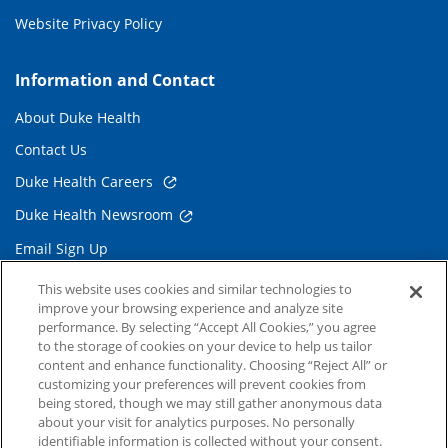
Website Privacy Policy
Information and Contact
About Duke Health
Contact Us
Duke Health Careers
Duke Health Newsroom
Email Sign Up
Referring Physicians
This website uses cookies and similar technologies to
improve your browsing experience and analyze site
performance. By selecting “Accept All Cookies,” you agree
Related Links
to the storage of cookies on your device to help us tailor
content and enhance functionality. Choosing “Reject All” or
Duke Cancer Institute
customizing your preferences will prevent cookies from
being stored, though we may still gather anonymous data
Duke Children's
about your visit for analytics purposes. No personally
Duke School of Medicine
identifiable information is collected without your consent.