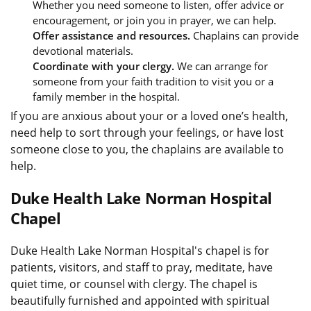
Whether you need someone to listen, offer advice or
encouragement, or join you in prayer, we can help.
Offer assistance and resources.
Chaplains can provide
devotional materials.
Coordinate with your clergy.
We can arrange for
someone from your faith tradition to visit you or a
family member in the hospital.
If you are anxious about your or a loved one’s health,
need help to sort through your feelings, or have lost
someone close to you, the chaplains are available to
help.
Duke Health Lake Norman Hospital
Chapel
Duke Health Lake Norman Hospital's chapel is for
patients, visitors, and staff to pray, meditate, have
quiet time, or counsel with clergy. The chapel is
beautifully furnished and appointed with spiritual