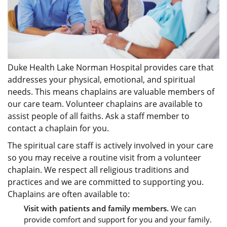
Duke Health Lake Norman Hospital provides care that
addresses your physical, emotional, and spiritual
needs. This means chaplains are valuable members of
our care team. Volunteer chaplains are available to
assist people of all faiths. Ask a staff member to
contact a chaplain for you.
The spiritual care staff is actively involved in your care
so you may receive a routine visit from a volunteer
chaplain. We respect all religious traditions and
practices and we are committed to supporting you.
Chaplains are often available to:
Visit with patients and family members.
We can
provide comfort and support for you and your family.