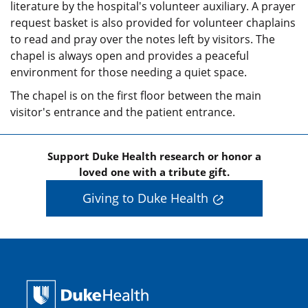
literature by the hospital's volunteer auxiliary. A prayer
request basket is also provided for volunteer chaplains
to read and pray over the notes left by visitors. The
chapel is always open and provides a peaceful
environment for those needing a quiet space.
The chapel is on the first floor between the main
visitor's entrance and the patient entrance.
Support Duke Health research or honor a
loved one with a tribute gift.
Giving to Duke Health