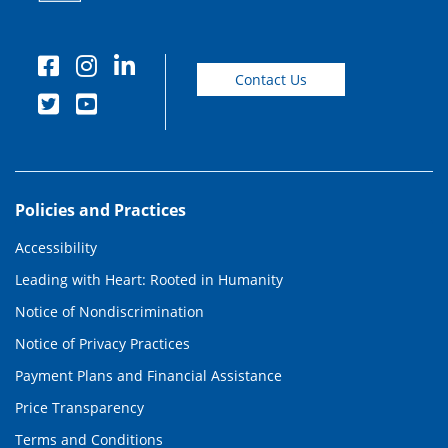
Contact Us
Policies and Practices
Accessibility
Leading with Heart: Rooted in Humanity
Notice of Nondiscrimination
Notice of Privacy Practices
Payment Plans and Financial Assistance
Price Transparency
Terms and Conditions