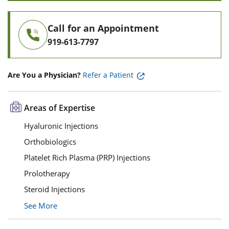
Call for an Appointment
919-613-7797
Are You a Physician?
Refer a Patient
Areas of Expertise
Hyaluronic Injections
Orthobiologics
Platelet Rich Plasma (PRP) Injections
Prolotherapy
Steroid Injections
See More