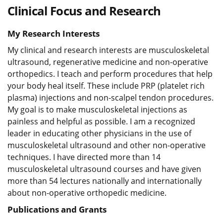
Clinical Focus and Research
My Research Interests
My clinical and research interests are musculoskeletal
ultrasound, regenerative medicine and non-operative
orthopedics. I teach and perform procedures that help
your body heal itself. These include PRP (platelet rich
plasma) injections and non-scalpel tendon procedures.
My goal is to make musculoskeletal injections as
painless and helpful as possible. I am a recognized
leader in educating other physicians in the use of
musculoskeletal ultrasound and other non-operative
techniques. I have directed more than 14
musculoskeletal ultrasound courses and have given
more than 54 lectures nationally and internationally
about non-operative orthopedic medicine.
Publications and Grants