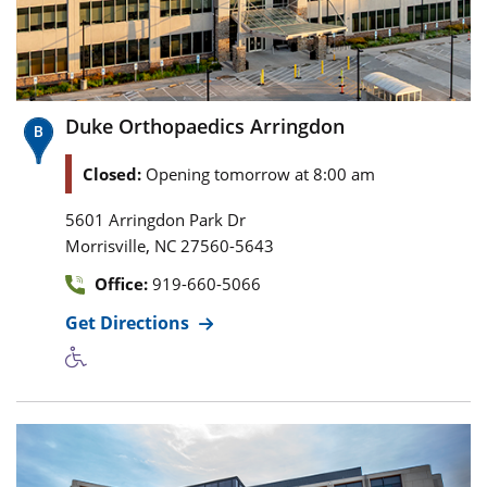
Duke Orthopaedics Arringdon
Closed:
Opening tomorrow at 8:00 am
5601 Arringdon Park Dr
,
Morrisville
NC
27560-5643
Office:
919-660-5066
Get Directions