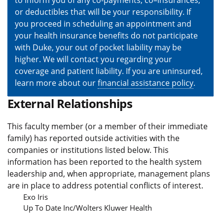
to inform you of any co-payments, co–insurances,
or deductibles that will be your responsibility. If
you proceed in scheduling an appointment and
your health insurance benefits do not participate
with Duke, your out of pocket liability may be
higher. We will contact you regarding your
coverage and patient liability. If you are uninsured,
learn more about our
financial assistance policy
.
External Relationships
This faculty member (or a member of their immediate
family) has reported outside activities with the
companies or institutions listed below. This
information has been reported to the health system
leadership and, when appropriate, management plans
are in place to address potential conflicts of interest.
Exo Iris
Up To Date Inc/Wolters Kluwer Health