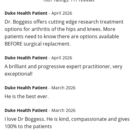
Duke Health Patient
- April 2026
Dr. Boggess offers cutting edge research treatment
options for arthritis of the hips and knees. More
patients need to know there are options available
BEFORE surgical replacment.
Duke Health Patient
- April 2026
A brilliant and progressive expert practitioner, very
exceptional!
Duke Health Patient
- March 2026
He is the best ever.
Duke Health Patient
- March 2026
I love Dr Boggess. He is kind, compassionate and gives
100% to the patients