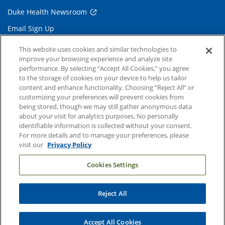
Duke Health Newsroom
Email Sign Up
Referring Physicians
This website uses cookies and similar technologies to
improve your browsing experience and analyze site
performance. By selecting “Accept All Cookies,” you agree
Related Links
to the storage of cookies on your device to help us tailor
content and enhance functionality. Choosing “Reject All” or
Duke Cancer Institute
customizing your preferences will prevent cookies from
being stored, though we may still gather anonymous data
Duke Children's
about your visit for analytics purposes. No personally
Duke School of Medicine
identifiable information is collected without your consent.
For more details and to manage your preferences, please
Duke School of Nursing
visit our
Privacy Policy
Duke University
Cookies Settings
Reject All
Copyright © 2004-2026 Duke University Health System
Terms and Conditions
Accept All Cookies
Privacy Policy