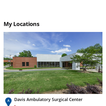
My Locations
Davis Ambulatory Surgical Center