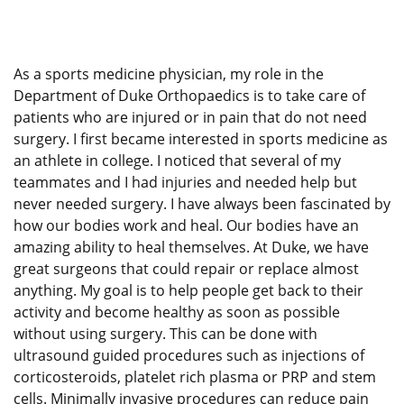
As a sports medicine physician, my role in the
Department of Duke Orthopaedics is to take care of
patients who are injured or in pain that do not need
surgery. I first became interested in sports medicine as
an athlete in college. I noticed that several of my
teammates and I had injuries and needed help but
never needed surgery. I have always been fascinated by
how our bodies work and heal. Our bodies have an
amazing ability to heal themselves. At Duke, we have
great surgeons that could repair or replace almost
anything. My goal is to help people get back to their
activity and become healthy as soon as possible
without using surgery. This can be done with
ultrasound guided procedures such as injections of
corticosteroids, platelet rich plasma or PRP and stem
cells. Minimally invasive procedures can reduce pain