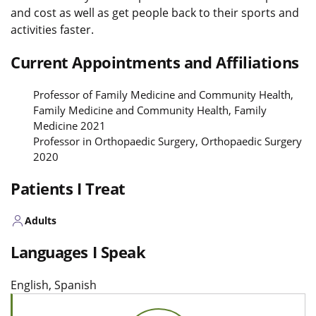
and cost as well as get people back to their sports and
activities faster.
Current Appointments and Affiliations
Professor of Family Medicine and Community Health,
Family Medicine and Community Health, Family
Medicine 2021
Professor in Orthopaedic Surgery, Orthopaedic Surgery
2020
Patients I Treat
Adults
Languages I Speak
English, Spanish