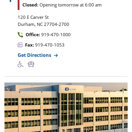
Closed:
Opening tomorrow at 6:00 am
120 E Carver St
,
Durham
NC
27704-2700
Office:
919-470-1000
Fax:
919-470-1053
Get Directions