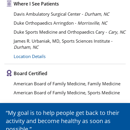
Where I See Patients
Davis Ambulatory Surgical Center -
Durham, NC
Duke Orthopaedics Arringdon -
Morrisville, NC
Duke Sports Medicine and Orthopaedics Cary -
Cary, NC
James R. Urbaniak, MD, Sports Sciences Institute -
Durham, NC
Location Details
Board Certified
American Board of Family Medicine, Family Medicine
American Board of Family Medicine, Sports Medicine
My goal is to help people get back to their
activity and become healthy as soon as
possible.