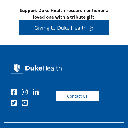
Support Duke Health research or honor a
loved one with a tribute gift.
Giving to Duke Health
Contact Us