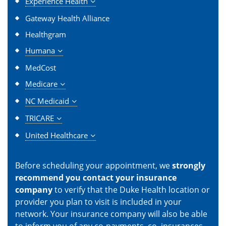
Experience Health
Gateway Health Alliance
Healthgram
Humana
MedCost
Medicare
NC Medicaid
TRICARE
United Healthcare
Before scheduling your appointment, we
strongly
recommend you contact your insurance
company
to verify that the Duke Health location or
provider you plan to visit is included in your
network. Your insurance company will also be able