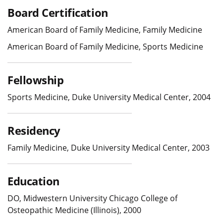
Board Certification
American Board of Family Medicine, Family Medicine
American Board of Family Medicine, Sports Medicine
Fellowship
Sports Medicine, Duke University Medical Center, 2004
Residency
Family Medicine, Duke University Medical Center, 2003
Education
DO, Midwestern University Chicago College of
Osteopathic Medicine (Illinois), 2000