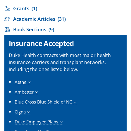
Grants
(1)
Academic Articles
(31)
Book Sections
(9)
Insurance Accepted
Duke Health contracts with most major health
insurance carriers and transplant networks,
including the ones listed below.
Aetna
Ambetter
Blue Cross Blue Shield of NC
Cigna
Duke Employee Plans