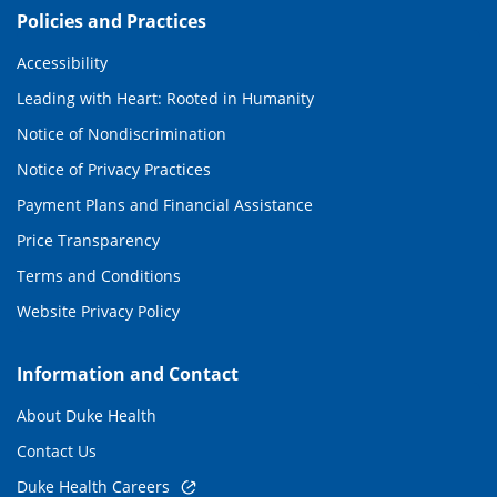
Policies and Practices
Accessibility
Leading with Heart: Rooted in Humanity
Notice of Nondiscrimination
Notice of Privacy Practices
Payment Plans and Financial Assistance
Price Transparency
Terms and Conditions
Website Privacy Policy
Information and Contact
About Duke Health
Contact Us
Duke Health Careers