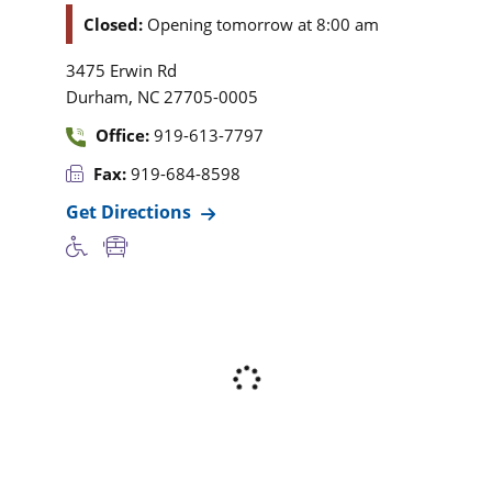
Closed:
Opening tomorrow at 8:00 am
3475 Erwin Rd
,
Durham
NC
27705-0005
Office:
919-613-7797
Fax:
919-684-8598
Get Directions