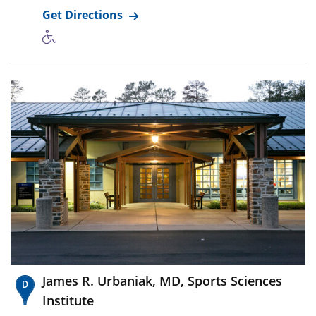
Get Directions
James R. Urbaniak, MD, Sports Sciences
Institute