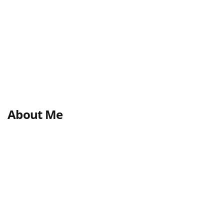
About Me