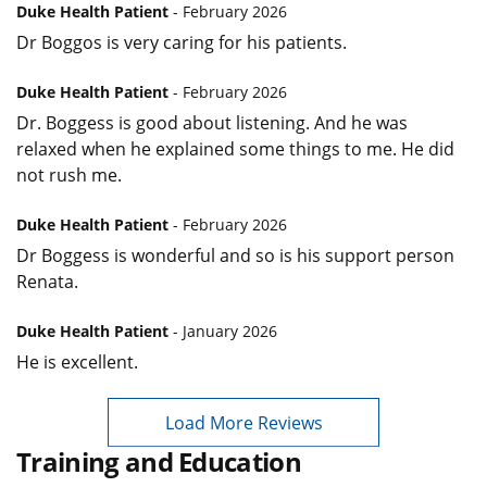
Duke Health Patient
- February 2026
Dr Boggos is very caring for his patients.
Duke Health Patient
- February 2026
Dr. Boggess is good about listening. And he was
relaxed when he explained some things to me. He did
not rush me.
Duke Health Patient
- February 2026
Dr Boggess is wonderful and so is his support person
Renata.
Duke Health Patient
- January 2026
He is excellent.
Load More Reviews
Training and Education