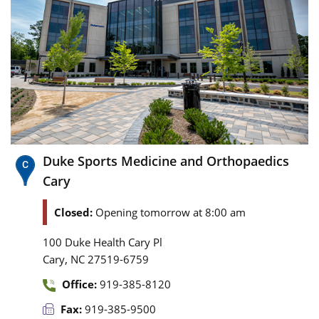
Duke Sports Medicine and Orthopaedics
Cary
Closed:
Opening tomorrow at 8:00 am
100 Duke Health Cary Pl
,
Cary
NC
27519-6759
Office:
919-385-8120
Fax:
919-385-9500