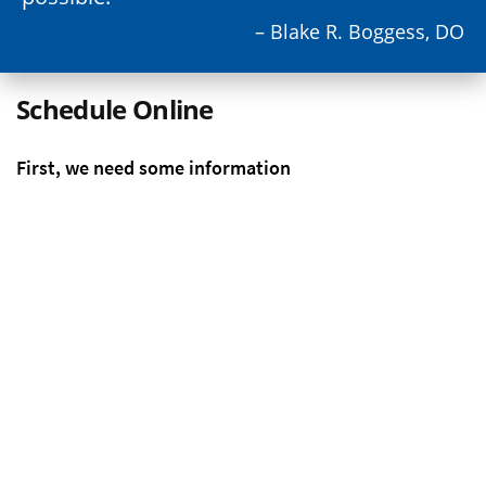
– Blake R. Boggess, DO
Schedule Online