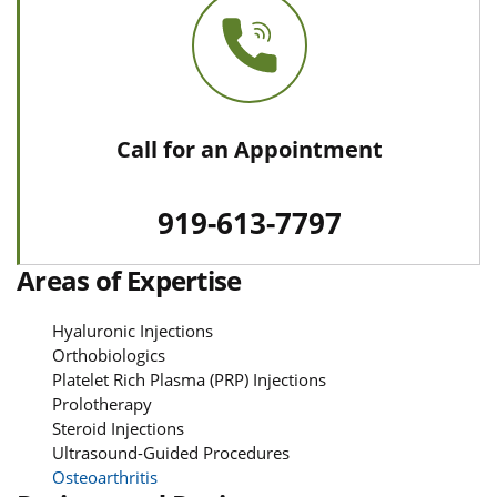
Call for an Appointment
919-613-7797
Areas of Expertise
Hyaluronic Injections
Orthobiologics
Platelet Rich Plasma (PRP) Injections
Prolotherapy
Steroid Injections
Ultrasound-Guided Procedures
Osteoarthritis