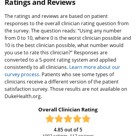
Ratings and Reviews
The ratings and reviews are based on patient
responses to the overall clinician rating question from
the survey. The question reads: “Using any number
from 0 to 10, where 0 is the worst clinician possible and
10 is the best clinician possible, what number would
you use to rate this clinician?” Responses are
converted to a 5-point rating system and applied
consistently to all clinicians.
Learn more about our
survey process.
Patients who see some types of
clinicians receive a different version of the patient
satisfaction survey. Those results are not available on
DukeHealth.org.
Overall Clinician Rating
4.85
out of
5
1007
ratings,
117
reviews