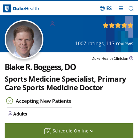
ES
Skip Navigation
Adults
4.85
out of 5
1007
ratings,
117
reviews
Duke Health Clinician
Blake R. Boggess, DO
Sports Medicine Specialist, Primary
Care Sports Medicine Doctor
Accepting New Patients
Adults
Schedule Online