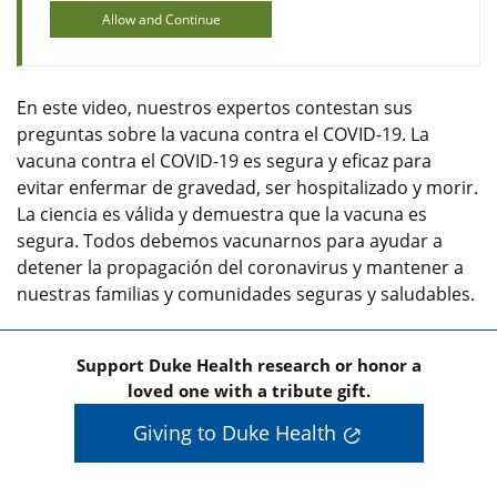
Allow and Continue
En este video, nuestros expertos contestan sus
preguntas sobre la vacuna contra el COVID-19. La
vacuna contra el COVID-19 es segura y eficaz para
evitar enfermar de gravedad, ser hospitalizado y morir.
La ciencia es válida y demuestra que la vacuna es
segura. Todos debemos vacunarnos para ayudar a
detener la propagación del coronavirus y mantener a
nuestras familias y comunidades seguras y saludables.
Support Duke Health research or honor a
loved one with a tribute gift.
Giving to Duke Health