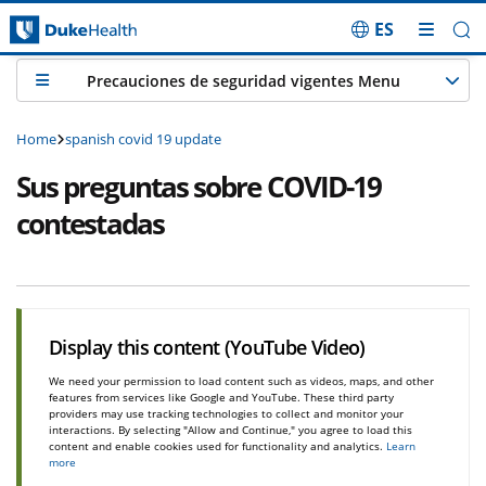
ES
Skip Navigation
Precauciones de seguridad vigentes Menu
Home
spanish covid 19 update
Sus preguntas sobre COVID-19
contestadas
Display this content (YouTube Video)
We need your permission to load content such as videos, maps, and other
features from services like Google and YouTube. These third party
providers may use tracking technologies to collect and monitor your
interactions. By selecting "Allow and Continue," you agree to load this
content and enable cookies used for functionality and analytics.
Learn
more