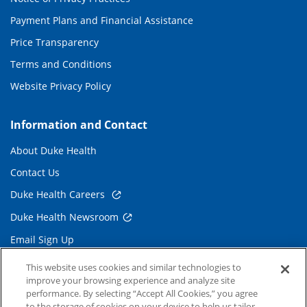
Payment Plans and Financial Assistance
Price Transparency
Terms and Conditions
Website Privacy Policy
Information and Contact
About Duke Health
Contact Us
Duke Health Careers
Duke Health Newsroom
Email Sign Up
Referring Physicians
This website uses cookies and similar technologies to
improve your browsing experience and analyze site
performance. By selecting “Accept All Cookies,” you agree
Related Links
to the storage of cookies on your device to help us tailor