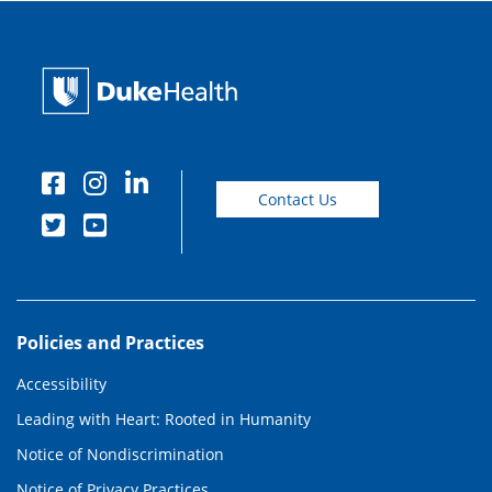
Contact Us
Policies and Practices
Accessibility
Leading with Heart: Rooted in Humanity
Notice of Nondiscrimination
Notice of Privacy Practices