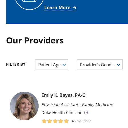
Learn More
Our Providers
FILTER BY:
Patient Age
Provider's Gender
Emily K. Bayes, PA‑C
Physician Assistant - Family Medicine
Duke
Health Clinician
4.96
out of 5