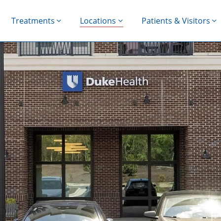
Treatments
Locations
Patients & Visitors