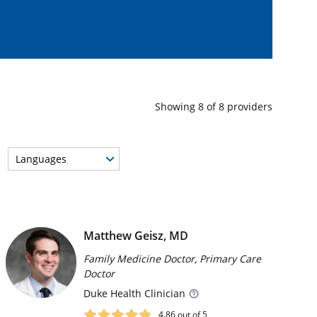
Showing
8
of
8
providers
Languages
Matthew Geisz, MD
Family Medicine Doctor, Primary Care
Doctor
Duke
Health Clinician
4.86
out of 5