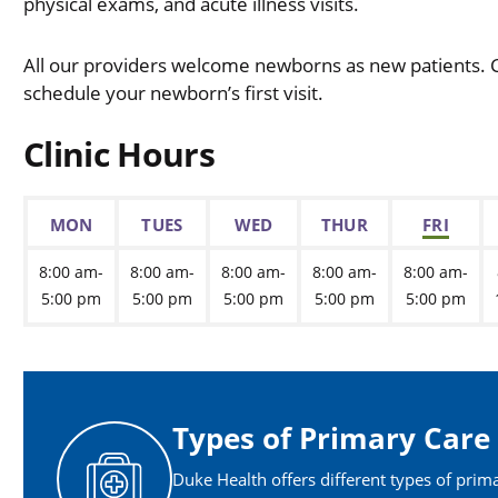
physical exams, and acute illness visits.
All our providers welcome newborns as new patients. Ca
schedule your newborn’s first visit.
Clinic Hours
MON
TUES
WED
THUR
FRI
8:00 am-
8:00 am-
8:00 am-
8:00 am-
8:00 am-
5:00 pm
5:00 pm
5:00 pm
5:00 pm
5:00 pm
Types of Primary Care
Duke Health offers different types of prim