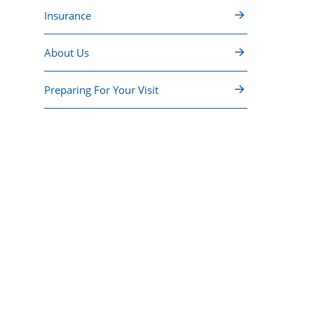
Insurance
About Us
Preparing For Your Visit