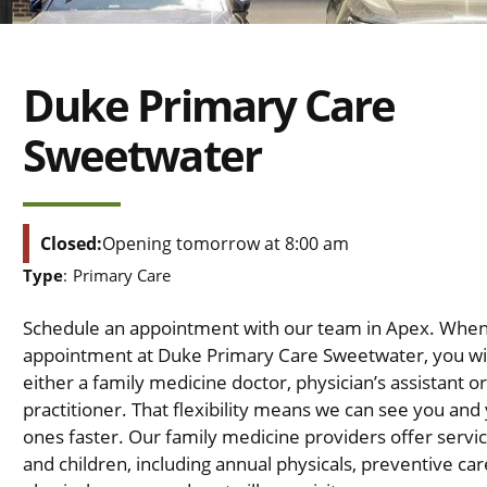
Duke Primary Care
Sweetwater
Closed:
Opening tomorrow at 8:00 am
Type
:
Primary Care
Schedule an appointment with our team in Apex. Whe
appointment at Duke Primary Care Sweetwater, you wil
either a family medicine doctor, physician’s assistant o
practitioner. That flexibility means we can see you and
ones faster. Our family medicine providers offer servic
and children, including annual physicals, preventive care