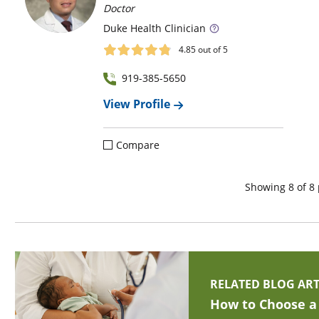
Doctor
Duke
Health Clinician
4.85
out of 5
919-385-5650
View Profile
Compare
Showing
8
of
8
RELATED BLOG ART
How to Choose a 