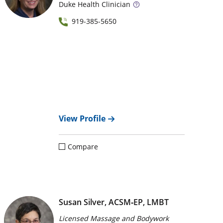
Duke
Health Clinician
919-385-5650
View Profile
Compare
Susan Silver, ACSM‑EP, LMBT
Licensed Massage and Bodywork