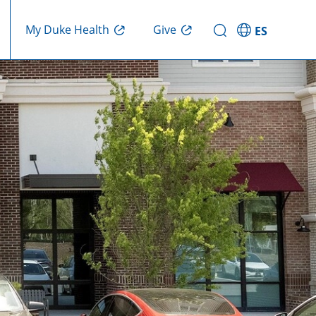
Give
My Duke Health
ES