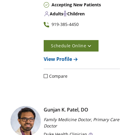
Accepting New Patients
Adults
Children
919-385-4450
Schedule Online
View Profile
Compare
Gunjan K. Patel, DO
Family Medicine Doctor, Primary Care
Doctor
Duke
Health Clinician