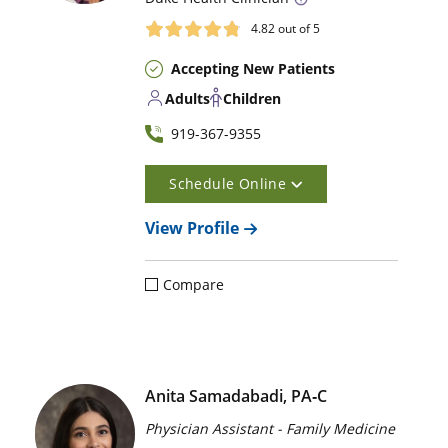
4.82
out of 5
Accepting New Patients
Adults
Children
919-367-9355
Schedule Online
View Profile
Compare
Anita Samadabadi, PA‑C
Physician Assistant - Family Medicine