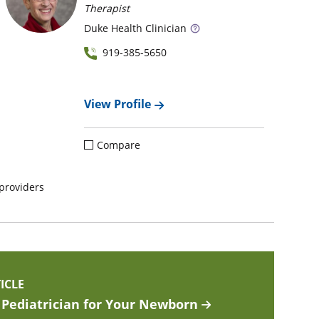
Therapist
Duke
Health Clinician
919-385-5650
View Profile
Compare
providers
ICLE
Pediatrician for Your Newborn