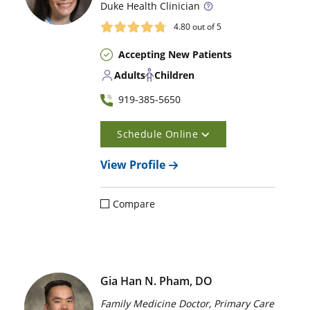
Duke
Health Clinician
4.80
out of 5
Accepting New Patients
Adults
Children
919-385-5650
Schedule Online
View Profile
Compare
Gia Han N. Pham, DO
Family Medicine Doctor, Primary Care