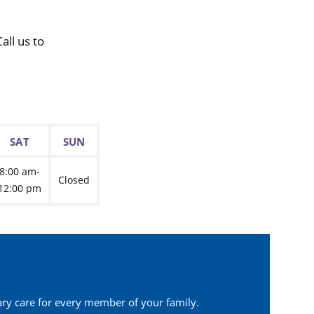
ll us to
SAT
SUN
8:00 am-
Closed
12:00 pm
ary care for every member of your family.