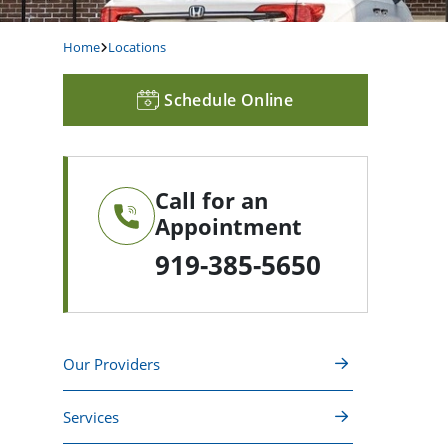
Home
Locations
Schedule Online
Call for an
Appointment
919-385-5650
Our Providers
Services