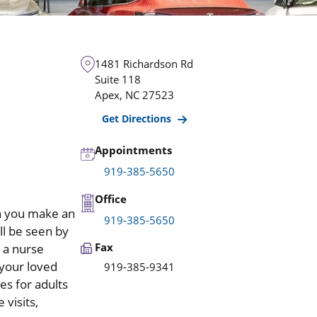
1481 Richardson Rd
Suite 118
Apex
,
NC
27523
Get Directions
Appointments
919-385-5650
Office
n you make an
919-385-5650
l be seen by
Fax
r a nurse
 your loved
919-385-9341
es for adults
 visits,