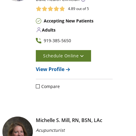
4.89
out of 5
Accepting New Patients
Adults
919-385-5650
Schedule Online
View Profile
Compare
Michelle S. Mill, RN, BSN, LAc
Acupuncturist