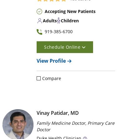
Accepting New Patients
Adults
Children
919-385-6700
Schedule Online
View Profile
Compare
Vinay Patidar, MD
Family Medicine Doctor, Primary Care
Doctor
Duke
Health Clinician