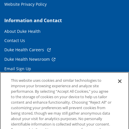
Website Privacy Policy
Information and Contact
About Duke Health
Contact Us
Duke Health Careers
Duke Health Newsroom
Email Sign Up
Referring Physicians
This website uses cookies and similar technologies to
improve your browsing experience and analyze site
performance. By selecting “Accept All Cookies,” you agree
Related Links
to the storage of cookies on your device to help us tailor
content and enhance functionality. Choosing “Reject All” or
Duke Cancer Institute
customizing your preferences will prevent cookies from
being stored, though we may still gather anonymous data
Duke Children's
about your visit for analytics purposes. No personally
Duke School of Medicine
identifiable information is collected without your consent.