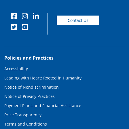
Contact Us
Policies and Practices
Accessibility
Leading with Heart: Rooted in Humanity
Notice of Nondiscrimination
Notice of Privacy Practices
Payment Plans and Financial Assistance
Price Transparency
Terms and Conditions