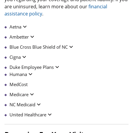
are uninsured, learn more about our
financial
assistance policy
.
Aetna
Ambetter
Blue Cross Blue Shield of NC
Cigna
Duke Employee Plans
Humana
MedCost
Medicare
NC Medicaid
United Healthcare