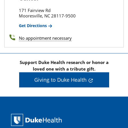
171 Fairview Rd
Mooresville, NC 28117-9500
Get Directions
No appointment necessary
Support Duke Health research or honor a
loved one with a tribute gift.
Giving to Duke Health