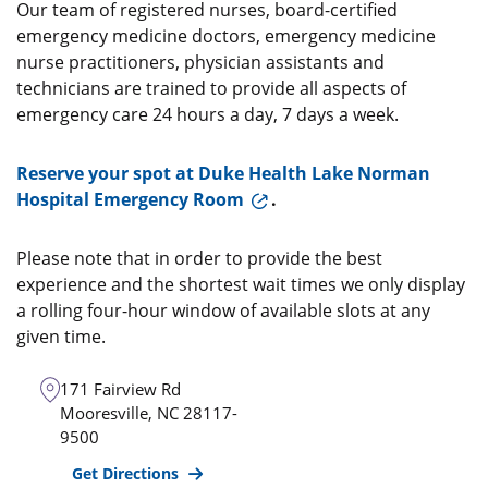
Our team of registered nurses, board-certified
emergency medicine doctors, emergency medicine
nurse practitioners, physician assistants and
technicians are trained to provide all aspects of
emergency care 24 hours a day, 7 days a week.
Reserve your spot at Duke Health Lake Norman
Hospital Emergency Room
.
Please note that in order to provide the best
experience and the shortest wait times we only display
a rolling four-hour window of available slots at any
given time.
171 Fairview Rd
Mooresville
,
NC
28117-
9500
Get Directions