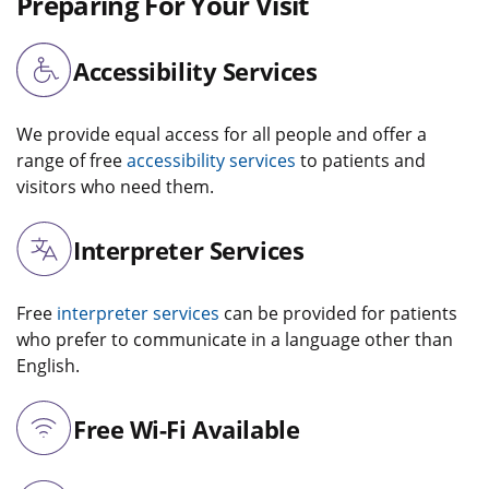
Preparing For Your Visit
Accessibility Services
We provide equal access for all people and offer a
range of free
accessibility services
to patients and
visitors who need them.
Interpreter Services
Free
interpreter services
can be provided for patients
who prefer to communicate in a language other than
English.
Free Wi-Fi Available