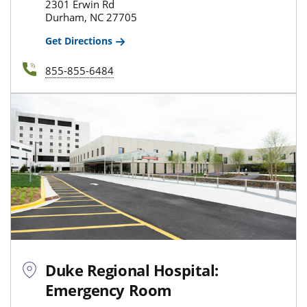
2301 Erwin Rd
Durham, NC 27705
Get Directions
855-855-6484
Duke Regional Hospital:
Emergency Room