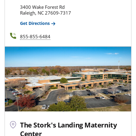
3400 Wake Forest Rd
Raleigh, NC 27609-7317
Get Directions
855-855-6484
The Stork's Landing Maternity
Center