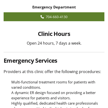
Emergency Department
704-660-4130
Clinic Hours
Open 24 hours, 7 days a week.
Emergency Services
Providers at this clinic offer the following procedures:
Multi-functional treatment rooms for patients with
varied conditions.
A dynamic ER design focused on providing a better
experience for patients and visitors.
Highly qualified, dedicated health care professionals