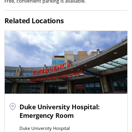
Free, convenient parking is available.
Related Locations
Duke University Hospital:
Emergency Room
Duke University Hospital