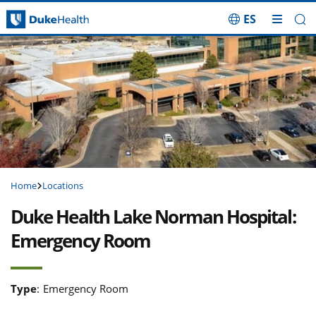
ES
Skip Navigation
Home
Locations
Duke Health Lake Norman Hospital:
Emergency Room
Type
:
Emergency Room