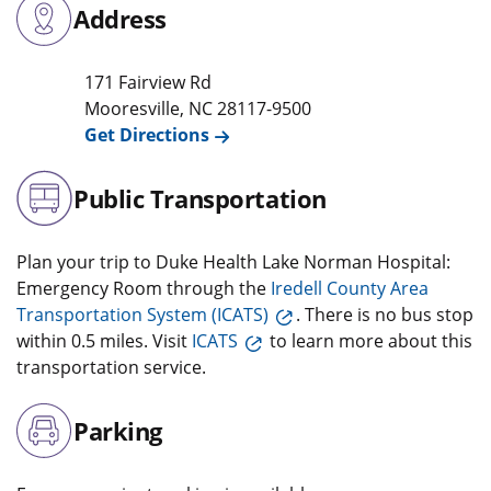
Address
171 Fairview Rd
Mooresville
,
NC
28117-9500
Get Directions
Public Transportation
Plan your trip to Duke Health Lake Norman Hospital:
Emergency Room through the
Iredell County Area
Transportation System (ICATS)
. There is no bus stop
within 0.5 miles. Visit
ICATS
to learn more about this
transportation service.
Parking