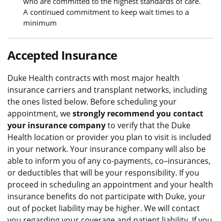
who are committed to the highest standards of care.
A continued commitment to keep wait times to a
minimum
Accepted Insurance
Duke Health contracts with most major health
insurance carriers and transplant networks, including
the ones listed below. Before scheduling your
appointment, we
strongly recommend you contact
your insurance company
to verify that the Duke
Health location or provider you plan to visit is included
in your network. Your insurance company will also be
able to inform you of any co-payments, co–insurances,
or deductibles that will be your responsibility. If you
proceed in scheduling an appointment and your health
insurance benefits do not participate with Duke, your
out of pocket liability may be higher. We will contact
you regarding your coverage and patient liability. If you