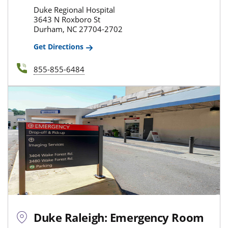
Duke Regional Hospital
3643 N Roxboro St
Durham, NC 27704-2702
Get Directions
855-855-6484
Duke Raleigh: Emergency Room