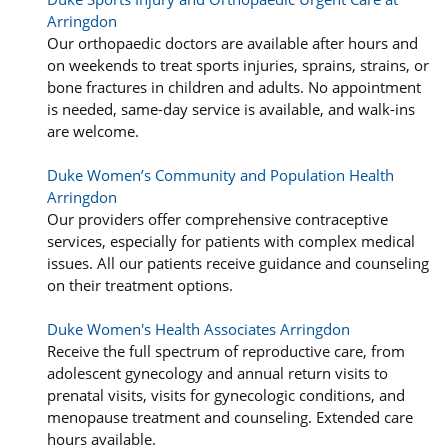
Arringdon
Our orthopaedic doctors are available after hours and
on weekends to treat sports injuries, sprains, strains, or
bone fractures in children and adults. No appointment
is needed, same-day service is available, and walk-ins
are welcome.
Duke Women’s Community and Population Health
Arringdon
Our providers offer comprehensive contraceptive
services, especially for patients with complex medical
issues. All our patients receive guidance and counseling
on their treatment options.
Duke Women's Health Associates Arringdon
Receive the full spectrum of reproductive care, from
adolescent gynecology and annual return visits to
prenatal visits, visits for gynecologic conditions, and
menopause treatment and counseling. Extended care
hours available.