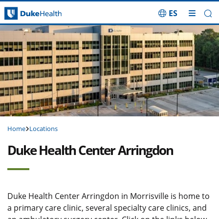
ES
Skip Navigation
Home
Locations
Duke Health Center Arringdon
Duke Health Center Arringdon in Morrisville is home to
a primary care clinic, several specialty care clinics, and