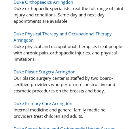
Duke Orthopaedics Arringdon
Duke orthopaedic specialists treat the full range of joint
injury and conditions. Same-day and next-day
appointments are available.
Duke Physical Therapy and Occupational Therapy
Arringdon
Duke physical and occupational therapists treat people
with chronic pain, orthopaedic injuries, and physical
limitations.
Duke Plastic Surgery Arringdon
Our plastic surgery center is staffed by two board-
certified providers who perform reconstructive and
cosmetic procedures on the breasts and body.
Duke Primary Care Arringdon
Internal medicine and general family medicine
providers treat children and adults.
Duke Sports Injury and Orthopaedic Urgent Care at