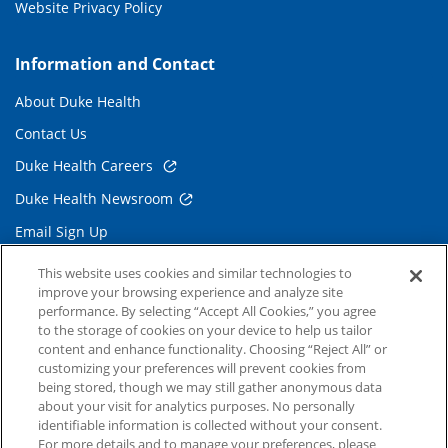
Website Privacy Policy
Information and Contact
About Duke Health
Contact Us
Duke Health Careers
Duke Health Newsroom
Email Sign Up
Referring Physicians
This website uses cookies and similar technologies to
improve your browsing experience and analyze site
performance. By selecting “Accept All Cookies,” you agree
Related Links
to the storage of cookies on your device to help us tailor
content and enhance functionality. Choosing “Reject All” or
Duke Cancer Institute
customizing your preferences will prevent cookies from
being stored, though we may still gather anonymous data
Duke Children's
about your visit for analytics purposes. No personally
Duke School of Medicine
identifiable information is collected without your consent.
For more details and to manage your preferences, please