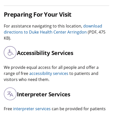
Preparing For Your Visit
For assistance navigating to this location,
download
directions to Duke Health Center Arringdon
(PDF, 475
KB).
Accessibility Services
We provide equal access for all people and offer a
range of free
accessibility services
to patients and
visitors who need them.
Interpreter Services
Free
interpreter services
can be provided for patients