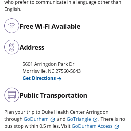
who prefer to communicate in a language other than
English.
Free Wi-Fi Available
Address
5601 Arringdon Park Dr
Morrisville
,
NC
27560-5643
Get Directions
Public Transportation
Plan your trip to Duke Health Center Arringdon
through
GoDurham
and
GoTriangle
. There is no
bus stop within 0.5 miles. Visit
GoDurham Access