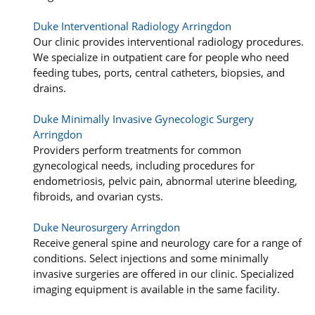
Duke Interventional Radiology Arringdon
Our clinic provides interventional radiology procedures.
We specialize in outpatient care for people who need
feeding tubes, ports, central catheters, biopsies, and
drains.
Duke Minimally Invasive Gynecologic Surgery
Arringdon
Providers perform treatments for common
gynecological needs, including procedures for
endometriosis, pelvic pain, abnormal uterine bleeding,
fibroids, and ovarian cysts.
Duke Neurosurgery Arringdon
Receive general spine and neurology care for a range of
conditions. Select injections and some minimally
invasive surgeries are offered in our clinic. Specialized
imaging equipment is available in the same facility.