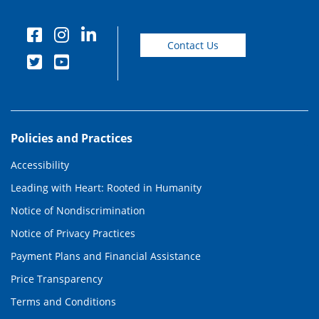
Contact Us
Policies and Practices
Accessibility
Leading with Heart: Rooted in Humanity
Notice of Nondiscrimination
Notice of Privacy Practices
Payment Plans and Financial Assistance
Price Transparency
Terms and Conditions