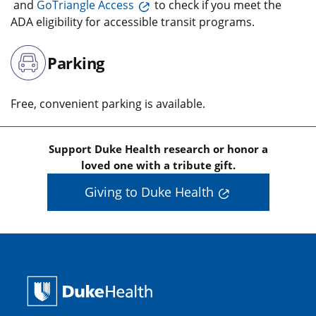
and
GoTriangle Access
to check if you meet the
ADA eligibility for accessible transit programs.
Parking
Free, convenient parking is available.
Support Duke Health research or honor a
loved one with a tribute gift.
Giving to Duke Health