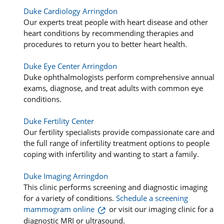
Duke Cardiology Arringdon
Our experts treat people with heart disease and other
heart conditions by recommending therapies and
procedures to return you to better heart health.
Duke Eye Center Arringdon
Duke ophthalmologists perform comprehensive annual
exams, diagnose, and treat adults with common eye
conditions.
Duke Fertility Center
Our fertility specialists provide compassionate care and
the full range of infertility treatment options to people
coping with infertility and wanting to start a family.
Duke Imaging Arringdon
This clinic performs screening and diagnostic imaging
for a variety of conditions.
Schedule a screening
mammogram online
or visit our imaging clinic for a
diagnostic MRI or ultrasound.