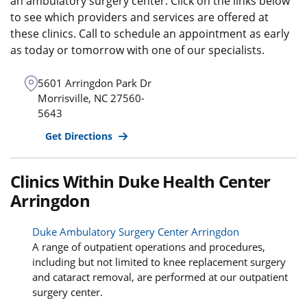
an ambulatory surgery center. Click on the links below
to see which providers and services are offered at
these clinics. Call to schedule an appointment as early
as today or tomorrow with one of our specialists.
5601 Arringdon Park Dr
Morrisville
,
NC
27560-
5643
Get Directions
Clinics Within Duke Health Center
Arringdon
Duke Ambulatory Surgery Center Arringdon
A range of outpatient operations and procedures,
including but not limited to knee replacement surgery
and cataract removal, are performed at our outpatient
surgery center.