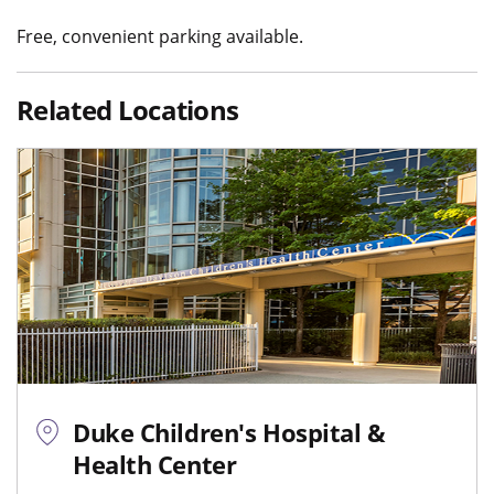
Free, convenient parking available.
Related Locations
Duke Children's Hospital &
Health Center