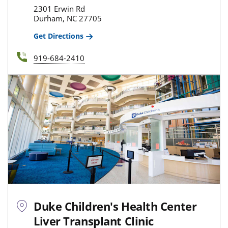
2301 Erwin Rd
Durham, NC 27705
Get Directions
919-684-2410
Duke Children's Health Center
Liver Transplant Clinic