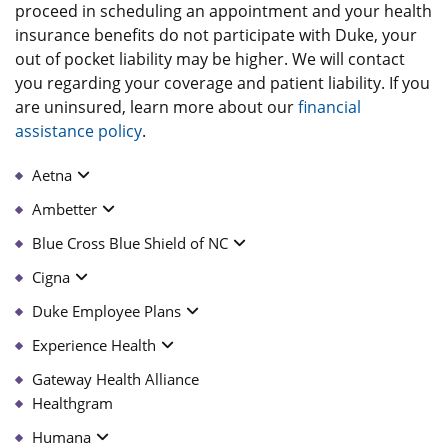
proceed in scheduling an appointment and your health
insurance benefits do not participate with Duke, your
out of pocket liability may be higher. We will contact
you regarding your coverage and patient liability. If you
are uninsured, learn more about our
financial
assistance policy
.
Aetna
Ambetter
Blue Cross Blue Shield of NC
Cigna
Duke Employee Plans
Experience Health
Gateway Health Alliance
Healthgram
Humana