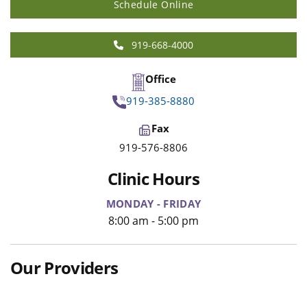
Schedule Online
919-668-4000
Office
919-385-8880
Fax
919-576-8806
Clinic Hours
MONDAY - FRIDAY
8:00 am - 5:00 pm
Our Providers