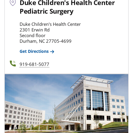
Duke Children's Health Center
Pediatric Surgery
Duke Children's Health Center
2301 Erwin Rd
Second floor
Durham, NC 27705-4699
Get Directions
919-681-5077