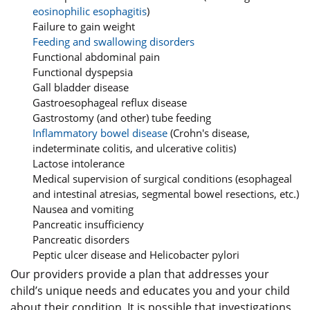
eosinophilic esophagitis
)
Failure to gain weight
Feeding and swallowing disorders
Functional abdominal pain
Functional dyspepsia
Gall bladder disease
Gastroesophageal reflux disease
Gastrostomy (and other) tube feeding
Inflammatory bowel disease
(Crohn's disease,
indeterminate colitis, and ulcerative colitis)
Lactose intolerance
Medical supervision of surgical conditions (esophageal
and intestinal atresias, segmental bowel resections, etc.)
Nausea and vomiting
Pancreatic insufficiency
Pancreatic disorders
Peptic ulcer disease and Helicobacter pylori
Our providers provide a plan that addresses your
child’s unique needs and educates you and your child
about their condition. It is possible that investigations