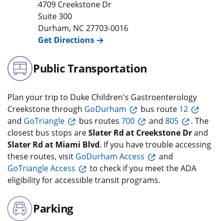
4709 Creekstone Dr
Suite 300
Durham
,
NC
27703-0016
Get Directions
Public Transportation
Plan your trip to Duke Children's Gastroenterology
Creekstone through
GoDurham
bus route
12
and
GoTriangle
bus routes
700
and
805
. The
closest bus stops are
Slater Rd at Creekstone Dr
and
Slater Rd at Miami Blvd
. If you have trouble accessing
these routes, visit
GoDurham Access
and
GoTriangle Access
to check if you meet the ADA
eligibility for accessible transit programs.
Parking