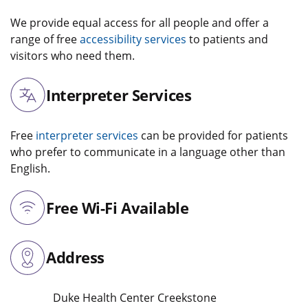
We provide equal access for all people and offer a
range of free
accessibility services
to patients and
visitors who need them.
Interpreter Services
Free
interpreter services
can be provided for patients
who prefer to communicate in a language other than
English.
Free Wi-Fi Available
Address
Duke Health Center Creekstone