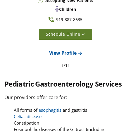
Accepting New Patients
Children
919-887-8635
Schedule Online
View Profile
1
/
11
Pediatric Gastroenterology Services
Our providers offer care for:
All forms of
esophagitis
and gastritis
Celiac disease
Constipation
Eosinophilic diseases of the GI tract (including