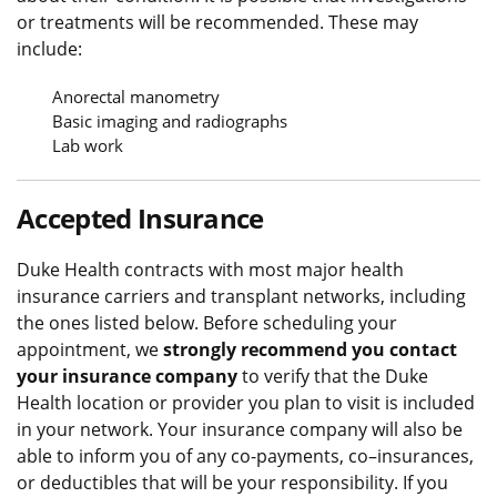
or treatments will be recommended. These may
include:
Anorectal manometry
Basic imaging and radiographs
Lab work
Accepted Insurance
Duke Health contracts with most major health
insurance carriers and transplant networks, including
the ones listed below. Before scheduling your
appointment, we
strongly recommend you contact
your insurance company
to verify that the Duke
Health location or provider you plan to visit is included
in your network. Your insurance company will also be
able to inform you of any co-payments, co–insurances,
or deductibles that will be your responsibility. If you