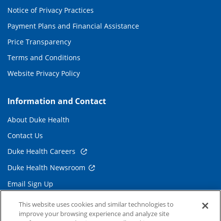
Notice of Privacy Practices
Payment Plans and Financial Assistance
Price Transparency
Terms and Conditions
Website Privacy Policy
Information and Contact
About Duke Health
Contact Us
Duke Health Careers
Duke Health Newsroom
Email Sign Up
Referring Physicians
This website uses cookies and similar technologies to
improve your browsing experience and analyze site