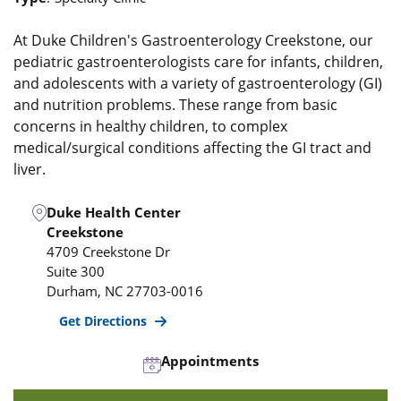
At Duke Children's Gastroenterology Creekstone, our
pediatric gastroenterologists care for infants, children,
and adolescents with a variety of gastroenterology (GI)
and nutrition problems. These range from basic
concerns in healthy children, to complex
medical/surgical conditions affecting the GI tract and
liver.
Duke Health Center
Creekstone
4709 Creekstone Dr
Suite 300
Durham
,
NC
27703-0016
Get Directions
Appointments