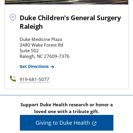
Duke Children's General Surgery
Raleigh
Duke Medicine Plaza
3480 Wake Forest Rd
Suite 502
Raleigh, NC 27609-7376
Get Directions
919-681-5077
Support Duke Health research or honor a
loved one with a tribute gift.
Giving to Duke Health