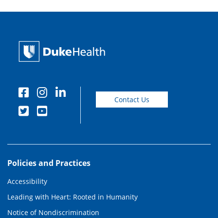
Contact Us
Policies and Practices
Accessibility
Leading with Heart: Rooted in Humanity
Notice of Nondiscrimination