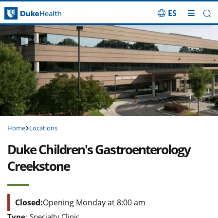
ES
Skip Navigation
Home
Locations
Duke Children's Gastroenterology
Creekstone
Closed:
Opening Monday at 8:00 am
Type
:
Specialty Clinic