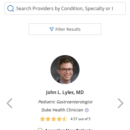
Search Providers by Condition, Specialty or Keyword
Filter Results
John L. Lyles, MD
Previous
Pediatric Gastroenterologist
Duke
Health Clinician
4.57
out of 5