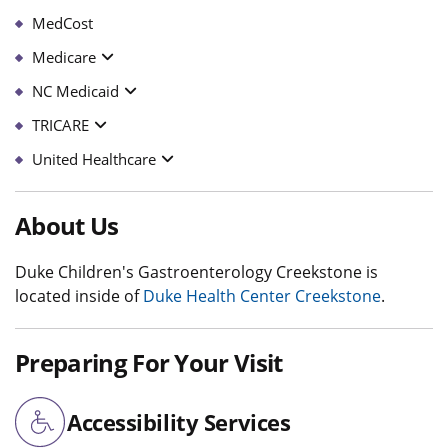
MedCost
Medicare
NC Medicaid
TRICARE
United Healthcare
About Us
Duke Children's Gastroenterology Creekstone is
located inside of
Duke Health Center Creekstone
.
Preparing For Your Visit
Accessibility Services