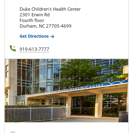
Duke Children's Health Center
2301 Erwin Rd
Fourth floor
Durham, NC 27705-4699
Get Directions
919-613-7777