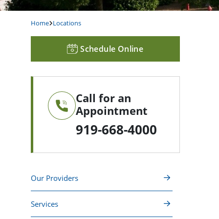
Home
Locations
Schedule Online
Call for an
Appointment
919-668-4000
Our Providers
Services