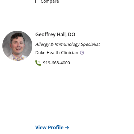
Compare
Geoffrey Hall, DO
Allergy & Immunology Specialist
Duke
Health Clinician
919-668-4000
View Profile