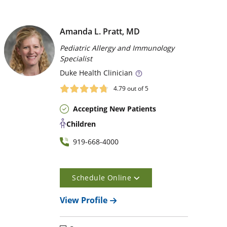
Amanda L. Pratt, MD
Pediatric Allergy and Immunology
Specialist
Duke
Health Clinician
4.79
out of 5
Accepting New Patients
Children
919-668-4000
Schedule Online
View Profile