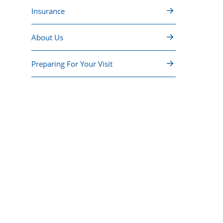
Insurance
About Us
Preparing For Your Visit