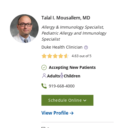
Talal I. Mousallem, MD
Allergy & Immunology Specialist,
Pediatric Allergy and Immunology
Specialist
Duke
Health Clinician
4.63
out of 5
Accepting New Patients
Adults
Children
919-668-4000
Schedule Online
View Profile