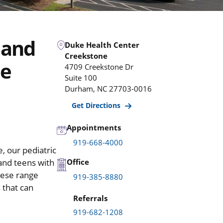
 and
Duke Health Center
Creekstone
ne
4709 Creekstone Dr
Suite 100
Durham
,
NC
27703-0016
Get Directions
Appointments
919-668-4000
, our pediatric
 and teens with
Office
hese range
919-385-8880
 that can
Referrals
919-682-1208