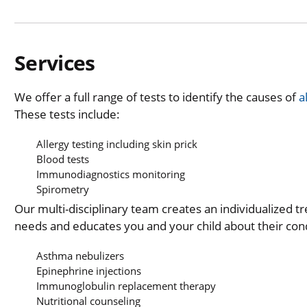
Services
We offer a full range of tests to identify the causes of
a
These tests include:
Allergy testing including skin prick
Blood tests
Immunodiagnostics monitoring
Spirometry
Our multi-disciplinary team creates an individualized t
needs and educates you and your child about their condi
Asthma nebulizers
Epinephrine injections
Immunoglobulin replacement therapy
Nutritional counseling