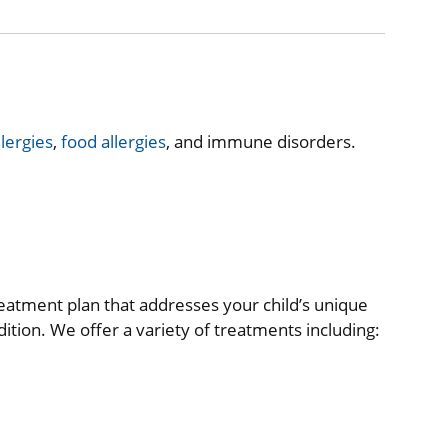
llergies
,
food allergies
, and immune disorders.
reatment plan that addresses your child’s unique
tion. We offer a variety of treatments including: