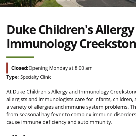
Duke Children's Allergy
Immunology Creeksto
Closed:
Opening Monday at 8:00 am
Type
:
Specialty Clinic
At Duke Children's Allergy and Immunology Creekstone
allergists and immunologists care for infants, children,
a variety of allergies and immune system problems. T
from seasonal hay fever to complex immune disorders
cause immune deficiency and autoimmunity.