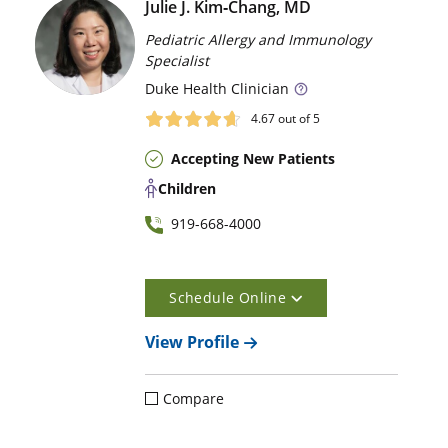
Julie J. Kim‑Chang, MD
Pediatric Allergy and Immunology
Specialist
Duke
Health Clinician
4.67
out of 5
Accepting New Patients
Children
919-668-4000
Schedule Online
View Profile
Compare