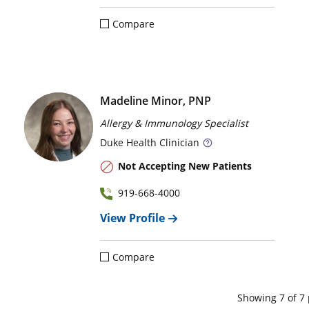
Compare
Madeline Minor, PNP
Allergy & Immunology Specialist
Duke
Health Clinician
Not Accepting New Patients
919-668-4000
View Profile
Compare
Showing
7
of
7