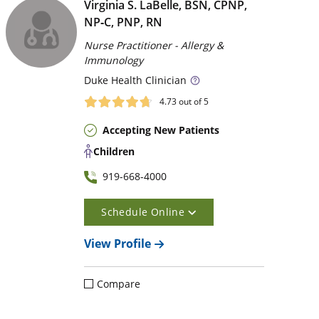
Virginia S. LaBelle, BSN, CPNP,
NP‑C, PNP, RN
Nurse Practitioner - Allergy &
Immunology
Duke
Health Clinician
4.73
out of 5
Accepting New Patients
Children
919-668-4000
Schedule Online
View Profile
Compare