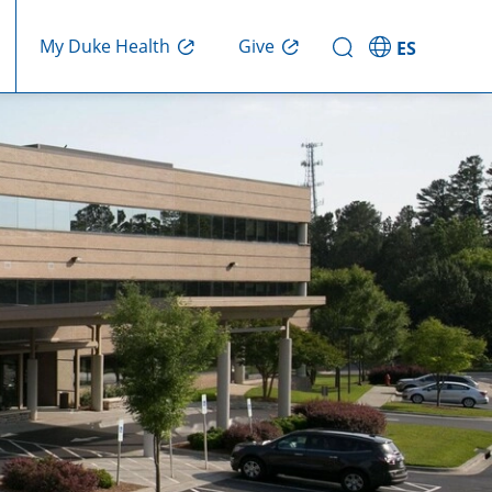
Give
My Duke Health
ES