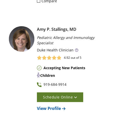
Compare
Amy P. Stallings, MD
Pediatric Allergy and Immunology
Specialist
Duke
Health Clinician
4.92
out of 5
Accepting New Patients
Children
919-684-9914
Schedule Online
View Profile