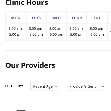
Clinic Hours
MON
TUES
WED
THUR
FRI
8:00 am-
8:00 am-
8:00 am-
8:00 am-
8:00 am-
5:00 pm
5:00 pm
5:00 pm
5:00 pm
5:00 pm
Our Providers
FILTER BY:
Patient Age
Provider's Gender