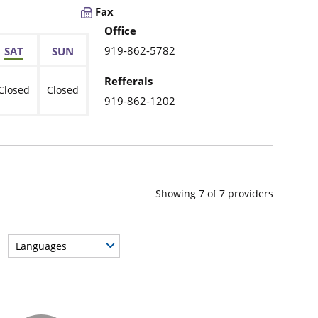
Fax
Office
919-862-5782
SAT
SUN
Refferals
Closed
Closed
919-862-1202
Showing
7
of
7
providers
Languages