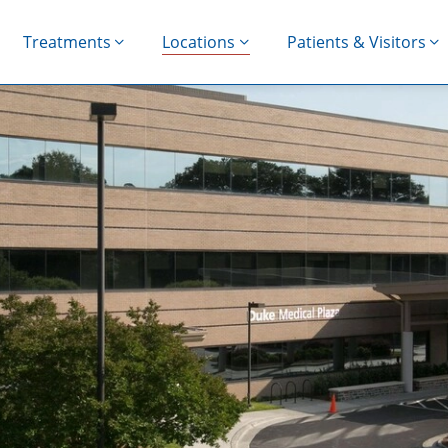
Treatments
Locations
Patients & Visitors