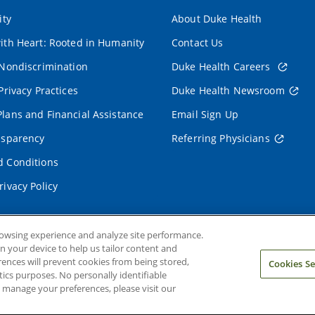
ity
About Duke Health
ith Heart: Rooted in Humanity
Contact Us
 Nondiscrimination
Duke Health Careers
Privacy Practices
Duke Health Newsroom
lans and Financial Assistance
Email Sign Up
nsparency
Referring Physicians
 Conditions
rivacy Policy
rowsing experience and analyze site performance.
on your device to help us tailor content and
rences will prevent cookies from being stored,
Cookies Se
ics purposes. No personally identifiable
o manage your preferences, please visit our
ms and Conditions
Privacy Policy