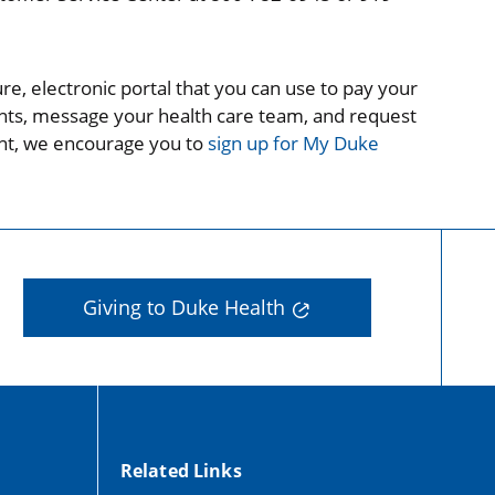
re, electronic portal that you can use to pay your
ments, message your health care team, and request
ount, we encourage you to
sign up for My Duke
Giving to Duke Health
Related Links