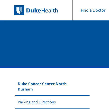
Find a Doctor
Skip Navigation
Duke Cancer Center North
Durham
Parking and Directions