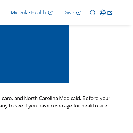
Give
My Duke Health
ES
icare, and North Carolina Medicaid. Before your
any to see if you have coverage for health care