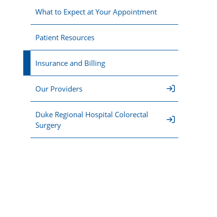
What to Expect at Your Appointment
Patient Resources
Insurance and Billing
Our Providers
Duke Regional Hospital Colorectal
Surgery