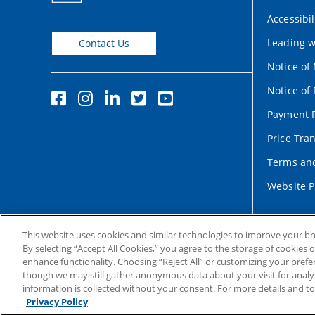
Accessibil
Leading w
Contact Us
Notice of
Notice of 
Payment P
Price Tra
Terms and
Website P
This website uses cookies and similar technologies to improve your b
By selecting “Accept All Cookies,” you agree to the storage of cookies 
enhance functionality. Choosing “Reject All” or customizing your prefe
though we may still gather anonymous data about your visit for analyt
information is collected without your consent. For more details and t
Copyright © 2004-2026 Duke University Health System
Ter
Privacy Policy