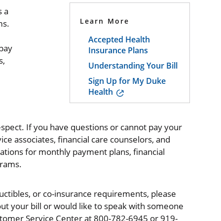
s a
Learn More
ms.
Accepted Health
 pay
Insurance Plans
s,
Understanding Your Bill
Sign Up for My Duke
Health
espect. If you have questions or cannot pay your
ervice associates, financial care counselors, and
lications for monthly payment plans, financial
grams.
ctibles, or co-insurance requirements, please
ut your bill or would like to speak with someone
ustomer Service Center at 800-782-6945 or 919-