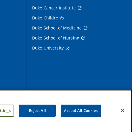
Duke Cancer Institute
Duke Children's
Duke School of Medicine
Duke School of Nursing
Duke University
ttings
Reject All
Accept All Cookies