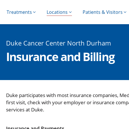
Treatments
Locations
Patients & Visitors
Duke Cancer Center North Durham
Insurance and Billing
Duke participates with most insurance companies, Med
first visit, check with your employer or insurance comp
services at Duke.
Insurance and Payments