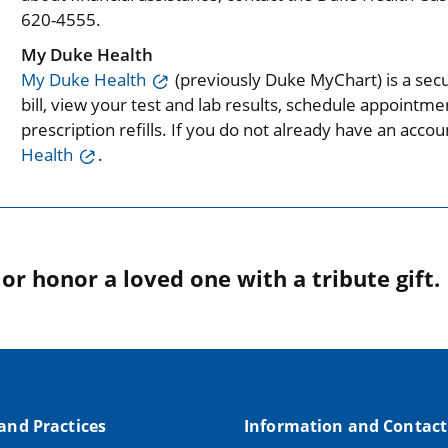
620-4555.
My Duke Health
My Duke Health
(previously Duke MyChart) is a secu
bill, view your test and lab results, schedule appoint
prescription refills. If you do not already have an acc
Health
.
r honor a loved one with a tribute gift.
 and Practices
Information and Contact