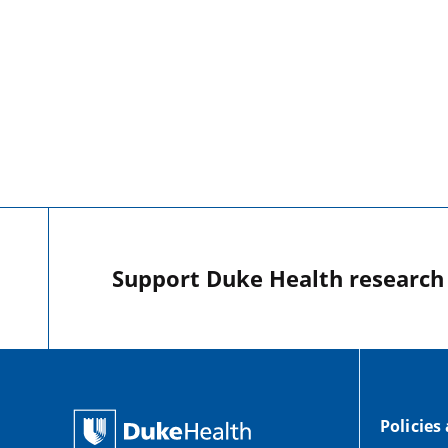
Support Duke Health research o
Policies