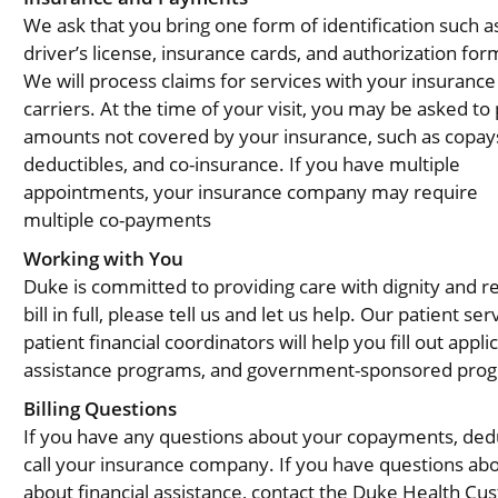
We ask that you bring one form of identification such a
driver’s license, insurance cards, and authorization for
We will process claims for services with your insurance
carriers. At the time of your visit, you may be asked to
amounts not covered by your insurance, such as copay
deductibles, and co-insurance. If you have multiple
appointments, your insurance company may require
multiple co-payments
Working with You
Duke is committed to providing care with dignity and r
bill in full, please tell us and let us help. Our patient s
patient financial coordinators will help you fill out app
assistance programs, and government-sponsored pro
Billing Questions
If you have any questions about your copayments, dedu
call your insurance company. If you have questions abo
about financial assistance, contact the Duke Health C