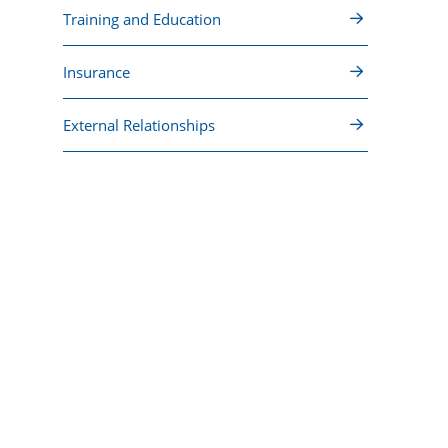
Training and Education
Insurance
External Relationships