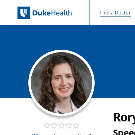
Find a Doctor
Skip Navigation
Ror
Spee