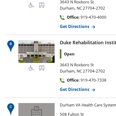
3643 N Roxboro St
,
Durham
NC
27704-2702
Office:
919-470-4000
Get Directions
Duke Rehabilitation Insti
Open
3643 N Roxboro St
,
Durham
NC
27704-2702
Office:
919-470-7338
Get Directions
Durham VA Health Care Syste
508 Fulton St