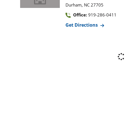
,
Durham
NC
27705
Office:
919-286-0411
Get Directions