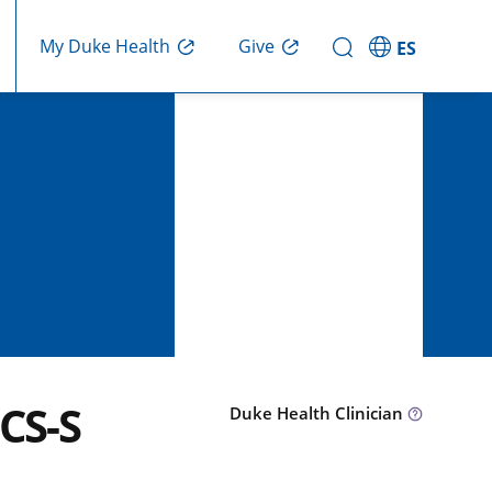
Give
My Duke Health
ES
CS-S
Duke Health Clinician