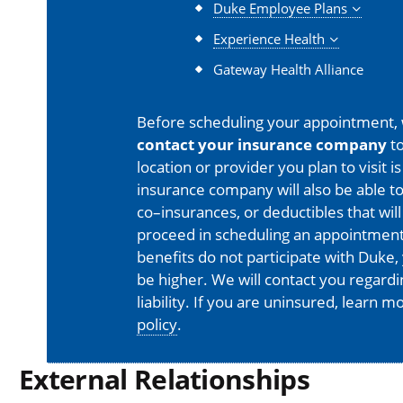
Duke Employee Plans
Experience Health
Gateway Health Alliance
Before scheduling your appointment,
contact your insurance company
to
location or provider you plan to visit 
insurance company will also be able t
co–insurances, or deductibles that will
proceed in scheduling an appointment
benefits do not participate with Duke, 
be higher. We will contact you regard
liability. If you are uninsured, learn 
policy
.
External Relationships