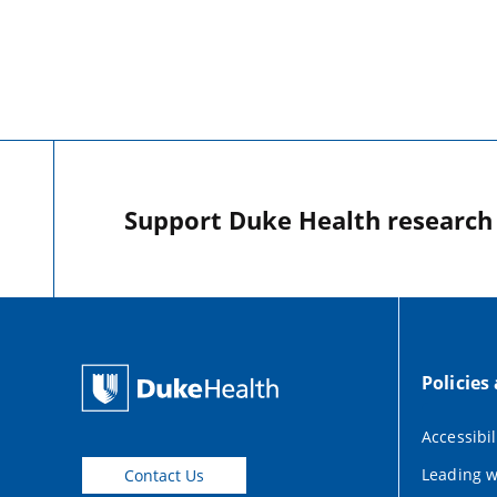
Support Duke Health research o
Policies
Accessibil
Leading w
Contact Us