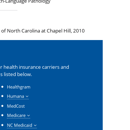
ch-Language Pathology
f North Carolina at Chapel Hill, 2010
 health insurance carriers and
s listed below.
Healthgram
Humana
MedCost
Medicare
NC Medicaid