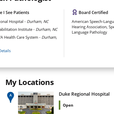
 I See Patients
Board Certified
onal Hospital -
Durham, NC
American Speech-Langu
Hearing Association, Sp
ilitation Institute -
Durham, NC
Language Pathology
A Health Care System -
Durham,
Details
My Locations
Duke Regional Hospital
Open