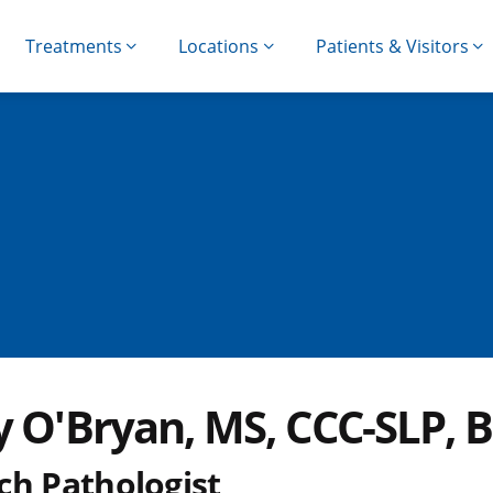
Treatments
Locations
Patients & Visitors
y O'Bryan, MS, CCC-SLP, B
ch Pathologist