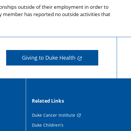
onships outside of their employment in order to
ty member has reported no outside activities that
Giving to Duke Health
Related Links
Duke Cancer Institute
Duke Children's