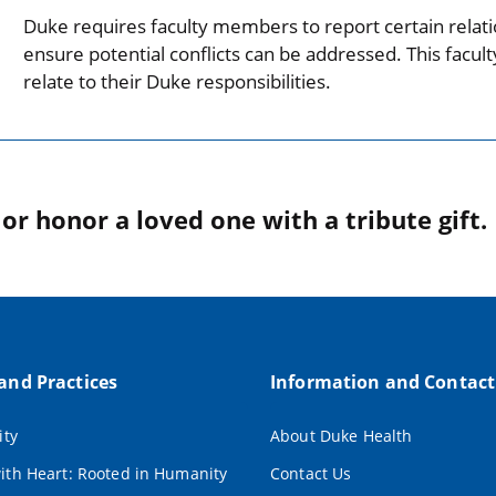
Duke requires faculty members to report certain relati
ensure potential conflicts can be addressed. This facul
relate to their Duke responsibilities.
r honor a loved one with a tribute gift.
 and Practices
Information and Contact
ity
About Duke Health
ith Heart: Rooted in Humanity
Contact Us