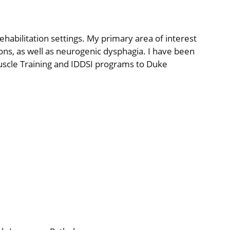
rehabilitation settings. My primary area of interest
ions, as well as neurogenic dysphagia. I have been
uscle Training and IDDSI programs to Duke