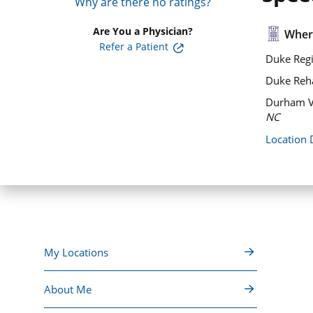
Why are there no ratings?
Are You a Physician?
Where
Refer a Patient
Duke Regi
Duke Rehab
Durham V
NC
Location 
My Locations
About Me