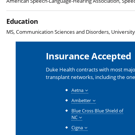
American Speech-Language-Hearing Association, Spee
Education
MS, Communication Sciences and Disorders, University o
Insurance Accepted
Duke Health contracts with most major
transplant networks, including the one
Aetna
Ambetter
Blue Cross Blue Shield of
NC
Cigna