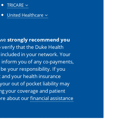
TRICARE
United Healthcare
 we
strongly recommend you
 verify that the Duke Health
is included in your network. Your
o inform you of any co-payments,
 be your responsibility. If you
 and your health insurance
your out of pocket liability may
ing your coverage and patient
more about our
financial assistance