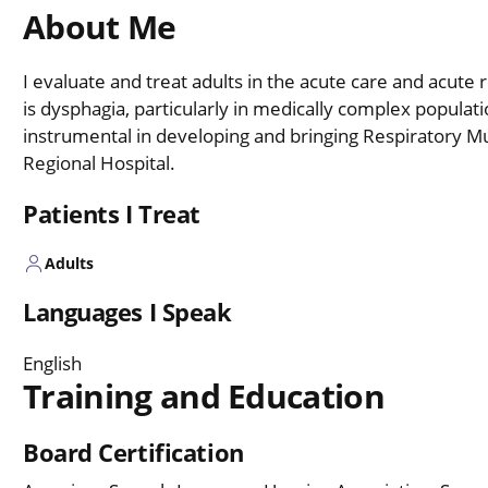
About Me
I evaluate and treat adults in the acute care and acute 
is dysphagia, particularly in medically complex populat
instrumental in developing and bringing Respiratory M
Regional Hospital.
Patients I Treat
Adults
Languages I Speak
English
Training and Education
Board Certification