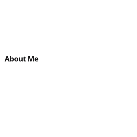
About Me