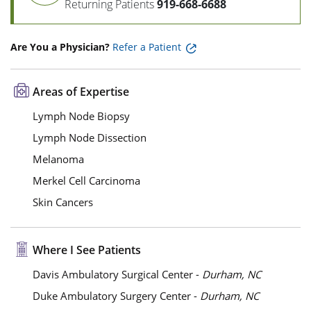
Returning Patients
919-668-6688
Are You a Physician?
Refer a Patient
Areas of Expertise
Lymph Node Biopsy
Lymph Node Dissection
Melanoma
Merkel Cell Carcinoma
Skin Cancers
Where I See Patients
Davis Ambulatory Surgical Center -
Durham, NC
Duke Ambulatory Surgery Center -
Durham, NC