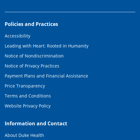
Policies and Practices
Accessibility
Leading with Heart: Rooted in Humanity
Notice of Nondiscrimination
Notice of Privacy Practices
Payment Plans and Financial Assistance
Price Transparency
Terms and Conditions
Website Privacy Policy
Information and Contact
About Duke Health