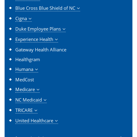
Blue Cross Blue Shield of NC
Cigna
Duke Employee Plans
Experience Health
Gateway Health Alliance
Healthgram
Humana
MedCost
Medicare
NC Medicaid
TRICARE
United Healthcare