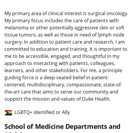
My primary area of clinical interest is surgical oncology.
My primary focus includes the care of patients with
melanoma or other potentially aggressive skin or soft
tissue tumors, as well as those in need of lymph node
surgery. In addition to patient care and research, I am
committed to education and training. It is important to
me to be accessible, engaged, and thoughtful in my
approach to interacting with patients, colleagues,
learners, and other stakeholders. For me, a principle
guiding force is a deep-seated belief in patient-
centered, multidisciplinary, compassionate, state-of-
the-art care that aims to serve our community and
support the mission and values of Duke Health.
LGBTQ+ Identified or Ally
School of Medicine Departments and