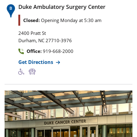
Duke Ambulatory Surgery Center
Closed:
Opening Monday at 5:30 am
2400 Pratt St
,
Durham
NC
27710-3976
Office:
919-668-2000
Get Directions