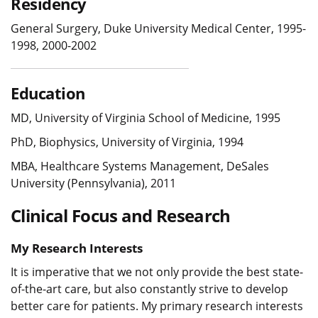
Residency
General Surgery, Duke University Medical Center, 1995-
1998, 2000-2002
Education
MD, University of Virginia School of Medicine, 1995
PhD, Biophysics, University of Virginia, 1994
MBA, Healthcare Systems Management, DeSales
University (Pennsylvania), 2011
Clinical Focus and Research
My Research Interests
It is imperative that we not only provide the best state-
of-the-art care, but also constantly strive to develop
better care for patients. My primary research interests