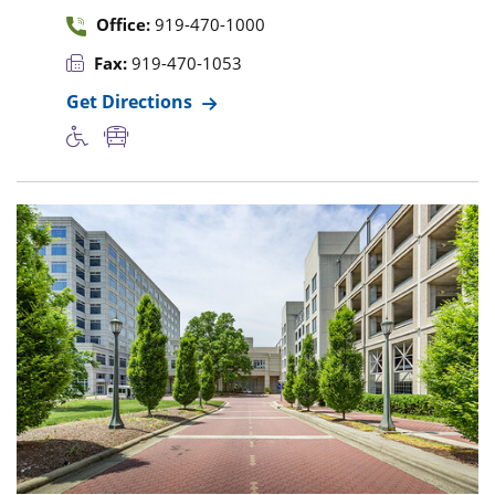
Office:
919-470-1000
Fax:
919-470-1053
Get Directions