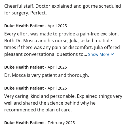
Cheerful staff. Doctor explained and got me scheduled
for surgery. Perfect.
Duke Health Patient
- April 2025
Every effort was made to provide a pain-free excision.
Both Dr. Mosca and his nurse, Julia, asked multiple
times if there was any pain or discomfort. Julia offered
pleasant conversational questions to
...
Show More
Duke Health Patient
- April 2025
Dr. Mosca is very patient and thorough.
Duke Health Patient
- April 2025
Very caring, kind and personable. Explained things very
well and shared the science behind why he
recommended the plan of care.
Duke Health Patient
- February 2025