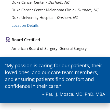
Duke Cancer Center -
Durham, NC
Duke Cancer Center Melanoma Clinic -
Durham, NC
Duke University Hospital -
Durham, NC
Location Details
Board Certified
American Board of Surgery, General Surgery
My passion is caring for our patients, their
loved ones, and our care team members,
and ensuring patients find comfort and
confidence in their care.
– Paul J. Mosca, MD, PhD, MBA