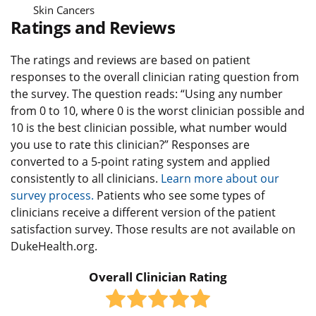
Skin Cancers
Ratings and Reviews
The ratings and reviews are based on patient
responses to the overall clinician rating question from
the survey. The question reads: “Using any number
from 0 to 10, where 0 is the worst clinician possible and
10 is the best clinician possible, what number would
you use to rate this clinician?” Responses are
converted to a 5-point rating system and applied
consistently to all clinicians.
Learn more about our
survey process.
Patients who see some types of
clinicians receive a different version of the patient
satisfaction survey. Those results are not available on
DukeHealth.org.
Overall Clinician Rating