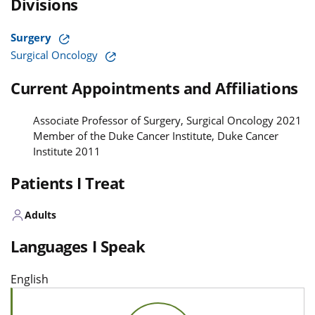
Divisions
Surgery
Surgical Oncology
Current Appointments and Affiliations
Associate Professor of Surgery, Surgical Oncology 2021
Member of the Duke Cancer Institute, Duke Cancer
Institute 2011
Patients I Treat
Adults
Languages I Speak
English