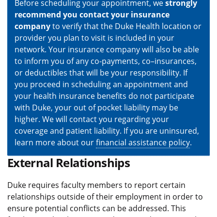
Before scheduling your appointment, we
strongly
recommend you contact your insurance
company
to verify that the Duke Health location or
provider you plan to visit is included in your
network. Your insurance company will also be able
to inform you of any co-payments, co–insurances,
or deductibles that will be your responsibility. If
you proceed in scheduling an appointment and
your health insurance benefits do not participate
with Duke, your out of pocket liability may be
higher. We will contact you regarding your
coverage and patient liability. If you are uninsured,
learn more about our
financial assistance policy
.
External Relationships
Duke requires faculty members to report certain
relationships outside of their employment in order to
ensure potential conflicts can be addressed. This