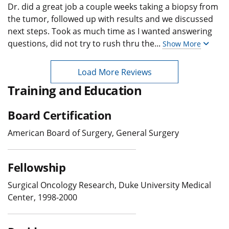
Dr. did a great job a couple weeks taking a biopsy from
the tumor, followed up with results and we discussed
next steps. Took as much time as I wanted answering
questions, did not try to rush thru the
...
Show More
Load More Reviews
Training and Education
Board Certification
American Board of Surgery, General Surgery
Fellowship
Surgical Oncology Research, Duke University Medical
Center, 1998-2000