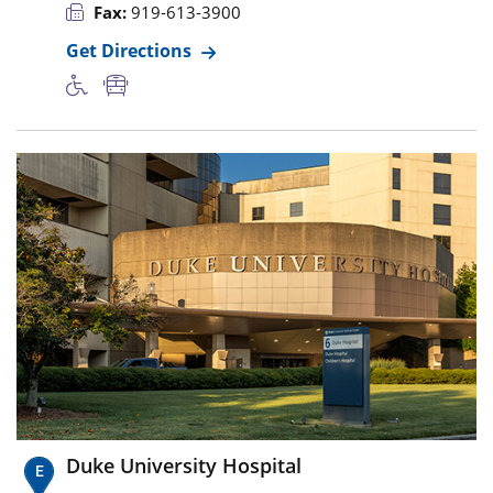
Fax:
919-613-3900
Get Directions
Duke University Hospital