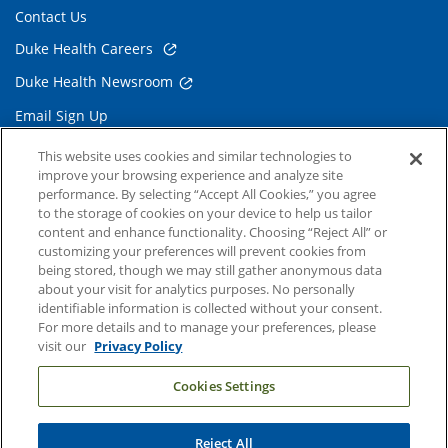
Contact Us
Duke Health Careers
Duke Health Newsroom
Email Sign Up
Referring Physicians
This website uses cookies and similar technologies to
improve your browsing experience and analyze site
performance. By selecting “Accept All Cookies,” you agree
Related Links
to the storage of cookies on your device to help us tailor
content and enhance functionality. Choosing “Reject All” or
Duke Cancer Institute
customizing your preferences will prevent cookies from
being stored, though we may still gather anonymous data
Duke Children's
about your visit for analytics purposes. No personally
Duke School of Medicine
identifiable information is collected without your consent.
For more details and to manage your preferences, please
Duke School of Nursing
visit our
Privacy Policy
Duke University
Cookies Settings
Reject All