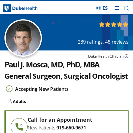
ES
Skip Navigation
Adults
4.97
out of 5
289
ratings,
48
reviews
Duke Health Clinician
Paul J. Mosca, MD, PhD, MBA
General Surgeon, Surgical Oncologist
Accepting New Patients
Adults
Call for an Appointment
New Patients
919-660-9671