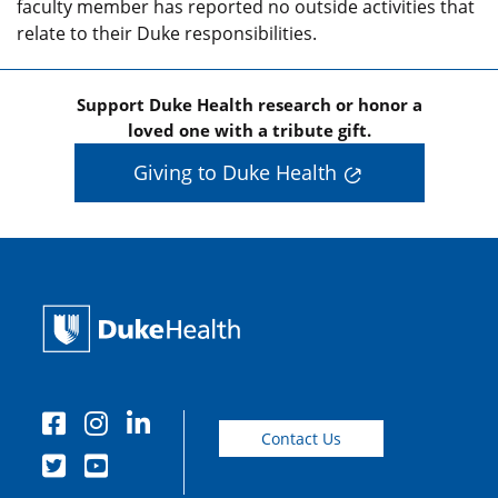
faculty member has reported no outside activities that
relate to their Duke responsibilities.
Support Duke Health research or honor a
loved one with a tribute gift.
Giving to Duke Health
Contact Us