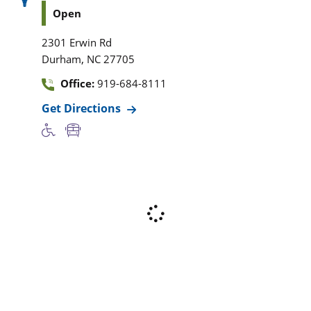
Open
2301 Erwin Rd
,
Durham
NC
27705
Office:
919-684-8111
Get Directions