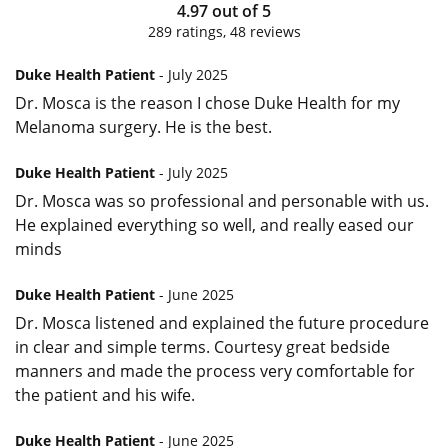
4.97
out of
5
289
ratings,
48
reviews
Duke Health Patient
- July 2025
Dr. Mosca is the reason I chose Duke Health for my
Melanoma surgery. He is the best.
Duke Health Patient
- July 2025
Dr. Mosca was so professional and personable with us.
He explained everything so well, and really eased our
minds
Duke Health Patient
- June 2025
Dr. Mosca listened and explained the future procedure
in clear and simple terms. Courtesy great bedside
manners and made the process very comfortable for
the patient and his wife.
Duke Health Patient
- June 2025