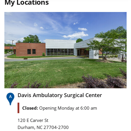
My Locations
Davis Ambulatory Surgical Center
Closed:
Opening Monday at 6:00 am
120 E Carver St
,
Durham
NC
27704-2700