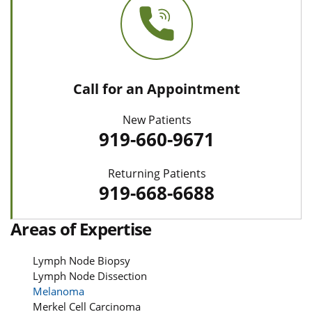
Call for an Appointment
New Patients
919-660-9671
Returning Patients
919-668-6688
Areas of Expertise
Lymph Node Biopsy
Lymph Node Dissection
Melanoma
Merkel Cell Carcinoma