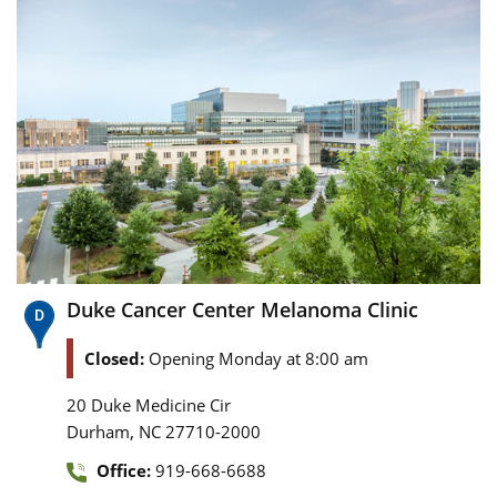
Duke Cancer Center Melanoma Clinic
Closed:
Opening Monday at 8:00 am
20 Duke Medicine Cir
,
Durham
NC
27710-2000
Office:
919-668-6688