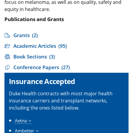
focus on melanoma, as well as on quality, safety and
equity in healthcare.
Publications and Grants
Grants
(2)
Academic Articles
(95)
Book Sections
(3)
Conference Papers
(27)
Insurance Accepted
Duke Health contracts with most major health
insurance carriers and transplant networks,
including the ones listed below.
Aetna
Ambetter