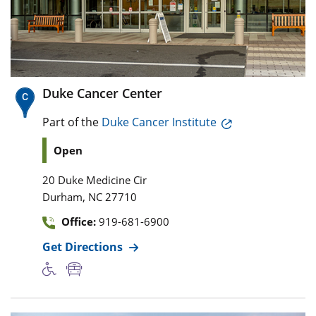
Duke Cancer Center
Part of the
Duke Cancer Institute
Open
20 Duke Medicine Cir
,
Durham
NC
27710
Office:
919-681-6900
Get Directions