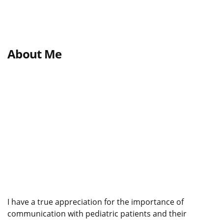
About Me
I have a true appreciation for the importance of
communication with pediatric patients and their