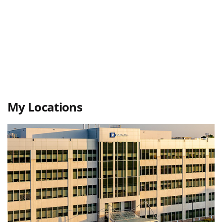
My Locations