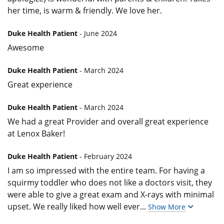
her time, is warm & friendly. We love her.
Duke Health Patient
- June 2024
Awesome
Duke Health Patient
- March 2024
Great experience
Duke Health Patient
- March 2024
We had a great Provider and overall great experience
at Lenox Baker!
Duke Health Patient
- February 2024
I am so impressed with the entire team. For having a
squirmy toddler who does not like a doctors visit, they
were able to give a great exam and X-rays with minimal
upset. We really liked how well ever
...
Show More