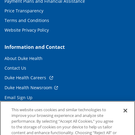
Payment Plans and Financial Assistance
Price Transparency
Terms and Conditions
Website Privacy Policy
Information and Contact
About Duke Health
Contact Us
Duke Health Careers
Duke Health Newsroom
Email Sign Up
Referring Physicians
This website uses cookies and similar technologies to
improve your browsing experience and analyze site
performance. By selecting “Accept All Cookies,” you agree
Related Links
to the storage of cookies on your device to help us tailor
content and enhance functionality. Choosing “Reject All” or