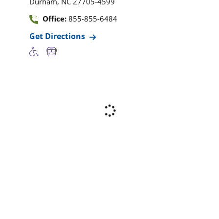
,
Durham
NC
27705-4599
Office:
855-855-6484
Get Directions