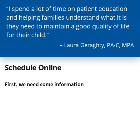
I spend a lot of time on patient education
and helping families understand what it is
they need to maintain a good quality of life
for their child.
– Laura Geraghty, PA-C, MPA
Schedule Online