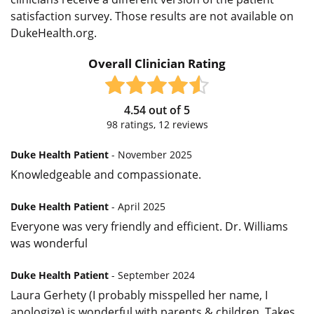
satisfaction survey. Those results are not available on
DukeHealth.org.
Overall Clinician Rating
4.54
out of
5
98
ratings,
12
reviews
Duke Health Patient
- November 2025
Knowledgeable and compassionate.
Duke Health Patient
- April 2025
Everyone was very friendly and efficient. Dr. Williams
was wonderful
Duke Health Patient
- September 2024
Laura Gerhety (I probably misspelled her name, I
apologize) is wonderful with parents & children. Takes