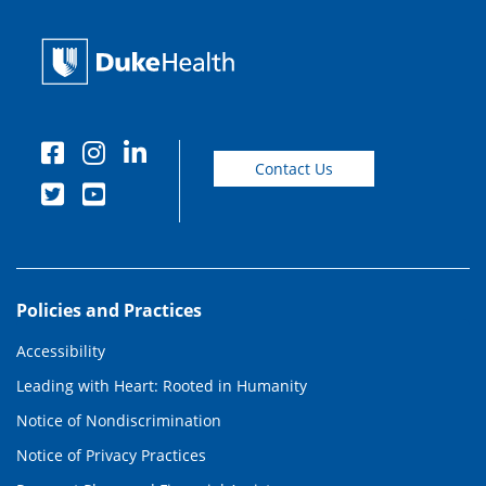
Contact Us
Policies and Practices
Accessibility
Leading with Heart: Rooted in Humanity
Notice of Nondiscrimination
Notice of Privacy Practices