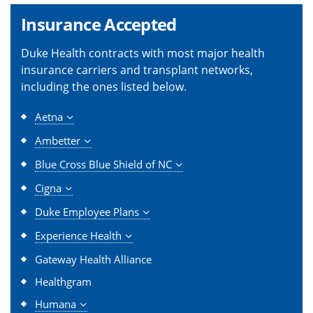
Insurance Accepted
Duke Health contracts with most major health
insurance carriers and transplant networks,
including the ones listed below.
Aetna
Ambetter
Blue Cross Blue Shield of NC
Cigna
Duke Employee Plans
Experience Health
Gateway Health Alliance
Healthgram
Humana