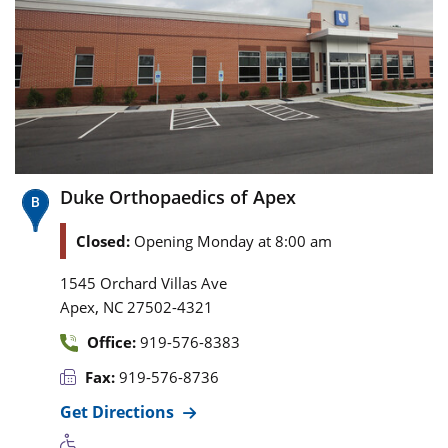
Duke Orthopaedics of Apex
Closed:
Opening Monday at 8:00 am
1545 Orchard Villas Ave
,
Apex
NC
27502-4321
Office:
919-576-8383
Fax:
919-576-8736
Get Directions