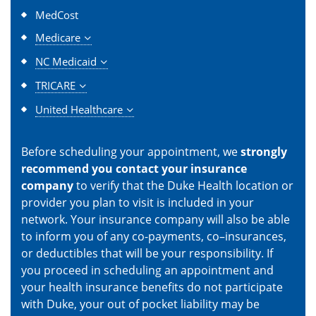
MedCost
Medicare
NC Medicaid
TRICARE
United Healthcare
Before scheduling your appointment, we
strongly
recommend you contact your insurance
company
to verify that the Duke Health location or
provider you plan to visit is included in your
network. Your insurance company will also be able
to inform you of any co-payments, co–insurances,
or deductibles that will be your responsibility. If
you proceed in scheduling an appointment and
your health insurance benefits do not participate
with Duke, your out of pocket liability may be