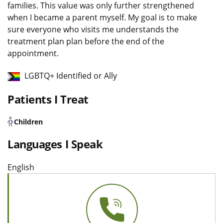
families. This value was only further strengthened
when I became a parent myself. My goal is to make
sure everyone who visits me understands the
treatment plan plan before the end of the
appointment.
LGBTQ+ Identified or Ally
Patients I Treat
Children
Languages I Speak
English