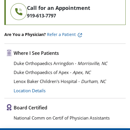
Call for an Appointment
919-613-7797
Are You a Physician?
Refer a Patient
Where I See Patients
Duke Orthopaedics Arringdon -
Morrisville, NC
Duke Orthopaedics of Apex -
Apex, NC
Lenox Baker Children's Hospital -
Durham, NC
Location Details
Board Certified
National Comm on Certif of Physician Assistants