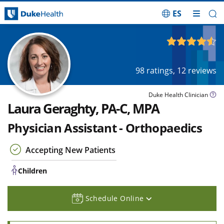
ES
Skip Navigation
Children
4.54
out of 5
98
ratings,
12
reviews
Duke Health Clinician
Laura Geraghty, PA-C, MPA
Physician Assistant - Orthopaedics
Accepting New Patients
Children
Schedule Online