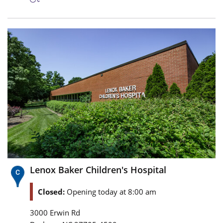
Lenox Baker Children's Hospital
Closed:
Opening today at 8:00 am
3000 Erwin Rd