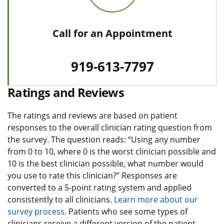
Call for an Appointment
919-613-7797
Ratings and Reviews
The ratings and reviews are based on patient
responses to the overall clinician rating question from
the survey. The question reads: “Using any number
from 0 to 10, where 0 is the worst clinician possible and
10 is the best clinician possible, what number would
you use to rate this clinician?” Responses are
converted to a 5-point rating system and applied
consistently to all clinicians.
Learn more about our
survey process.
Patients who see some types of
clinicians receive a different version of the patient