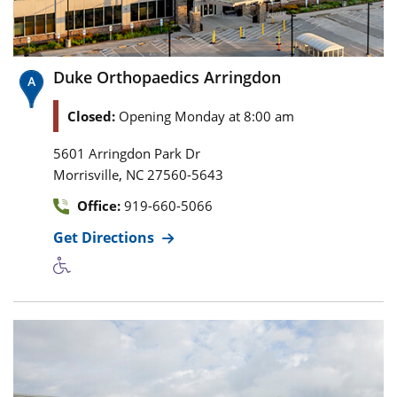
Duke Orthopaedics Arringdon
Closed:
Opening Monday at 8:00 am
5601 Arringdon Park Dr
,
Morrisville
NC
27560-5643
Office:
919-660-5066
Get Directions