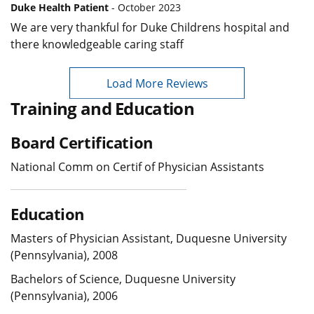
Duke Health Patient
- October 2023
We are very thankful for Duke Childrens hospital and
there knowledgeable caring staff
Load More Reviews
Training and Education
Board Certification
National Comm on Certif of Physician Assistants
Education
Masters of Physician Assistant, Duquesne University
(Pennsylvania), 2008
Bachelors of Science, Duquesne University
(Pennsylvania), 2006