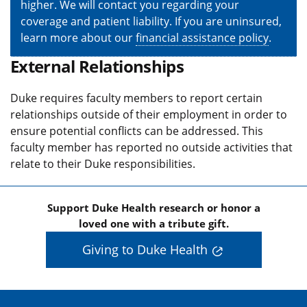
higher. We will contact you regarding your
coverage and patient liability. If you are uninsured,
learn more about our
financial assistance policy
.
External Relationships
Duke requires faculty members to report certain
relationships outside of their employment in order to
ensure potential conflicts can be addressed. This
faculty member has reported no outside activities that
relate to their Duke responsibilities.
Support Duke Health research or honor a
loved one with a tribute gift.
Giving to Duke Health