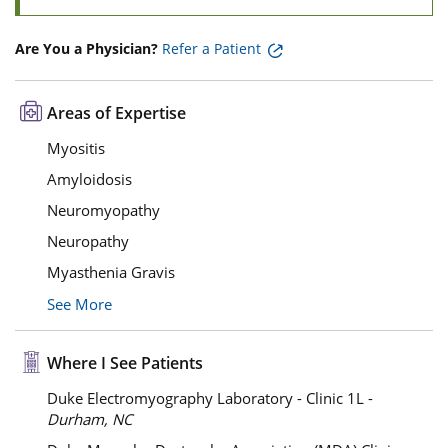
Are You a Physician?
Refer a Patient
Areas of Expertise
Myositis
Amyloidosis
Neuromyopathy
Neuropathy
Myasthenia Gravis
See More
Where I See Patients
Duke Electromyography Laboratory - Clinic 1L -
Durham, NC