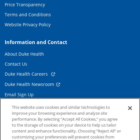
Price Transparency
Terms and Conditions
Website Privacy Policy
Information and Contact
About Duke Health
Contact Us
Duke Health Careers
Duke Health Newsroom
Email Sign Up
Referring Physicians
This website uses cookies and similar technologies to
improve your browsing experience and analyze site
performance. By selecting “Accept All Cookies,” you agree
Related Links
to the storage of cookies on your device to help us tailor
content and enhance functionality. Choosing “Reject All” or
Duke Cancer Institute
customizing your preferences will prevent cookies from