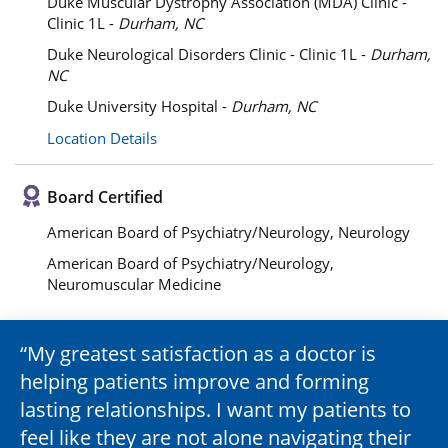
Duke Muscular Dystrophy Association (MDA) Clinic -
Clinic 1L -
Durham, NC
Duke Neurological Disorders Clinic - Clinic 1L -
Durham,
NC
Duke University Hospital -
Durham, NC
Location Details
Board Certified
American Board of Psychiatry/Neurology, Neurology
American Board of Psychiatry/Neurology,
Neuromuscular Medicine
My greatest satisfaction as a doctor is
helping patients improve and forming
lasting relationships. I want my patients to
feel like they are not alone navigating their