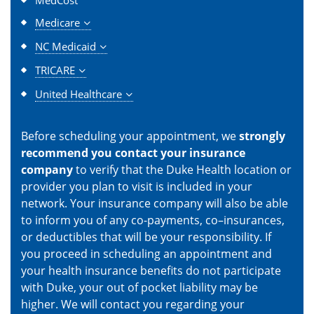
Medicare
NC Medicaid
TRICARE
United Healthcare
Before scheduling your appointment, we
strongly
recommend you contact your insurance
company
to verify that the Duke Health location or
provider you plan to visit is included in your
network. Your insurance company will also be able
to inform you of any co-payments, co–insurances,
or deductibles that will be your responsibility. If
you proceed in scheduling an appointment and
your health insurance benefits do not participate
with Duke, your out of pocket liability may be
higher. We will contact you regarding your