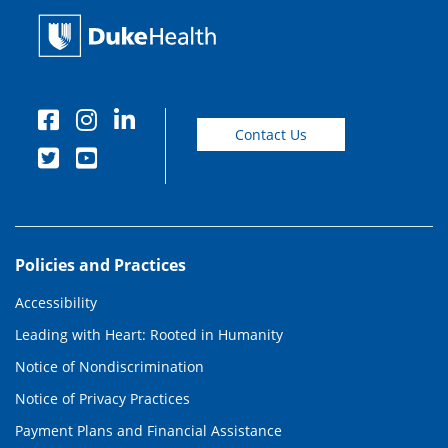
Contact Us
Policies and Practices
Accessibility
Leading with Heart: Rooted in Humanity
Notice of Nondiscrimination
Notice of Privacy Practices
Payment Plans and Financial Assistance