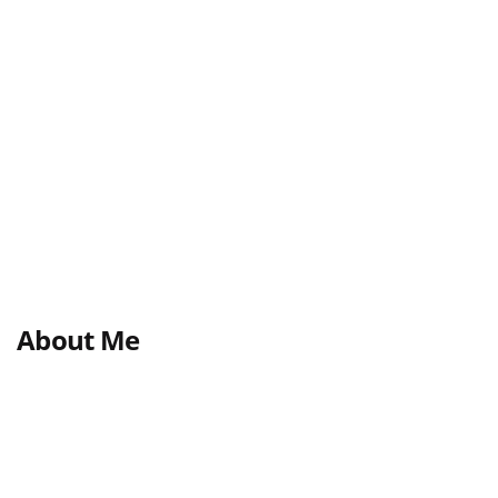
About Me