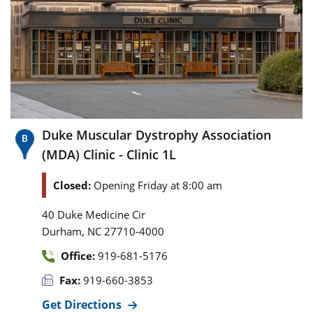
Duke Muscular Dystrophy Association
(MDA) Clinic - Clinic 1L
Closed:
Opening Friday at 8:00 am
40 Duke Medicine Cir
,
Durham
NC
27710-4000
Office:
919-681-5176
Fax:
919-660-3853
Get Directions