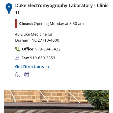
Duke Electromyography Laboratory - Clinic
1L
Closed:
Opening Monday at 8:30 am
40 Duke Medicine Cir
,
Durham
NC
27710-4000
Office:
919-684-5422
Fax:
919-660-3853
Get Directions