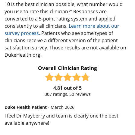
10 is the best clinician possible, what number would
you use to rate this clinician?” Responses are
converted to a 5-point rating system and applied
consistently to all clinicians.
Learn more about our
survey process.
Patients who see some types of
clinicians receive a different version of the patient
satisfaction survey. Those results are not available on
DukeHealth.org.
Overall Clinician Rating
4.81
out of
5
307
ratings,
50
reviews
Duke Health Patient
- March 2026
I feel Dr Mayberry and team is clearly one the best
available anywhere!