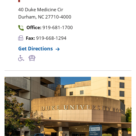
40 Duke Medicine Cir
,
Durham
NC
27710-4000
Office:
919-681-1700
Fax:
919-668-1294
Get Directions