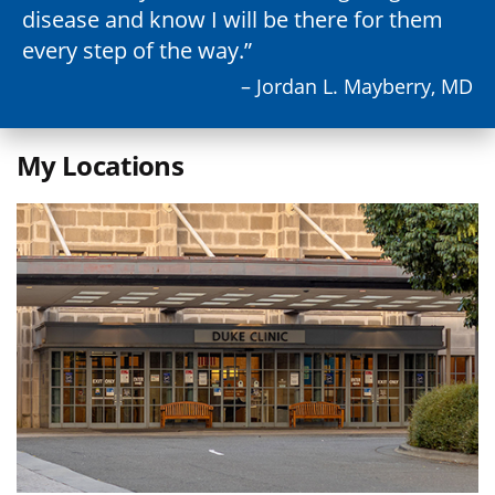
disease and know I will be there for them
every step of the way.
– Jordan L. Mayberry, MD
My Locations