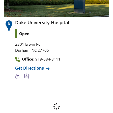
Duke University Hospital
Open
2301 Erwin Rd
,
Durham
NC
27705
Office:
919-684-8111
Get Directions