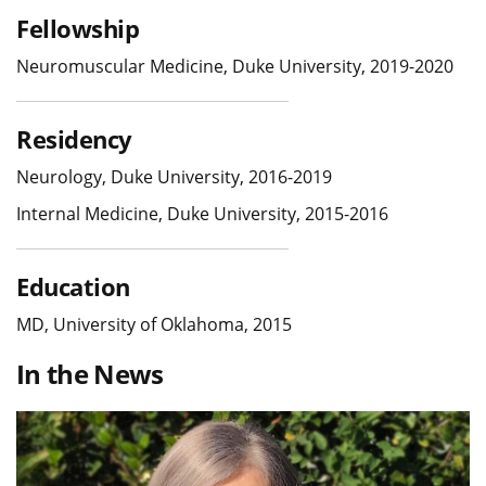
Fellowship
Neuromuscular Medicine, Duke University, 2019-2020
Residency
Neurology, Duke University, 2016-2019
Internal Medicine, Duke University, 2015-2016
Education
MD, University of Oklahoma, 2015
In the News