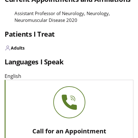
Assistant Professor of Neurology, Neurology,
Neuromuscular Disease 2020
Patients I Treat
Adults
Languages I Speak
English
Call for an Appointment