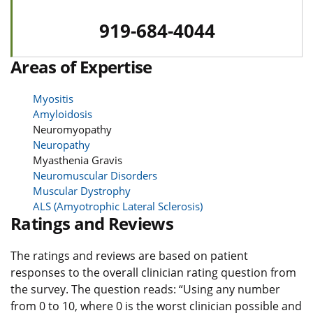
919-684-4044
Areas of Expertise
Myositis
Amyloidosis
Neuromyopathy
Neuropathy
Myasthenia Gravis
Neuromuscular Disorders
Muscular Dystrophy
ALS (Amyotrophic Lateral Sclerosis)
Ratings and Reviews
The ratings and reviews are based on patient
responses to the overall clinician rating question from
the survey. The question reads: “Using any number
from 0 to 10, where 0 is the worst clinician possible and