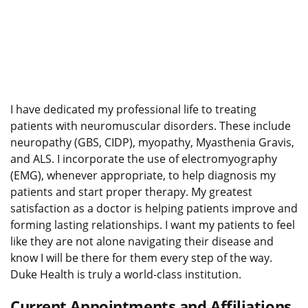
I have dedicated my professional life to treating
patients with neuromuscular disorders. These include
neuropathy (GBS, CIDP), myopathy, Myasthenia Gravis,
and ALS. I incorporate the use of electromyography
(EMG), whenever appropriate, to help diagnosis my
patients and start proper therapy. My greatest
satisfaction as a doctor is helping patients improve and
forming lasting relationships. I want my patients to feel
like they are not alone navigating their disease and
know I will be there for them every step of the way.
Duke Health is truly a world-class institution.
Current Appointments and Affiliations