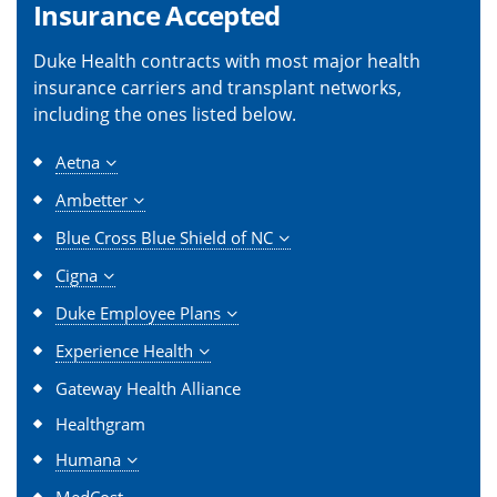
Insurance Accepted
Duke Health contracts with most major health
insurance carriers and transplant networks,
including the ones listed below.
Aetna
Ambetter
Blue Cross Blue Shield of NC
Cigna
Duke Employee Plans
Experience Health
Gateway Health Alliance
Healthgram
Humana
MedCost