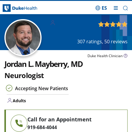
ES
Skip Navigation
Adults
4.81
out of 5
307
ratings,
50
reviews
Duke Health Clinician
Jordan L. Mayberry, MD
Neurologist
Accepting New Patients
Adults
Call for an Appointment
919-684-4044