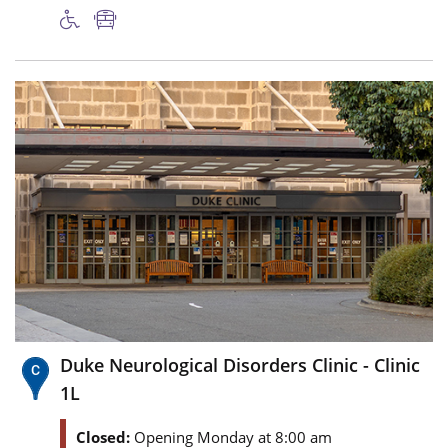
Duke Neurological Disorders Clinic - Clinic
1L
Closed:
Opening Monday at 8:00 am