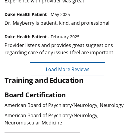
Experience with provider was great.
Duke Health Patient
- May 2025
Dr. Mayberry is patient, kind, and professional.
Duke Health Patient
- February 2025
Provider listens and provides great suggestions
regarding care of any issues I feel are important
Load More Reviews
Training and Education
Board Certification
American Board of Psychiatry/Neurology, Neurology
American Board of Psychiatry/Neurology,
Neuromuscular Medicine