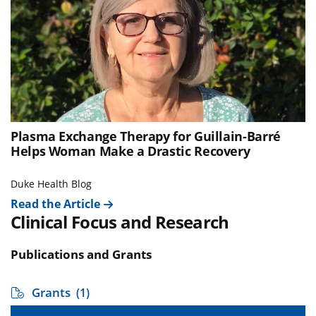
Plasma Exchange Therapy for Guillain-Barré
Helps Woman Make a Drastic Recovery
Duke Health Blog
Read the Article
Clinical Focus and Research
Publications and Grants
Grants
(1)