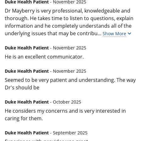
Duke Health Patient
- November 2025
Dr Mayberry is very professional, knowledgeable and
thorough. He takes time to listen to questions, explain
information and he completely understands all of the
underlying issues that may be contribu
...
Show More
Duke Health Patient
- November 2025
He is an excellent communicator.
Duke Health Patient
- November 2025
Seemed to be very patient and understanding. The way
Dr's should be
Duke Health Patient
- October 2025
He considers my concerns and is very interested in
caring for them.
Duke Health Patient
- September 2025