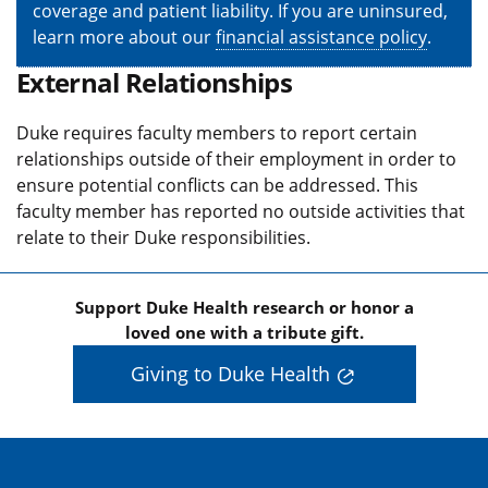
coverage and patient liability. If you are uninsured,
learn more about our
financial assistance policy
.
External Relationships
Duke requires faculty members to report certain
relationships outside of their employment in order to
ensure potential conflicts can be addressed. This
faculty member has reported no outside activities that
relate to their Duke responsibilities.
Support Duke Health research or honor a
loved one with a tribute gift.
Giving to Duke Health