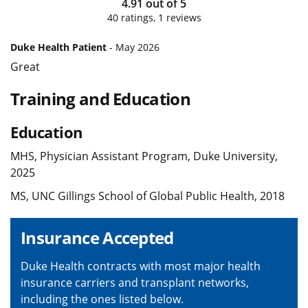
4.91
out of
5
40
ratings,
1
reviews
Duke Health Patient
- May 2026
Great
Training and Education
Education
MHS, Physician Assistant Program, Duke University,
2025
MS, UNC Gillings School of Global Public Health, 2018
Insurance Accepted
Duke Health contracts with most major health
insurance carriers and transplant networks,
including the ones listed below.