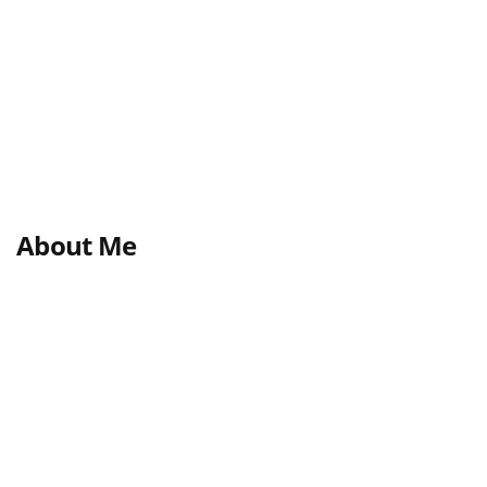
About Me