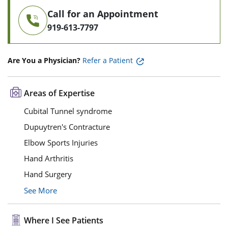
Call for an Appointment
919-613-7797
Are You a Physician?
Refer a Patient
Areas of Expertise
Cubital Tunnel syndrome
Dupuytren's Contracture
Elbow Sports Injuries
Hand Arthritis
Hand Surgery
See More
Where I See Patients