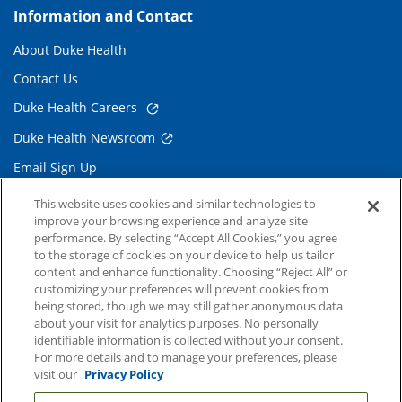
Information and Contact
About Duke Health
Contact Us
Duke Health Careers
Duke Health Newsroom
Email Sign Up
Referring Physicians
This website uses cookies and similar technologies to
improve your browsing experience and analyze site
performance. By selecting “Accept All Cookies,” you agree
Related Links
to the storage of cookies on your device to help us tailor
content and enhance functionality. Choosing “Reject All” or
Duke Cancer Institute
customizing your preferences will prevent cookies from
being stored, though we may still gather anonymous data
Duke Children's
about your visit for analytics purposes. No personally
Duke School of Medicine
identifiable information is collected without your consent.
For more details and to manage your preferences, please
Duke School of Nursing
visit our
Privacy Policy
Duke University