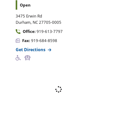
Open
3475 Erwin Rd
,
Durham
NC
27705-0005
Office:
919-613-7797
Fax:
919-684-8598
Get Directions