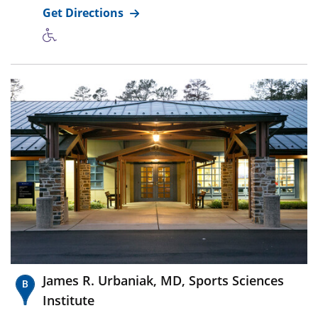
Get Directions
James R. Urbaniak, MD, Sports Sciences
Institute