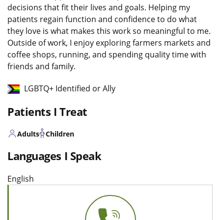
decisions that fit their lives and goals. Helping my
patients regain function and confidence to do what
they love is what makes this work so meaningful to me.
Outside of work, I enjoy exploring farmers markets and
coffee shops, running, and spending quality time with
friends and family.
LGBTQ+ Identified or Ally
Patients I Treat
Adults
Children
Languages I Speak
English