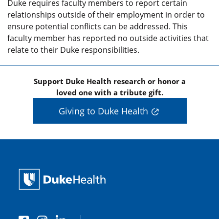
Duke requires faculty members to report certain
relationships outside of their employment in order to
ensure potential conflicts can be addressed. This
faculty member has reported no outside activities that
relate to their Duke responsibilities.
Support Duke Health research or honor a
loved one with a tribute gift.
Giving to Duke Health