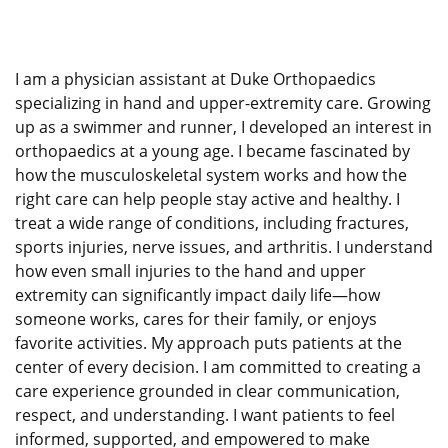
I am a physician assistant at Duke Orthopaedics
specializing in hand and upper-extremity care. Growing
up as a swimmer and runner, I developed an interest in
orthopaedics at a young age. I became fascinated by
how the musculoskeletal system works and how the
right care can help people stay active and healthy. I
treat a wide range of conditions, including fractures,
sports injuries, nerve issues, and arthritis. I understand
how even small injuries to the hand and upper
extremity can significantly impact daily life—how
someone works, cares for their family, or enjoys
favorite activities. My approach puts patients at the
center of every decision. I am committed to creating a
care experience grounded in clear communication,
respect, and understanding. I want patients to feel
informed, supported, and empowered to make