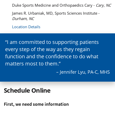
Duke Sports Medicine and Orthopaedics Cary -
Cary, NC
James R. Urbaniak, MD, Sports Sciences Institute -
Durham, NC
Location Details
I am committed to supporting patients
every step of the way as they regain
function and the confidence to do what
matters most to them.
– Jennifer Lyu, PA-C, MHS
Schedule Online