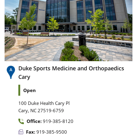
Duke Sports Medicine and Orthopaedics
Cary
Open
100 Duke Health Cary Pl
,
Cary
NC
27519-6759
Office:
919-385-8120
Fax:
919-385-9500