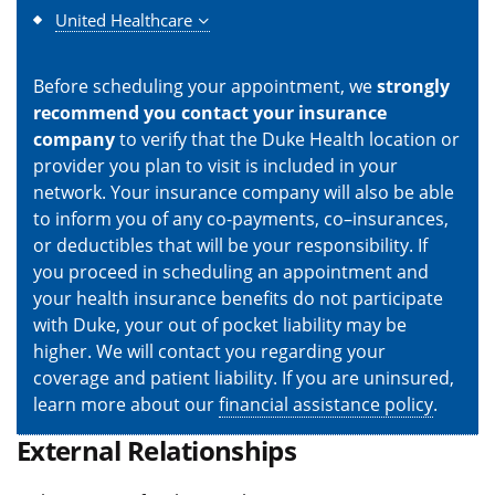
United Healthcare
Before scheduling your appointment, we
strongly
recommend you contact your insurance
company
to verify that the Duke Health location or
provider you plan to visit is included in your
network. Your insurance company will also be able
to inform you of any co-payments, co–insurances,
or deductibles that will be your responsibility. If
you proceed in scheduling an appointment and
your health insurance benefits do not participate
with Duke, your out of pocket liability may be
higher. We will contact you regarding your
coverage and patient liability. If you are uninsured,
learn more about our
financial assistance policy
.
External Relationships