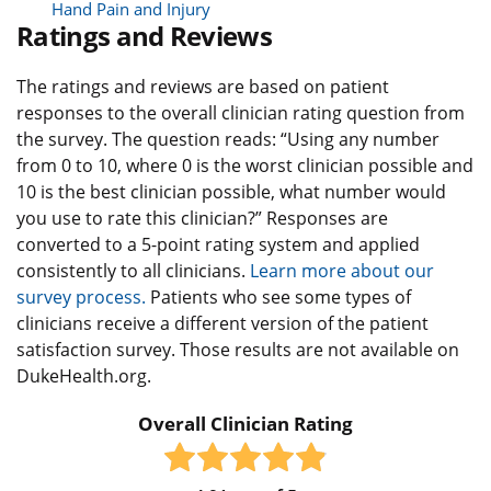
Hand Pain and Injury
Ratings and Reviews
The ratings and reviews are based on patient
responses to the overall clinician rating question from
the survey. The question reads: “Using any number
from 0 to 10, where 0 is the worst clinician possible and
10 is the best clinician possible, what number would
you use to rate this clinician?” Responses are
converted to a 5-point rating system and applied
consistently to all clinicians.
Learn more about our
survey process.
Patients who see some types of
clinicians receive a different version of the patient
satisfaction survey. Those results are not available on
DukeHealth.org.
Overall Clinician Rating