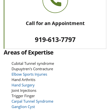
Call for an Appointment
919-613-7797
Areas of Expertise
Cubital Tunnel syndrome
Dupuytren's Contracture
Elbow Sports Injuries
Hand Arthritis
Hand Surgery
Joint Injections
Trigger Finger
Carpal Tunnel Syndrome
Ganglion Cyst