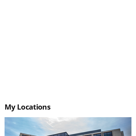
My Locations