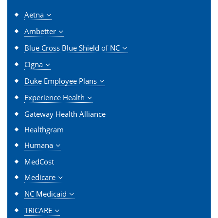
Aetna
Ambetter
Blue Cross Blue Shield of NC
Cigna
Duke Employee Plans
Experience Health
Gateway Health Alliance
Healthgram
Humana
MedCost
Medicare
NC Medicaid
TRICARE