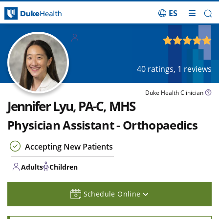
ES
Skip Navigation
Adults
Children
4.91
out of 5
40
ratings,
1
reviews
Duke Health Clinician
Jennifer Lyu, PA-C, MHS
Physician Assistant - Orthopaedics
Accepting New Patients
Adults
Children
Schedule Online