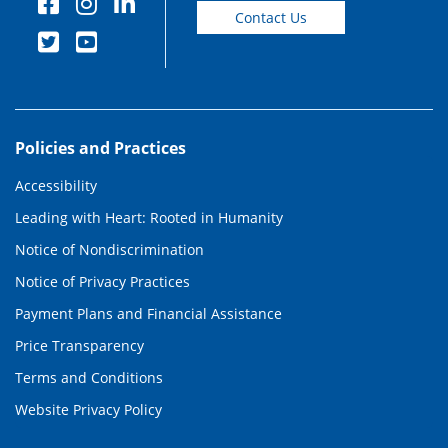
Contact Us
Policies and Practices
Accessibility
Leading with Heart: Rooted in Humanity
Notice of Nondiscrimination
Notice of Privacy Practices
Payment Plans and Financial Assistance
Price Transparency
Terms and Conditions
Website Privacy Policy