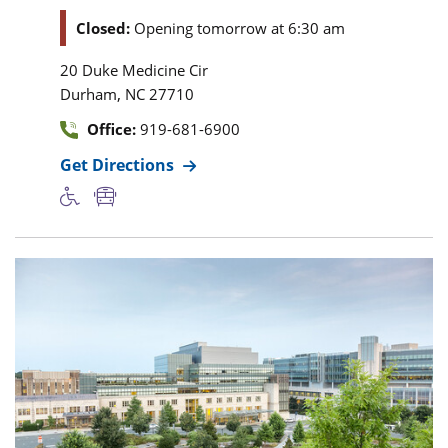
Closed:
Opening tomorrow at 6:30 am
20 Duke Medicine Cir
,
Durham
NC
27710
Office:
919-681-6900
Get Directions