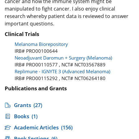
cancer and how the immune system might be
manipulated to fight cancer. I also enjoy clinical
research whereby patient data is reviewed to answer
important questions.
Clinical Trials
Melanoma Biorepository
IRB# PRO00100644
Neoadjuvant Daromun + Surgery (Melanoma)
IRB# PRO00110577 , NCT# NCT03567889
Replimune - IGNYTE 3 (Advanced Melanoma)
IRB# PRO00115292 , NCT# NCT06264180
Publications and Grants
Grants
(27)
Books
(1)
Academic Articles
(156)
Book Sections
(6)