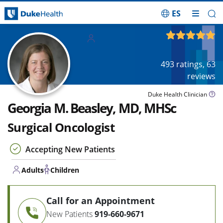
ES
Skip Navigation
Adults
4.92
out of 5
Children
493
ratings,
63
reviews
Duke Health Clinician
Georgia M. Beasley, MD, MHSc
Surgical Oncologist
Accepting New Patients
Adults
Children
Call for an Appointment
New Patients
919-660-9671