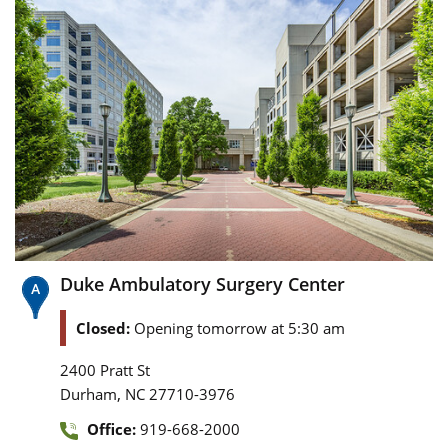
Duke Ambulatory Surgery Center
Closed:
Opening tomorrow at 5:30 am
2400 Pratt St
,
Durham
NC
27710-3976
Office:
919-668-2000