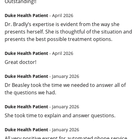
Outstanding!!
Duke Health Patient
- April 2026
Dr. Bradly’s expertise is evident from the way she
presents herself. She is thoughtful of the situation and
presents the best possible treatment options.
Duke Health Patient
- April 2026
Great doctor!
Duke Health Patient
- January 2026
Dr Beasley took the time we needed to answer all of
the questions we had.
Duke Health Patient
- January 2026
She took time to explain and answer questions.
Duke Health Patient
- January 2026
All very positive except for automated phone service.