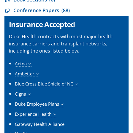
Conference Papers
(88)
Insurance Accepted
Duke Health contracts with most major health
insurance carriers and transplant networks,
including the ones listed below.
Aetna
Ambetter
Blue Cross Blue Shield of NC
Cigna
Duke Employee Plans
Experience Health
Gateway Health Alliance