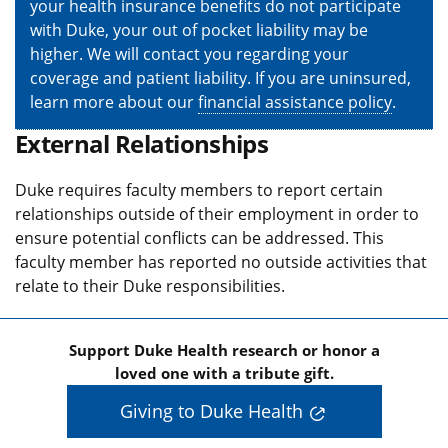
your health insurance benefits do not participate
with Duke, your out of pocket liability may be
higher. We will contact you regarding your
coverage and patient liability. If you are uninsured,
learn more about our
financial assistance policy
.
External Relationships
Duke requires faculty members to report certain
relationships outside of their employment in order to
ensure potential conflicts can be addressed. This
faculty member has reported no outside activities that
relate to their Duke responsibilities.
Support Duke Health research or honor a
loved one with a tribute gift.
Giving to Duke Health