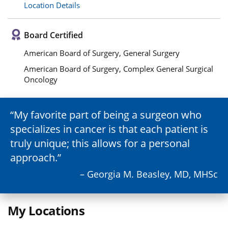
Location Details
Board Certified
American Board of Surgery, General Surgery
American Board of Surgery, Complex General Surgical
Oncology
My favorite part of being a surgeon who
specializes in cancer is that each patient is
truly unique; this allows for a personal
approach.
– Georgia M. Beasley, MD, MHSc
My Locations