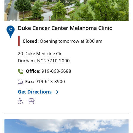
Duke Cancer Center Melanoma Clinic
Closed:
Opening tomorrow at 8:00 am
20 Duke Medicine Cir
,
Durham
NC
27710-2000
Office:
919-668-6688
Fax:
919-613-3900
Get Directions