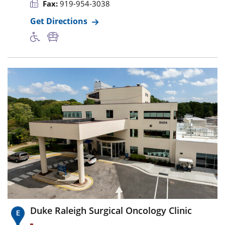
Fax:
919-954-3038
Get Directions
Duke Raleigh Surgical Oncology Clinic