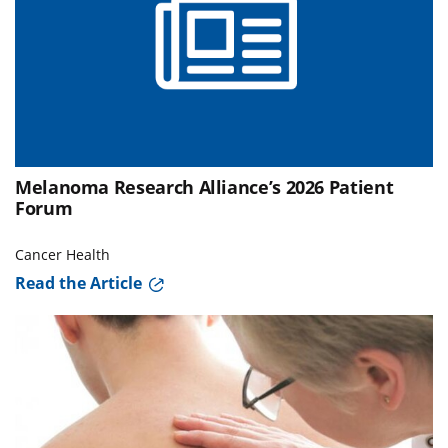
Melanoma Research Alliance’s 2026 Patient
Forum
Cancer Health
Read the Article