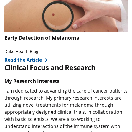
Early Detection of Melanoma
Duke Health Blog
Read the Article
Clinical Focus and Research
My Research Interests
I am dedicated to advancing the care of cancer patients
through research. My primary research interests are
utilizing novel treatments for melanoma through
appropriately designed clinical trials. In collaboration
with basic scientists, we are also working to
understand interactions of the immune system with