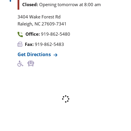
Closed:
Opening tomorrow at 8:00 am
3404 Wake Forest Rd
,
Raleigh
NC
27609-7341
Office:
919-862-5480
Fax:
919-862-5483
Get Directions