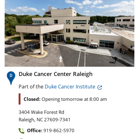
Duke Cancer Center Raleigh
Part of the
Duke Cancer Institute
Closed:
Opening tomorrow at 8:00 am
3404 Wake Forest Rd
,
Raleigh
NC
27609-7341
Office:
919-862-5970