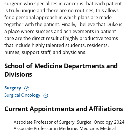
surgeon who specializes in cancer is that each patient
is truly unique and there are no routines; this allows
for a personal approach in which plans are made
together with the patient. Finally, I believe that Duke is
a place where success and achievements in patient
care are the direct result of highly productive teams
that include highly talented students, residents,
nurses, support staff, and physicians.
School of Medicine Departments and
Divisions
Surgery
Surgical Oncology
Current Appointments and Affiliations
Associate Professor of Surgery, Surgical Oncology 2024
Associate Professor in Medicine, Medicine, Medical