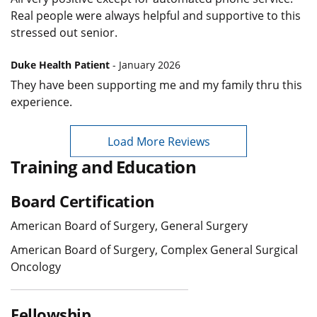
Real people were always helpful and supportive to this
stressed out senior.
Duke Health Patient
- January 2026
They have been supporting me and my family thru this
experience.
Load More Reviews
Training and Education
Board Certification
American Board of Surgery, General Surgery
American Board of Surgery, Complex General Surgical
Oncology
Fellowship