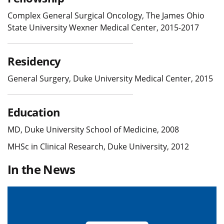
Complex General Surgical Oncology, The James Ohio
State University Wexner Medical Center, 2015-2017
Residency
General Surgery, Duke University Medical Center, 2015
Education
MD, Duke University School of Medicine, 2008
MHSc in Clinical Research, Duke University, 2012
In the News