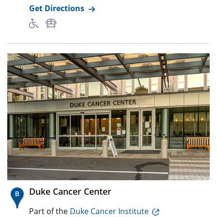
Get Directions
Duke Cancer Center
Part of the
Duke Cancer Institute