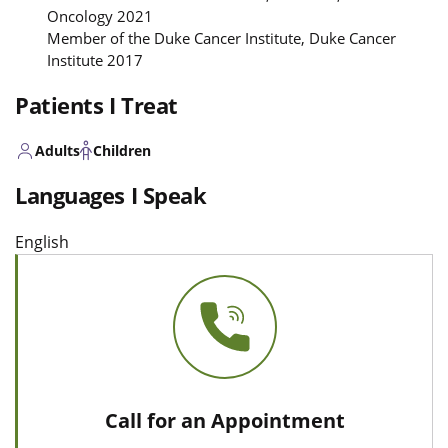
Oncology 2021
Member of the Duke Cancer Institute, Duke Cancer
Institute 2017
Patients I Treat
Adults
Children
Languages I Speak
English
Call for an Appointment