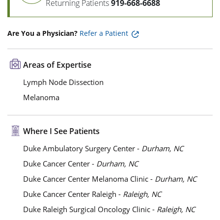
Returning Patients
919-668-6688
Are You a Physician?
Refer a Patient
Areas of Expertise
Lymph Node Dissection
Melanoma
Where I See Patients
Duke Ambulatory Surgery Center -
Durham, NC
Duke Cancer Center -
Durham, NC
Duke Cancer Center Melanoma Clinic -
Durham, NC
Duke Cancer Center Raleigh -
Raleigh, NC
Duke Raleigh Surgical Oncology Clinic -
Raleigh, NC