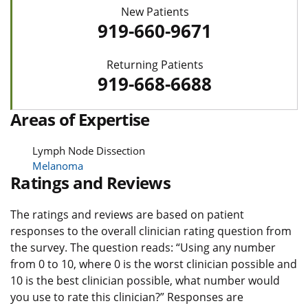
New Patients
919-660-9671
Returning Patients
919-668-6688
Areas of Expertise
Lymph Node Dissection
Melanoma
Ratings and Reviews
The ratings and reviews are based on patient
responses to the overall clinician rating question from
the survey. The question reads: “Using any number
from 0 to 10, where 0 is the worst clinician possible and
10 is the best clinician possible, what number would
you use to rate this clinician?” Responses are