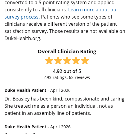
converted to a 5-point rating system and applied
consistently to all clinicians.
Learn more about our
survey process.
Patients who see some types of
clinicians receive a different version of the patient
satisfaction survey. Those results are not available on
DukeHealth.org.
Overall Clinician Rating
4.92
out of
5
493
ratings,
63
reviews
Duke Health Patient
- April 2026
Dr. Beasley has been kind, compassionate and caring.
She treated me as a person an individual, not as
patient in an assembly line of patients.
Duke Health Patient
- April 2026