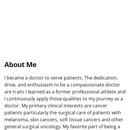
About Me
I became a doctor to serve patients. The dedication,
drive, and enthusiasm to be a compassionate doctor
are traits I learned as a former professional athlete and
I continuously apply those qualities to my journey as a
doctor. My primary clinical interests are cancer
patients particularly the surgical care of patients with
melanoma, skin cancers, soft tissue cancers and other
general surgical oncology. My favorite part of being a