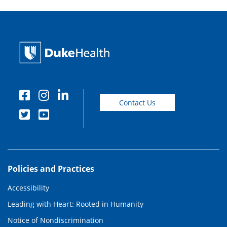
Contact Us
Policies and Practices
Accessibility
Leading with Heart: Rooted in Humanity
Notice of Nondiscrimination