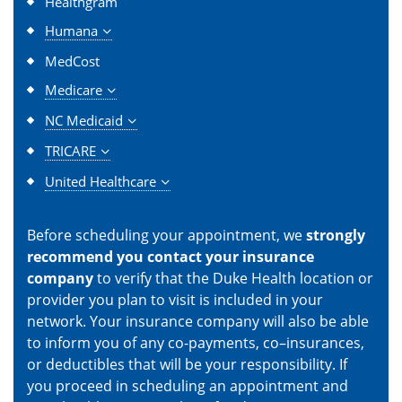
Healthgram
Humana
MedCost
Medicare
NC Medicaid
TRICARE
United Healthcare
Before scheduling your appointment, we
strongly
recommend you contact your insurance
company
to verify that the Duke Health location or
provider you plan to visit is included in your
network. Your insurance company will also be able
to inform you of any co-payments, co–insurances,
or deductibles that will be your responsibility. If
you proceed in scheduling an appointment and