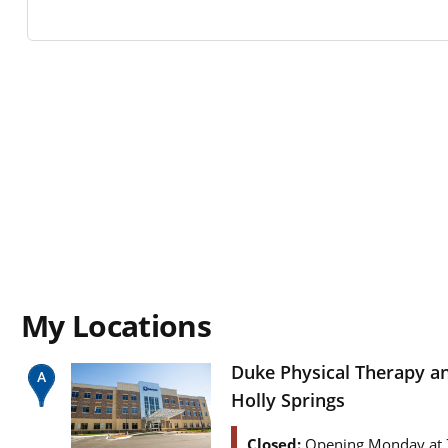
My Locations
Duke Physical Therapy a
Holly Springs
Closed:
Opening Monday at 