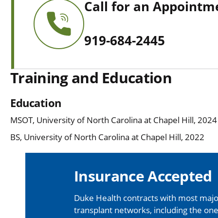
Call for an Appointm
919-684-2445
Training and Education
Education
MSOT, University of North Carolina at Chapel Hill, 2024
BS, University of North Carolina at Chapel Hill, 2022
Insurance Accepted
Duke Health contracts with most major
transplant networks, including the one