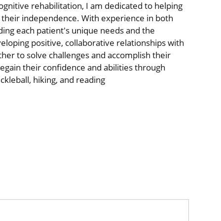
ognitive rehabilitation, I am dedicated to helping
 their independence. With experience in both
anding each patient's unique needs and the
eloping positive, collaborative relationships with
her to solve challenges and accomplish their
 regain their confidence and abilities through
ckleball, hiking, and reading