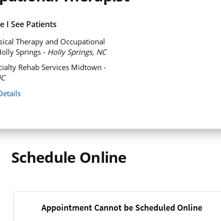
 I See Patients
ical Therapy and Occupational
olly Springs -
Holly Springs, NC
ialty Rehab Services Midtown -
NC
Details
Schedule Online