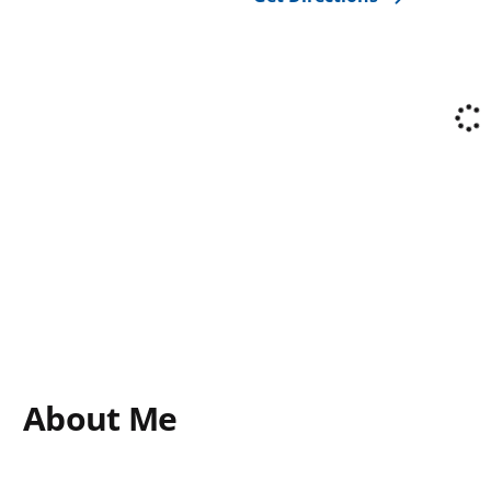
About Me