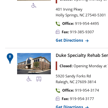
401 Irving Pkwy
,
Holly Springs
NC
27540-5301
Office:
919-954-4495
Fax:
919-385-9307
Get Directions
Duke Specialty Rehab Se
Closed:
Opening Monday at 
5920 Sandy Forks Rd
,
Raleigh
NC
27609-3814
Office:
919-954-3174
Fax:
919-954-3177
Get Directions