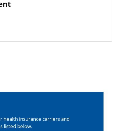
ent
 health insurance carriers and
s listed below.