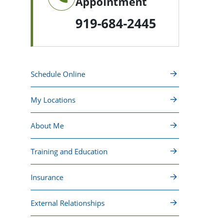
Appointment
919-684-2445
Schedule Online
My Locations
About Me
Training and Education
Insurance
External Relationships