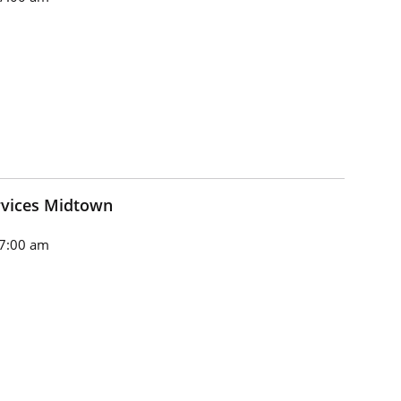
rvices Midtown
7:00 am