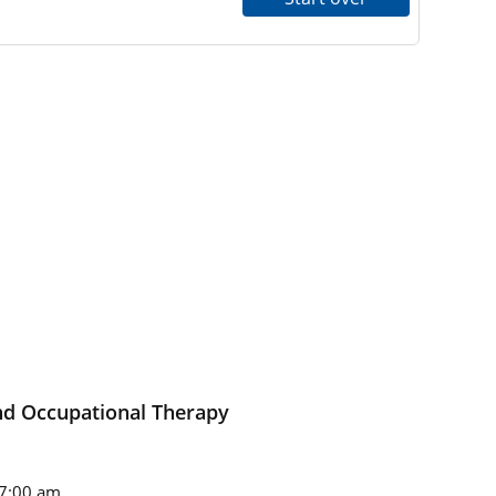
nd Occupational Therapy
7:00 am