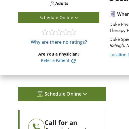
Adults
Where
Schedule Online
Duke Phys
Therapy H
Duke Spec
Why are there no ratings?
Raleigh, 
Are You a Physician?
Location 
Refer a Patient
Schedule Online
Call for an