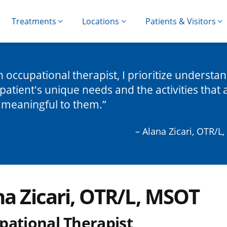
Treatments
Locations
Patients & Visitors
n occupational therapist, I prioritize understa
patient's unique needs and the activities that 
 meaningful to them.
– Alana Zicari, OTR/L
na Zicari, OTR/L, MSOT
pational Therapist