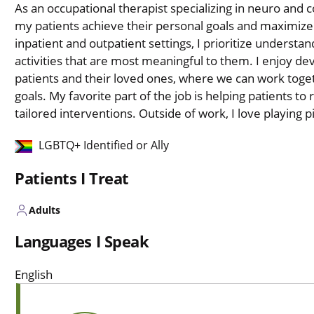
As an occupational therapist specializing in neuro and c
my patients achieve their personal goals and maximize
inpatient and outpatient settings, I prioritize underst
activities that are most meaningful to them. I enjoy dev
patients and their loved ones, where we can work toget
goals. My favorite part of the job is helping patients to
tailored interventions. Outside of work, I love playing pi
LGBTQ+ Identified or Ally
Patients I Treat
Adults
Languages I Speak
English