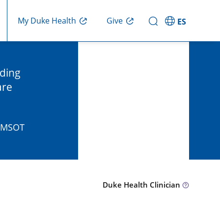
Give
My Duke Health
ES
nding
are
, MSOT
Duke Health Clinician