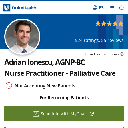
ES
Skip Navigation
4.88
out of 5
524
ratings,
55
reviews
Duke Health Clinician
Adrian Ionescu, AGNP-BC
Nurse Practitioner - Palliative Care
Not Accepting New Patients
For Returning Patients
Schedule with MyChart