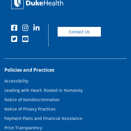
Contact Us
Policies and Practices
Accessibility
Leading with Heart: Rooted in Humanity
Notice of Nondiscrimination
Notice of Privacy Practices
Payment Plans and Financial Assistance
Price Transparency