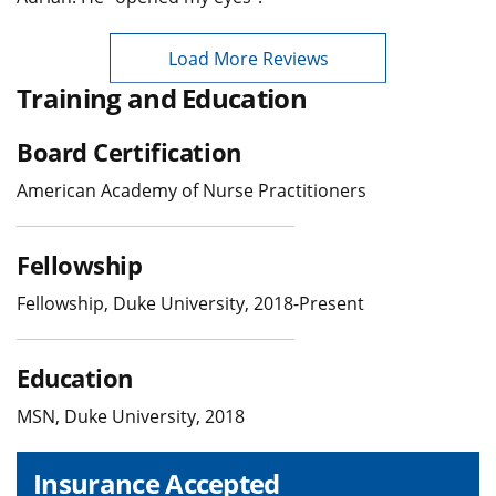
Load More Reviews
Training and Education
Board Certification
American Academy of Nurse Practitioners
Fellowship
Fellowship, Duke University, 2018-Present
Education
MSN, Duke University, 2018
Insurance Accepted