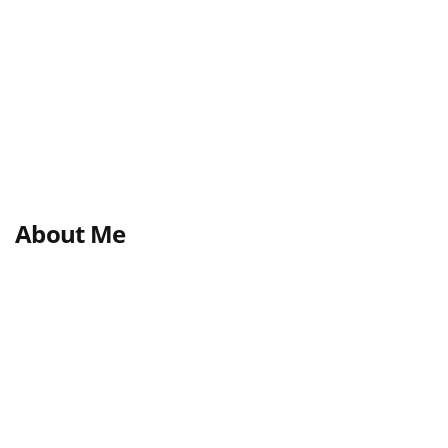
About Me