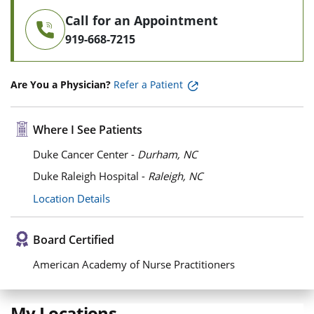
Call for an Appointment
919-668-7215
Are You a Physician?
Refer a Patient
Where I See Patients
Duke Cancer Center -
Durham, NC
Duke Raleigh Hospital -
Raleigh, NC
Location Details
Board Certified
American Academy of Nurse Practitioners
My Locations