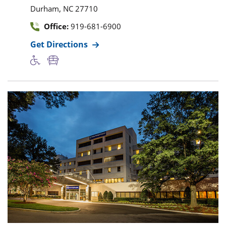
,
Durham
NC
27710
Office:
919-681-6900
Get Directions