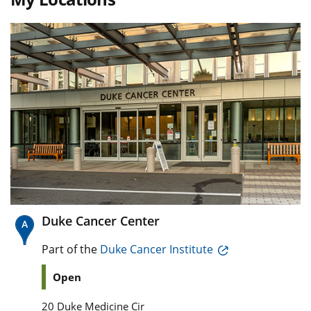
Duke Cancer Center
Part of the
Duke Cancer Institute
Open
20 Duke Medicine Cir