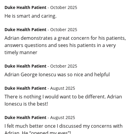
Duke Health Patient
- October 2025
He is smart and caring.
Duke Health Patient
- October 2025
Adrian demonstrates a great concern for his patients,
answers questions and sees his patients in a very
timely manner
Duke Health Patient
- October 2025
Adrian George Ionescu was so nice and helpful
Duke Health Patient
- August 2025
There is nothing I would want to be different. Adrian
Ionescu is the best!
Duke Health Patient
- August 2025
I felt much better once I discussed my concerns with
Adrian. He “opened my eyes”!