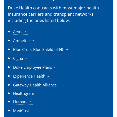
Duke Health contracts with most major health
insurance carriers and transplant networks,
including the ones listed below.
Aetna
Ambetter
Blue Cross Blue Shield of NC
Cigna
Duke Employee Plans
Experience Health
Gateway Health Alliance
Healthgram
Humana
MedCost