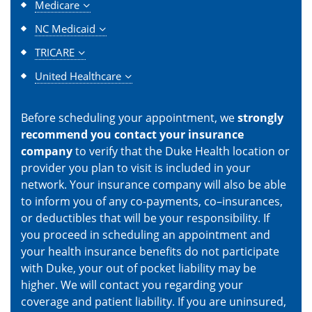
Medicare
NC Medicaid
TRICARE
United Healthcare
Before scheduling your appointment, we
strongly
recommend you contact your insurance
company
to verify that the Duke Health location or
provider you plan to visit is included in your
network. Your insurance company will also be able
to inform you of any co-payments, co–insurances,
or deductibles that will be your responsibility. If
you proceed in scheduling an appointment and
your health insurance benefits do not participate
with Duke, your out of pocket liability may be
higher. We will contact you regarding your
coverage and patient liability. If you are uninsured,