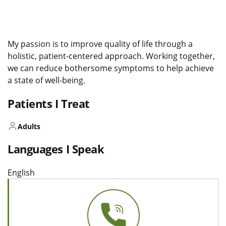
My passion is to improve quality of life through a
holistic, patient-centered approach. Working together,
we can reduce bothersome symptoms to help achieve
a state of well-being.
Patients I Treat
Adults
Languages I Speak
English