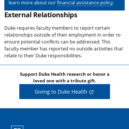
learn more about our
financial assistance policy
.
External Relationships
Duke requires faculty members to report certain
relationships outside of their employment in order to
ensure potential conflicts can be addressed. This
faculty member has reported no outside activities that
relate to their Duke responsibilities.
Support Duke Health research or honor a
loved one with a tribute gift.
Giving to Duke Health