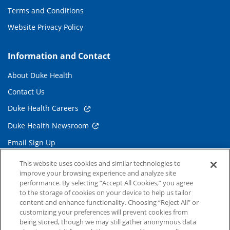
Terms and Conditions
Website Privacy Policy
Information and Contact
About Duke Health
Contact Us
Duke Health Careers
Duke Health Newsroom
Email Sign Up
Referring Physicians
This website uses cookies and similar technologies to
improve your browsing experience and analyze site
performance. By selecting “Accept All Cookies,” you agree
Related Links
to the storage of cookies on your device to help us tailor
content and enhance functionality. Choosing “Reject All” or
Duke Cancer Institute
customizing your preferences will prevent cookies from
being stored, though we may still gather anonymous data
Duke Children's