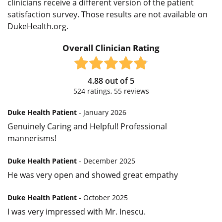
clinicians receive a different version of the patient
satisfaction survey. Those results are not available on
DukeHealth.org.
Overall Clinician Rating
4.88
out of
5
524
ratings,
55
reviews
Duke Health Patient
- January 2026
Genuinely Caring and Helpful! Professional
mannerisms!
Duke Health Patient
- December 2025
He was very open and showed great empathy
Duke Health Patient
- October 2025
I was very impressed with Mr. Inescu.