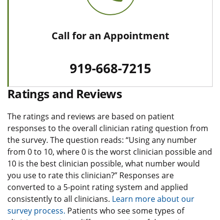
Call for an Appointment
919-668-7215
Ratings and Reviews
The ratings and reviews are based on patient
responses to the overall clinician rating question from
the survey. The question reads: “Using any number
from 0 to 10, where 0 is the worst clinician possible and
10 is the best clinician possible, what number would
you use to rate this clinician?” Responses are
converted to a 5-point rating system and applied
consistently to all clinicians.
Learn more about our
survey process.
Patients who see some types of