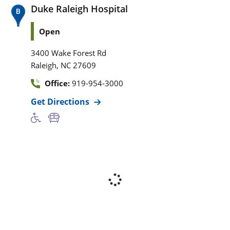
Duke Raleigh Hospital
Open
3400 Wake Forest Rd
,
Raleigh
NC
27609
Office:
919-954-3000
Get Directions