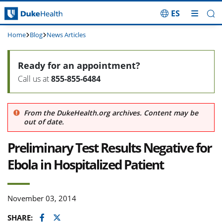
ES
Skip Navigation
Home
Blog
News Articles
Ready for an appointment?
Call us at
855-855-6484
From the DukeHealth.org archives. Content may be
out of date.
Preliminary Test Results Negative for
Ebola in Hospitalized Patient
November 03, 2014
Facebook
Twitter
SHARE: