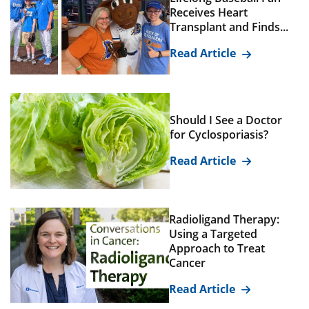
Receives Heart
Transplant and Finds...
Read Article
Should I See a Doctor
for Cyclosporiasis?
Read Article
Radioligand Therapy:
Using a Targeted
Approach to Treat
Cancer
Read Article