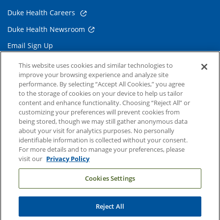
Duke Health Careers
Duke Health Newsroom
Email Sign Up
Referring Physicians
This website uses cookies and similar technologies to
improve your browsing experience and analyze site
performance. By selecting “Accept All Cookies,” you agree
Related Links
to the storage of cookies on your device to help us tailor
content and enhance functionality. Choosing “Reject All” or
Duke Cancer Institute
customizing your preferences will prevent cookies from
being stored, though we may still gather anonymous data
Duke Children's
about your visit for analytics purposes. No personally
Duke School of Medicine
identifiable information is collected without your consent.
For more details and to manage your preferences, please
Duke School of Nursing
visit our
Privacy Policy
Duke University
Cookies Settings
Reject All
Copyright © 2004-2026 Duke University Health System