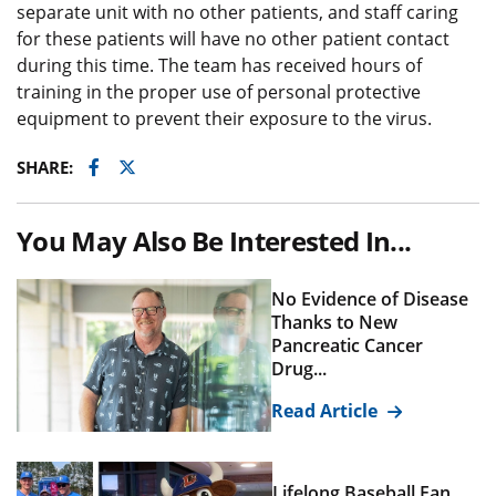
separate unit with no other patients, and staff caring
for these patients will have no other patient contact
during this time. The team has received hours of
training in the proper use of personal protective
equipment to prevent their exposure to the virus.
Facebook
Twitter
SHARE:
You May Also Be Interested In...
No Evidence of Disease
Thanks to New
Pancreatic Cancer
Drug...
Read Article
Lifelong Baseball Fan