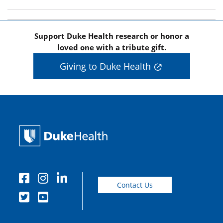
Support Duke Health research or honor a
loved one with a tribute gift.
Giving to Duke Health
Contact Us