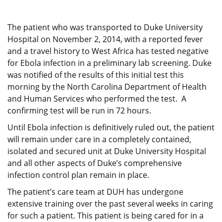
The patient who was transported to Duke University
Hospital on November 2, 2014, with a reported fever
and a travel history to West Africa has tested negative
for Ebola infection in a preliminary lab screening. Duke
was notified of the results of this initial test this
morning by the North Carolina Department of Health
and Human Services who performed the test. A
confirming test will be run in 72 hours.
Until Ebola infection is definitively ruled out, the patient
will remain under care in a completely contained,
isolated and secured unit at Duke University Hospital
and all other aspects of Duke’s comprehensive
infection control plan remain in place.
The patient’s care team at DUH has undergone
extensive training over the past several weeks in caring
for such a patient. This patient is being cared for in a