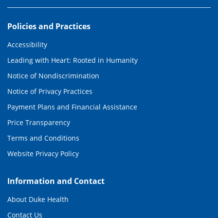
Policies and Practices
Accessibility
Leading with Heart: Rooted in Humanity
Notice of Nondiscrimination
Notice of Privacy Practices
Payment Plans and Financial Assistance
Price Transparency
Terms and Conditions
Website Privacy Policy
Information and Contact
About Duke Health
Contact Us