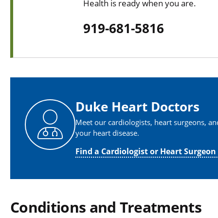
Health is ready when you are.
919-681-5816
Duke Heart Doctors
Meet our cardiologists, heart surgeons, a
your heart disease.
Find a Cardiologist or Heart Surgeon
Conditions and Treatments