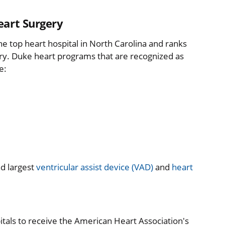
eart Surgery
the top heart hospital in North Carolina and ranks
ery. Duke heart programs that are recognized as
e:
nd largest
ventricular assist device (VAD)
and
heart
itals to receive the American Heart Association's