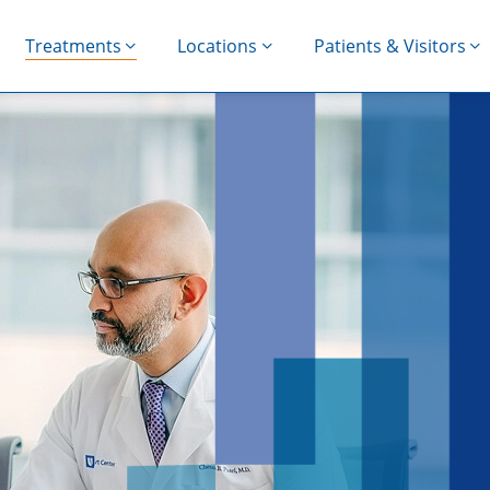
Treatments
Locations
Patients & Visitors