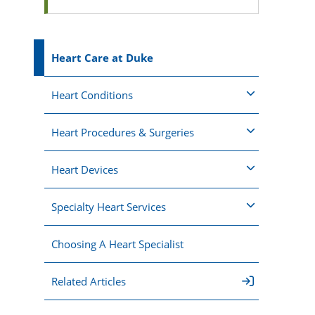
Heart Care at Duke
Heart Conditions
Heart Procedures & Surgeries
Heart Devices
Specialty Heart Services
Choosing A Heart Specialist
Related Articles