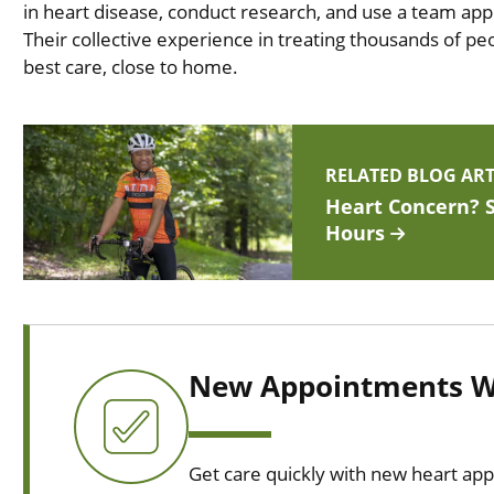
in heart disease, conduct research, and use a team ap
Their collective experience in treating thousands of p
best care, close to home.
RELATED BLOG ART
Heart Concern? S
Hours
New Appointments Wi
Get care quickly with new heart ap