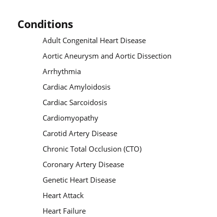
Conditions
Adult Congenital Heart Disease
Aortic Aneurysm and Aortic Dissection
Arrhythmia
Cardiac Amyloidosis
Cardiac Sarcoidosis
Cardiomyopathy
Carotid Artery Disease
Chronic Total Occlusion (CTO)
Coronary Artery Disease
Genetic Heart Disease
Heart Attack
Heart Failure