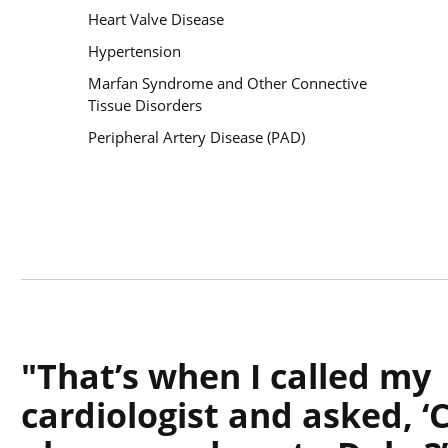
Heart Valve Disease
Hypertension
Marfan Syndrome and Other Connective
Tissue Disorders
Peripheral Artery Disease (PAD)
That’s when I called my
cardiologist and asked, ‘