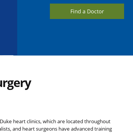
Find a Doctor
urgery
t Duke heart clinics, which are located throughout
alists, and heart surgeons have advanced training