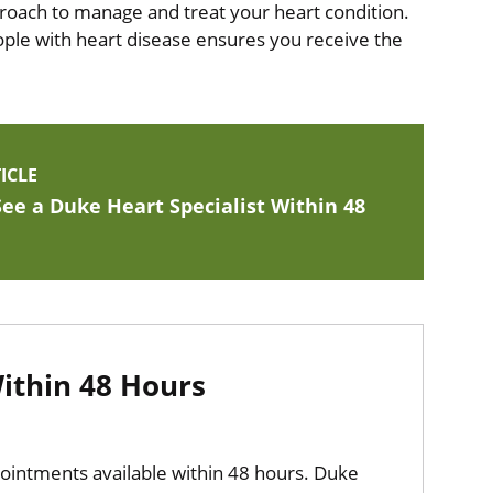
proach to manage and treat your heart condition.
eople with heart disease ensures you receive the
ICLE
ee a Duke Heart Specialist Within 48
thin 48 Hours
pointments available within 48 hours. Duke