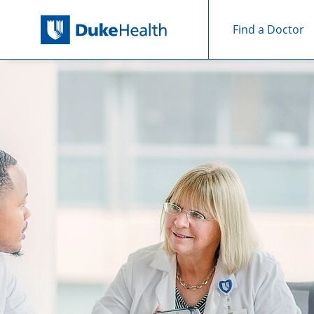
Find a Doctor
Skip Navigation