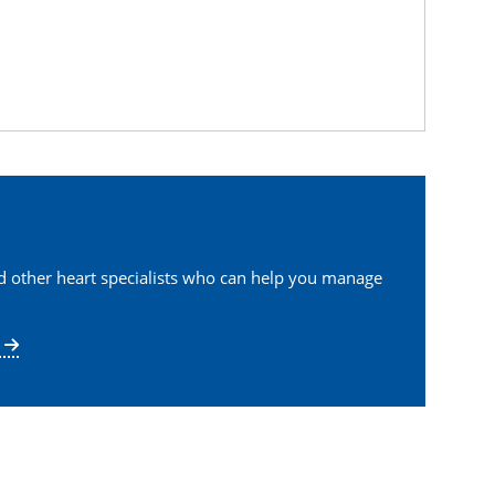
nd other heart specialists who can help you manage