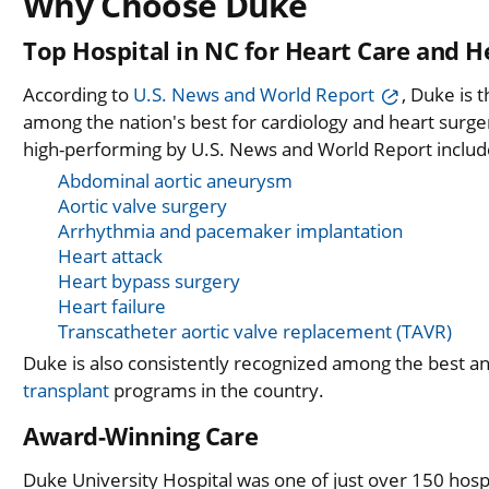
Why Choose Duke
Top Hospital in NC for Heart Care and H
According to
U.S. News and World Report
, Duke is 
among the nation's best for cardiology and heart surg
high-performing by U.S. News and World Report includ
Abdominal aortic aneurysm
Aortic valve surgery
Arrhythmia and pacemaker implantation
Heart attack
Heart bypass surgery
Heart failure
Transcatheter aortic valve replacement (TAVR)
Duke is also consistently recognized among the best a
transplant
programs in the country.
Award-Winning Care
Duke University Hospital was one of just over 150 hosp