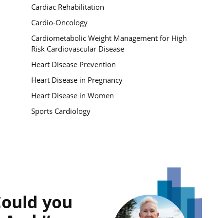
Cardiac Rehabilitation
Cardio-Oncology
Cardiometabolic Weight Management for High
Risk Cardiovascular Disease
Heart Disease Prevention
Heart Disease in Pregnancy
Heart Disease in Women
Sports Cardiology
Quote Link
Could you