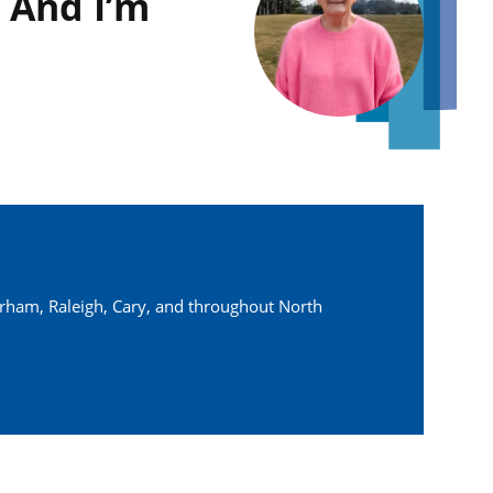
 And I’m
urham, Raleigh, Cary, and throughout North