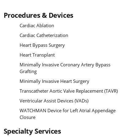
Procedures & Devices
Cardiac Ablation
Cardiac Catheterization
Heart Bypass Surgery
Heart Transplant
Minimally Invasive Coronary Artery Bypass
Grafting
Minimally Invasive Heart Surgery
Transcatheter Aortic Valve Replacement (TAVR)
Ventricular Assist Devices (VADs)
WATCHMAN Device for Left Atrial Appendage
Closure
Specialty Services