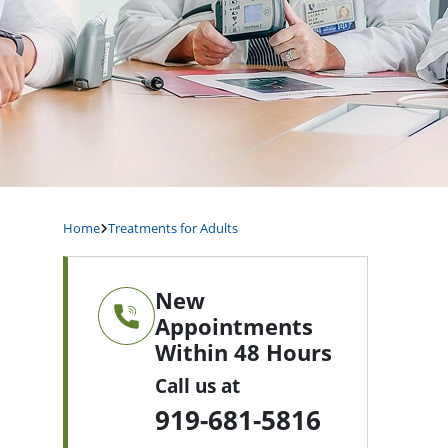
Home
Treatments for Adults
New
Appointments
Within 48 Hours
Call us at
919-681-5816