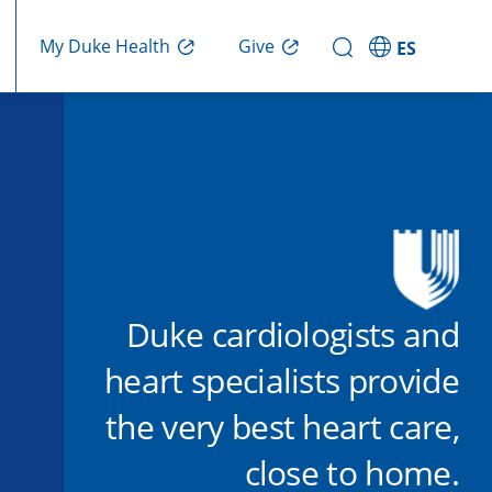
Give
My Duke Health
ES
Duke cardiologists and
heart specialists provide
the very best heart care,
close to home.