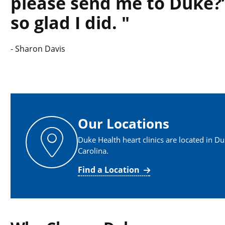
please send me to Duke?’
so glad I did.
-
Sharon Davis
Our Locations
Duke Health heart clinics are located in D
Carolina.
Find a Location