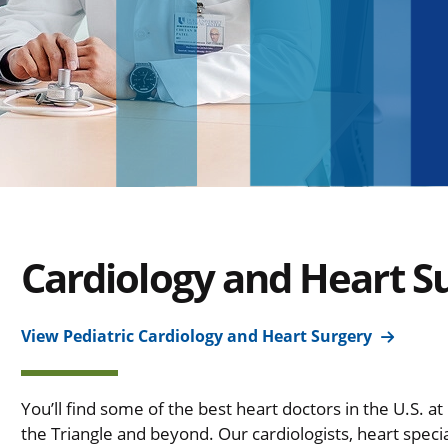
Cardiology and Heart S
View Pediatric Cardiology and Heart Surgery
You’ll find some of the best heart doctors in the U.S. a
the Triangle and beyond. Our cardiologists, heart speci