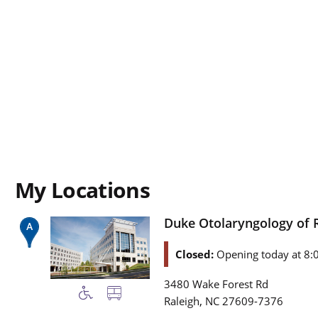
My Locations
Duke Otolaryngology of 
Closed:
Opening today at 8:
3480 Wake Forest Rd
,
Raleigh
NC
27609-7376