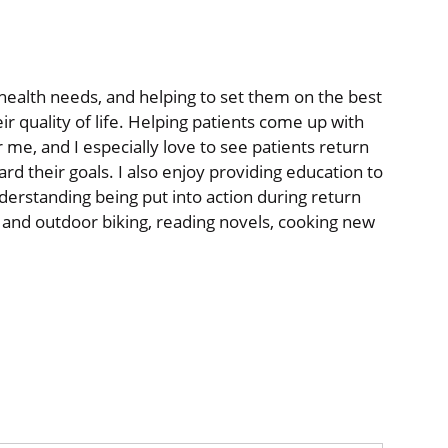
r health needs, and helping to set them on the best
ir quality of life. Helping patients come up with
r me, and I especially love to see patients return
rd their goals. I also enjoy providing education to
nderstanding being put into action during return
or and outdoor biking, reading novels, cooking new