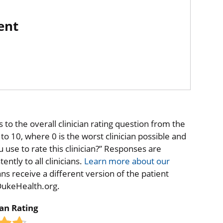
ent
to the overall clinician rating question from the
o 10, where 0 is the worst clinician possible and
 use to rate this clinician?” Responses are
ntly to all clinicians.
Learn more about our
ns receive a different version of the patient
 DukeHealth.org.
ian Rating