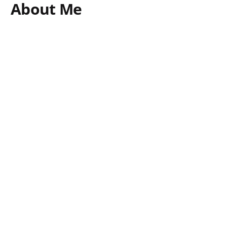
About Me