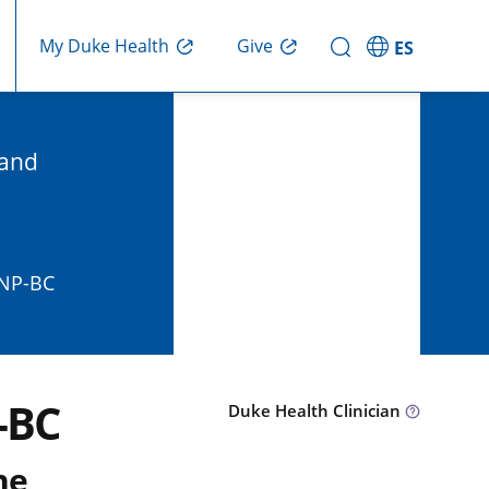
Give
My Duke Health
ES
 and
FNP-BC
-BC
Duke Health Clinician
ne