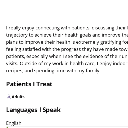
I really enjoy connecting with patients, discussing thei
trajectory to achieve their health goals and improve the
plans to improve their health is extremely gratifying fo
feeling satisfied with the progress they have made towa
patients, especially when I see the evidence of their u
visits. Outside of my work in health care, I enjoy indo
recipes, and spending time with my family.
Patients I Treat
Adults
Languages I Speak
English