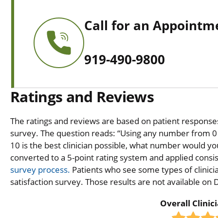
Call for an Appointm
919-490-9800
Ratings and Reviews
The ratings and reviews are based on patient responses 
survey. The question reads: “Using any number from 0 t
10 is the best clinician possible, what number would you
converted to a 5-point rating system and applied consiste
survey process.
Patients who see some types of clinicia
satisfaction survey. Those results are not available on
Overall Clinic