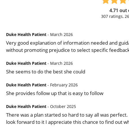
4.71
out 
307
ratings,
2
Duke Health Patient
- March 2026
Very good explanation of information needed and guid
without promoting prejudice to select specific feedback
Duke Health Patient
- March 2026
She seems to do the best she could
Duke Health Patient
- February 2026
She provides follow up that is easy to follow
Duke Health Patient
- October 2025
There was a plan started so hard to say all was perfect.
look forward to it I appreciate this chance to find out 