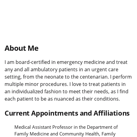
About Me
I am board-certified in emergency medicine and treat
any and all ambulatory patients in an urgent care
setting, from the neonate to the centenarian. I perform
multiple minor procedures. I love to treat patients in
an individualized fashion to meet their needs, as I find
each patient to be as nuanced as their conditions.
Current Appointments and Affiliations
Medical Assistant Professor in the Department of
Family Medicine and Community Health, Family