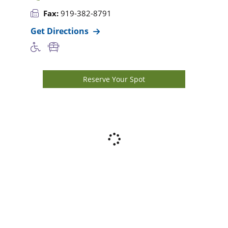
Fax:
919-382-8791
Get Directions
Reserve Your Spot