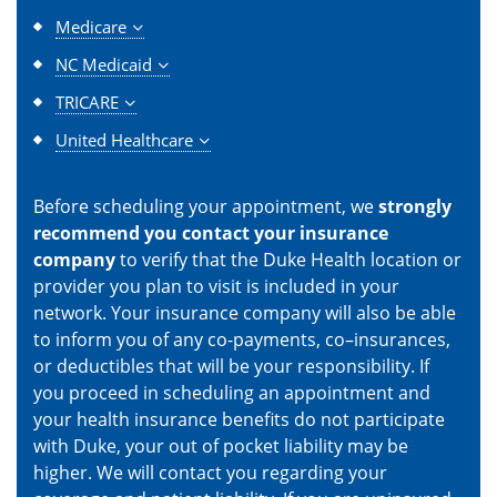
Medicare
NC Medicaid
TRICARE
United Healthcare
Before scheduling your appointment, we
strongly
recommend you contact your insurance
company
to verify that the Duke Health location or
provider you plan to visit is included in your
network. Your insurance company will also be able
to inform you of any co-payments, co–insurances,
or deductibles that will be your responsibility. If
you proceed in scheduling an appointment and
your health insurance benefits do not participate
with Duke, your out of pocket liability may be
higher. We will contact you regarding your