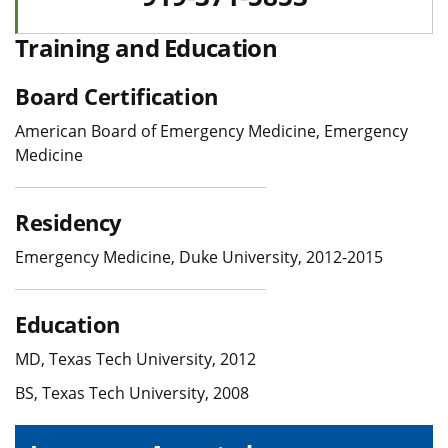
Training and Education
Board Certification
American Board of Emergency Medicine, Emergency
Medicine
Residency
Emergency Medicine, Duke University, 2012-2015
Education
MD, Texas Tech University, 2012
BS, Texas Tech University, 2008