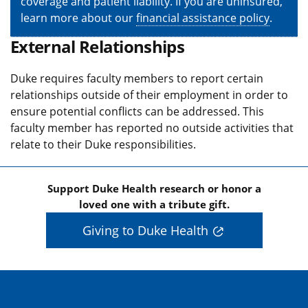
coverage and patient liability. If you are uninsured,
learn more about our
financial assistance policy
.
External Relationships
Duke requires faculty members to report certain
relationships outside of their employment in order to
ensure potential conflicts can be addressed. This
faculty member has reported no outside activities that
relate to their Duke responsibilities.
Support Duke Health research or honor a
loved one with a tribute gift.
Giving to Duke Health