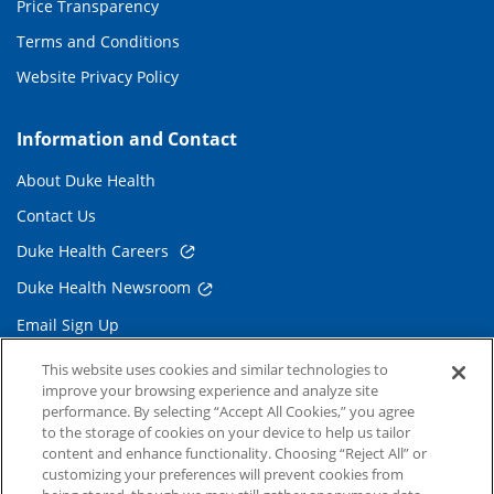
Price Transparency
Terms and Conditions
Website Privacy Policy
Information and Contact
About Duke Health
Contact Us
Duke Health Careers
Duke Health Newsroom
Email Sign Up
Referring Physicians
This website uses cookies and similar technologies to
improve your browsing experience and analyze site
performance. By selecting “Accept All Cookies,” you agree
Related Links
to the storage of cookies on your device to help us tailor
content and enhance functionality. Choosing “Reject All” or
Duke Cancer Institute
customizing your preferences will prevent cookies from