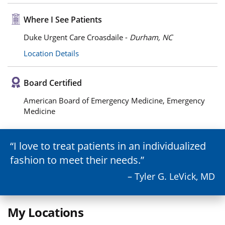
Where I See Patients
Duke Urgent Care Croasdaile -
Durham, NC
Location Details
Board Certified
American Board of Emergency Medicine, Emergency
Medicine
I love to treat patients in an individualized
fashion to meet their needs.
– Tyler G. LeVick, MD
My Locations