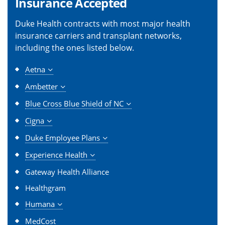
Insurance Accepted
Duke Health contracts with most major health
insurance carriers and transplant networks,
including the ones listed below.
Aetna
Ambetter
Blue Cross Blue Shield of NC
Cigna
Duke Employee Plans
Experience Health
Gateway Health Alliance
Healthgram
Humana
MedCost