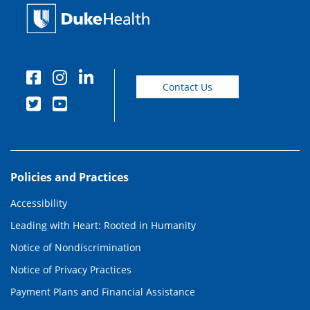
Contact Us
Policies and Practices
Accessibility
Leading with Heart: Rooted in Humanity
Notice of Nondiscrimination
Notice of Privacy Practices
Payment Plans and Financial Assistance