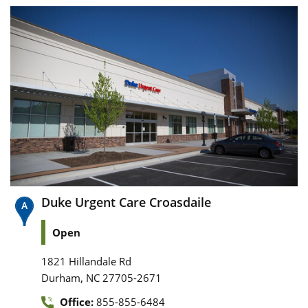
Duke Urgent Care Croasdaile
Open
1821 Hillandale Rd
,
Durham
NC
27705-2671
Office:
855-855-6484