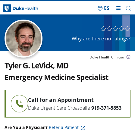
ES
Skip Navigation
Why are there no ratings?
Duke Health Clinician
Tyler G. LeVick, MD
Emergency Medicine Specialist
Call for an Appointment
Duke Urgent Care Croasdaile
919-371-5853
Are You a Physician?
Refer a Patient