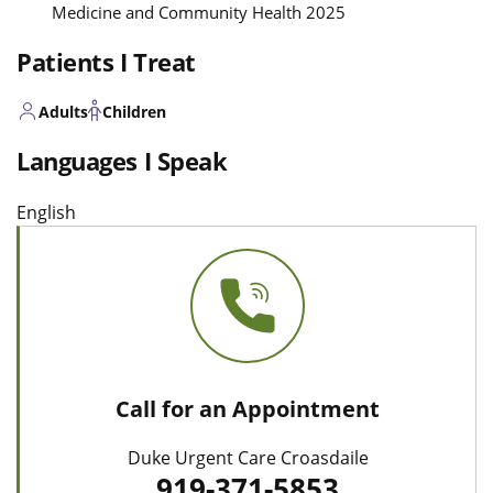
Medicine and Community Health 2025
Patients I Treat
Adults
Children
Languages I Speak
English
Call for an Appointment
Duke Urgent Care Croasdaile
919-371-5853