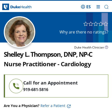
ES
Skip Navigation
Why are there no ratings?
Duke Health Clinician
Shelley L. Thompson, DNP, NP-C
Nurse Practitioner - Cardiology
Call for an Appointment
919-681-5816
Are You a Physician?
Refer a Patient