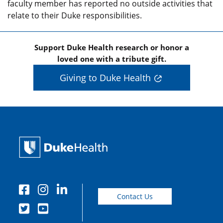
faculty member has reported no outside activities that
relate to their Duke responsibilities.
Support Duke Health research or honor a
loved one with a tribute gift.
Giving to Duke Health
Contact Us