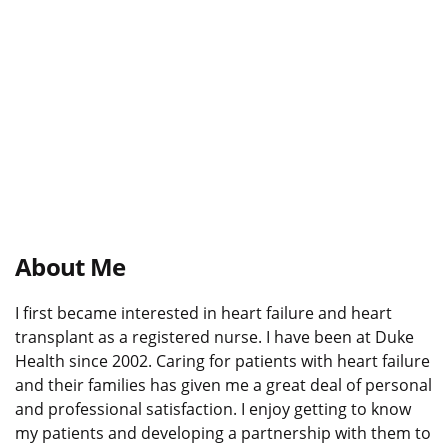
About Me
I first became interested in heart failure and heart
transplant as a registered nurse. I have been at Duke
Health since 2002. Caring for patients with heart failure
and their families has given me a great deal of personal
and professional satisfaction. I enjoy getting to know
my patients and developing a partnership with them to