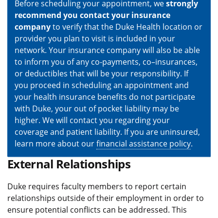
Before scheduling your appointment, we
strongly
recommend you contact your insurance
company
to verify that the Duke Health location or
provider you plan to visit is included in your
network. Your insurance company will also be able
to inform you of any co-payments, co–insurances,
or deductibles that will be your responsibility. If
you proceed in scheduling an appointment and
your health insurance benefits do not participate
with Duke, your out of pocket liability may be
higher. We will contact you regarding your
coverage and patient liability. If you are uninsured,
learn more about our
financial assistance policy
.
External Relationships
Duke requires faculty members to report certain
relationships outside of their employment in order to
ensure potential conflicts can be addressed. This