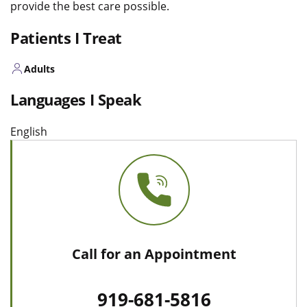
provide the best care possible.
Patients I Treat
Adults
Languages I Speak
English
Call for an Appointment
919-681-5816