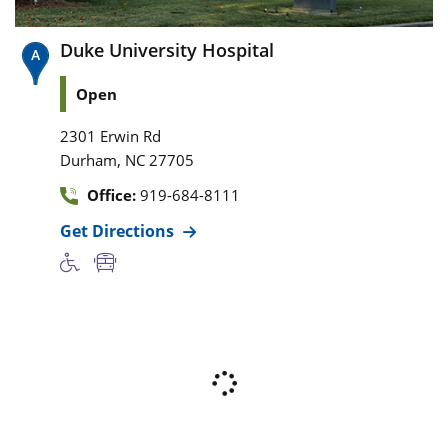
Duke University Hospital
Open
2301 Erwin Rd
,
Durham
NC
27705
Office:
919-684-8111
Get Directions