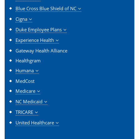
Blue Cross Blue Shield of NC
Cigna
Duke Employee Plans
Experience Health
Gateway Health Alliance
Healthgram
Humana
MedCost
Medicare
NC Medicaid
TRICARE
United Healthcare