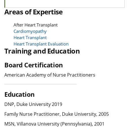
Areas of Expertise
After Heart Transplant
Cardiomyopathy
Heart Transplant
Heart Transplant Evaluation
Training and Education
Board Certification
American Academy of Nurse Practitioners
Education
DNP, Duke University 2019
Family Nurse Practitioner, Duke University, 2005
MSN, Villanova University (Pennsylvania), 2001