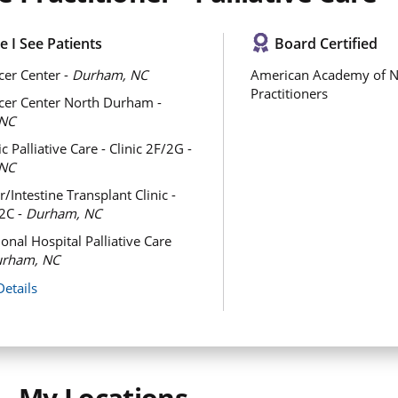
 I See Patients
Board Certified
er Center -
Durham, NC
American Academy of N
Practitioners
cer Center North Durham -
NC
c Palliative Care - Clinic 2F/2G -
NC
/Intestine Transplant Clinic -
/2C -
Durham, NC
onal Hospital Palliative Care
rham, NC
Details
My Locations