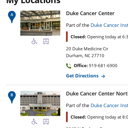
Duke Cancer Center
Part of the
Duke Cancer Inst
Closed:
Opening today at 6:
20 Duke Medicine Cir
,
Durham
NC
27710
Office:
919-681-6900
Get Directions
Duke Cancer Center Nor
Part of the
Duke Cancer Inst
Closed:
Opening today at 8: