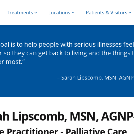
Treatments
Locations
Patients & Visitors
oal is to help people with serious illnesses feel
r so they can get back to living and the things 
er most.
– Sarah Lipscomb, MSN, AGNP
ah Lipscomb, MSN, AGNP
 Practitioner - Palliative Care