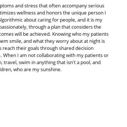
mptoms and stress that often accompany serious
 optimizes wellness and honors the unique person I
lgorithmic about caring for people, and it is my
assionately, through a plan that considers the
tcomes will be achieved. Knowing who my patients
hem smile, and what they worry about at night is
s reach their goals through shared decision
e. When I am not collaborating with my patients or
 travel, swim in anything that isn't a pool, and
ildren, who are my sunshine.