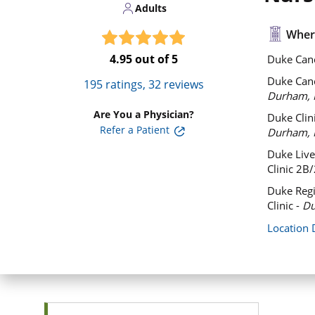
Adults
Where
4.95
out of 5
Duke Canc
Duke Can
195
ratings,
32
reviews
Durham, 
Are You a Physician?
Duke Clini
Refer a Patient
Durham, 
Duke Liver
Clinic 2B
Duke Regi
Clinic -
Du
Location 