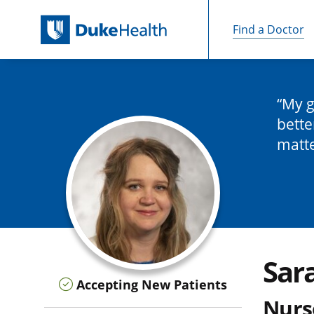
Find a Doctor
Skip Navigation
My g
bette
matt
Sar
Accepting New Patients
Nurse