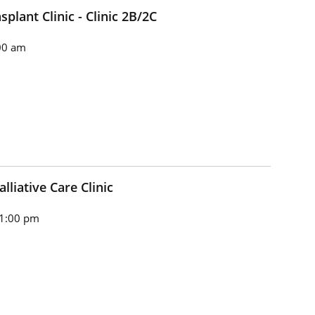
plant Clinic - Clinic 2B/2C
00 am
lliative Care Clinic
 1:00 pm