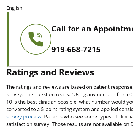
English
Call for an Appointm
919-668-7215
Ratings and Reviews
The ratings and reviews are based on patient responses 
survey. The question reads: “Using any number from 0 t
10 is the best clinician possible, what number would you
converted to a 5-point rating system and applied consiste
survey process.
Patients who see some types of clinicia
satisfaction survey. Those results are not available on