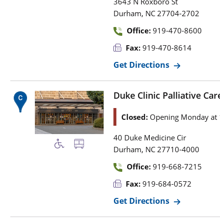
3643 N Roxboro St
,
Durham
NC
27704-2702
Office:
919-470-8600
Fax:
919-470-8614
Get Directions
Duke Clinic Palliative Car
Closed:
Opening Monday at
40 Duke Medicine Cir
,
Durham
NC
27710-4000
Office:
919-668-7215
Fax:
919-684-0572
Get Directions