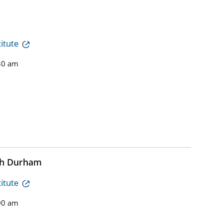
itute
30 am
th Durham
itute
00 am