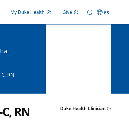
Give
My Duke Health
ES
that
-C, RN
-C, RN
Duke Health Clinician