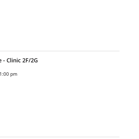
e - Clinic 2F/2G
 1:00 pm