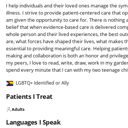
I help individuals and their loved ones manage the sy
illness. I strive to provide patient-centered care that
am given the opportunity to care for. There is nothing a
belief that when evidence-based care is delivered comp
whole person and their lived experiences, the best ou
are, what forces have shaped their lives, what makes t
essential to providing meaningful care. Helping patient
making and collaboration is both an honor and privileg
my peers, I love to read, write, draw, work in my garden,
spend every minute that I can with my two teenage ch
LGBTQ+ Identified or Ally
Patients I Treat
Adults
Languages I Speak