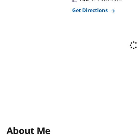
Get Directions
About Me