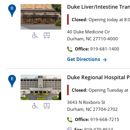
Duke Liver/Intestine Trans
Closed:
Opening today at 8:
40 Duke Medicine Cir
,
Durham
NC
27710-4000
Office:
919-681-1400
Get Directions
Duke Regional Hospital Pa
Closed:
Opening Tuesday at
3643 N Roxboro St
,
Durham
NC
27704-2702
Office:
919-668-7215
Fax:
919-470-8614