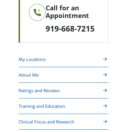
Call for an
Appointment
919-668-7215
My Locations
About Me
Ratings and Reviews
Training and Education
Clinical Focus and Research