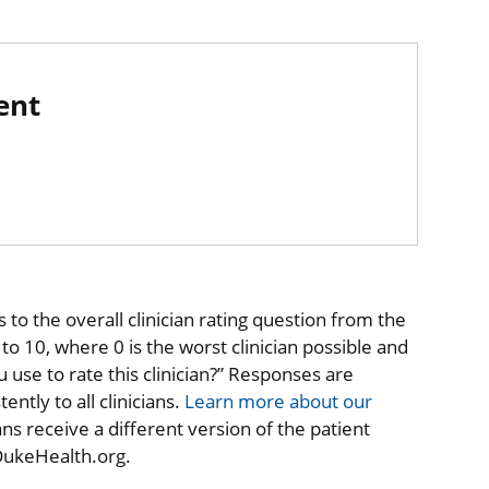
ent
to the overall clinician rating question from the
o 10, where 0 is the worst clinician possible and
 use to rate this clinician?” Responses are
ntly to all clinicians.
Learn more about our
ns receive a different version of the patient
 DukeHealth.org.