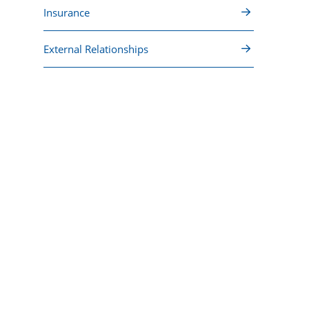
Insurance
External Relationships