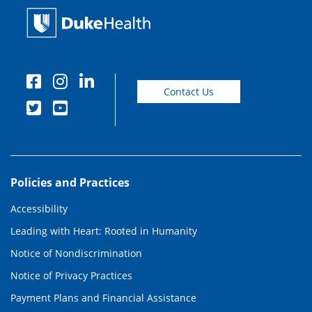
Contact Us
Policies and Practices
Accessibility
Leading with Heart: Rooted in Humanity
Notice of Nondiscrimination
Notice of Privacy Practices
Payment Plans and Financial Assistance