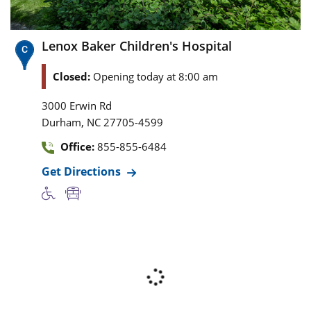
Lenox Baker Children's Hospital
Closed:
Opening today at 8:00 am
3000 Erwin Rd
,
Durham
NC
27705-4599
Office:
855-855-6484
Get Directions