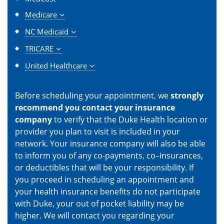
Medicare
NC Medicaid
TRICARE
United Healthcare
Before scheduling your appointment, we
strongly
recommend you contact your insurance
company
to verify that the Duke Health location or
provider you plan to visit is included in your
network. Your insurance company will also be able
to inform you of any co-payments, co–insurances,
or deductibles that will be your responsibility. If
you proceed in scheduling an appointment and
your health insurance benefits do not participate
with Duke, your out of pocket liability may be
higher. We will contact you regarding your