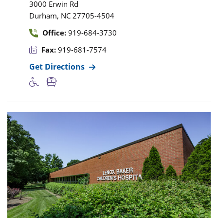
3000 Erwin Rd
,
Durham
NC
27705-4504
Office:
919-684-3730
Fax:
919-681-7574
Get Directions