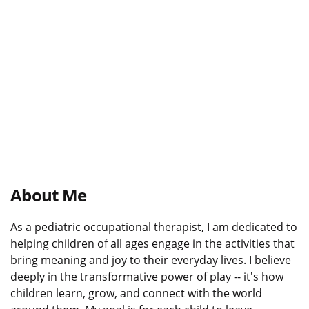
About Me
As a pediatric occupational therapist, I am dedicated to
helping children of all ages engage in the activities that
bring meaning and joy to their everyday lives. I believe
deeply in the transformative power of play -- it's how
children learn, grow, and connect with the world