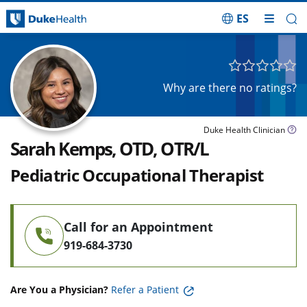
ES
Skip Navigation
Why are there no ratings?
Duke Health Clinician
Sarah Kemps, OTD, OTR/L
Pediatric Occupational Therapist
Call for an Appointment
919-684-3730
Are You a Physician?
Refer a Patient