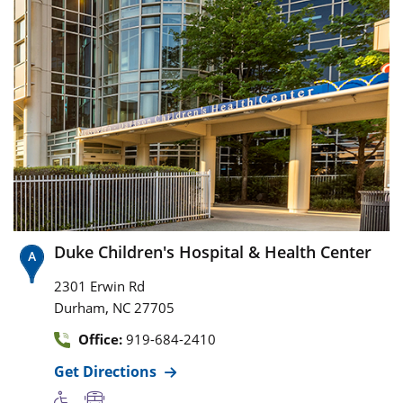
Duke Children's Hospital & Health Center
2301 Erwin Rd
,
Durham
NC
27705
Office:
919-684-2410
Get Directions