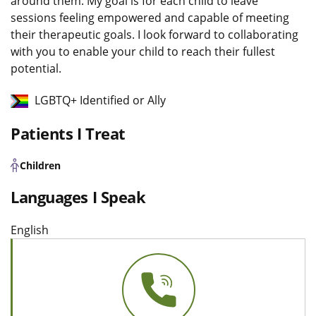
around them. My goal is for each child to leave
sessions feeling empowered and capable of meeting
their therapeutic goals. I look forward to collaborating
with you to enable your child to reach their fullest
potential.
LGBTQ+ Identified or Ally
Patients I Treat
Children
Languages I Speak
English