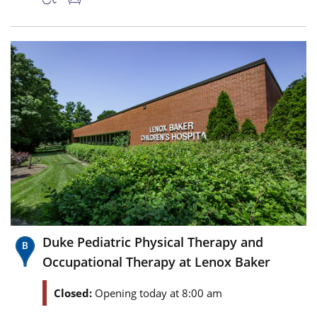
Duke Pediatric Physical Therapy and
Occupational Therapy at Lenox Baker
Closed:
Opening today at 8:00 am