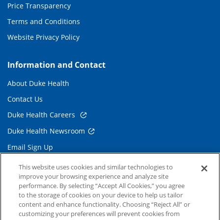
Price Transparency
Terms and Conditions
Website Privacy Policy
Information and Contact
About Duke Health
Contact Us
Duke Health Careers
Duke Health Newsroom
Email Sign Up
Referring Physicians
This website uses cookies and similar technologies to
improve your browsing experience and analyze site
performance. By selecting “Accept All Cookies,” you agree
Related Links
to the storage of cookies on your device to help us tailor
content and enhance functionality. Choosing “Reject All” or
Duke Cancer Institute
customizing your preferences will prevent cookies from