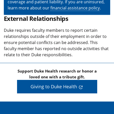
coverage and patient liability. If you are uninsured,
learn more about our
financial assistance policy
.
External Relationships
Duke requires faculty members to report certain
relationships outside of their employment in order to
ensure potential conflicts can be addressed. This
faculty member has reported no outside activities that
relate to their Duke responsibilities.
Support Duke Health research or honor a
loved one with a tribute gift.
Giving to Duke Health