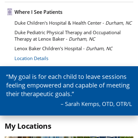
Where I See Patients
Duke Children's Hospital & Health Center -
Durham, NC
Duke Pediatric Physical Therapy and Occupational
Therapy at Lenox Baker -
Durham, NC
Lenox Baker Children's Hospital -
Durham, NC
Location Details
My goal is for each child to leave sessions
feeling empowered and capable of meeting
their therapeutic goals.
– Sarah Kemps, OTD, OTR/L
My Locations