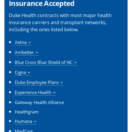
Insurance Accepted
Duke Health contracts with most major health
insurance carriers and transplant networks,
including the ones listed below.
Aetna
Ambetter
Blue Cross Blue Shield of NC
Cigna
Duke Employee Plans
Experience Health
Gateway Health Alliance
Healthgram
Humana
MedCost