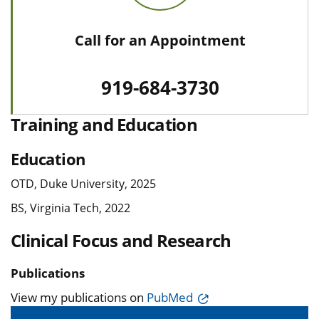
Call for an Appointment
919-684-3730
Training and Education
Education
OTD, Duke University, 2025
BS, Virginia Tech, 2022
Clinical Focus and Research
Publications
View my publications on
PubMed