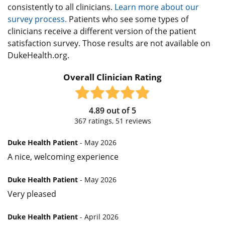
consistently to all clinicians.
Learn more about our
survey process.
Patients who see some types of
clinicians receive a different version of the patient
satisfaction survey. Those results are not available on
DukeHealth.org.
Overall Clinician Rating
4.89
out of
5
367
ratings,
51
reviews
Duke Health Patient
- May 2026
A nice, welcoming experience
Duke Health Patient
- May 2026
Very pleased
Duke Health Patient
- April 2026