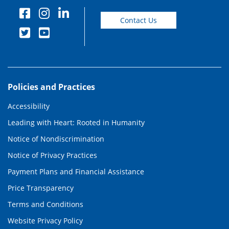
Contact Us
Policies and Practices
Accessibility
Leading with Heart: Rooted in Humanity
Notice of Nondiscrimination
Notice of Privacy Practices
Payment Plans and Financial Assistance
Price Transparency
Terms and Conditions
Website Privacy Policy