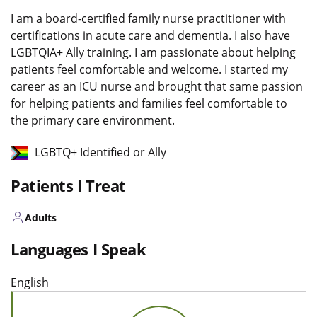
I am a board-certified family nurse practitioner with
certifications in acute care and dementia. I also have
LGBTQIA+ Ally training. I am passionate about helping
patients feel comfortable and welcome. I started my
career as an ICU nurse and brought that same passion
for helping patients and families feel comfortable to
the primary care environment.
LGBTQ+ Identified or Ally
Patients I Treat
Adults
Languages I Speak
English