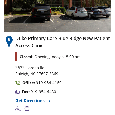
Duke Primary Care Blue Ridge New Patient
Access Clinic
Closed:
Opening today at 8:00 am
3633 Harden Rd
,
Raleigh
NC
27607-3369
Office:
919-954-4160
Fax:
919-954-4430
Get Directions