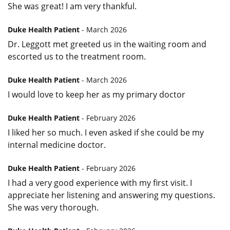
She was great! I am very thankful.
Duke Health Patient
- March 2026
Dr. Leggott met greeted us in the waiting room and
escorted us to the treatment room.
Duke Health Patient
- March 2026
I would love to keep her as my primary doctor
Duke Health Patient
- February 2026
I liked her so much. I even asked if she could be my
internal medicine doctor.
Duke Health Patient
- February 2026
I had a very good experience with my first visit. I
appreciate her listening and answering my questions.
She was very thorough.