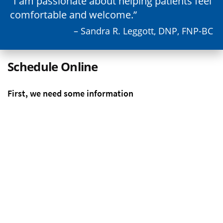
I am passionate about helping patients feel
comfortable and welcome.
– Sandra R. Leggott, DNP, FNP-BC
Schedule Online