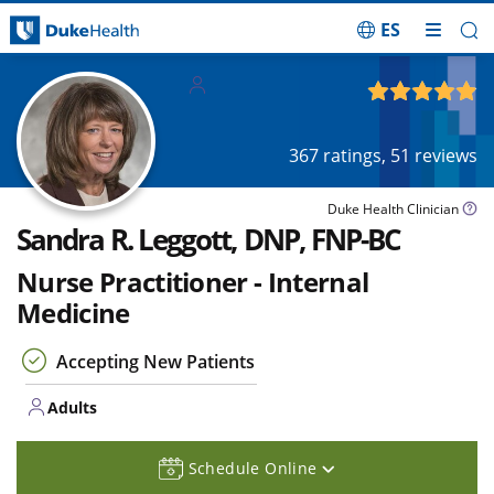
ES
Skip Navigation
Adults
4.89
out of 5
367
ratings,
51
reviews
Duke Health Clinician
Sandra R. Leggott, DNP, FNP-BC
Nurse Practitioner - Internal
Medicine
Accepting New Patients
Adults
Schedule Online