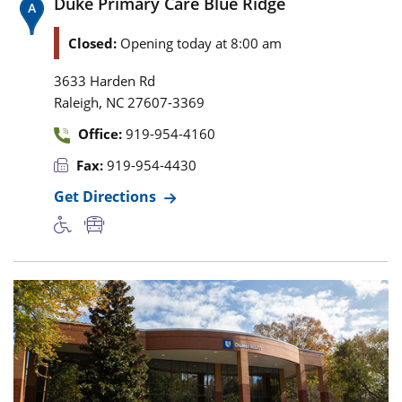
Duke Primary Care Blue Ridge
Closed:
Opening today at 8:00 am
3633 Harden Rd
,
Raleigh
NC
27607-3369
Office:
919-954-4160
Fax:
919-954-4430
Get Directions