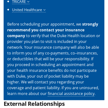
TRICARE
United Healthcare
Before scheduling your appointment, we
strongly
recommend you contact your insurance
company
to verify that the Duke Health location or
provider you plan to visit is included in your
network. Your insurance company will also be able
to inform you of any co-payments, co–insurances,
or deductibles that will be your responsibility. If
you proceed in scheduling an appointment and
your health insurance benefits do not participate
with Duke, your out of pocket liability may be
higher. We will contact you regarding your
coverage and patient liability. If you are uninsured,
learn more about our
financial assistance policy
.
External Relationships