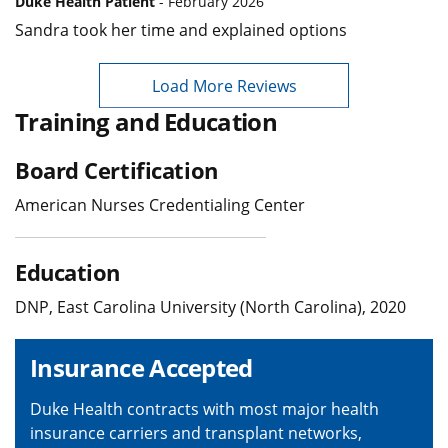
Duke Health Patient
- February 2026
Sandra took her time and explained options
Load More Reviews
Training and Education
Board Certification
American Nurses Credentialing Center
Education
DNP, East Carolina University (North Carolina), 2020
Insurance Accepted
Duke Health contracts with most major health
insurance carriers and transplant networks,