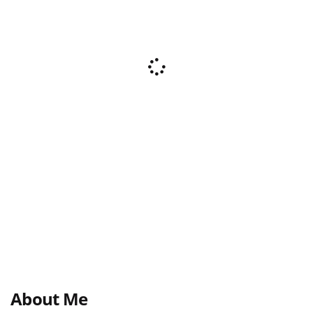
About Me