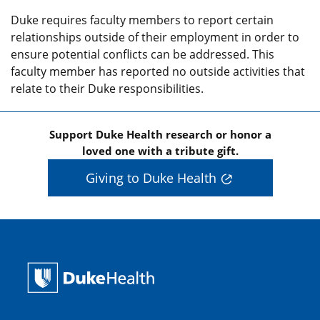
Duke requires faculty members to report certain
relationships outside of their employment in order to
ensure potential conflicts can be addressed. This
faculty member has reported no outside activities that
relate to their Duke responsibilities.
Support Duke Health research or honor a
loved one with a tribute gift.
Giving to Duke Health