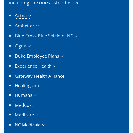
including the ones listed below.
Aetna
Ambetter
Blue Cross Blue Shield of NC
Cigna
Duke Employee Plans
Experience Health
Gateway Health Alliance
Healthgram
Humana
MedCost
Medicare
NC Medicaid