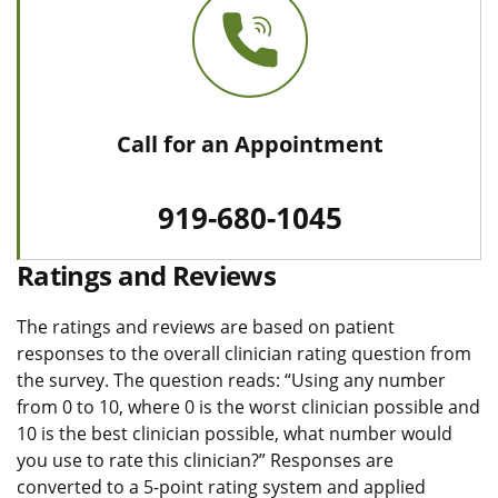
Call for an Appointment
919-680-1045
Ratings and Reviews
The ratings and reviews are based on patient
responses to the overall clinician rating question from
the survey. The question reads: “Using any number
from 0 to 10, where 0 is the worst clinician possible and
10 is the best clinician possible, what number would
you use to rate this clinician?” Responses are
converted to a 5-point rating system and applied