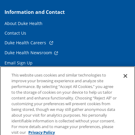
Information and Contact
About Duke Health
Contact Us
Duke Health Careers
Duke Health Newsroom
Email Sign Up
Referring Physicians
This website uses cookies and similar technologies to
improve your browsing experience and analyze site
performance. By selecting “Accept All Cookies,” you agree
Related Links
to the storage of cookies on your device to help us tailor
content and enhance functionality. Choosing “Reject All” or
Duke Cancer Institute
customizing your preferences will prevent cookies from
being stored, though we may still gather anonymous data
Duke Children's
about your visit for analytics purposes. No personally
Duke School of Medicine
identifiable information is collected without your consent.
For more details and to manage your preferences, please
Duke School of Nursing
visit our
Privacy Policy