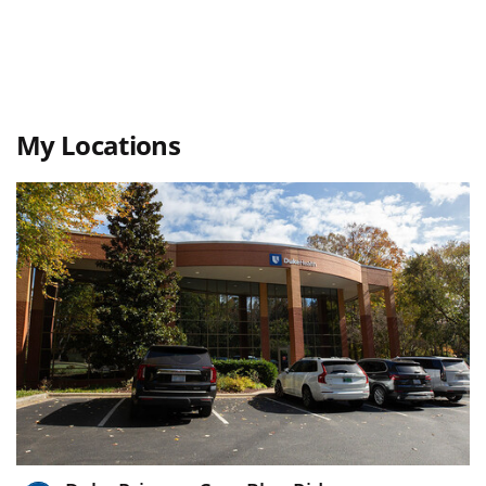
My Locations