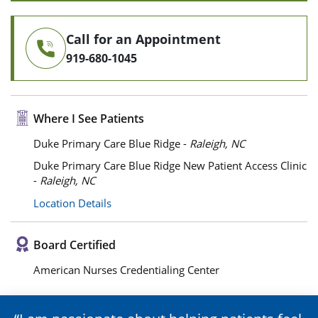
Call for an Appointment
919-680-1045
Where I See Patients
Duke Primary Care Blue Ridge -
Raleigh, NC
Duke Primary Care Blue Ridge New Patient Access Clinic
-
Raleigh, NC
Location Details
Board Certified
American Nurses Credentialing Center