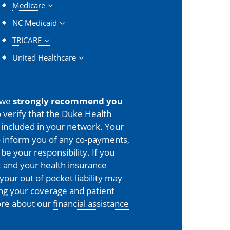
Medicare
NC Medicaid
TRICARE
United Healthcare
 we
strongly recommend you
 verify that the Duke Health
is included in your network. Your
o inform you of any co-payments,
 be your responsibility. If you
 and your health insurance
your out of pocket liability may
ing your coverage and patient
more about our
financial assistance