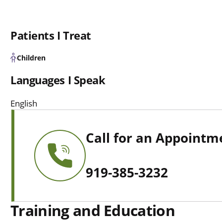
Patients I Treat
Children
Languages I Speak
English
Call for an Appointm
919-385-3232
Training and Education