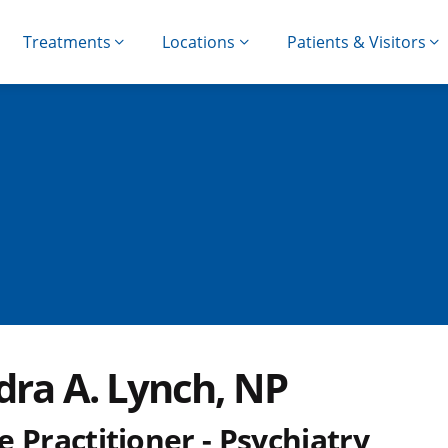
Treatments
Locations
Patients & Visitors
dra A. Lynch, NP
 Practitioner - Psychiatry