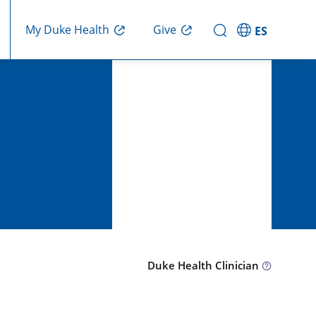
Give
My Duke Health
ES
Duke Health Clinician