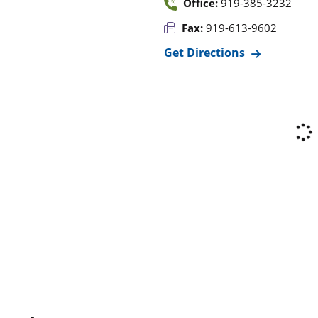
Office:
919-385-3232
Fax:
919-613-9602
Get Directions