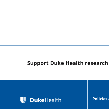
Support Duke Health research o
Policies