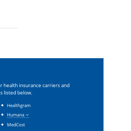
 health insurance carriers and
s listed below.
Healthgram
Humana
MedCost