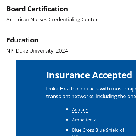
Board Certification
American Nurses Credentialing Center
Education
NP, Duke University, 2024
Insurance Accepted
Duke Health contracts with most major
transplant networks, including the one
Aetna
Ambetter
Blue Cross Blue Shield of