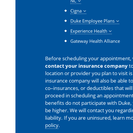
NC
Cigna
Duke Employee Plans
Experience Health
Gateway Health Alliance
Before scheduling your appointment,
contact your insurance company
to
location or provider you plan to visit 
insurance company will also be able t
co–insurances, or deductibles that will
proceed in scheduling an appointment
benefits do not participate with Duke, 
be higher. We will contact you regard
liability. If you are uninsured, learn 
policy
.