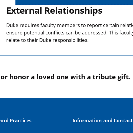
External Relationships
Duke requires faculty members to report certain relati
ensure potential conflicts can be addressed. This facul
relate to their Duke responsibilities.
r honor a loved one with a tribute gift.
 and Practices
Information and Contact