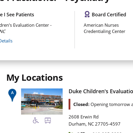
 I See Patients
Board Certified
dren's Evaluation Center -
American Nurses
NC
Credentialing Center
Details
My Locations
Duke Children's Evaluati
Closed:
Opening tomorrow a
2608 Erwin Rd
,
Durham
NC
27705-4597