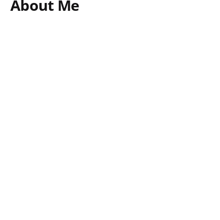
About Me