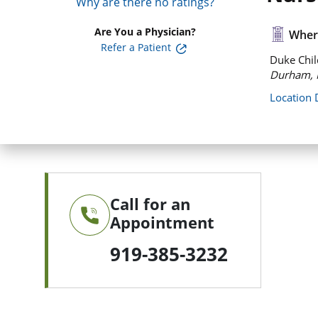
Why are there no ratings?
Are You a Physician?
Where
Refer a Patient
Duke Chil
Durham, 
Location 
Call for an
Appointment
919-385-3232