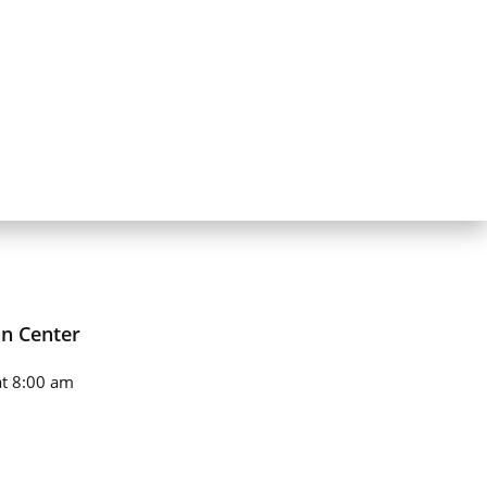
on Center
t 8:00 am