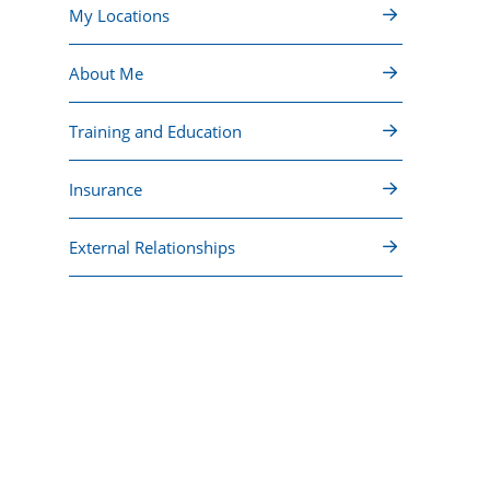
My Locations
About Me
Training and Education
Insurance
External Relationships