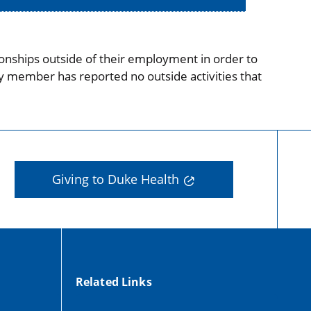
onships outside of their employment in order to
ty member has reported no outside activities that
Giving to Duke Health
Related Links