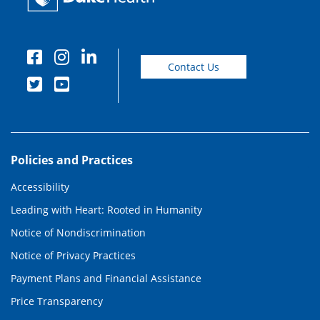
Contact Us
Policies and Practices
Accessibility
Leading with Heart: Rooted in Humanity
Notice of Nondiscrimination
Notice of Privacy Practices
Payment Plans and Financial Assistance
Price Transparency