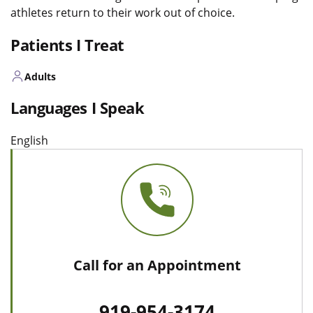
athletes return to their work out of choice.
Patients I Treat
Adults
Languages I Speak
English
Call for an Appointment
919-954-3174