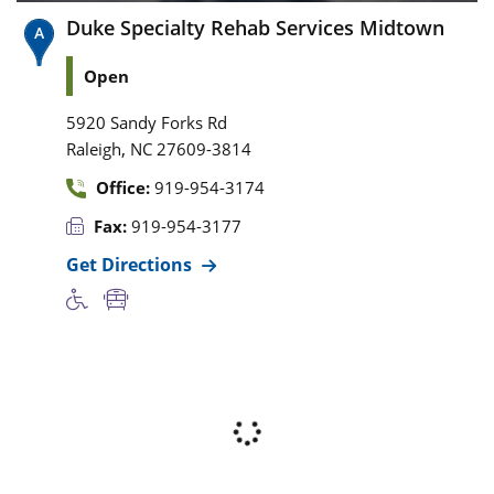
Duke Specialty Rehab Services Midtown
Open
5920 Sandy Forks Rd
,
Raleigh
NC
27609-3814
Office:
919-954-3174
Fax:
919-954-3177
Get Directions