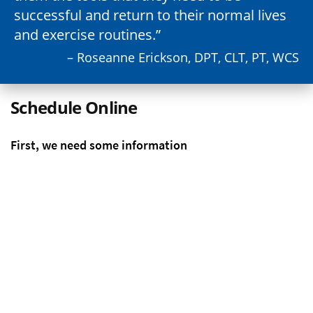
successful and return to their normal lives
and exercise routines.
– Roseanne Erickson, DPT, CLT, PT, WCS
Schedule Online