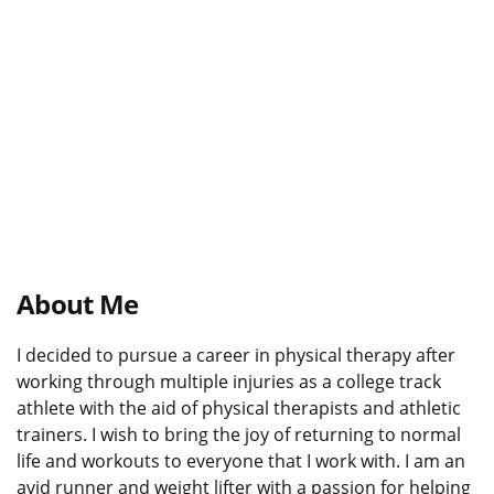
About Me
I decided to pursue a career in physical therapy after
working through multiple injuries as a college track
athlete with the aid of physical therapists and athletic
trainers. I wish to bring the joy of returning to normal
life and workouts to everyone that I work with. I am an
avid runner and weight lifter with a passion for helping