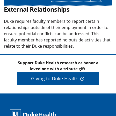
External Relationships
Duke requires faculty members to report certain
relationships outside of their employment in order to
ensure potential conflicts can be addressed. This
faculty member has reported no outside activities that
relate to their Duke responsibilities.
Support Duke Health research or honor a
loved one with a tribute gift.
Giving to Duke Health