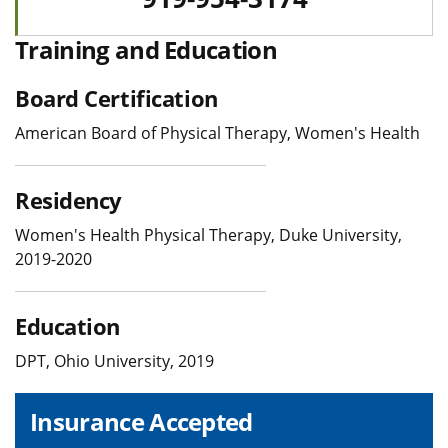
Training and Education
Board Certification
American Board of Physical Therapy, Women's Health
Residency
Women's Health Physical Therapy, Duke University,
2019-2020
Education
DPT, Ohio University, 2019
Insurance Accepted