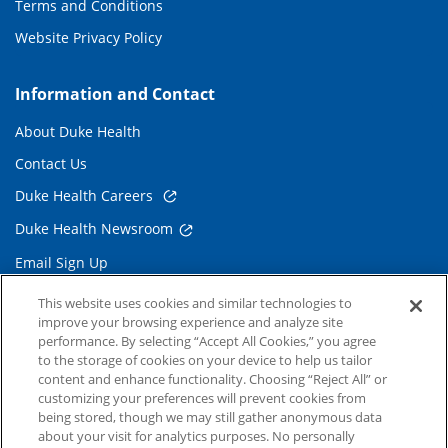
Terms and Conditions
Website Privacy Policy
Information and Contact
About Duke Health
Contact Us
Duke Health Careers
Duke Health Newsroom
Email Sign Up
Referring Physicians
This website uses cookies and similar technologies to
improve your browsing experience and analyze site
performance. By selecting “Accept All Cookies,” you agree
Related Links
to the storage of cookies on your device to help us tailor
content and enhance functionality. Choosing “Reject All” or
Duke Cancer Institute
customizing your preferences will prevent cookies from
being stored, though we may still gather anonymous data
Duke Children's
about your visit for analytics purposes. No personally