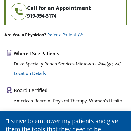
Call for an Appointment
919-954-3174
Are You a Physician?
Refer a Patient
Where I See Patients
Duke Specialty Rehab Services Midtown -
Raleigh, NC
Location Details
Board Certified
American Board of Physical Therapy, Women's Health
I strive to empower my patients and give
them the tools that they need to be