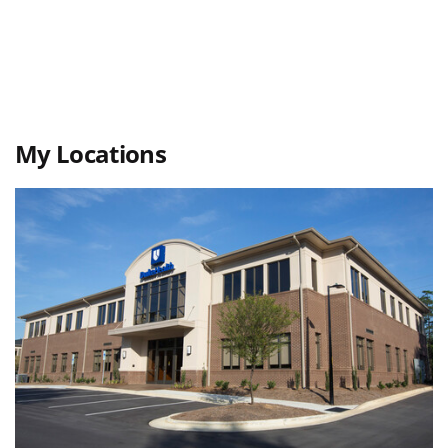
My Locations