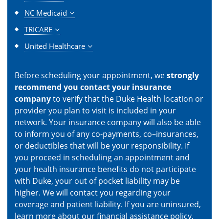
NC Medicaid
TRICARE
United Healthcare
Before scheduling your appointment, we
strongly
recommend you contact your insurance
company
to verify that the Duke Health location or
provider you plan to visit is included in your
network. Your insurance company will also be able
to inform you of any co-payments, co–insurances,
or deductibles that will be your responsibility. If
you proceed in scheduling an appointment and
your health insurance benefits do not participate
with Duke, your out of pocket liability may be
higher. We will contact you regarding your
coverage and patient liability. If you are uninsured,
learn more about our
financial assistance policy
.