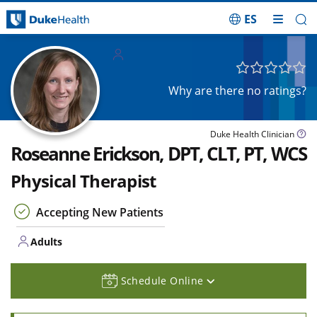
ES
Skip Navigation
Adults
Why are there no ratings?
Duke Health Clinician
Roseanne Erickson, DPT, CLT, PT, WCS
Physical Therapist
Accepting New Patients
Adults
Schedule Online