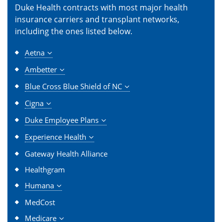
Duke Health contracts with most major health
insurance carriers and transplant networks,
including the ones listed below.
Aetna
Ambetter
Blue Cross Blue Shield of NC
Cigna
Duke Employee Plans
Experience Health
Gateway Health Alliance
Healthgram
Humana
MedCost
Medicare