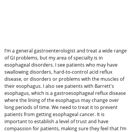
I’m a general gastroenterologist and treat a wide range
of GI problems, but my area of specialty is in
esophageal disorders. I see patients who may have
swallowing disorders, hard-to-control acid reflux
disease, or disorders or problems with the muscles of
their esophagus. I also see patients with Barrett's
esophagus, which is a gastroesophageal reflux disease
where the lining of the esophagus may change over
long periods of time. We need to treat it to prevent
patients from getting esophageal cancer. It is
important to establish a level of trust and have
compassion for patients, making sure they feel that I’m