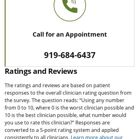
Call for an Appointment
919-684-6437
Ratings and Reviews
The ratings and reviews are based on patient
responses to the overall clinician rating question from
the survey. The question reads: “Using any number
from 0 to 10, where 0 is the worst clinician possible and
10 is the best clinician possible, what number would
you use to rate this clinician?” Responses are
converted to a 5-point rating system and applied
consistently to all clinicians.
Learn more about our