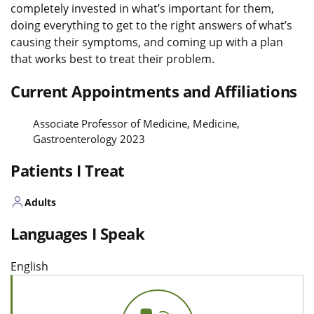
completely invested in what’s important for them,
doing everything to get to the right answers of what’s
causing their symptoms, and coming up with a plan
that works best to treat their problem.
Current Appointments and Affiliations
Associate Professor of Medicine, Medicine,
Gastroenterology 2023
Patients I Treat
Adults
Languages I Speak
English