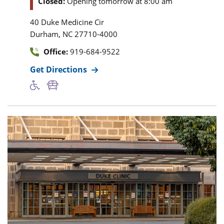
Closed:
Opening tomorrow at 8:00 am
40 Duke Medicine Cir
,
Durham
NC
27710-4000
Office:
919-684-9522
Get Directions