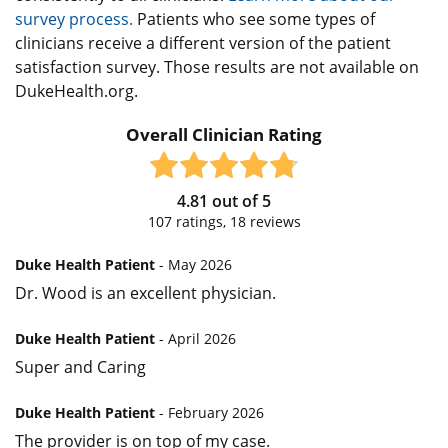
survey process.
Patients who see some types of
clinicians receive a different version of the patient
satisfaction survey. Those results are not available on
DukeHealth.org.
Overall Clinician Rating
4.81
out of
5
107
ratings,
18
reviews
Duke Health Patient
- May 2026
Dr. Wood is an excellent physician.
Duke Health Patient
- April 2026
Super and Caring
Duke Health Patient
- February 2026
The provider is on top of my case.