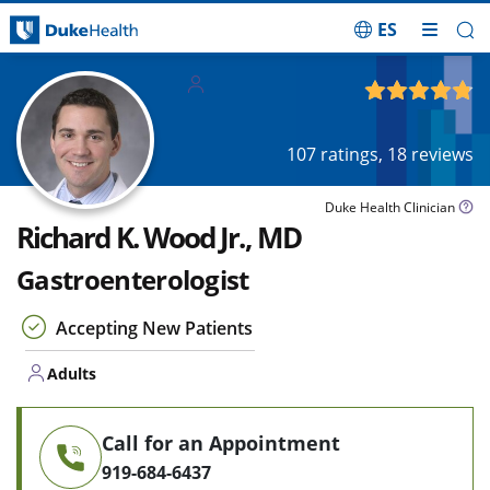
ES
Skip Navigation
Adults
4.81
out of 5
107
ratings,
18
reviews
Duke Health Clinician
Richard K. Wood Jr., MD
Gastroenterologist
Accepting New Patients
Adults
Call for an Appointment
919-684-6437