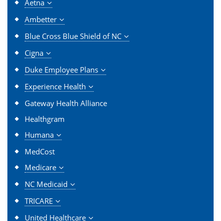
Aetna
Ambetter
Blue Cross Blue Shield of NC
Cigna
Duke Employee Plans
Experience Health
Gateway Health Alliance
Healthgram
Humana
MedCost
Medicare
NC Medicaid
TRICARE
United Healthcare