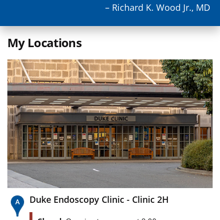
– Richard K. Wood Jr., MD
My Locations
Duke Endoscopy Clinic - Clinic 2H