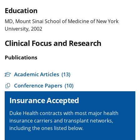
Education
MD, Mount Sinai School of Medicine of New York
University, 2002
Clinical Focus and Research
Publications
Academic Articles
(13)
Conference Papers
(10)
Insurance Accepted
Duke Health contracts with most major health
insurance carriers and transplant networks,
including the ones listed below.