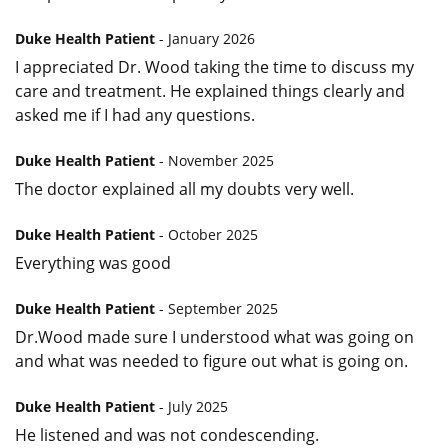
Duke Health Patient
- January 2026
I appreciated Dr. Wood taking the time to discuss my
care and treatment. He explained things clearly and
asked me if I had any questions.
Duke Health Patient
- November 2025
The doctor explained all my doubts very well.
Duke Health Patient
- October 2025
Everything was good
Duke Health Patient
- September 2025
Dr.Wood made sure I understood what was going on
and what was needed to figure out what is going on.
Duke Health Patient
- July 2025
He listened and was not condescending.