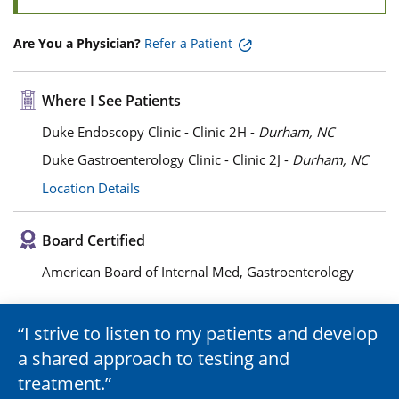
Are You a Physician?
Refer a Patient
Where I See Patients
Duke Endoscopy Clinic - Clinic 2H -
Durham, NC
Duke Gastroenterology Clinic - Clinic 2J -
Durham, NC
Location Details
Board Certified
American Board of Internal Med, Gastroenterology
I strive to listen to my patients and develop
a shared approach to testing and
treatment.