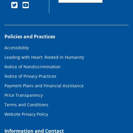
Policies and Practices
Accessibility
Leading with Heart: Rooted in Humanity
Notice of Nondiscrimination
Notice of Privacy Practices
Payment Plans and Financial Assistance
Price Transparency
Terms and Conditions
Website Privacy Policy
Information and Contact