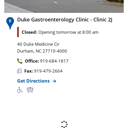
Duke Gastroenterology Clinic - Clinic 2J
Closed:
Opening tomorrow at 8:00 am
40 Duke Medicine Cir
,
Durham
NC
27710-4000
Office:
919-684-1817
Fax:
919-479-2664
Get Directions