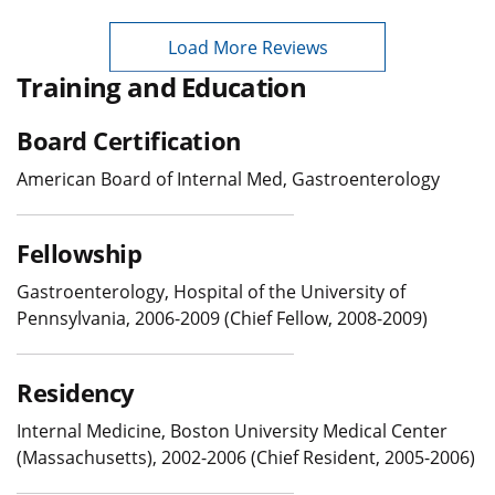
Load More Reviews
Training and Education
Board Certification
American Board of Internal Med, Gastroenterology
Fellowship
Gastroenterology, Hospital of the University of
Pennsylvania, 2006-2009 (Chief Fellow, 2008-2009)
Residency
Internal Medicine, Boston University Medical Center
(Massachusetts), 2002-2006 (Chief Resident, 2005-2006)