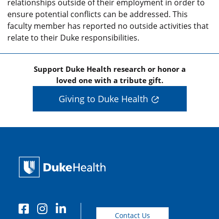
relationships outside of their employment in order to
ensure potential conflicts can be addressed. This
faculty member has reported no outside activities that
relate to their Duke responsibilities.
Support Duke Health research or honor a
loved one with a tribute gift.
Giving to Duke Health
Contact Us