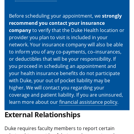
Before scheduling your appointment, we
strongly
recommend you contact your insurance
company
to verify that the Duke Health location or
provider you plan to visit is included in your
network. Your insurance company will also be able
to inform you of any co-payments, co–insurances,
or deductibles that will be your responsibility. If
you proceed in scheduling an appointment and
your health insurance benefits do not participate
with Duke, your out of pocket liability may be
higher. We will contact you regarding your
coverage and patient liability. If you are uninsured,
learn more about our
financial assistance policy
.
External Relationships
Duke requires faculty members to report certain