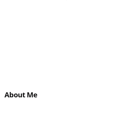
About Me