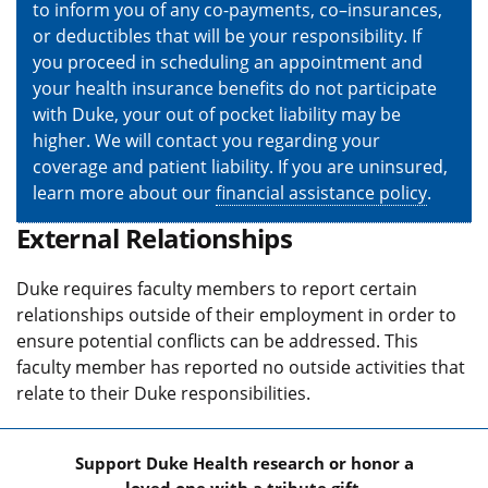
to inform you of any co-payments, co–insurances,
or deductibles that will be your responsibility. If
you proceed in scheduling an appointment and
your health insurance benefits do not participate
with Duke, your out of pocket liability may be
higher. We will contact you regarding your
coverage and patient liability. If you are uninsured,
learn more about our
financial assistance policy
.
External Relationships
Duke requires faculty members to report certain
relationships outside of their employment in order to
ensure potential conflicts can be addressed. This
faculty member has reported no outside activities that
relate to their Duke responsibilities.
Support Duke Health research or honor a