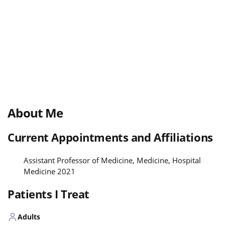
About Me
Current Appointments and Affiliations
Assistant Professor of Medicine, Medicine, Hospital
Medicine 2021
Patients I Treat
Adults