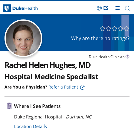
ES
Skip Navigation
Why are there no ratings?
Duke Health Clinician
Rachel Helen Hughes, MD
Hospital Medicine Specialist
Are You a Physician?
Refer a Patient
Where I See Patients
Duke Regional Hospital -
Durham, NC
Location Details