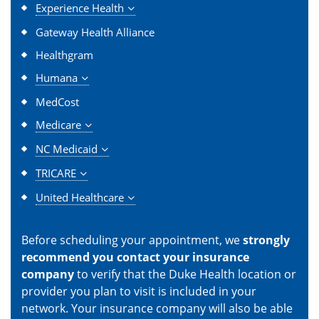
Experience Health
Gateway Health Alliance
Healthgram
Humana
MedCost
Medicare
NC Medicaid
TRICARE
United Healthcare
Before scheduling your appointment, we
strongly
recommend you contact your insurance
company
to verify that the Duke Health location or
provider you plan to visit is included in your
network. Your insurance company will also be able