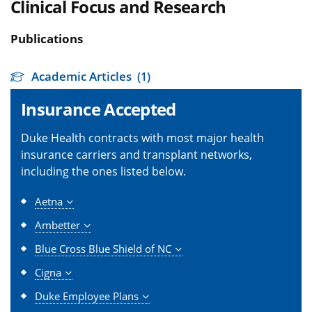
Clinical Focus and Research
Publications
Academic Articles
(1)
Insurance Accepted
Duke Health contracts with most major health
insurance carriers and transplant networks,
including the ones listed below.
Aetna
Ambetter
Blue Cross Blue Shield of NC
Cigna
Duke Employee Plans