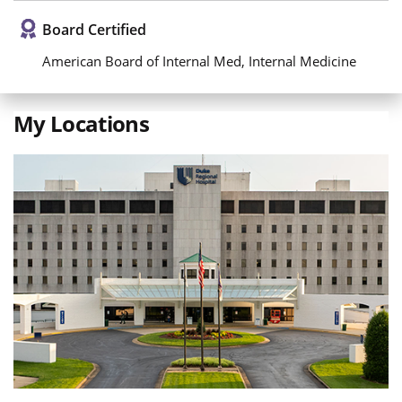
Board Certified
American Board of Internal Med, Internal Medicine
My Locations