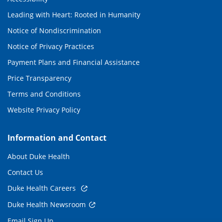
Leading with Heart: Rooted in Humanity
Notice of Nondiscrimination
Notice of Privacy Practices
Payment Plans and Financial Assistance
Price Transparency
Terms and Conditions
Website Privacy Policy
Information and Contact
About Duke Health
Contact Us
Duke Health Careers
Duke Health Newsroom
Email Sign Up