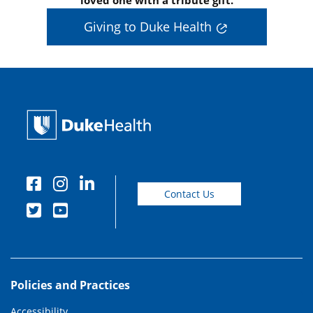
loved one with a tribute gift.
Giving to Duke Health
Contact Us
Policies and Practices
Accessibility