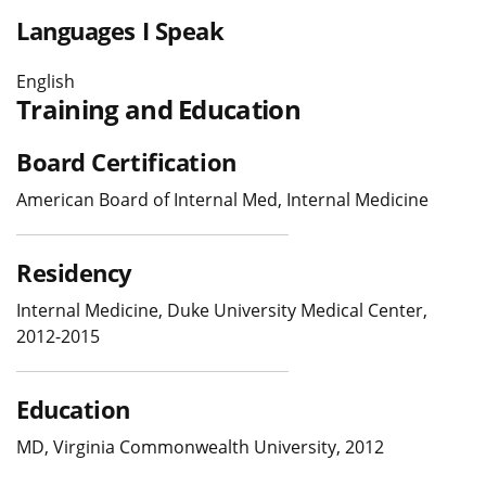
Languages I Speak
English
Training and Education
Board Certification
American Board of Internal Med, Internal Medicine
Residency
Internal Medicine, Duke University Medical Center,
2012-2015
Education
MD, Virginia Commonwealth University, 2012