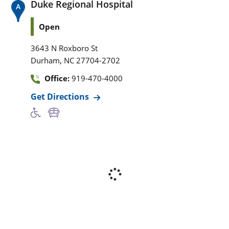
Duke Regional Hospital
Open
3643 N Roxboro St
,
Durham
NC
27704-2702
Office:
919-470-4000
Get Directions