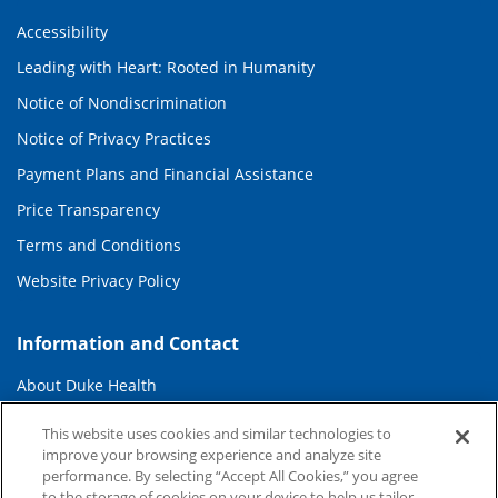
Accessibility
Leading with Heart: Rooted in Humanity
Notice of Nondiscrimination
Notice of Privacy Practices
Payment Plans and Financial Assistance
Price Transparency
Terms and Conditions
Website Privacy Policy
Information and Contact
About Duke Health
Contact Us
This website uses cookies and similar technologies to
improve your browsing experience and analyze site
Duke Health Careers
performance. By selecting “Accept All Cookies,” you agree
Duke Health Newsroom
to the storage of cookies on your device to help us tailor