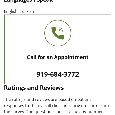
English, Turkish
Call for an Appointment
919-684-3772
Ratings and Reviews
The ratings and reviews are based on patient
responses to the overall clinician rating question from
the survey. The question reads: “Using any number