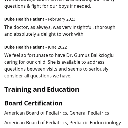
questions & fight for our boys if needed.
Duke Health Patient
- February 2023
The doctor, as always, was very insightful, thorough
and absolutely a delight to work with.
Duke Health Patient
- June 2022
We feel so fortunate to have Dr. Gumus Balikcioglu
caring for our child. She is available to address
questions between visits and seems to seriously
consider all questions we have.
Training and Education
Board Certification
American Board of Pediatrics, General Pediatrics
American Board of Pediatrics, Pediatric Endocrinology