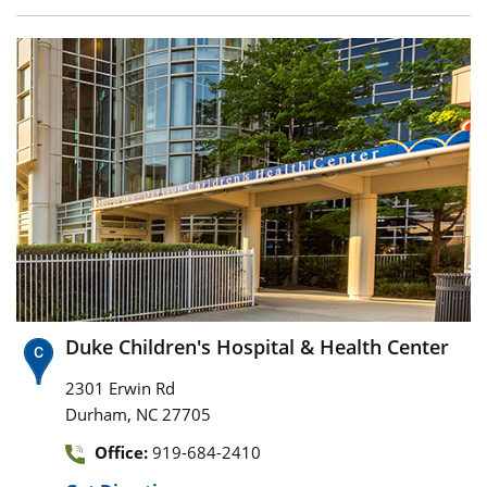
Duke Children's Hospital & Health Center
2301 Erwin Rd
,
Durham
NC
27705
Office:
919-684-2410