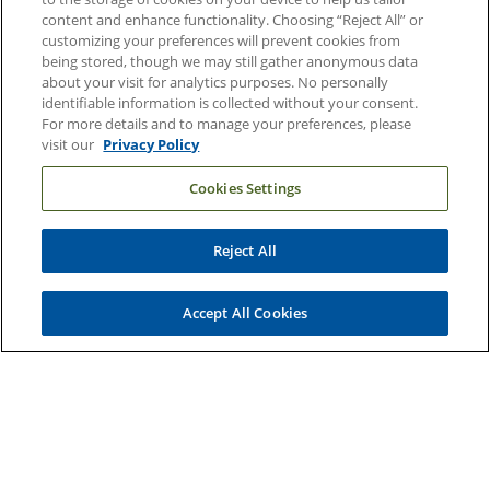
content and enhance functionality. Choosing “Reject All” or
Email Sign Up
customizing your preferences will prevent cookies from
being stored, though we may still gather anonymous data
Referring Physicians
about your visit for analytics purposes. No personally
identifiable information is collected without your consent.
For more details and to manage your preferences, please
Related Links
visit our
Privacy Policy
Duke Cancer Institute
Cookies Settings
Duke Children's
Duke School of Medicine
Reject All
Duke School of Nursing
Accept All Cookies
Duke University
Copyright © 2004-2026 Duke University Health System
Terms and Conditions
Privacy Policy