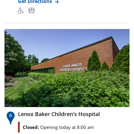
Get Directions
Lenox Baker Children's Hospital
Closed:
Opening today at 8:00 am