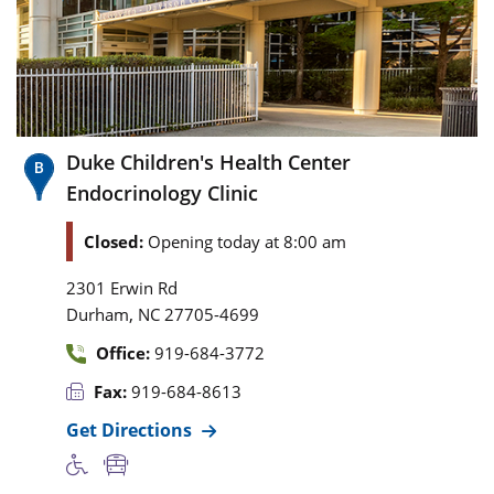
Duke Children's Health Center
Endocrinology Clinic
Closed:
Opening today at 8:00 am
2301 Erwin Rd
,
Durham
NC
27705-4699
Office:
919-684-3772
Fax:
919-684-8613
Get Directions