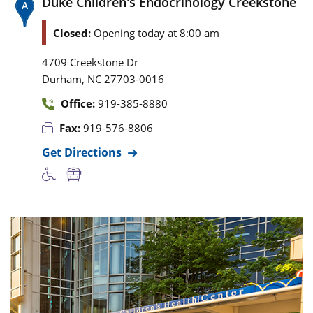
Duke Children's Endocrinology Creekstone
Closed:
Opening today at 8:00 am
4709 Creekstone Dr
,
Durham
NC
27703-0016
Office:
919-385-8880
Fax:
919-576-8806
Get Directions