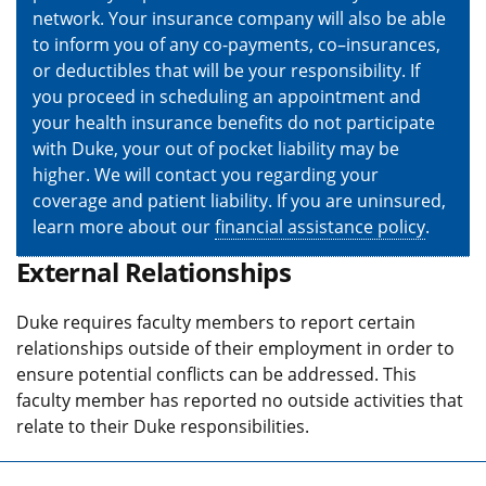
network. Your insurance company will also be able
to inform you of any co-payments, co–insurances,
or deductibles that will be your responsibility. If
you proceed in scheduling an appointment and
your health insurance benefits do not participate
with Duke, your out of pocket liability may be
higher. We will contact you regarding your
coverage and patient liability. If you are uninsured,
learn more about our
financial assistance policy
.
External Relationships
Duke requires faculty members to report certain
relationships outside of their employment in order to
ensure potential conflicts can be addressed. This
faculty member has reported no outside activities that
relate to their Duke responsibilities.