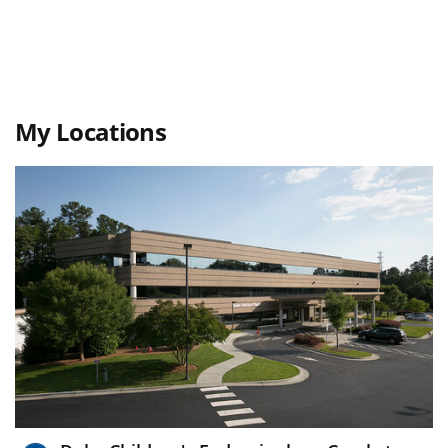
My Locations