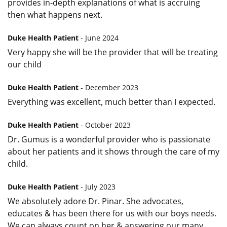
provides in-depth explanations of what is accruing
then what happens next.
Duke Health Patient
- June 2024
Very happy she will be the provider that will be treating
our child
Duke Health Patient
- December 2023
Everything was excellent, much better than I expected.
Duke Health Patient
- October 2023
Dr. Gumus is a wonderful provider who is passionate
about her patients and it shows through the care of my
child.
Duke Health Patient
- July 2023
We absolutely adore Dr. Pinar. She advocates,
educates & has been there for us with our boys needs.
We can always count on her & answering our many