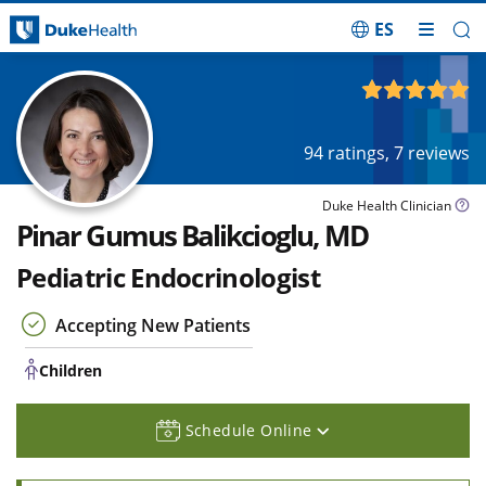
ES
Skip Navigation
Children
4.97
out of 5
94
ratings,
7
reviews
Duke Health Clinician
Pinar Gumus Balikcioglu, MD
Pediatric Endocrinologist
Accepting New Patients
Children
Schedule Online