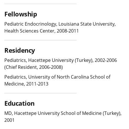
Fellowship
Pediatric Endocrinology, Louisiana State University,
Health Sciences Center, 2008-2011
Residency
Pediatrics, Hacettepe University (Turkey), 2002-2006
(Chief Resident, 2006-2008)
Pediatrics, University of North Carolina School of
Medicine, 2011-2013
Education
MD, Hacettepe University School of Medicine (Turkey),
2001