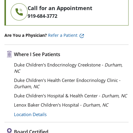
Call for an Appointment
919-684-3772
Are You a Physician?
Refer a Patient
Where I See Patients
Duke Children's Endocrinology Creekstone -
Durham,
NC
Duke Children's Health Center Endocrinology Clinic -
Durham, NC
Duke Children's Hospital & Health Center -
Durham, NC
Lenox Baker Children's Hospital -
Durham, NC
Location Details
Board Certified