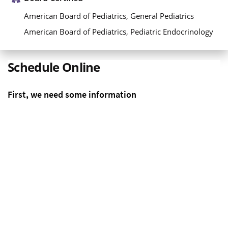
American Board of Pediatrics, General Pediatrics
American Board of Pediatrics, Pediatric Endocrinology
Schedule Online