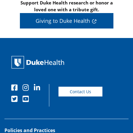
Support Duke Health research or honor a
loved one with a tribute gift.
Giving to Duke Health
Contact Us
Policies and Practices