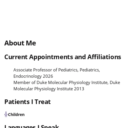
About Me
Current Appointments and Affiliations
Associate Professor of Pediatrics, Pediatrics,
Endocrinology 2026
Member of Duke Molecular Physiology Institute, Duke
Molecular Physiology Institute 2013
Patients I Treat
Children
Languages I Speak