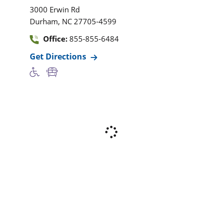
3000 Erwin Rd
,
Durham
NC
27705-4599
Office:
855-855-6484
Get Directions