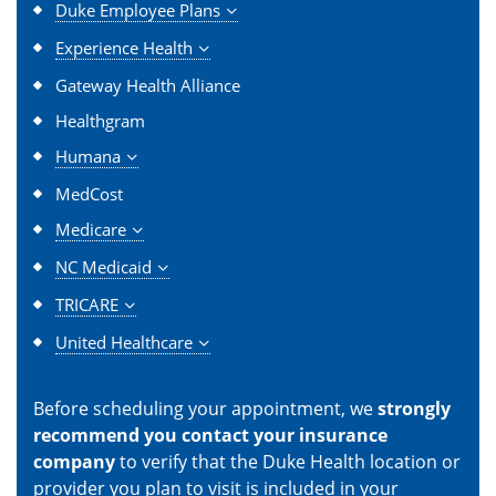
Duke Employee Plans
Experience Health
Gateway Health Alliance
Healthgram
Humana
MedCost
Medicare
NC Medicaid
TRICARE
United Healthcare
Before scheduling your appointment, we
strongly
recommend you contact your insurance
company
to verify that the Duke Health location or
provider you plan to visit is included in your