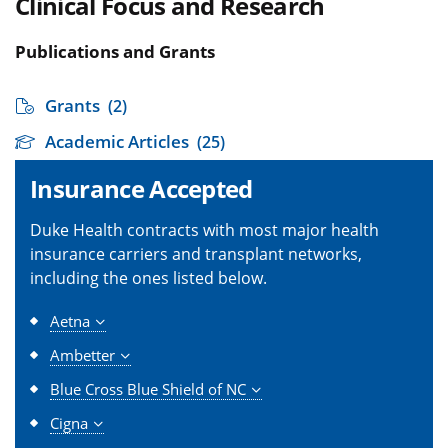
Clinical Focus and Research
Publications and Grants
Grants
(2)
Academic Articles
(25)
Insurance Accepted
Duke Health contracts with most major health
insurance carriers and transplant networks,
including the ones listed below.
Aetna
Ambetter
Blue Cross Blue Shield of NC
Cigna