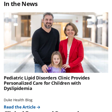
In the News
Pediatric Lipid Disorders Clinic Provides
Personalized Care for Children with
Dyslipidemia
Duke Health Blog
Read the Article