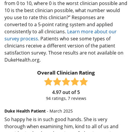
from 0 to 10, where 0 is the worst clinician possible and
10 is the best clinician possible, what number would
you use to rate this clinician?” Responses are
converted to a 5-point rating system and applied
consistently to all clinicians.
Learn more about our
survey process.
Patients who see some types of
clinicians receive a different version of the patient
satisfaction survey. Those results are not available on
DukeHealth.org.
Overall Clinician Rating
4.97
out of
5
94
ratings,
7
reviews
Duke Health Patient
- March 2025
So happy he is in such good hands. She is very
thorough when examining him, kind to all of us and