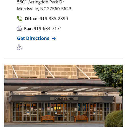
5601 Arringdon Park Dr
,
Morrisville
NC
27560-5643
Office:
919-385-2890
Fax:
919-684-7171
Get Directions