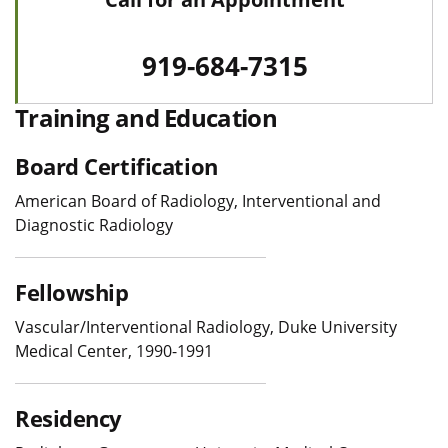
919-684-7315
Training and Education
Board Certification
American Board of Radiology, Interventional and
Diagnostic Radiology
Fellowship
Vascular/Interventional Radiology, Duke University
Medical Center, 1990-1991
Residency