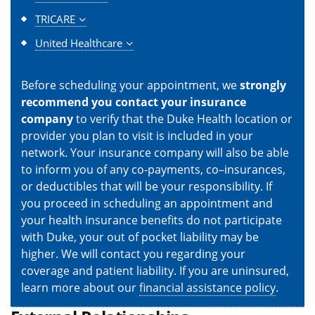
TRICARE
United Healthcare
Before scheduling your appointment, we
strongly
recommend you contact your insurance
company
to verify that the Duke Health location or
provider you plan to visit is included in your
network. Your insurance company will also be able
to inform you of any co-payments, co–insurances,
or deductibles that will be your responsibility. If
you proceed in scheduling an appointment and
your health insurance benefits do not participate
with Duke, your out of pocket liability may be
higher. We will contact you regarding your
coverage and patient liability. If you are uninsured,
learn more about our
financial assistance policy
.