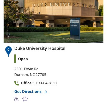
Duke University Hospital
Open
2301 Erwin Rd
,
Durham
NC
27705
Office:
919-684-8111
Get Directions