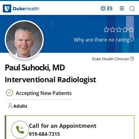
ES
Skip Navigation
Adults
Why are there no ratings?
Duke Health Clinician
Paul Suhocki, MD
Interventional Radiologist
Accepting New Patients
Adults
Call for an Appointment
919-684-7315