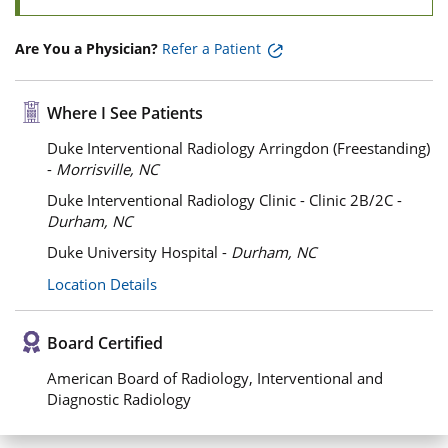
Are You a Physician?
Refer a Patient
Where I See Patients
Duke Interventional Radiology Arringdon (Freestanding)
-
Morrisville, NC
Duke Interventional Radiology Clinic - Clinic 2B/2C -
Durham, NC
Duke University Hospital -
Durham, NC
Location Details
Board Certified
American Board of Radiology, Interventional and
Diagnostic Radiology