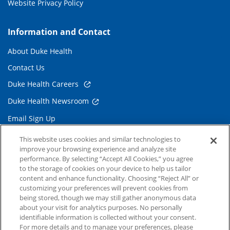
Website Privacy Policy
Information and Contact
About Duke Health
Contact Us
Duke Health Careers
Duke Health Newsroom
Email Sign Up
Referring Physicians
This website uses cookies and similar technologies to
improve your browsing experience and analyze site
performance. By selecting “Accept All Cookies,” you agree
Related Links
to the storage of cookies on your device to help us tailor
content and enhance functionality. Choosing “Reject All” or
Duke Cancer Institute
customizing your preferences will prevent cookies from
being stored, though we may still gather anonymous data
Duke Children's
about your visit for analytics purposes. No personally
Duke School of Medicine
identifiable information is collected without your consent.
For more details and to manage your preferences, please