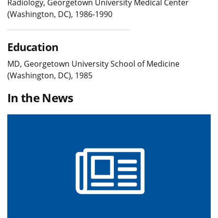
Radiology, Georgetown University Medical Center
(Washington, DC), 1986-1990
Education
MD, Georgetown University School of Medicine
(Washington, DC), 1985
In the News