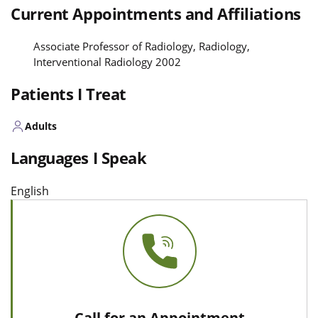
Current Appointments and Affiliations
Associate Professor of Radiology, Radiology,
Interventional Radiology 2002
Patients I Treat
Adults
Languages I Speak
English
Call for an Appointment