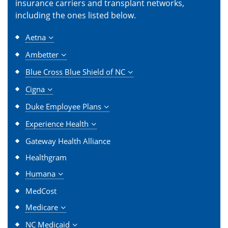
insurance carriers and transplant networks,
including the ones listed below.
Aetna
Ambetter
Blue Cross Blue Shield of NC
Cigna
Duke Employee Plans
Experience Health
Gateway Health Alliance
Healthgram
Humana
MedCost
Medicare
NC Medicaid