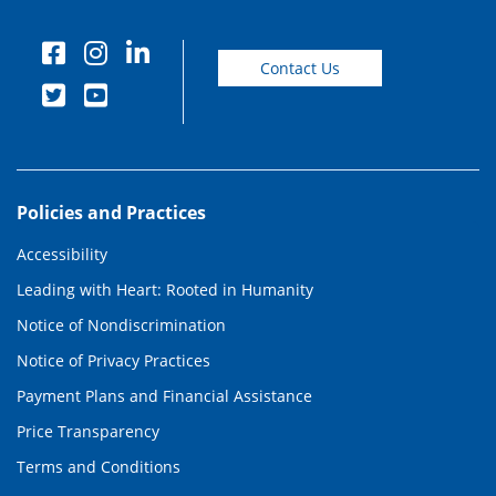
Contact Us
Policies and Practices
Accessibility
Leading with Heart: Rooted in Humanity
Notice of Nondiscrimination
Notice of Privacy Practices
Payment Plans and Financial Assistance
Price Transparency
Terms and Conditions