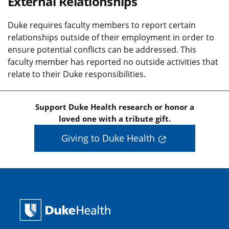
External Relationships
Duke requires faculty members to report certain
relationships outside of their employment in order to
ensure potential conflicts can be addressed. This
faculty member has reported no outside activities that
relate to their Duke responsibilities.
Support Duke Health research or honor a
loved one with a tribute gift.
Giving to Duke Health