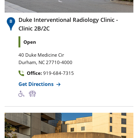
Duke Interventional Radiology Clinic -
Clinic 2B/2C
Open
40 Duke Medicine Cir
,
Durham
NC
27710-4000
Office:
919-684-7315
Get Directions