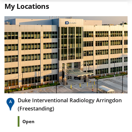
My Locations
Duke Interventional Radiology Arringdon
(Freestanding)
Open