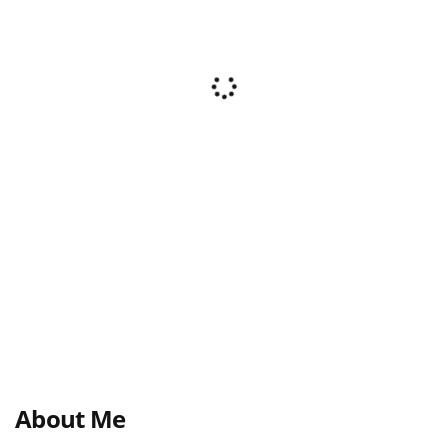
About Me