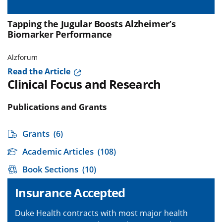
Tapping the Jugular Boosts Alzheimer’s
Biomarker Performance
Alzforum
Read the Article
Clinical Focus and Research
Publications and Grants
Grants
(6)
Academic Articles
(108)
Book Sections
(10)
Insurance Accepted
Duke Health contracts with most major health