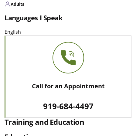
Adults
Languages I Speak
English
Call for an Appointment
919-684-4497
Training and Education