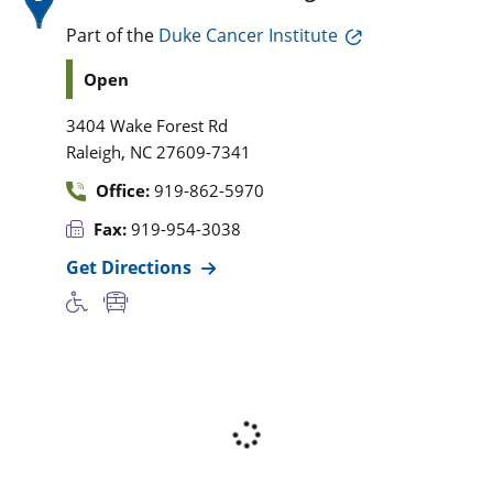
Part of the
Duke Cancer Institute
Open
3404 Wake Forest Rd
,
Raleigh
NC
27609-7341
Office:
919-862-5970
Fax:
919-954-3038
Get Directions