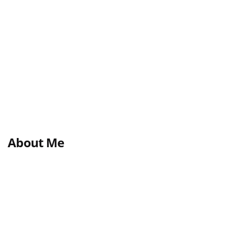
About Me