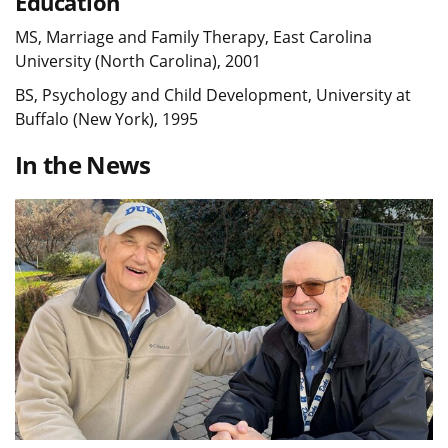
Education
MS, Marriage and Family Therapy, East Carolina
University (North Carolina), 2001
BS, Psychology and Child Development, University at
Buffalo (New York), 1995
In the News