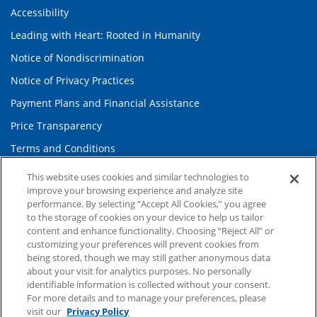
Accessibility
Leading with Heart: Rooted in Humanity
Notice of Nondiscrimination
Notice of Privacy Practices
Payment Plans and Financial Assistance
Price Transparency
Terms and Conditions
Website Privacy Policy
This website uses cookies and similar technologies to
improve your browsing experience and analyze site
performance. By selecting “Accept All Cookies,” you agree
Information and Contact
to the storage of cookies on your device to help us tailor
content and enhance functionality. Choosing “Reject All” or
About Duke Health
customizing your preferences will prevent cookies from
being stored, though we may still gather anonymous data
Contact Us
about your visit for analytics purposes. No personally
Duke Health Careers
identifiable information is collected without your consent.
For more details and to manage your preferences, please
Duke Health Newsroom
visit our
Privacy Policy