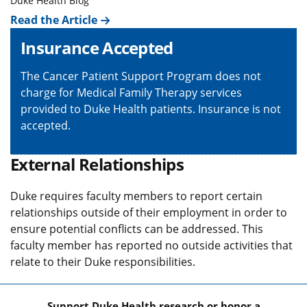
Duke Health Blog
Read the Article
Insurance Accepted
The Cancer Patient Support Program does not
charge for Medical Family Therapy services
provided to Duke Health patients. Insurance is not
accepted.
External Relationships
Duke requires faculty members to report certain
relationships outside of their employment in order to
ensure potential conflicts can be addressed. This
faculty member has reported no outside activities that
relate to their Duke responsibilities.
Support Duke Health research or honor a