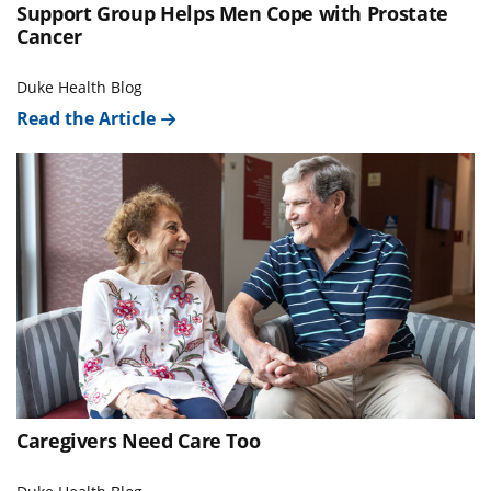
Support Group Helps Men Cope with Prostate
Cancer
Duke Health Blog
Read the Article
Caregivers Need Care Too