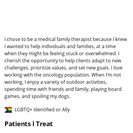
I chose to be a medical family therapist because I knew
I wanted to help individuals and families, at a time
when they might be feeling stuck or overwhelmed. I
cherish the opportunity to help clients adapt to new
challenges, prioritize values, and set new goals. I love
working with the oncology population. When I’m not
working, I enjoy a variety of outdoor activities,
spending time with friends and family, playing board
games, and spoiling my dogs.
LGBTQ+ Identified or Ally
Patients I Treat