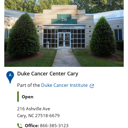
Duke Cancer Center Cary
Part of the
Duke Cancer Institute
Open
216 Ashville Ave
,
Cary
NC
27518-6679
Office:
866-385-3123