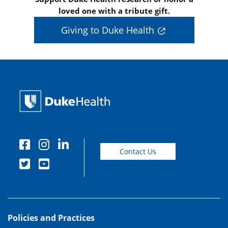
loved one with a tribute gift.
Giving to Duke Health
Contact Us
Policies and Practices