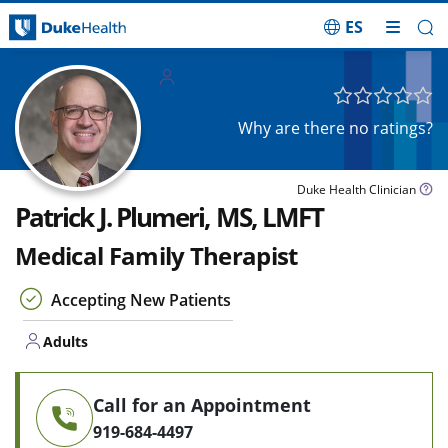
ES
Skip Navigation
Adults
Why are there no ratings?
Duke Health Clinician
Patrick J. Plumeri, MS, LMFT
Medical Family Therapist
Accepting New Patients
Adults
Call for an Appointment
919-684-4497