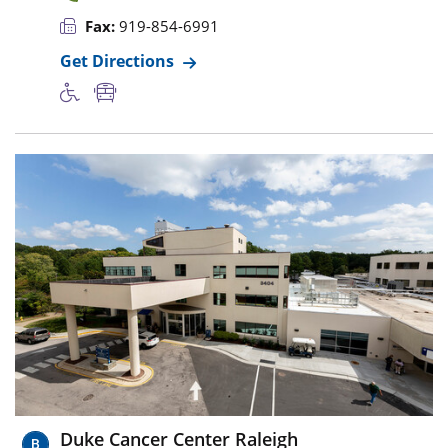
Fax:
919-854-6991
Get Directions
Duke Cancer Center Raleigh