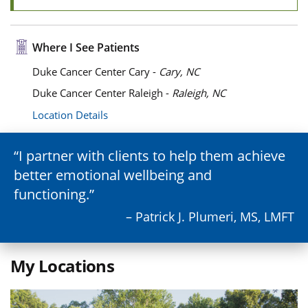
Where I See Patients
Duke Cancer Center Cary -
Cary, NC
Duke Cancer Center Raleigh -
Raleigh, NC
Location Details
I partner with clients to help them achieve
better emotional wellbeing and
functioning.
– Patrick J. Plumeri, MS, LMFT
My Locations