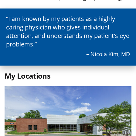
I am known by my patients as a highly
caring physician who gives individual
attention, and understands my patient's eye
problems.
– Nicola Kim, MD
My Locations