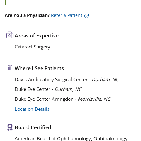
Are You a Physician?
Refer a Patient
Areas of Expertise
Cataract Surgery
Where I See Patients
Davis Ambulatory Surgical Center -
Durham, NC
Duke Eye Center -
Durham, NC
Duke Eye Center Arringdon -
Morrisville, NC
Location Details
Board Certified
American Board of Ophthalmology, Ophthalmology