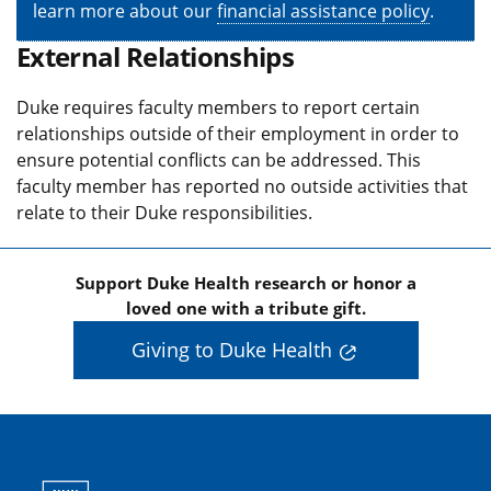
learn more about our
financial assistance policy
.
External Relationships
Duke requires faculty members to report certain
relationships outside of their employment in order to
ensure potential conflicts can be addressed. This
faculty member has reported no outside activities that
relate to their Duke responsibilities.
Support Duke Health research or honor a
loved one with a tribute gift.
Giving to Duke Health