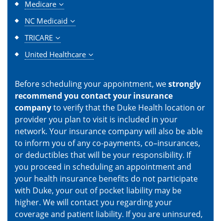
Medicare
NC Medicaid
TRICARE
United Healthcare
Before scheduling your appointment, we
strongly
recommend you contact your insurance
company
to verify that the Duke Health location or
provider you plan to visit is included in your
network. Your insurance company will also be able
to inform you of any co-payments, co–insurances,
or deductibles that will be your responsibility. If
you proceed in scheduling an appointment and
your health insurance benefits do not participate
with Duke, your out of pocket liability may be
higher. We will contact you regarding your
coverage and patient liability. If you are uninsured,