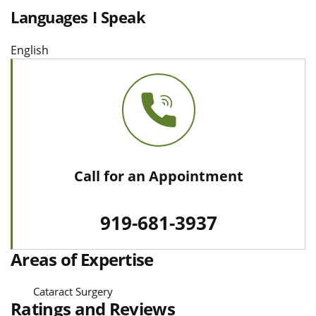
Languages I Speak
English
Call for an Appointment
919-681-3937
Areas of Expertise
Cataract Surgery
Ratings and Reviews