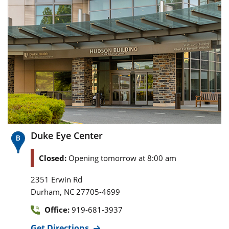
Duke Eye Center
Closed:
Opening tomorrow at 8:00 am
2351 Erwin Rd
,
Durham
NC
27705-4699
Office:
919-681-3937
Get Directions