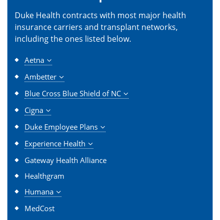
Duke Health contracts with most major health
insurance carriers and transplant networks,
including the ones listed below.
Aetna
Ambetter
Blue Cross Blue Shield of NC
Cigna
Duke Employee Plans
Experience Health
Gateway Health Alliance
Healthgram
Humana
MedCost