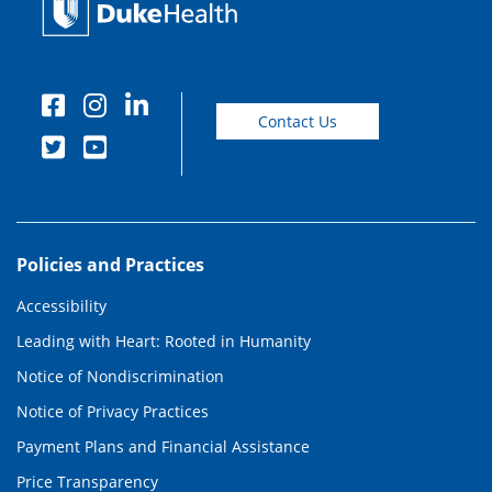
Contact Us
Policies and Practices
Accessibility
Leading with Heart: Rooted in Humanity
Notice of Nondiscrimination
Notice of Privacy Practices
Payment Plans and Financial Assistance
Price Transparency