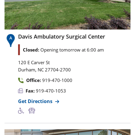
Davis Ambulatory Surgical Center
Closed:
Opening tomorrow at 6:00 am
120 E Carver St
,
Durham
NC
27704-2700
Office:
919-470-1000
Fax:
919-470-1053
Get Directions