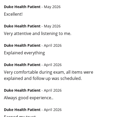
Duke Health Patient
- May 2026
Excellent!
Duke Health Patient
- May 2026
Very attentive and listening to me.
Duke Health Patient
- April 2026
Explained everything
Duke Health Patient
- April 2026
Very comfortable during exam, all items were
explained and follow up was scheduled.
Duke Health Patient
- April 2026
Always good experience..
Duke Health Patient
- April 2026