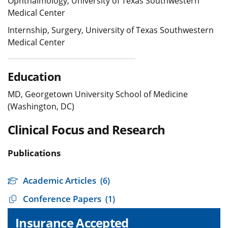
Ophthalmology, University of Texas Southwestern
Medical Center
Internship, Surgery, University of Texas Southwestern
Medical Center
Education
MD, Georgetown University School of Medicine
(Washington, DC)
Clinical Focus and Research
Publications
Academic Articles
(6)
Conference Papers
(1)
Insurance Accepted