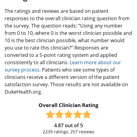
The ratings and reviews are based on patient
responses to the overall clinician rating question from
the survey. The question reads: “Using any number
from 0 to 10, where 0 is the worst clinician possible and
10 is the best clinician possible, what number would
you use to rate this clinician?” Responses are
converted to a 5-point rating system and applied
consistently to all clinicians.
Learn more about our
survey process.
Patients who see some types of
clinicians receive a different version of the patient
satisfaction survey. Those results are not available on
DukeHealth.org.
Overall Clinician Rating
4.87
out of
5
2239
ratings,
257
reviews