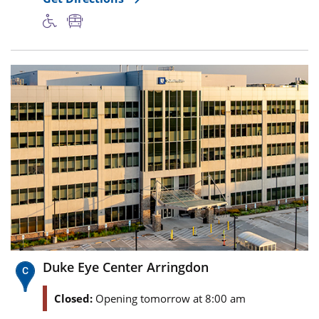
Duke Eye Center Arringdon
Closed:
Opening tomorrow at 8:00 am