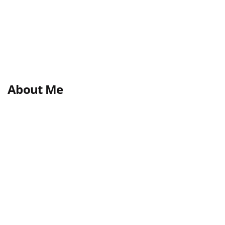
About Me