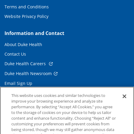
Terms and Conditions
Website Privacy Policy
Information and Contact
About Duke Health
Contact Us
Duke Health Careers
Duke Health Newsroom
Email Sign Up
Referring Physicians
This website uses cookies and similar technologies to
improve your browsing experience and analyze site
performance. By selecting “Accept All Cookies,” you agree
Related Links
to the storage of cookies on your device to help us tailor
content and enhance functionality. Choosing “Reject All” or
Duke Cancer Institute
customizing your preferences will prevent cookies from
being stored, though we may still gather anonymous data
Duke Children's