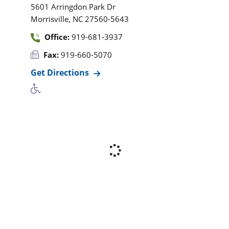
5601 Arringdon Park Dr
,
Morrisville
NC
27560-5643
Office:
919-681-3937
Fax:
919-660-5070
Get Directions