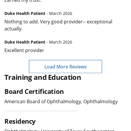
Earned my trust.
Duke Health Patient
- March 2026
Nothing to add. Very good provider-- exceptional
actually.
Duke Health Patient
- March 2026
Excellent provider
Load More Reviews
Training and Education
Board Certification
American Board of Ophthalmology, Ophthalmology
Residency