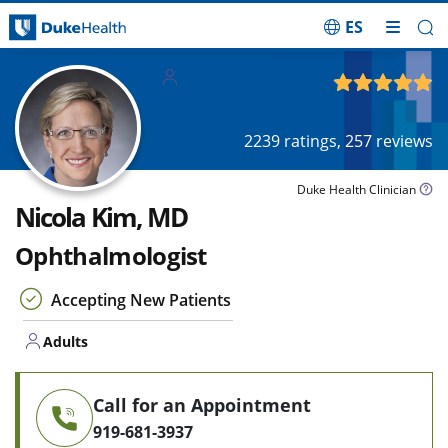
ES
Skip Navigation
Adults
4.87
out of 5
2239
ratings,
257
reviews
Duke Health Clinician
Nicola Kim, MD
Ophthalmologist
Accepting New Patients
Adults
Call for an Appointment
919-681-3937