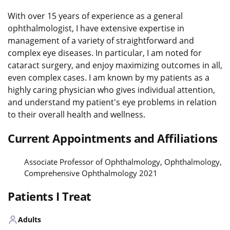
With over 15 years of experience as a general
ophthalmologist, I have extensive expertise in
management of a variety of straightforward and
complex eye diseases. In particular, I am noted for
cataract surgery, and enjoy maximizing outcomes in all,
even complex cases. I am known by my patients as a
highly caring physician who gives individual attention,
and understand my patient's eye problems in relation
to their overall health and wellness.
Current Appointments and Affiliations
Associate Professor of Ophthalmology, Ophthalmology,
Comprehensive Ophthalmology 2021
Patients I Treat
Adults