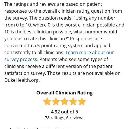
The ratings and reviews are based on patient
responses to the overall clinician rating question from
the survey. The question reads: “Using any number
from 0 to 10, where 0 is the worst clinician possible and
10 is the best clinician possible, what number would
you use to rate this clinician?” Responses are
converted to a 5-point rating system and applied
consistently to all clinicians.
Learn more about our
survey process.
Patients who see some types of
clinicians receive a different version of the patient
satisfaction survey. Those results are not available on
DukeHealth.org.
Overall Clinician Rating
4.92
out of
5
78
ratings,
6
reviews