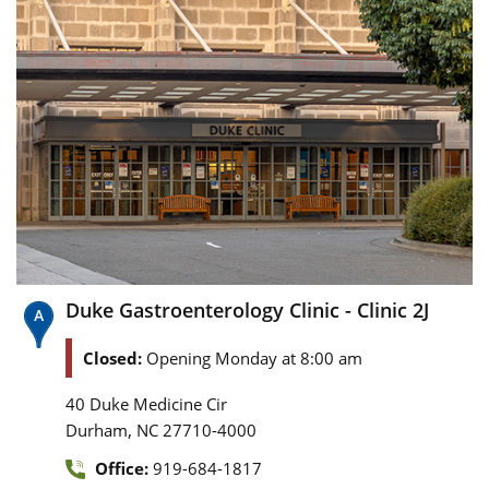
Duke Gastroenterology Clinic - Clinic 2J
Closed:
Opening Monday at 8:00 am
40 Duke Medicine Cir
,
Durham
NC
27710-4000
Office:
919-684-1817