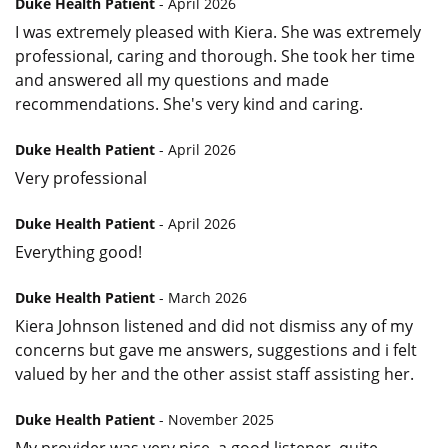
Duke Health Patient
- April 2026
I was extremely pleased with Kiera. She was extremely
professional, caring and thorough. She took her time
and answered all my questions and made
recommendations. She's very kind and caring.
Duke Health Patient
- April 2026
Very professional
Duke Health Patient
- April 2026
Everything good!
Duke Health Patient
- March 2026
Kiera Johnson listened and did not dismiss any of my
concerns but gave me answers, suggestions and i felt
valued by her and the other assist staff assisting her.
Duke Health Patient
- November 2025
My provider was very nice, a good listener, quite