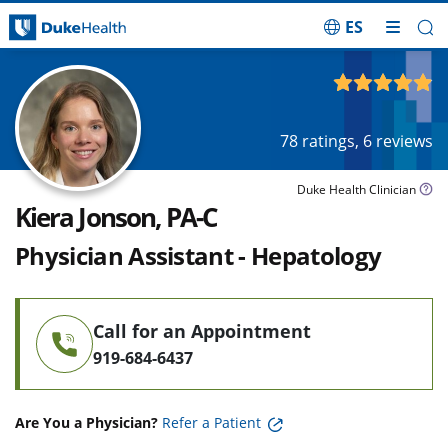
ES
Skip Navigation
4.92
out of 5
78
ratings,
6
reviews
Duke Health Clinician
Kiera Jonson, PA-C
Physician Assistant - Hepatology
Call for an Appointment
919-684-6437
Are You a Physician?
Refer a Patient