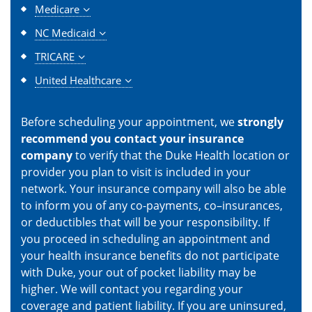
Medicare
NC Medicaid
TRICARE
United Healthcare
Before scheduling your appointment, we
strongly
recommend you contact your insurance
company
to verify that the Duke Health location or
provider you plan to visit is included in your
network. Your insurance company will also be able
to inform you of any co-payments, co–insurances,
or deductibles that will be your responsibility. If
you proceed in scheduling an appointment and
your health insurance benefits do not participate
with Duke, your out of pocket liability may be
higher. We will contact you regarding your
coverage and patient liability. If you are uninsured,