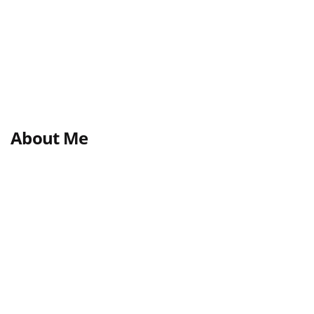
About Me