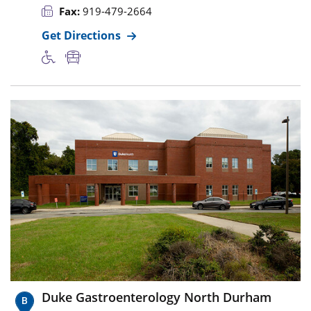
Fax:
919-479-2664
Get Directions
Duke Gastroenterology North Durham