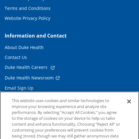
Terms and Conditions
Website Privacy Policy
Information and Contact
About Duke Health
Contact Us
Duke Health Careers
Duke Health Newsroom
Email Sign Up
Referring Physicians
This website uses cookies and similar technologies to
improve your browsing experience and analyze site
performance. By selecting “Accept All Cookies,” you agree
Related Links
to the storage of cookies on your device to help us tailor
content and enhance functionality. Choosing “Reject All” or
Duke Cancer Institute
customizing your preferences will prevent cookies from
being stored, though we may still gather anonymous data
Duke Children's