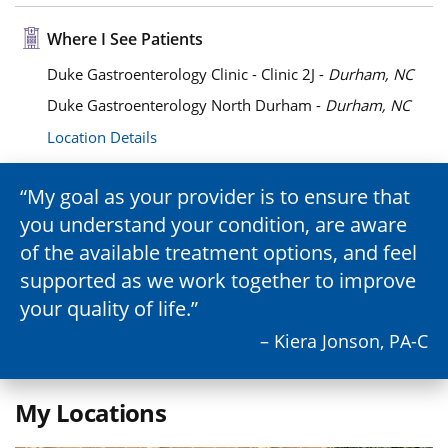
Where I See Patients
Duke Gastroenterology Clinic - Clinic 2J -
Durham, NC
Duke Gastroenterology North Durham -
Durham, NC
Location Details
My goal as your provider is to ensure that
you understand your condition, are aware
of the available treatment options, and feel
supported as we work together to improve
your quality of life.
– Kiera Jonson, PA-C
My Locations