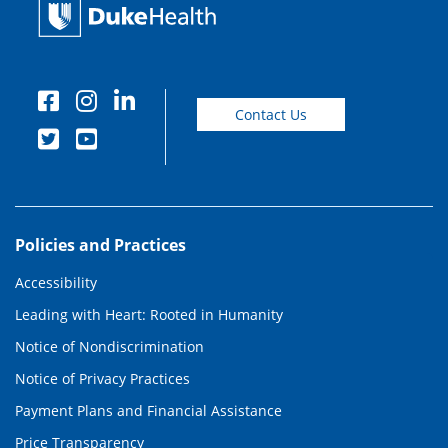
Contact Us
Policies and Practices
Accessibility
Leading with Heart: Rooted in Humanity
Notice of Nondiscrimination
Notice of Privacy Practices
Payment Plans and Financial Assistance
Price Transparency