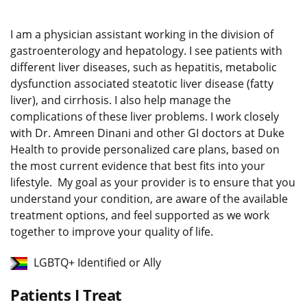
I am a physician assistant working in the division of
gastroenterology and hepatology. I see patients with
different liver diseases, such as hepatitis, metabolic
dysfunction associated steatotic liver disease (fatty
liver), and cirrhosis. I also help manage the
complications of these liver problems. I work closely
with Dr. Amreen Dinani and other GI doctors at Duke
Health to provide personalized care plans, based on
the most current evidence that best fits into your
lifestyle. My goal as your provider is to ensure that you
understand your condition, are aware of the available
treatment options, and feel supported as we work
together to improve your quality of life.
LGBTQ+ Identified or Ally
Patients I Treat