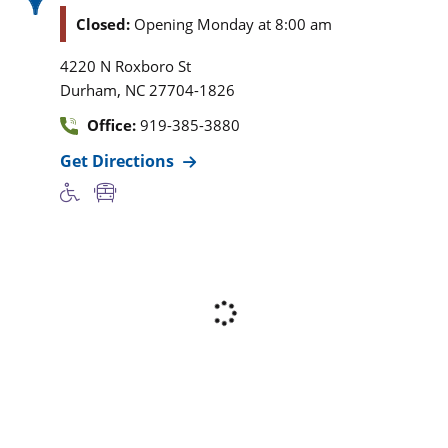
Closed:
Opening Monday at 8:00 am
4220 N Roxboro St
,
Durham
NC
27704-1826
Office:
919-385-3880
Get Directions