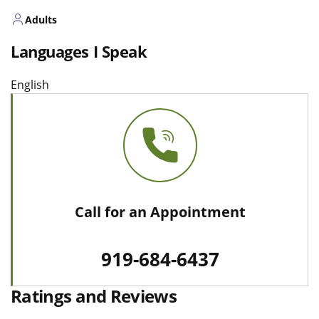
Adults
Languages I Speak
English
Call for an Appointment
919-684-6437
Ratings and Reviews