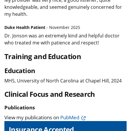
knowledgeable, and seemed genuinely concerned for
my health.
Duke Health Patient
- November 2025
Dr. Jonson was an extremely kind and helpful doctor
who treated me with patience and respect!
Training and Education
Education
MHS, University of North Carolina at Chapel Hill, 2024
Clinical Focus and Research
Publications
View my publications on
PubMed
Insurance Accepted