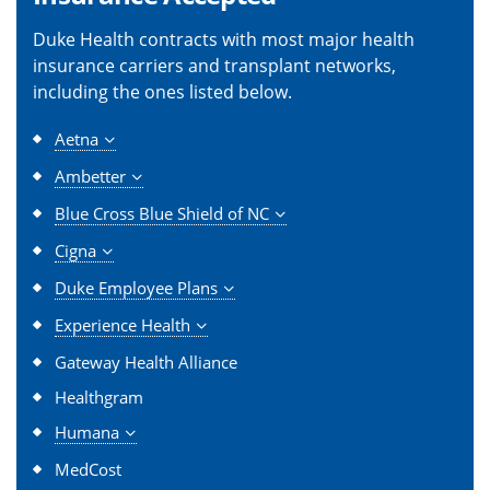
Duke Health contracts with most major health
insurance carriers and transplant networks,
including the ones listed below.
Aetna
Ambetter
Blue Cross Blue Shield of NC
Cigna
Duke Employee Plans
Experience Health
Gateway Health Alliance
Healthgram
Humana
MedCost