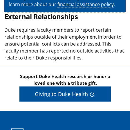
learn more about our
financial assistance policy
.
External Relationships
Duke requires faculty members to report certain
relationships outside of their employment in order to
ensure potential conflicts can be addressed. This
faculty member has reported no outside activities that
relate to their Duke responsibilities.
Support Duke Health research or honor a
loved one with a tribute gift.
Giving to Duke Health