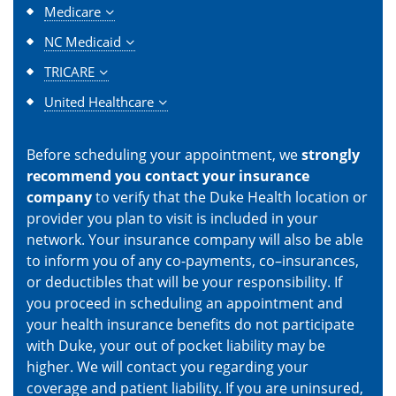
Medicare
NC Medicaid
TRICARE
United Healthcare
Before scheduling your appointment, we
strongly
recommend you contact your insurance
company
to verify that the Duke Health location or
provider you plan to visit is included in your
network. Your insurance company will also be able
to inform you of any co-payments, co–insurances,
or deductibles that will be your responsibility. If
you proceed in scheduling an appointment and
your health insurance benefits do not participate
with Duke, your out of pocket liability may be
higher. We will contact you regarding your
coverage and patient liability. If you are uninsured,