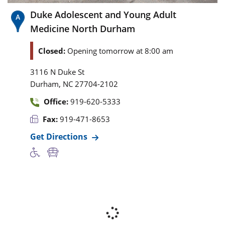
Duke Adolescent and Young Adult
Medicine North Durham
Closed:
Opening tomorrow at 8:00 am
3116 N Duke St
,
Durham
NC
27704-2102
Office:
919-620-5333
Fax:
919-471-8653
Get Directions