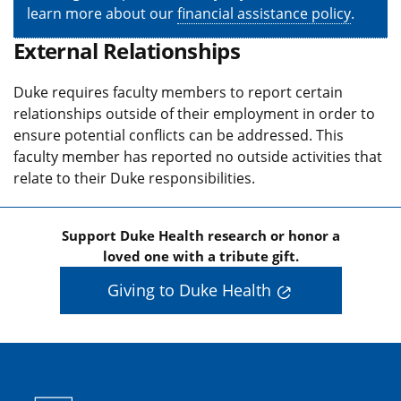
learn more about our
financial assistance policy
.
External Relationships
Duke requires faculty members to report certain
relationships outside of their employment in order to
ensure potential conflicts can be addressed. This
faculty member has reported no outside activities that
relate to their Duke responsibilities.
Support Duke Health research or honor a
loved one with a tribute gift.
Giving to Duke Health