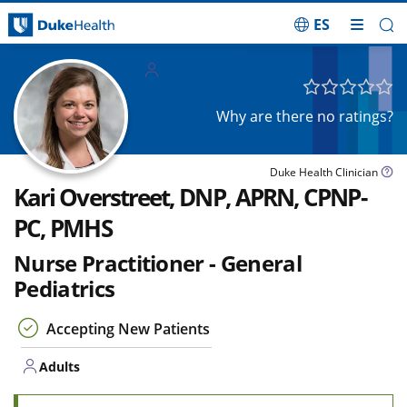
ES
Skip Navigation
Adults
Why are there no ratings?
Duke Health Clinician
Kari Overstreet, DNP, APRN, CPNP-
PC, PMHS
Nurse Practitioner - General
Pediatrics
Accepting New Patients
Adults