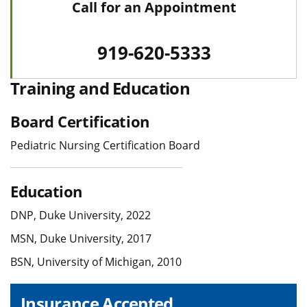
Call for an Appointment
919-620-5333
Training and Education
Board Certification
Pediatric Nursing Certification Board
Education
DNP, Duke University, 2022
MSN, Duke University, 2017
BSN, University of Michigan, 2010
Insurance Accepted