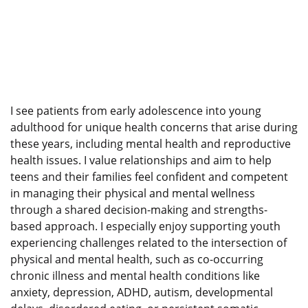
I see patients from early adolescence into young
adulthood for unique health concerns that arise during
these years, including mental health and reproductive
health issues. I value relationships and aim to help
teens and their families feel confident and competent
in managing their physical and mental wellness
through a shared decision-making and strengths-
based approach. I especially enjoy supporting youth
experiencing challenges related to the intersection of
physical and mental health, such as co-occurring
chronic illness and mental health conditions like
anxiety, depression, ADHD, autism, developmental