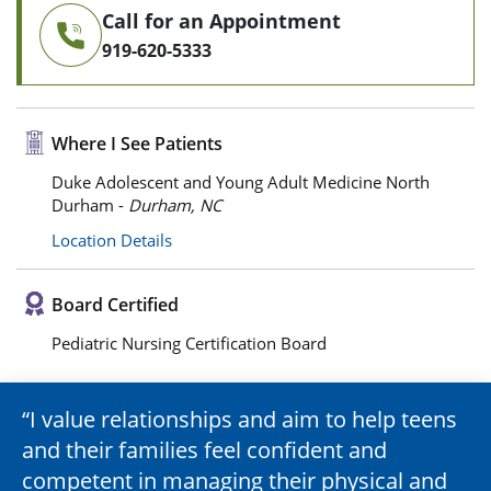
Call for an Appointment
919-620-5333
Where I See Patients
Duke Adolescent and Young Adult Medicine North
Durham -
Durham, NC
Location Details
Board Certified
Pediatric Nursing Certification Board
I value relationships and aim to help teens
and their families feel confident and
competent in managing their physical and