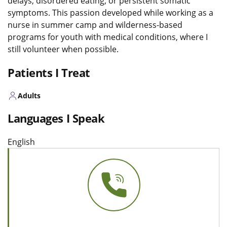
delays, disordered eating, or persistent somatic
symptoms. This passion developed while working as a
nurse in summer camp and wilderness-based
programs for youth with medical conditions, where I
still volunteer when possible.
Patients I Treat
Adults
Languages I Speak
English