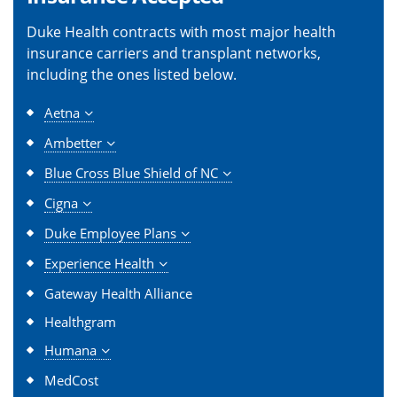
Duke Health contracts with most major health
insurance carriers and transplant networks,
including the ones listed below.
Aetna
Ambetter
Blue Cross Blue Shield of NC
Cigna
Duke Employee Plans
Experience Health
Gateway Health Alliance
Healthgram
Humana
MedCost