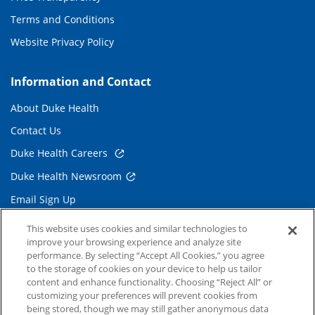
Terms and Conditions
Website Privacy Policy
Information and Contact
About Duke Health
Contact Us
Duke Health Careers
Duke Health Newsroom
Email Sign Up
Referring Physicians
This website uses cookies and similar technologies to
improve your browsing experience and analyze site
performance. By selecting “Accept All Cookies,” you agree
Related Links
to the storage of cookies on your device to help us tailor
content and enhance functionality. Choosing “Reject All” or
Duke Cancer Institute
customizing your preferences will prevent cookies from
being stored, though we may still gather anonymous data
Duke Children's