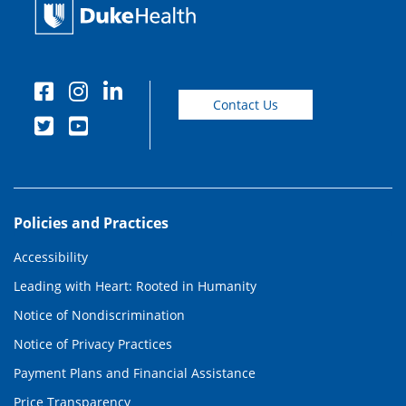
Contact Us
Policies and Practices
Accessibility
Leading with Heart: Rooted in Humanity
Notice of Nondiscrimination
Notice of Privacy Practices
Payment Plans and Financial Assistance
Price Transparency