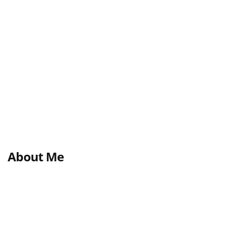
About Me