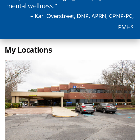
mental wellness.
– Kari Overstreet, DNP, APRN, CPNP-PC,
PMHS
My Locations