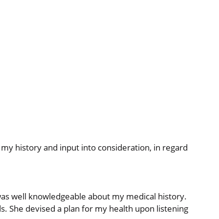
y history and input into consideration, in regard
 was well knowledgeable about my medical history.
s. She devised a plan for my health upon listening