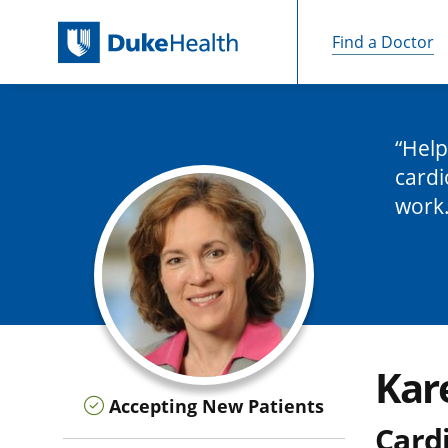
Find a Doctor
Skip Navigation
Help
cardi
work
Kar
Accepting New Patients
Cardi