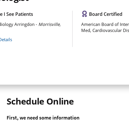
 I See Patients
Board Certified
iology Arringdon -
Morrisville,
American Board of Inter
Med, Cardiovascular Di
Details
Schedule Online