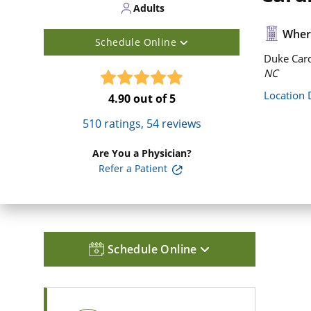
Adults
Where
Schedule Online
Duke Card
NC
Location 
4.90
out of 5
510
ratings,
54
reviews
Are You a Physician?
Refer a Patient
Schedule Online