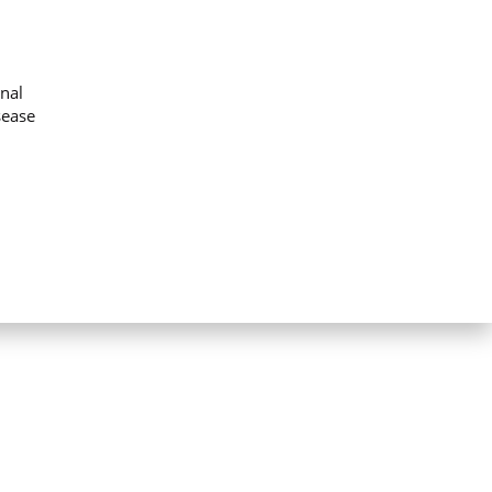
nal
sease