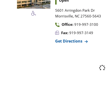
Open
5601 Arringdon Park Dr
,
Morrisville
NC
27560-5643
Office:
919-997-3100
Fax:
919-997-3149
Get Directions