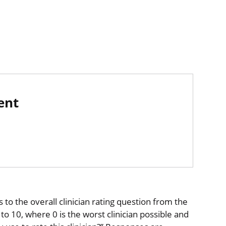
ent
to the overall clinician rating question from the
o 10, where 0 is the worst clinician possible and