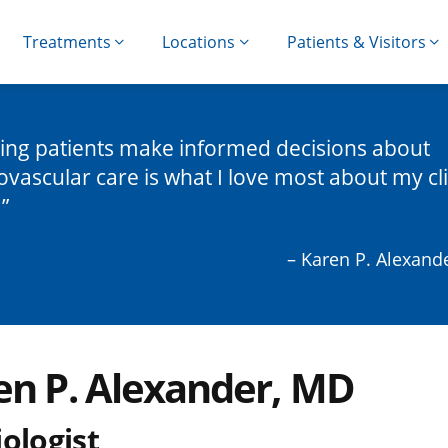
Treatments
Locations
Patients & Visitors
ing patients make informed decisions about
ovascular care is what I love most about my cli
.
– Karen P. Alexand
en P. Alexander, MD
ologist