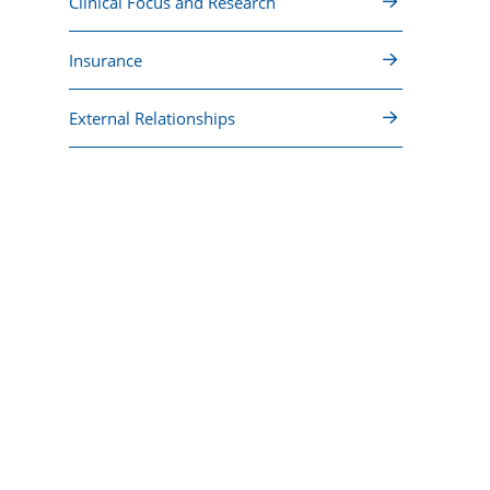
Clinical Focus and Research
Insurance
External Relationships