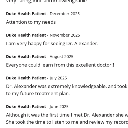
Very caring, kind and knowledgeable
Duke Health Patient
- December 2025
Attention to my needs
Duke Health Patient
- November 2025
I am very happy for seeing Dr. Alexander.
Duke Health Patient
- August 2025
Everyone could learn from this excellent doctor!!
Duke Health Patient
- July 2025
Dr. Alexander was extremely knowledgeable, and took m
to my future treatment plan.
Duke Health Patient
- June 2025
Although it was the first time I met Dr. Alexander she
She took the time to listen to me and review my record