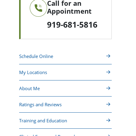
Call for an
Appointment
919-681-5816
Schedule Online
My Locations
About Me
Ratings and Reviews
Training and Education