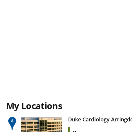
My Locations
Duke Cardiology Arringd