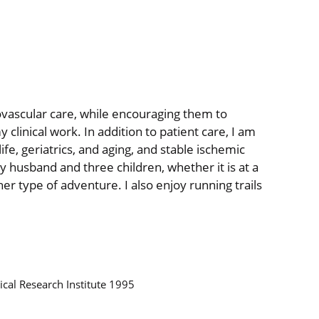
vascular care, while encouraging them to
 clinical work. In addition to patient care, I am
fe, geriatrics, and aging, and stable ischemic
my husband and three children, whether it is at a
her type of adventure. I also enjoy running trails
ical Research Institute 1995