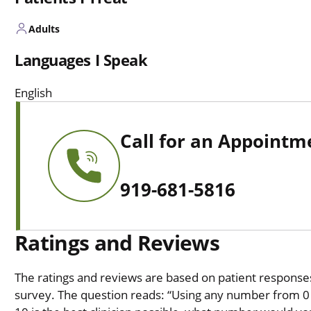
Adults
Languages I Speak
English
Call for an Appointm
919-681-5816
Ratings and Reviews
The ratings and reviews are based on patient responses 
survey. The question reads: “Using any number from 0 t