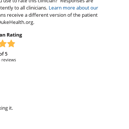
 use to rate this clinician?” Responses are
ntly to all clinicians.
Learn more about our
ns receive a different version of the patient
 DukeHealth.org.
ian Rating
of
5
4
reviews
ing it.