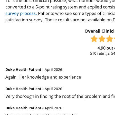
10 is the best clinician possible, what number would you
converted to a 5-point rating system and applied consiste
survey process.
Patients who see some types of clinicia
satisfaction survey. Those results are not available on
Overall Clinic
4.90
out 
510
ratings,
5
Duke Health Patient
- April 2026
Again, Her knowledge and experience
Duke Health Patient
- April 2026
Very thorough in finding the root of the problem and fix
Duke Health Patient
- April 2026