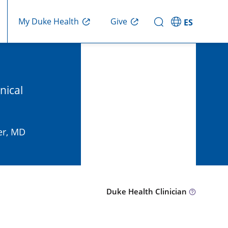
Give
My Duke Health
ES
nical
er, MD
Duke Health Clinician