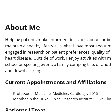
About Me
Helping patients make informed decisions about cardio
maintain a healthy lifestyle, is what I love most about my
engaged in research on patient preferences, quality of li
heart disease. Outside of work, I enjoy activities with 
school or sporting event, a family camping trip, or anot
and downhill skiing.
Current Appointments and Affiliations
Professor of Medicine, Medicine, Cardiology 2015
Member in the Duke Clinical Research Institute, Duke Clin
Patients I Treat