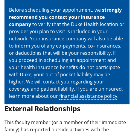
Before scheduling your appointment, we
strongly
recommend you contact your insurance
company
to verify that the Duke Health location or
provider you plan to visit is included in your
network. Your insurance company will also be able
to inform you of any co-payments, co–insurances,
or deductibles that will be your responsibility. If
you proceed in scheduling an appointment and
your health insurance benefits do not participate
with Duke, your out of pocket liability may be
higher. We will contact you regarding your
coverage and patient liability. If you are uninsured,
learn more about our
financial assistance policy
.
External Relationships
This faculty member (or a member of their immediate
family) has reported outside activities with the