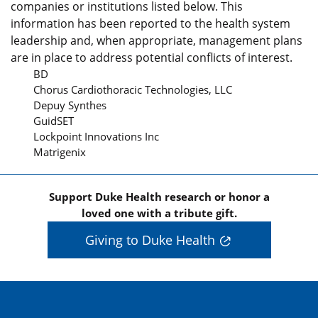
companies or institutions listed below. This
information has been reported to the health system
leadership and, when appropriate, management plans
are in place to address potential conflicts of interest.
BD
Chorus Cardiothoracic Technologies, LLC
Depuy Synthes
GuidSET
Lockpoint Innovations Inc
Matrigenix
Support Duke Health research or honor a
loved one with a tribute gift.
Giving to Duke Health