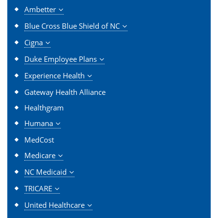
Ambetter
Blue Cross Blue Shield of NC
Cigna
Duke Employee Plans
Experience Health
Gateway Health Alliance
Healthgram
Humana
MedCost
Medicare
NC Medicaid
TRICARE
United Healthcare