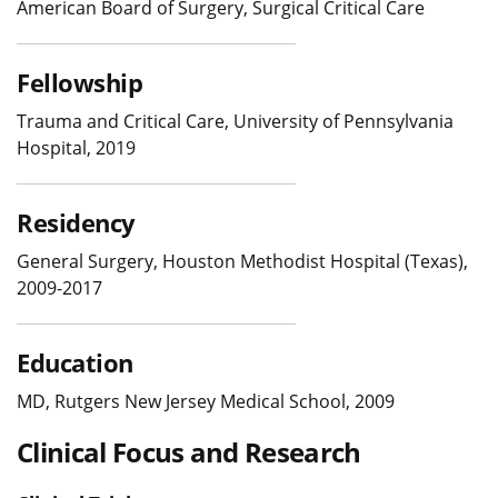
American Board of Surgery, Surgical Critical Care
Fellowship
Trauma and Critical Care, University of Pennsylvania
Hospital, 2019
Residency
General Surgery, Houston Methodist Hospital (Texas),
2009-2017
Education
MD, Rutgers New Jersey Medical School, 2009
Clinical Focus and Research