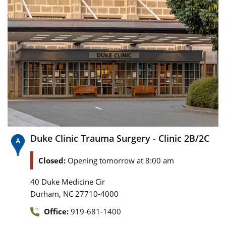
Duke Clinic Trauma Surgery - Clinic 2B/2C
Closed:
Opening tomorrow at 8:00 am
40 Duke Medicine Cir
,
Durham
NC
27710-4000
Office:
919-681-1400