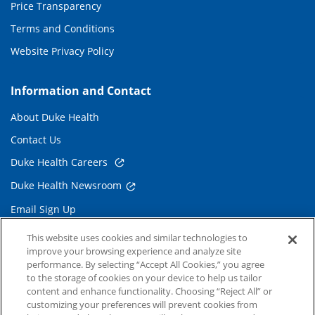
Price Transparency
Terms and Conditions
Website Privacy Policy
Information and Contact
About Duke Health
Contact Us
Duke Health Careers
Duke Health Newsroom
Email Sign Up
Referring Physicians
This website uses cookies and similar technologies to
improve your browsing experience and analyze site
performance. By selecting “Accept All Cookies,” you agree
Related Links
to the storage of cookies on your device to help us tailor
content and enhance functionality. Choosing “Reject All” or
Duke Cancer Institute
customizing your preferences will prevent cookies from