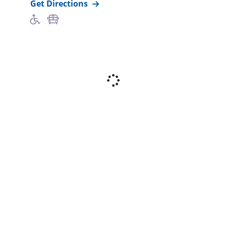
Get Directions