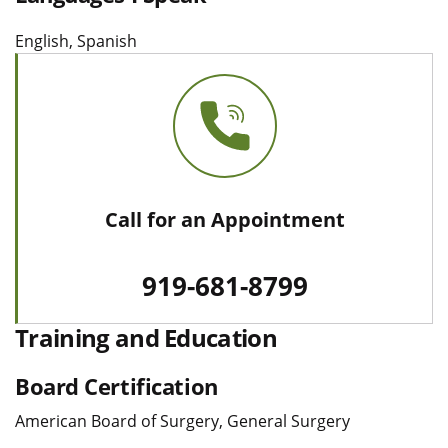
English, Spanish
Call for an Appointment
919-681-8799
Training and Education
Board Certification
American Board of Surgery, General Surgery