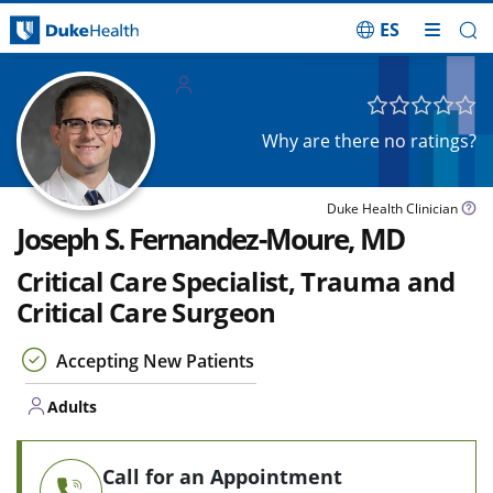
ES
Skip Navigation
Adults
Why are there no ratings?
Duke Health Clinician
Joseph S. Fernandez-Moure, MD
Critical Care Specialist, Trauma and
Critical Care Surgeon
Accepting New Patients
Adults
Call for an Appointment