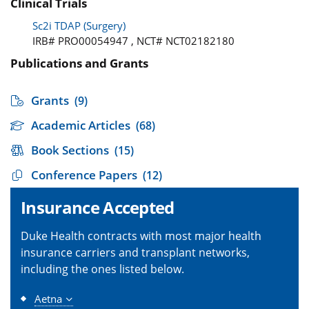
Clinical Trials
Sc2i TDAP (Surgery)
IRB# PRO00054947 , NCT# NCT02182180
Publications and Grants
Grants
(9)
Academic Articles
(68)
Book Sections
(15)
Conference Papers
(12)
Insurance Accepted
Duke Health contracts with most major health
insurance carriers and transplant networks,
including the ones listed below.
Aetna