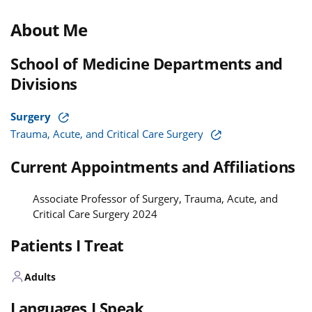
About Me
School of Medicine Departments and
Divisions
Surgery
Trauma, Acute, and Critical Care Surgery
Current Appointments and Affiliations
Associate Professor of Surgery, Trauma, Acute, and
Critical Care Surgery 2024
Patients I Treat
Adults
Languages I Speak