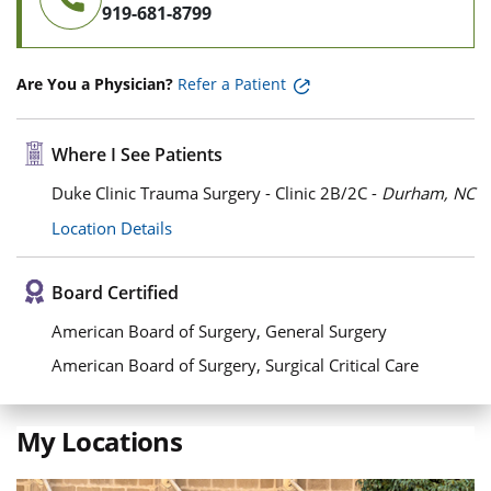
919-681-8799
Are You a Physician?
Refer a Patient
Where I See Patients
Duke Clinic Trauma Surgery - Clinic 2B/2C -
Durham, NC
Location Details
Board Certified
American Board of Surgery, General Surgery
American Board of Surgery, Surgical Critical Care
My Locations