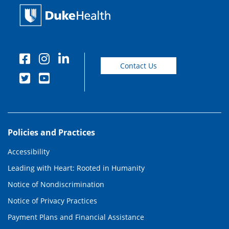
Contact Us
Policies and Practices
Accessibility
Leading with Heart: Rooted in Humanity
Notice of Nondiscrimination
Notice of Privacy Practices
Payment Plans and Financial Assistance