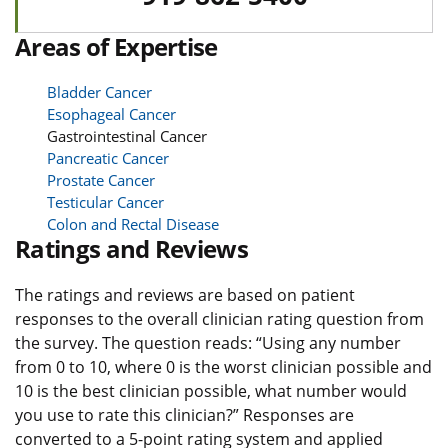
Areas of Expertise
Bladder Cancer
Esophageal Cancer
Gastrointestinal Cancer
Pancreatic Cancer
Prostate Cancer
Testicular Cancer
Colon and Rectal Disease
Ratings and Reviews
The ratings and reviews are based on patient
responses to the overall clinician rating question from
the survey. The question reads: “Using any number
from 0 to 10, where 0 is the worst clinician possible and
10 is the best clinician possible, what number would
you use to rate this clinician?” Responses are
converted to a 5-point rating system and applied