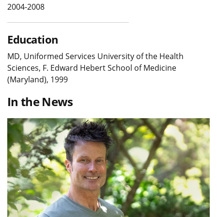
2004-2008
Education
MD, Uniformed Services University of the Health
Sciences, F. Edward Hebert School of Medicine
(Maryland), 1999
In the News