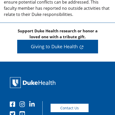
ensure potential conflicts can be addressed. This
faculty member has reported no outside activities that
relate to their Duke responsibilities.
Support Duke Health research or honor a
loved one with a tribute gift.
Giving to Duke Health
Contact Us