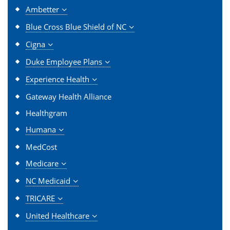
Ambetter
Blue Cross Blue Shield of NC
Cigna
Duke Employee Plans
Experience Health
Gateway Health Alliance
Healthgram
Humana
MedCost
Medicare
NC Medicaid
TRICARE
United Healthcare