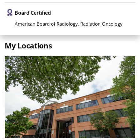
Board Certified
American Board of Radiology, Radiation Oncology
My Locations