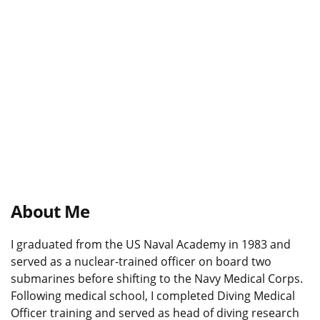
About Me
I graduated from the US Naval Academy in 1983 and
served as a nuclear-trained officer on board two
submarines before shifting to the Navy Medical Corps.
Following medical school, I completed Diving Medical
Officer training and served as head of diving research