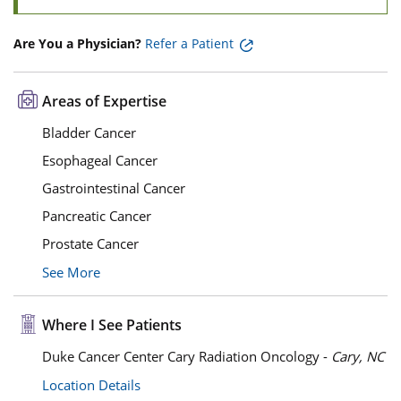
Are You a Physician?
Refer a Patient
Areas of Expertise
Bladder Cancer
Esophageal Cancer
Gastrointestinal Cancer
Pancreatic Cancer
Prostate Cancer
See More
Where I See Patients
Duke Cancer Center Cary Radiation Oncology -
Cary, NC
Location Details