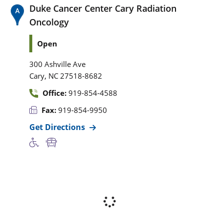
Duke Cancer Center Cary Radiation
Oncology
Open
300 Ashville Ave
,
Cary
NC
27518-8682
Office:
919-854-4588
Fax:
919-854-9950
Get Directions