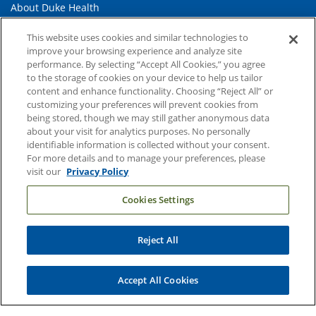
About Duke Health
Contact Us
This website uses cookies and similar technologies to
improve your browsing experience and analyze site
Duke Health Careers
performance. By selecting “Accept All Cookies,” you agree
Duke Health Newsroom
to the storage of cookies on your device to help us tailor
content and enhance functionality. Choosing “Reject All” or
Email Sign Up
customizing your preferences will prevent cookies from
being stored, though we may still gather anonymous data
Referring Physicians
about your visit for analytics purposes. No personally
identifiable information is collected without your consent.
For more details and to manage your preferences, please
Related Links
visit our
Privacy Policy
Duke Cancer Institute
Cookies Settings
Duke Children's
Duke School of Medicine
Reject All
Duke School of Nursing
Accept All Cookies
Duke University