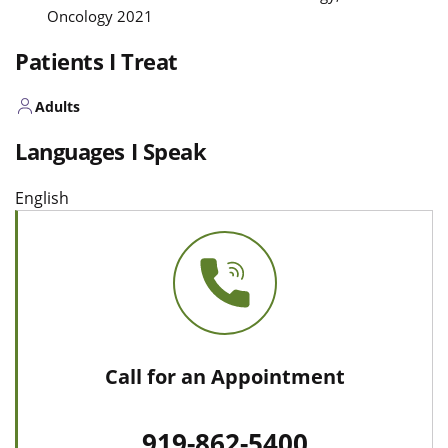
Oncology 2021
Patients I Treat
Adults
Languages I Speak
English
Call for an Appointment
919-862-5400