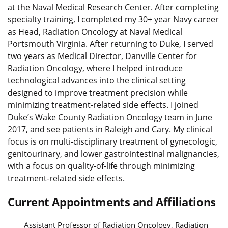
at the Naval Medical Research Center. After completing
specialty training, I completed my 30+ year Navy career
as Head, Radiation Oncology at Naval Medical
Portsmouth Virginia. After returning to Duke, I served
two years as Medical Director, Danville Center for
Radiation Oncology, where I helped introduce
technological advances into the clinical setting
designed to improve treatment precision while
minimizing treatment-related side effects. I joined
Duke’s Wake County Radiation Oncology team in June
2017, and see patients in Raleigh and Cary. My clinical
focus is on multi-disciplinary treatment of gynecologic,
genitourinary, and lower gastrointestinal malignancies,
with a focus on quality-of-life through minimizing
treatment-related side effects.
Current Appointments and Affiliations
Assistant Professor of Radiation Oncology, Radiation