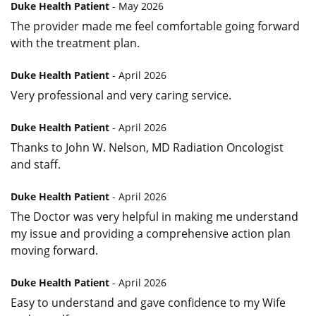
Duke Health Patient
- May 2026
The provider made me feel comfortable going forward
with the treatment plan.
Duke Health Patient
- April 2026
Very professional and very caring service.
Duke Health Patient
- April 2026
Thanks to John W. Nelson, MD Radiation Oncologist
and staff.
Duke Health Patient
- April 2026
The Doctor was very helpful in making me understand
my issue and providing a comprehensive action plan
moving forward.
Duke Health Patient
- April 2026
Easy to understand and gave confidence to my Wife