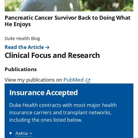
Pancreatic Cancer Survivor Back to Doing What
He Enjoys
Duke Health Blog
Read the Article
Clinical Focus and Research
Publications
View my publications on
PubMed
Insurance Accepted
Duke Health contracts with most major health
insurance carriers and transplant networks,
including the ones listed below.
Aetna