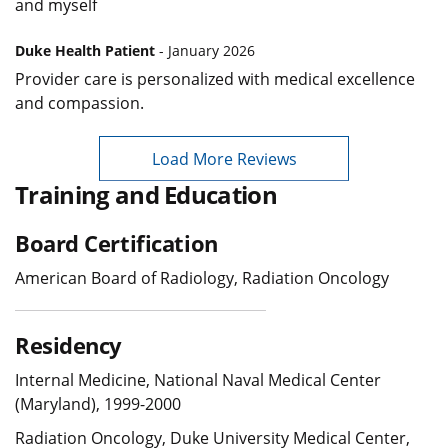
and myself
Duke Health Patient
- January 2026
Provider care is personalized with medical excellence
and compassion.
Load More Reviews
Training and Education
Board Certification
American Board of Radiology, Radiation Oncology
Residency
Internal Medicine, National Naval Medical Center
(Maryland), 1999-2000
Radiation Oncology, Duke University Medical Center,