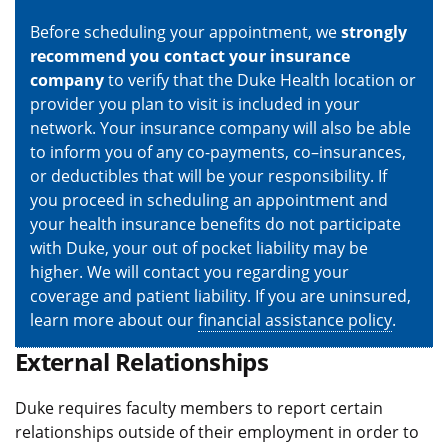
Before scheduling your appointment, we
strongly
recommend you contact your insurance
company
to verify that the Duke Health location or
provider you plan to visit is included in your
network. Your insurance company will also be able
to inform you of any co-payments, co–insurances,
or deductibles that will be your responsibility. If
you proceed in scheduling an appointment and
your health insurance benefits do not participate
with Duke, your out of pocket liability may be
higher. We will contact you regarding your
coverage and patient liability. If you are uninsured,
learn more about our
financial assistance policy
.
External Relationships
Duke requires faculty members to report certain
relationships outside of their employment in order to