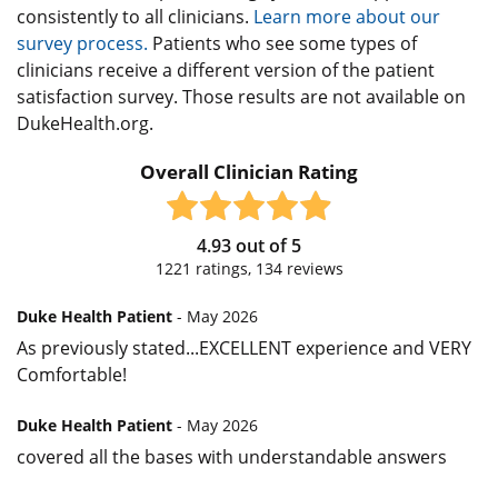
consistently to all clinicians.
Learn more about our
survey process.
Patients who see some types of
clinicians receive a different version of the patient
satisfaction survey. Those results are not available on
DukeHealth.org.
Overall Clinician Rating
4.93
out of
5
1221
ratings,
134
reviews
Duke Health Patient
- May 2026
As previously stated...EXCELLENT experience and VERY
Comfortable!
Duke Health Patient
- May 2026
covered all the bases with understandable answers