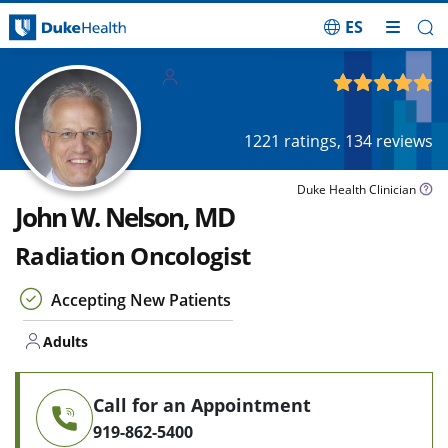
ES
Skip Navigation
Adults
4.93
out of 5
1221
ratings,
134
reviews
Duke Health Clinician
John W. Nelson, MD
Radiation Oncologist
Accepting New Patients
Adults
Call for an Appointment
919-862-5400