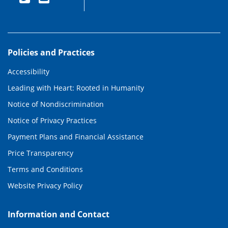
Policies and Practices
Accessibility
Leading with Heart: Rooted in Humanity
Notice of Nondiscrimination
Notice of Privacy Practices
Payment Plans and Financial Assistance
Price Transparency
Terms and Conditions
Website Privacy Policy
Information and Contact