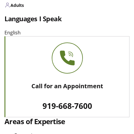
Adults
Languages I Speak
English
Call for an Appointment
919-668-7600
Areas of Expertise