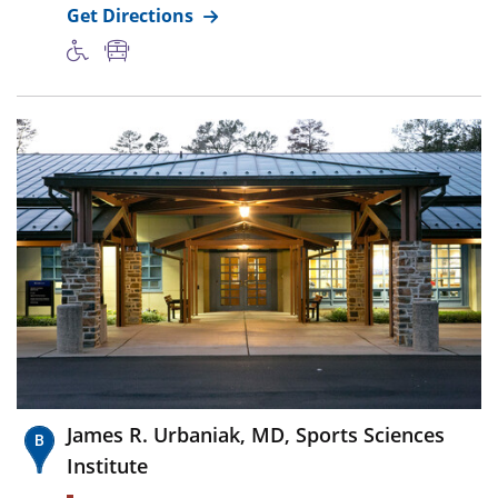
Get Directions
James R. Urbaniak, MD, Sports Sciences
Institute