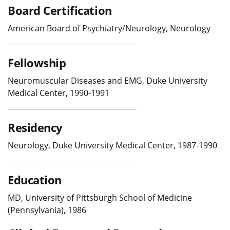
Board Certification
American Board of Psychiatry/Neurology, Neurology
Fellowship
Neuromuscular Diseases and EMG, Duke University
Medical Center, 1990-1991
Residency
Neurology, Duke University Medical Center, 1987-1990
Education
MD, University of Pittsburgh School of Medicine
(Pennsylvania), 1986