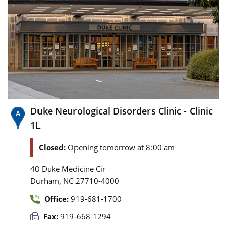
Duke Neurological Disorders Clinic - Clinic
1L
Closed:
Opening tomorrow at 8:00 am
40 Duke Medicine Cir
,
Durham
NC
27710-4000
Office:
919-681-1700
Fax:
919-668-1294