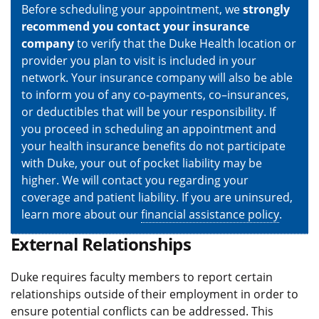
Before scheduling your appointment, we
strongly
recommend you contact your insurance
company
to verify that the Duke Health location or
provider you plan to visit is included in your
network. Your insurance company will also be able
to inform you of any co-payments, co–insurances,
or deductibles that will be your responsibility. If
you proceed in scheduling an appointment and
your health insurance benefits do not participate
with Duke, your out of pocket liability may be
higher. We will contact you regarding your
coverage and patient liability. If you are uninsured,
learn more about our
financial assistance policy
.
External Relationships
Duke requires faculty members to report certain
relationships outside of their employment in order to
ensure potential conflicts can be addressed. This