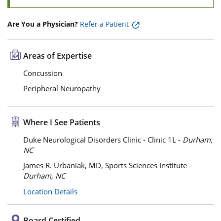
Are You a Physician?
Refer a Patient
Areas of Expertise
Concussion
Peripheral Neuropathy
Where I See Patients
Duke Neurological Disorders Clinic - Clinic 1L -
Durham,
NC
James R. Urbaniak, MD, Sports Sciences Institute -
Durham, NC
Location Details
Board Certified