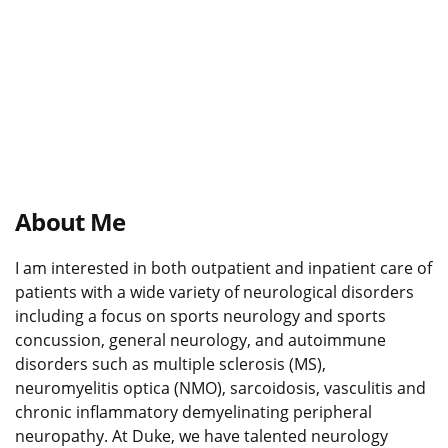
About Me
I am interested in both outpatient and inpatient care of
patients with a wide variety of neurological disorders
including a focus on sports neurology and sports
concussion, general neurology, and autoimmune
disorders such as multiple sclerosis (MS),
neuromyelitis optica (NMO), sarcoidosis, vasculitis and
chronic inflammatory demyelinating peripheral
neuropathy. At Duke, we have talented neurology