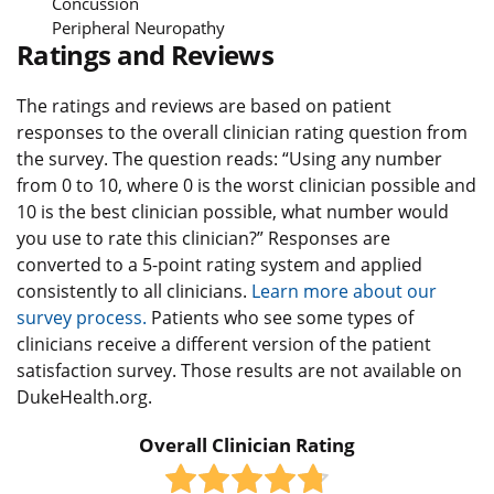
Concussion
Peripheral Neuropathy
Ratings and Reviews
The ratings and reviews are based on patient
responses to the overall clinician rating question from
the survey. The question reads: “Using any number
from 0 to 10, where 0 is the worst clinician possible and
10 is the best clinician possible, what number would
you use to rate this clinician?” Responses are
converted to a 5-point rating system and applied
consistently to all clinicians.
Learn more about our
survey process.
Patients who see some types of
clinicians receive a different version of the patient
satisfaction survey. Those results are not available on
DukeHealth.org.
Overall Clinician Rating