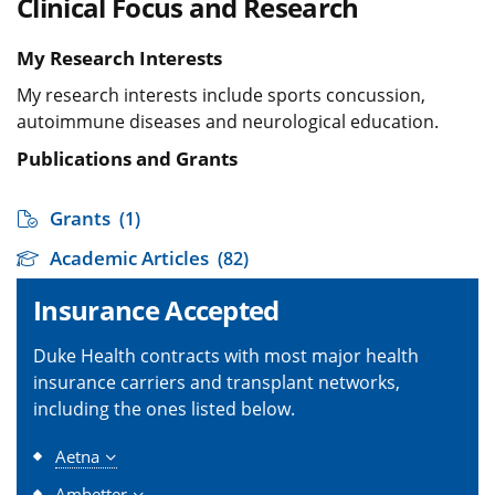
Clinical Focus and Research
My Research Interests
My research interests include sports concussion,
autoimmune diseases and neurological education.
Publications and Grants
Grants
(1)
Academic Articles
(82)
Insurance Accepted
Duke Health contracts with most major health
insurance carriers and transplant networks,
including the ones listed below.
Aetna
Ambetter