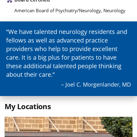
American Board of Psychiatry/Neurology, Neurology
We have talented neurology residents and
fellows as well as advanced practice
providers who help to provide excellent
care. It is a big plus for patients to have
these additional talented people thinking
about their care.
– Joel C. Morgenlander, MD
My Locations