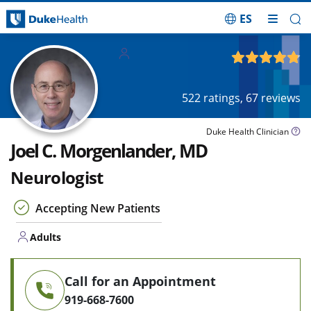
ES
Skip Navigation
Adults
4.78
out of 5
522
ratings,
67
reviews
Duke Health Clinician
Joel C. Morgenlander, MD
Neurologist
Accepting New Patients
Adults
Call for an Appointment
919-668-7600