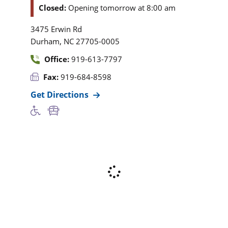
Closed:
Opening tomorrow at 8:00 am
3475 Erwin Rd
,
Durham
NC
27705-0005
Office:
919-613-7797
Fax:
919-684-8598
Get Directions