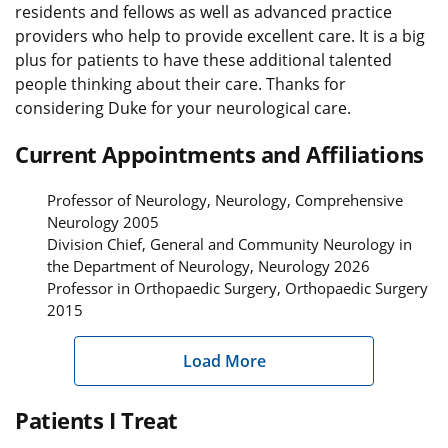
residents and fellows as well as advanced practice
providers who help to provide excellent care. It is a big
plus for patients to have these additional talented
people thinking about their care. Thanks for
considering Duke for your neurological care.
Current Appointments and Affiliations
Professor of Neurology, Neurology, Comprehensive
Neurology 2005
Division Chief, General and Community Neurology in
the Department of Neurology, Neurology 2026
Professor in Orthopaedic Surgery, Orthopaedic Surgery
2015
Load More
Patients I Treat