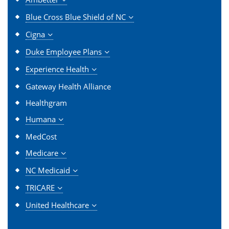
Blue Cross Blue Shield of NC
Cigna
Duke Employee Plans
Experience Health
Gateway Health Alliance
Healthgram
Humana
MedCost
Medicare
NC Medicaid
TRICARE
United Healthcare