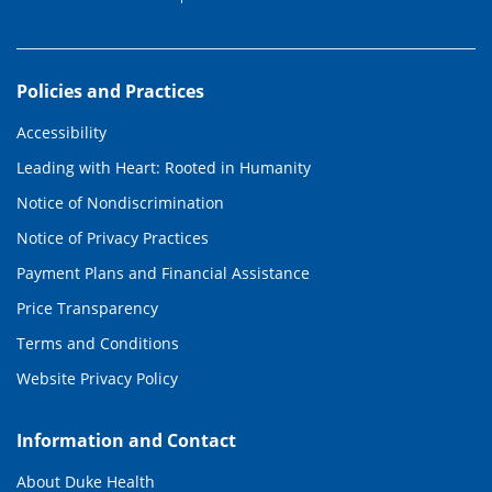
Policies and Practices
Accessibility
Leading with Heart: Rooted in Humanity
Notice of Nondiscrimination
Notice of Privacy Practices
Payment Plans and Financial Assistance
Price Transparency
Terms and Conditions
Website Privacy Policy
Information and Contact
About Duke Health