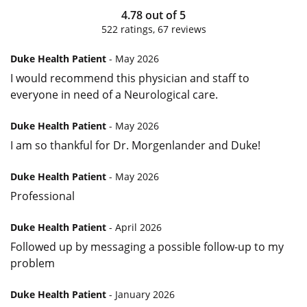
4.78
out of
5
522
ratings,
67
reviews
Duke Health Patient
- May 2026
I would recommend this physician and staff to
everyone in need of a Neurological care.
Duke Health Patient
- May 2026
I am so thankful for Dr. Morgenlander and Duke!
Duke Health Patient
- May 2026
Professional
Duke Health Patient
- April 2026
Followed up by messaging a possible follow-up to my
problem
Duke Health Patient
- January 2026