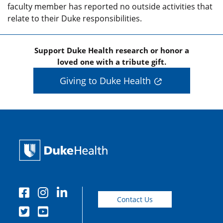
faculty member has reported no outside activities that
relate to their Duke responsibilities.
Support Duke Health research or honor a
loved one with a tribute gift.
Giving to Duke Health
Contact Us