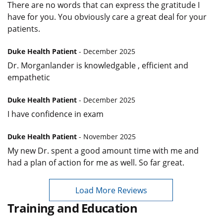
There are no words that can express the gratitude I
have for you. You obviously care a great deal for your
patients.
Duke Health Patient
- December 2025
Dr. Morganlander is knowledgable , efficient and
empathetic
Duke Health Patient
- December 2025
I have confidence in exam
Duke Health Patient
- November 2025
My new Dr. spent a good amount time with me and
had a plan of action for me as well. So far great.
Load More Reviews
Training and Education