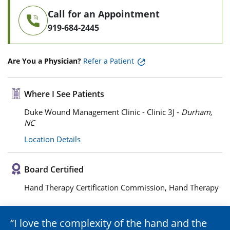
Call for an Appointment
919-684-2445
Are You a Physician?
Refer a Patient
Where I See Patients
Duke Wound Management Clinic - Clinic 3J -
Durham,
NC
Location Details
Board Certified
Hand Therapy Certification Commission, Hand Therapy
I love the complexity of the hand and the