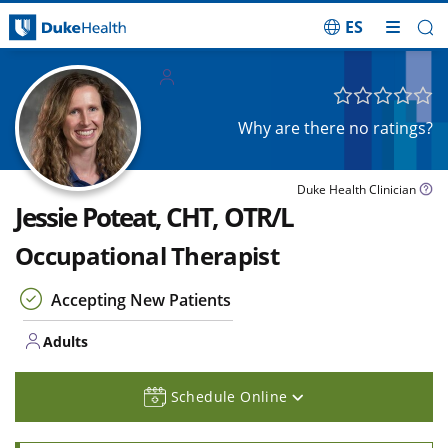
ES
Skip Navigation
Adults
Why are there no ratings?
Duke Health Clinician
Jessie Poteat, CHT, OTR/L
Occupational Therapist
Accepting New Patients
Adults
Schedule Online