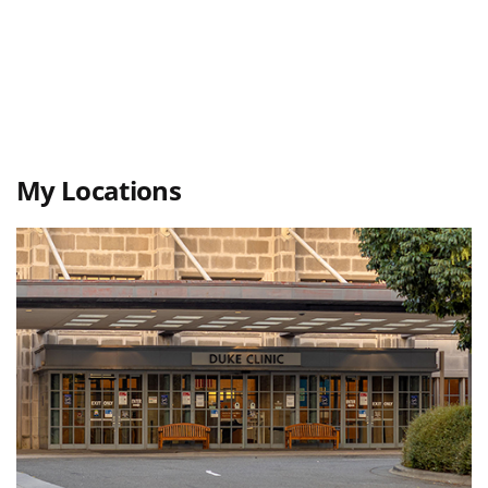
My Locations