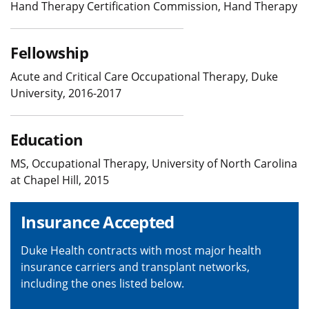
Hand Therapy Certification Commission, Hand Therapy
Fellowship
Acute and Critical Care Occupational Therapy, Duke
University, 2016-2017
Education
MS, Occupational Therapy, University of North Carolina
at Chapel Hill, 2015
Insurance Accepted
Duke Health contracts with most major health
insurance carriers and transplant networks,
including the ones listed below.