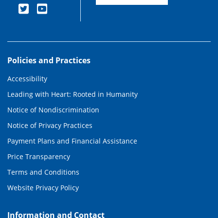
Policies and Practices
Accessibility
Leading with Heart: Rooted in Humanity
Notice of Nondiscrimination
Notice of Privacy Practices
Payment Plans and Financial Assistance
Price Transparency
Terms and Conditions
Website Privacy Policy
Information and Contact