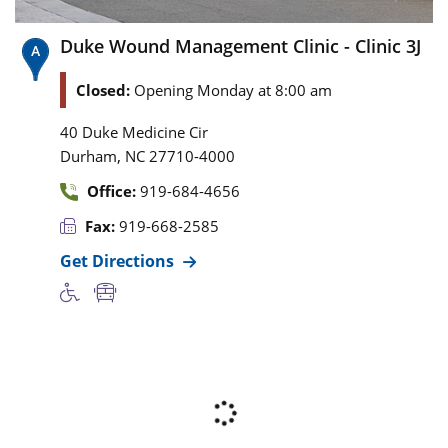
Duke Wound Management Clinic - Clinic 3J
Closed:
Opening Monday at 8:00 am
40 Duke Medicine Cir
,
Durham
NC
27710-4000
Office:
919-684-4656
Fax:
919-668-2585
Get Directions