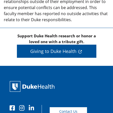
relationships outside of their employment in order to
ensure potential conflicts can be addressed. This
faculty member has reported no outside activities that
relate to their Duke responsibilities.
Support Duke Health research or honor a
loved one with a tribute gift.
Giving to Duke Health
Contact Us