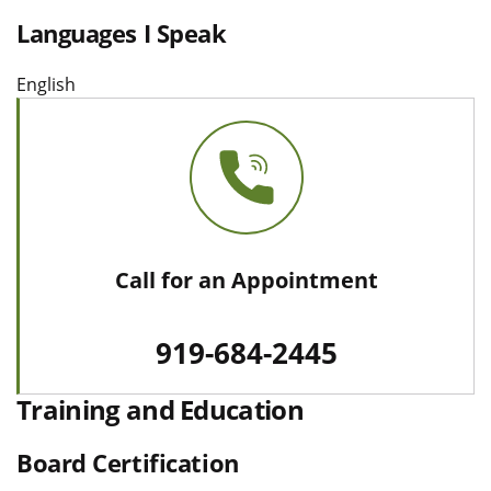
Languages I Speak
English
Call for an Appointment
919-684-2445
Training and Education
Board Certification