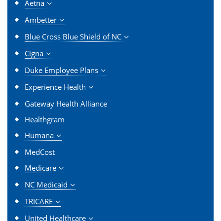
Aetna
Ambetter
Blue Cross Blue Shield of NC
Cigna
Duke Employee Plans
Experience Health
Gateway Health Alliance
Healthgram
Humana
MedCost
Medicare
NC Medicaid
TRICARE
United Healthcare