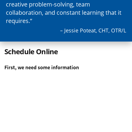
creative problem-solving, team
collaboration, and constant learning that it
requires.
– Jessie Poteat, CHT, OTR/L
Schedule Online