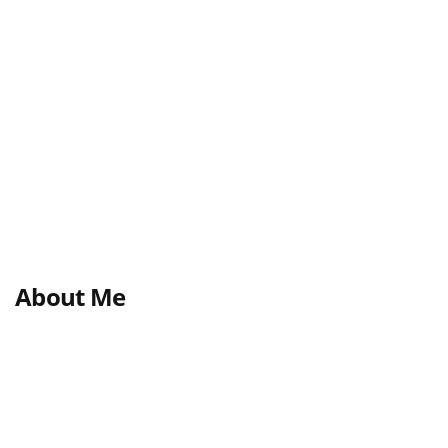
About Me