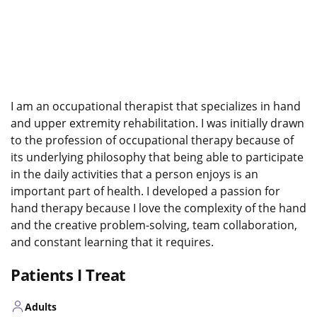
I am an occupational therapist that specializes in hand
and upper extremity rehabilitation. I was initially drawn
to the profession of occupational therapy because of
its underlying philosophy that being able to participate
in the daily activities that a person enjoys is an
important part of health. I developed a passion for
hand therapy because I love the complexity of the hand
and the creative problem-solving, team collaboration,
and constant learning that it requires.
Patients I Treat
Adults