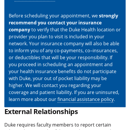
Before scheduling your appointment, we
strongly
recommend you contact your insurance
company
to verify that the Duke Health location or
provider you plan to visit is included in your
network. Your insurance company will also be able
to inform you of any co-payments, co–insurances,
or deductibles that will be your responsibility. If
you proceed in scheduling an appointment and
your health insurance benefits do not participate
with Duke, your out of pocket liability may be
higher. We will contact you regarding your
coverage and patient liability. If you are uninsured,
learn more about our
financial assistance policy
.
External Relationships
Duke requires faculty members to report certain