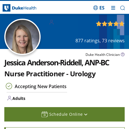
ES
Skip Navigation
Adults
4.76
out of 5
877
ratings,
73
reviews
Duke Health Clinician
Jessica Anderson-Riddell, ANP-BC
Nurse Practitioner - Urology
Accepting New Patients
Adults
Schedule Online