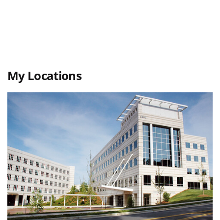
My Locations