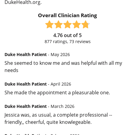
DukeHealth.org.
Overall Clinician Rating
4.76
out of
5
877
ratings,
73
reviews
Duke Health Patient
- May 2026
She seemed to know me and was helpful with all my
needs
Duke Health Patient
- April 2026
She made the appointment a pleasurable one.
Duke Health Patient
- March 2026
Jessica was, as usual, a complete professional --
friendly,, cheerful, quite knowlegeable.