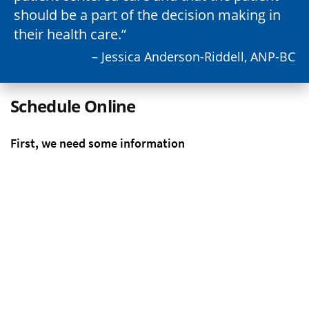
should be a part of the decision making in
their health care.
– Jessica Anderson-Riddell, ANP-BC
Schedule Online