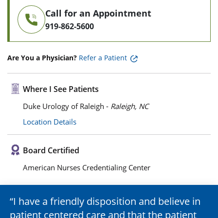
Call for an Appointment
919-862-5600
Are You a Physician?
Refer a Patient
Where I See Patients
Duke Urology of Raleigh -
Raleigh, NC
Location Details
Board Certified
American Nurses Credentialing Center
I have a friendly disposition and believe in
patient centered care and that the patient