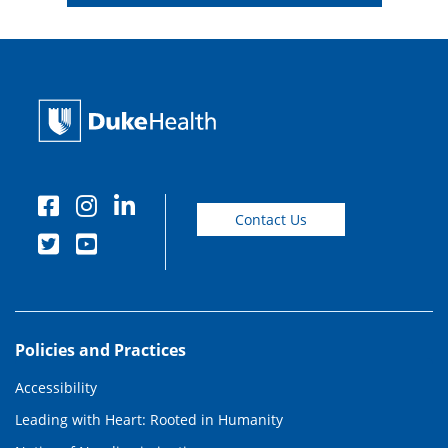
Contact Us
Policies and Practices
Accessibility
Leading with Heart: Rooted in Humanity