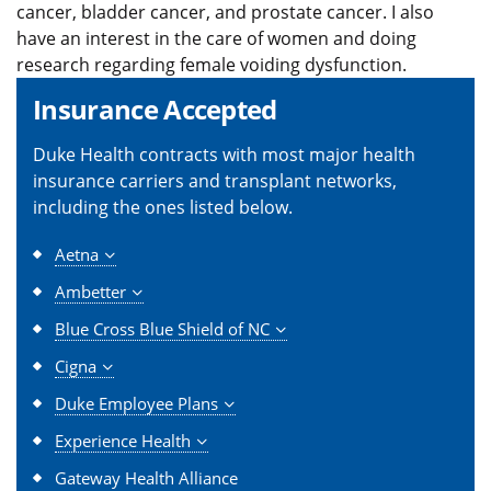
cancer, bladder cancer, and prostate cancer. I also
have an interest in the care of women and doing
research regarding female voiding dysfunction.
Insurance Accepted
Duke Health contracts with most major health
insurance carriers and transplant networks,
including the ones listed below.
Aetna
Ambetter
Blue Cross Blue Shield of NC
Cigna
Duke Employee Plans
Experience Health
Gateway Health Alliance