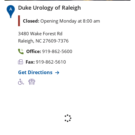
Duke Urology of Raleigh
Closed:
Opening Monday at 8:00 am
3480 Wake Forest Rd
,
Raleigh
NC
27609-7376
Office:
919-862-5600
Fax:
919-862-5610
Get Directions