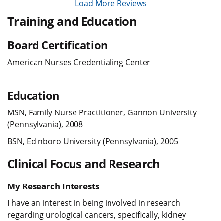
Load More Reviews
Training and Education
Board Certification
American Nurses Credentialing Center
Education
MSN, Family Nurse Practitioner, Gannon University
(Pennsylvania), 2008
BSN, Edinboro University (Pennsylvania), 2005
Clinical Focus and Research
My Research Interests
I have an interest in being involved in research
regarding urological cancers, specifically, kidney