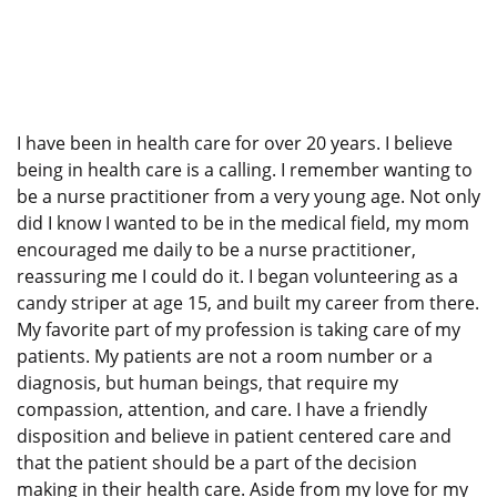
I have been in health care for over 20 years. I believe
being in health care is a calling. I remember wanting to
be a nurse practitioner from a very young age. Not only
did I know I wanted to be in the medical field, my mom
encouraged me daily to be a nurse practitioner,
reassuring me I could do it. I began volunteering as a
candy striper at age 15, and built my career from there.
My favorite part of my profession is taking care of my
patients. My patients are not a room number or a
diagnosis, but human beings, that require my
compassion, attention, and care. I have a friendly
disposition and believe in patient centered care and
that the patient should be a part of the decision
making in their health care. Aside from my love for my