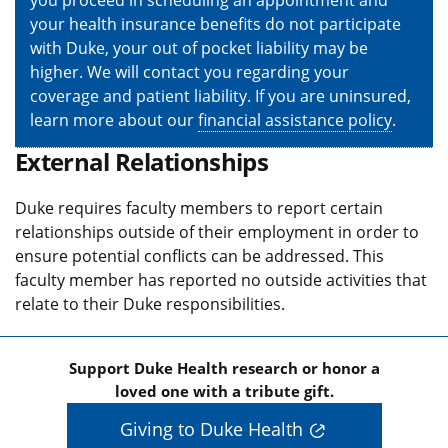
your health insurance benefits do not participate
with Duke, your out of pocket liability may be
higher. We will contact you regarding your
coverage and patient liability. If you are uninsured,
learn more about our
financial assistance policy
.
External Relationships
Duke requires faculty members to report certain
relationships outside of their employment in order to
ensure potential conflicts can be addressed. This
faculty member has reported no outside activities that
relate to their Duke responsibilities.
Support Duke Health research or honor a
loved one with a tribute gift.
Giving to Duke Health