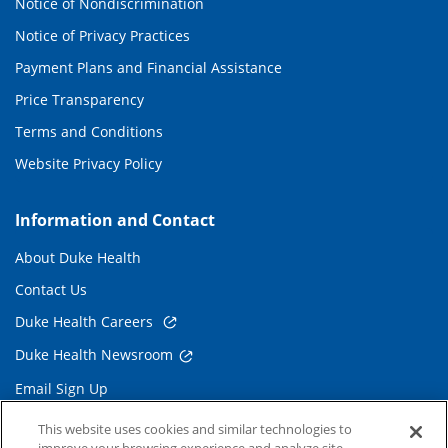
Notice of Nondiscrimination
Notice of Privacy Practices
Payment Plans and Financial Assistance
Price Transparency
Terms and Conditions
Website Privacy Policy
Information and Contact
About Duke Health
Contact Us
Duke Health Careers
Duke Health Newsroom
Email Sign Up
Referring Physicians
This website uses cookies and similar technologies to