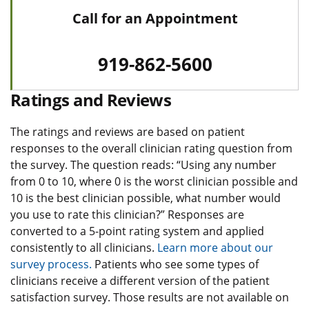
Call for an Appointment
919-862-5600
Ratings and Reviews
The ratings and reviews are based on patient
responses to the overall clinician rating question from
the survey. The question reads: “Using any number
from 0 to 10, where 0 is the worst clinician possible and
10 is the best clinician possible, what number would
you use to rate this clinician?” Responses are
converted to a 5-point rating system and applied
consistently to all clinicians.
Learn more about our
survey process.
Patients who see some types of
clinicians receive a different version of the patient
satisfaction survey. Those results are not available on