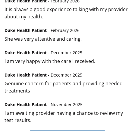
Duke Health Patient
- February 2026
It is always a good experience talking with my provider
about my health.
Duke Health Patient
- February 2026
She was very attentive and caring.
Duke Health Patient
- December 2025
I am very happy with the care I received.
Duke Health Patient
- December 2025
Genuine concern for patients and providing needed
treatments
Duke Health Patient
- November 2025
I am awaiting provider having a chance to review my
test results.