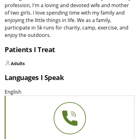
profession, I'm a loving and devoted wife and mother
of two girls. I love spending time with my family and
enjoying the little things in life. We as a family,
participate in 5k runs for charity, camp, exercise, and
enjoy the outdoors.
Patients I Treat
Adults
Languages I Speak
English