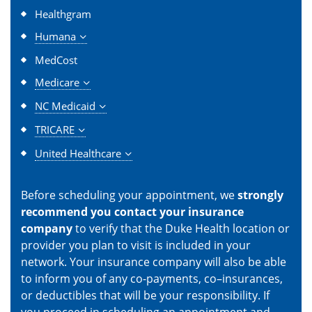
Healthgram
Humana
MedCost
Medicare
NC Medicaid
TRICARE
United Healthcare
Before scheduling your appointment, we
strongly
recommend you contact your insurance
company
to verify that the Duke Health location or
provider you plan to visit is included in your
network. Your insurance company will also be able
to inform you of any co-payments, co–insurances,
or deductibles that will be your responsibility. If
you proceed in scheduling an appointment and