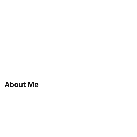
About Me