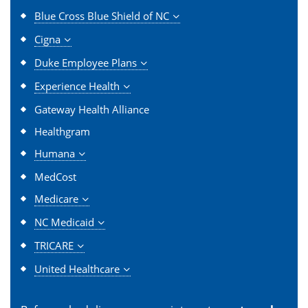
Blue Cross Blue Shield of NC
Cigna
Duke Employee Plans
Experience Health
Gateway Health Alliance
Healthgram
Humana
MedCost
Medicare
NC Medicaid
TRICARE
United Healthcare