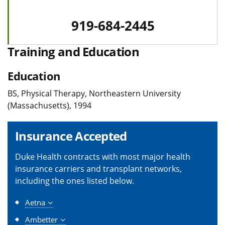
919-684-2445
Training and Education
Education
BS, Physical Therapy, Northeastern University
(Massachusetts), 1994
Insurance Accepted
Duke Health contracts with most major health
insurance carriers and transplant networks,
including the ones listed below.
Aetna
Ambetter