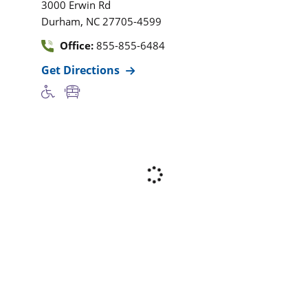
3000 Erwin Rd
,
Durham
NC
27705-4599
Office:
855-855-6484
Get Directions