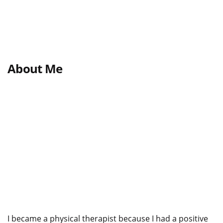
About Me
I became a physical therapist because I had a positive