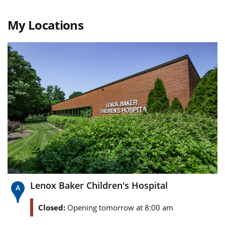
My Locations
Lenox Baker Children's Hospital
Closed:
Opening tomorrow at 8:00 am