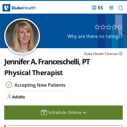
ES
Skip Navigation
Adults
Why are there no ratings?
Duke Health Clinician
Jennifer A. Franceschelli, PT
Physical Therapist
Accepting New Patients
Adults
Schedule Online