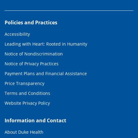
Policies and Practices
Accessibility
Leading with Heart: Rooted in Humanity
Notice of Nondiscrimination
Notice of Privacy Practices
Payment Plans and Financial Assistance
Price Transparency
Terms and Conditions
Website Privacy Policy
Information and Contact
About Duke Health