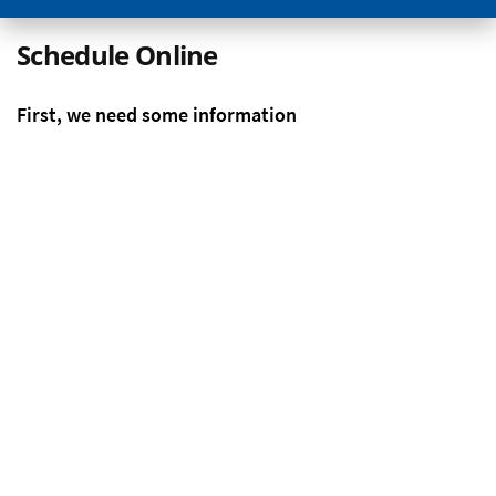
Schedule Online