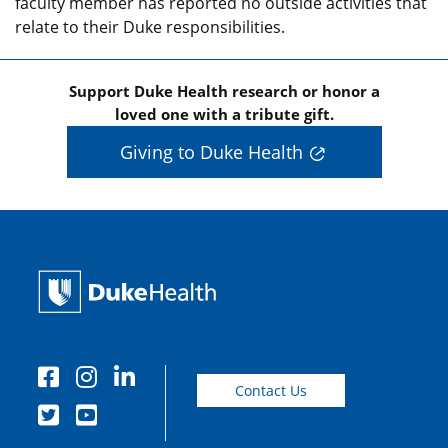
faculty member has reported no outside activities that
relate to their Duke responsibilities.
Support Duke Health research or honor a
loved one with a tribute gift.
Giving to Duke Health
Contact Us