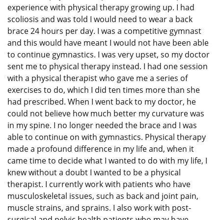
experience with physical therapy growing up. I had
scoliosis and was told I would need to wear a back
brace 24 hours per day. I was a competitive gymnast
and this would have meant I would not have been able
to continue gymnastics. I was very upset, so my doctor
sent me to physical therapy instead. I had one session
with a physical therapist who gave me a series of
exercises to do, which I did ten times more than she
had prescribed. When I went back to my doctor, he
could not believe how much better my curvature was
in my spine. I no longer needed the brace and I was
able to continue on with gymnastics. Physical therapy
made a profound difference in my life and, when it
came time to decide what I wanted to do with my life, I
knew without a doubt I wanted to be a physical
therapist. I currently work with patients who have
musculoskeletal issues, such as back and joint pain,
muscle strains, and sprains. I also work with post-
surgical and pelvic health patients who may have