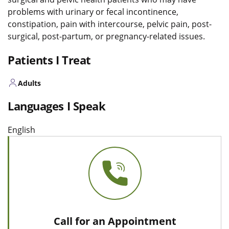
problems with urinary or fecal incontinence,
constipation, pain with intercourse, pelvic pain, post-
surgical, post-partum, or pregnancy-related issues.
Patients I Treat
Adults
Languages I Speak
English
Call for an Appointment