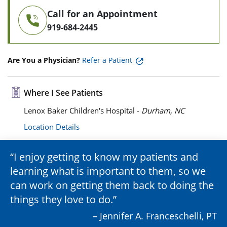
Call for an Appointment
919-684-2445
Are You a Physician?
Refer a Patient
Where I See Patients
Lenox Baker Children's Hospital -
Durham, NC
Location Details
I enjoy getting to know my patients and
learning what is important to them, so we
can work on getting them back to doing the
things they love to do.
– Jennifer A. Franceschelli, PT