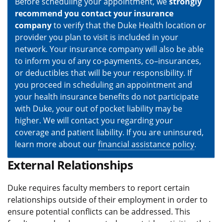
Before scheduling your appointment, we
strongly
recommend you contact your insurance
company
to verify that the Duke Health location or
provider you plan to visit is included in your
network. Your insurance company will also be able
to inform you of any co-payments, co–insurances,
or deductibles that will be your responsibility. If
you proceed in scheduling an appointment and
your health insurance benefits do not participate
with Duke, your out of pocket liability may be
higher. We will contact you regarding your
coverage and patient liability. If you are uninsured,
learn more about our
financial assistance policy
.
External Relationships
Duke requires faculty members to report certain
relationships outside of their employment in order to
ensure potential conflicts can be addressed. This